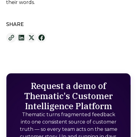
their words.
SHARE
Request a demo of
Thematic's Customer
Intelligence Platform
Thematic turns fragmented feedback
into one consistent source of customer
truth — so every team acts on the same
customer story. Up and running in days,