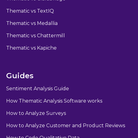
Thematic vs TextIQ
Thematic vs Medallia
Thematic vs Chattermill
Thematic vs Kapiche
Guides
Sentiment Analysis Guide
How Thematic Analysis Software works
How to Analyze Surveys
How to Analyze Customer and Product Reviews
How to Code Qualitative Data