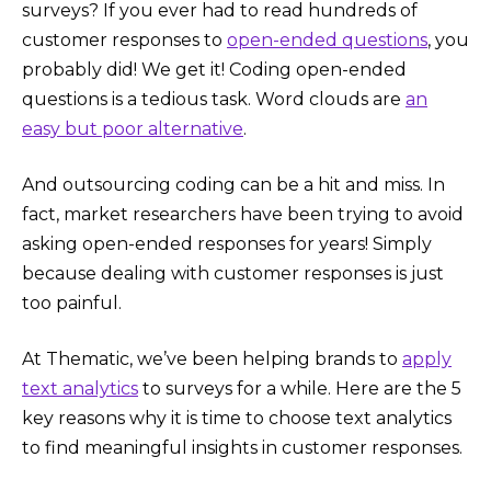
surveys? If you ever had to read hundreds of
customer responses to
open-ended questions
, you
probably did! We get it! Coding open-ended
questions is a tedious task. Word clouds are
an
easy but poor alternative
.
And outsourcing coding can be a hit and miss. In
fact, market researchers have been trying to avoid
asking open-ended responses for years! Simply
because dealing with customer responses is just
too painful.
At Thematic, we’ve been helping brands to
apply
text analytics
to surveys for a while. Here are the 5
key reasons why it is time to choose text analytics
to find meaningful insights in customer responses.