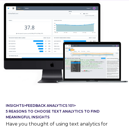
INSIGHTS
>
FEEDBACK ANALYTICS 101
>
5 REASONS TO CHOOSE TEXT ANALYTICS TO FIND
MEANINGFUL INSIGHTS
Have you thought of using text analytics for