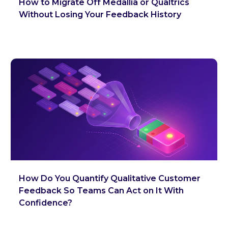
How to Migrate Off Medallia or Qualtrics
Without Losing Your Feedback History
How Do You Quantify Qualitative Customer
Feedback So Teams Can Act on It With
Confidence?