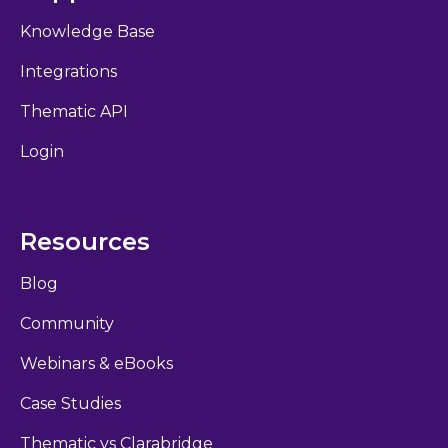
Knowledge Base
Integrations
Thematic API
Login
Resources
Blog
Community
Webinars & eBooks
Case Studies
Thematic vs Clarabridge