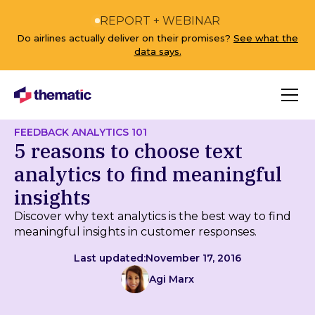
REPORT + WEBINAR
Do airlines actually deliver on their promises?
See what the
data says.
FEEDBACK ANALYTICS 101
5 reasons to choose text
analytics to find meaningful
insights
Discover why text analytics is the best way to find
meaningful insights in customer responses.
Last updated:
November 17, 2016
Agi Marx