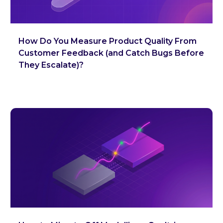
How Do You Measure Product Quality From
Customer Feedback (and Catch Bugs Before
They Escalate)?