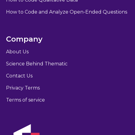
How to Code and Analyze Open-Ended Questions
Company
About Us
Science Behind Thematic
Contact Us
Privacy Terms
Terms of service