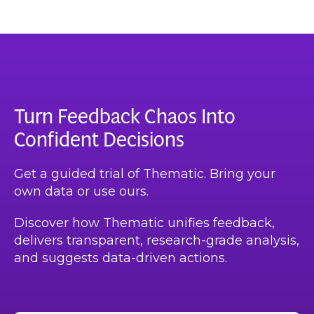
Turn Feedback Chaos Into
Confident Decisions
Get a guided trial of Thematic. Bring your
own data or use ours.
Discover how Thematic unifies feedback,
delivers transparent, research-grade analysis,
and suggests data-driven actions.