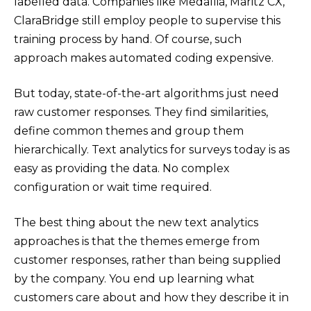
labelled data. Companies like Medallia, Maritz CX,
ClaraBridge still employ people to supervise this
training process by hand. Of course, such
approach makes automated coding expensive.
But today, state-of-the-art algorithms just need
raw customer responses. They find similarities,
define common themes and group them
hierarchically. Text analytics for surveys today is as
easy as providing the data. No complex
configuration or wait time required.
The best thing about the new text analytics
approaches is that the themes emerge from
customer responses, rather than being supplied
by the company. You end up learning what
customers care about and how they describe it in