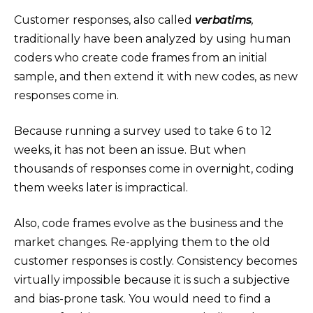
Customer responses, also called
verbatims
,
traditionally have been analyzed by using human
coders who create code frames from an initial
sample, and then extend it with new codes, as new
responses come in.
Because running a survey used to take 6 to 12
weeks, it has not been an issue. But when
thousands of responses come in overnight, coding
them weeks later is impractical.
Also, code frames evolve as the business and the
market changes. Re-applying them to the old
customer responses is costly. Consistency becomes
virtually impossible because it is such a subjective
and bias-prone task. You would need to find a