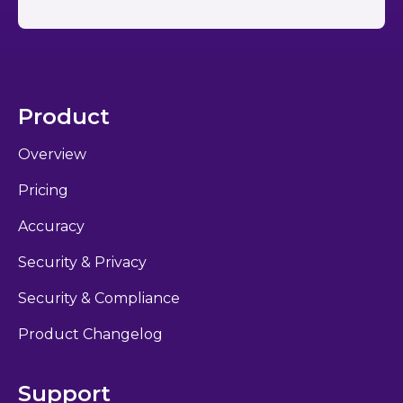
Product
Overview
Pricing
Accuracy
Security & Privacy
Security & Compliance
Product Changelog
Support