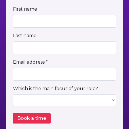
First name
Last name
Email address *
Which is the main focus of your role?