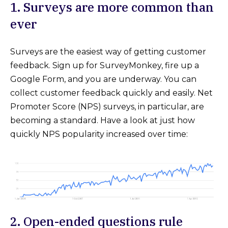
1. Surveys are more common than
ever
Surveys are the easiest way of getting customer
feedback. Sign up for SurveyMonkey, fire up a
Google Form, and you are underway. You can
collect customer feedback quickly and easily. Net
Promoter Score (NPS) surveys, in particular, are
becoming a standard. Have a look at just how
quickly NPS popularity increased over time:
2. Open-ended questions rule