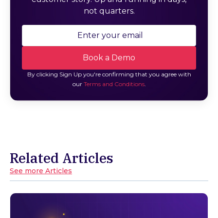
not quarters.
By clicking Sign Up you're confirming that you agree with
our
Terms and Conditions
.
Related Articles
See more Articles