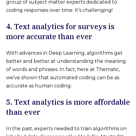
group of subject matter experts dedicated to
coding responses over time. It’s challenging!
4. Text analytics for surveys is
more accurate than ever
With advances in Deep Learning, algorithms get
better and better at understanding the meaning
of words and phrases. In fact, here at Thematic,
we’ve shown that automated coding can be as
accurate as human coding.
5. Text analytics is more affordable
than ever
In the past, experts needed to train algorithms on