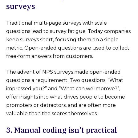
surveys
Traditional multi-page surveys with scale
questions lead to survey fatigue. Today companies
keep surveys short, focusing them on a single
metric. Open-ended questions are used to collect
free-form answers from customers.
The advent of NPS surveys made open-ended
questions a requirement. Two questions, “What
impressed you?” and “What can we improve?”,
offer insights into what drives people to become
promoters or detractors, and are often more
valuable than the scores themselves.
3. Manual coding isn’t practical