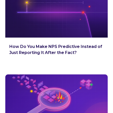
How Do You Make NPS Predictive Instead of
Just Reporting It After the Fact?