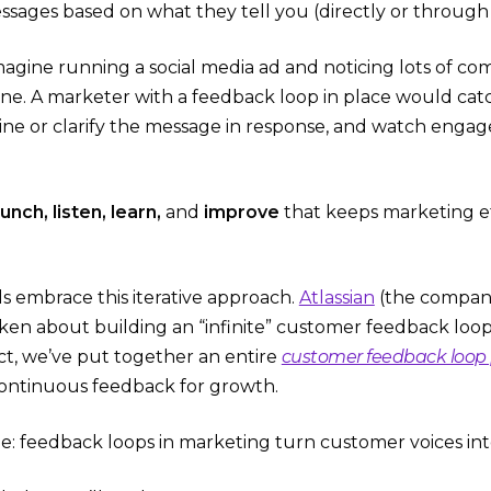
sages based on what they tell you (directly or through 
imagine running a social media ad and noticing lots of 
ine. A marketer with a feedback loop in place would cat
ine or clarify the message in response, and watch enga
aunch, listen, learn,
and
improve
that keeps marketing ef
s embrace this iterative approach.
Atlassian
(the company 
oken about building an “infinite” customer feedback loo
act, we’ve put together an entire
customer feedback loop
ontinuous feedback for growth​.
e: feedback loops in marketing turn customer voices into