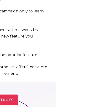
campaign only to learn
over after a week that
a new feature you
the popular feature.
product offers) back into
efinement.