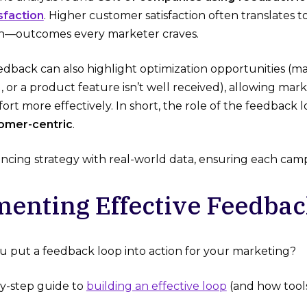
sfaction
​. Higher customer satisfaction often translates 
—outcomes every marketer craves.
dback can also highlight optimization opportunities (m
g, or a product feature isn’t well received), allowing mar
ort more effectively. In short, the role of the feedback 
tomer-centric
.
ancing strategy with real-world data, ensuring each campa
enting Effective Feedbac
u put a feedback loop into action for your marketing?
by-step guide to
building an effective loop
(and how tools