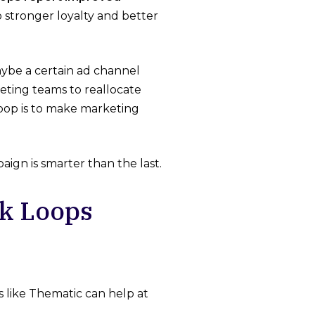
to stronger loyalty and better
aybe a certain ad channel
keting teams to reallocate
loop is to make marketing
ign is smarter than the last.
k Loops
 like Thematic can help at