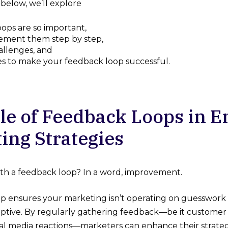
 below, we’ll explore
ops are so important,
ement them step by step,
llenges, and
es to make your feedback loop successful.
le of Feedback Loops in 
ing Strategies
th a feedback loop? In a word, improvement.
p ensures your marketing isn’t operating on guesswork or
ptive. By regularly gathering feedback—be it customer 
ial media reactions—marketers can enhance their strategi