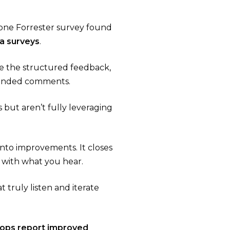
one Forrester survey found
a surveys
.
ze the structured feedback,
-ended comments​.
 but aren’t fully leveraging
into improvements. It closes
 with what you hear.
 truly listen and iterate
oops report improved