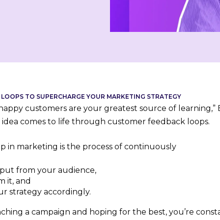
 LOOPS TO SUPERCHARGE YOUR MARKETING STRATEGY
appy customers are your greatest source of learning,” Bi
s idea comes to life through customer feedback loops.
p in marketing is the process of continuously
nput from your audience,
m it, and
r strategy accordingly.
nching a campaign and hoping for the best, you’re consta