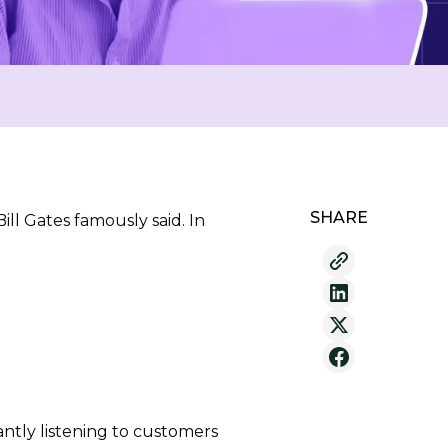
SHARE
ll Gates famously said. In
ntly listening to customers