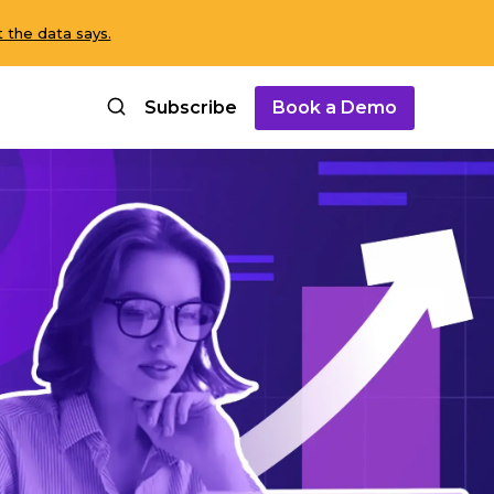
 the data says.
Subscribe
Book a Demo