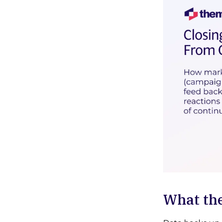
What th