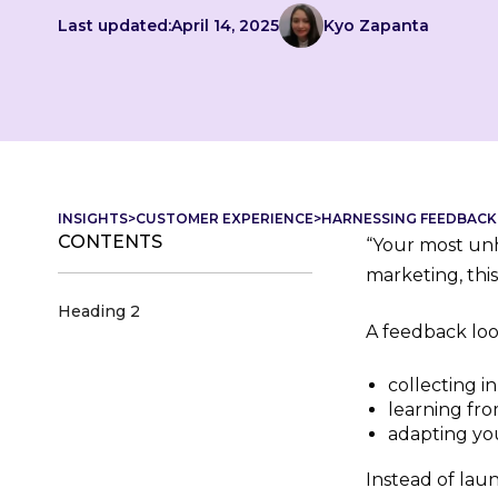
Last updated:
April 14, 2025
Kyo Zapanta
INSIGHTS
>
CUSTOMER EXPERIENCE
>
HARNESSING FEEDBACK
CONTENTS
“Your most unh
marketing, thi
Heading 2
A feedback loo
collecting i
learning fro
adapting you
Instead of lau