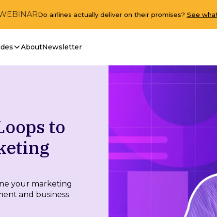
 WEBINAR
Do airlines actually deliver on their promises?
See what
ides
About
Newsletter
Loops to
keting
ine your marketing
ment and business