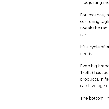
—adjusting mes
For instance, 
confusing tagl
tweak the tagl
run.
It’s a cycle of
l
needs.
Even big brand
Trello) has sp
products​. In f
can leverage c
The bottom lin