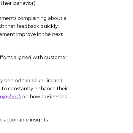
their behavior).
comments complaining about a
ch that feedback quickly,
gement improve in the next
forts aligned with customer
behind tools like Jira and
p to constantly enhance their
 playbook
on how businesses
 actionable insights.