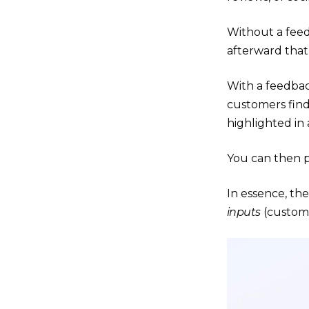
Without a fee
afterward that
With a feedbac
customers find
highlighted in 
You can then p
In essence, th
inputs
(custome