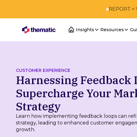
REPORT +
Insights
Resources
Gu
CUSTOMER EXPERIENCE
Harnessing Feedback 
Supercharge Your Mar
Strategy
Learn how implementing feedback loops can ref
strategy, leading to enhanced customer engage
growth.