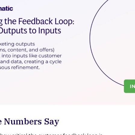
e Numbers Say