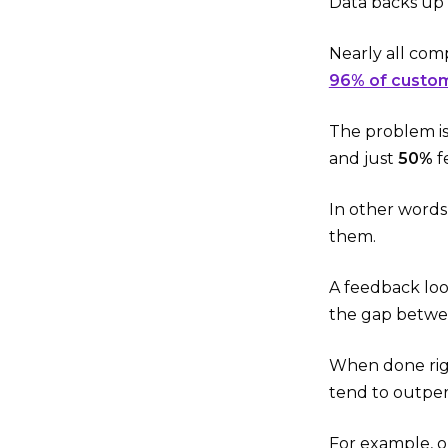
Data backs up 
Nearly all co
96% of custo
The problem is
and just
50%
f
In other words,
them.
A feedback loo
the gap betwee
When done righ
tend to outper
For example, o