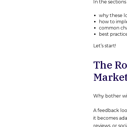
In the sections
why these lo
how to impl
common cha
best practic
Let’s start!
The Ro
Market
Why bother wi
A feedback loo
it becomes ada
reviews, or soc