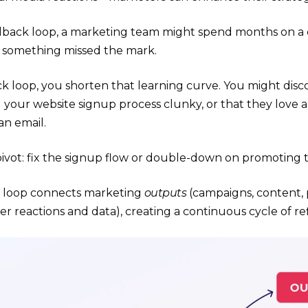
dback loop, a marketing team might spend months on a 
 something missed the mark.
k loop, you shorten that learning curve. You might disc
 your website signup process clunky, or that they love 
an email.
ivot: fix the signup flow or double-down on promoting 
e loop connects marketing
outputs
(campaigns, content, 
r reactions and data), creating a continuous cycle of r