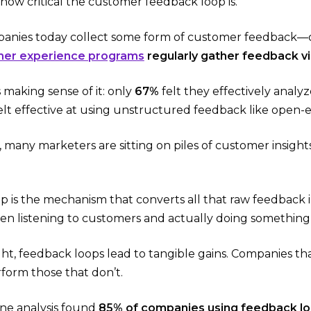
how critical the customer feedback loop is.
mpanies today collect some form of customer feedback—
mer experience programs
regularly gather feedback vi
 making sense of it: only
67%
felt they effectively analy
elt effective at using unstructured feedback like open
 many marketers are sitting on piles of customer insights
p is the mechanism that converts all that raw feedback 
n listening to customers and actually doing something
t, feedback loops lead to tangible gains. Companies that
form those that don’t.
ne analysis found
85% of companies using feedback l