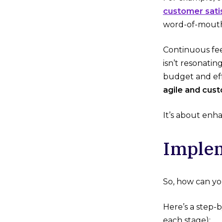
customer sati
word-of-mouth
Continuous fee
isn’t resonatin
budget and eff
agile and cus
It’s about enh
Implem
So, how can yo
Here’s a step-
each stage):