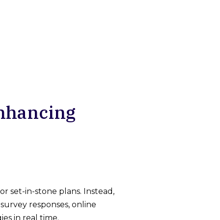
Enhancing
 set-in-stone plans. Instead,
survey responses, online
es in real time.