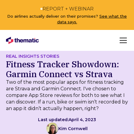
REPORT + WEBINAR
Do airlines actually deliver on their promises?
See what the
data says.
REAL INSIGHTS STORIES
Fitness Tracker Showdown:
Garmin Connect vs Strava
Two of the most popular apps for fitness tracking
are Strava and Garmin Connect. I've chosen to
compare App Store reviews for both to see what I
can discover. If a run, bike or swim isn’t recorded by
an app it didn’t actually happen, right?
Last updated:
April 4, 2023
Kim Cornwell