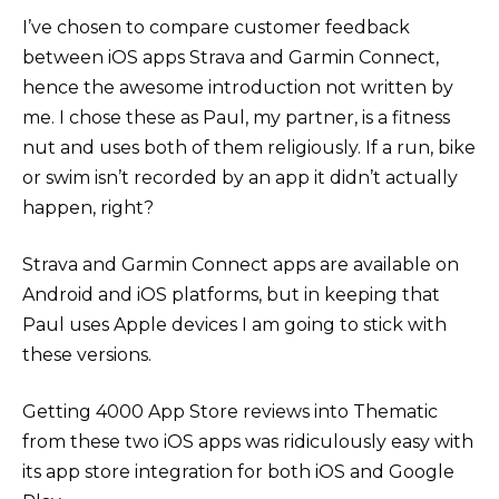
I’ve chosen to compare customer feedback
between iOS apps Strava and Garmin Connect,
hence the awesome introduction not written by
me. I chose these as Paul, my partner, is a fitness
nut and uses both of them religiously. If a run, bike
or swim isn’t recorded by an app it didn’t actually
happen, right?
Strava and Garmin Connect apps are available on
Android and iOS platforms, but in keeping that
Paul uses Apple devices I am going to stick with
these versions.
Getting 4000 App Store reviews into Thematic
from these two iOS apps was ridiculously easy with
its app store integration for both iOS and Google