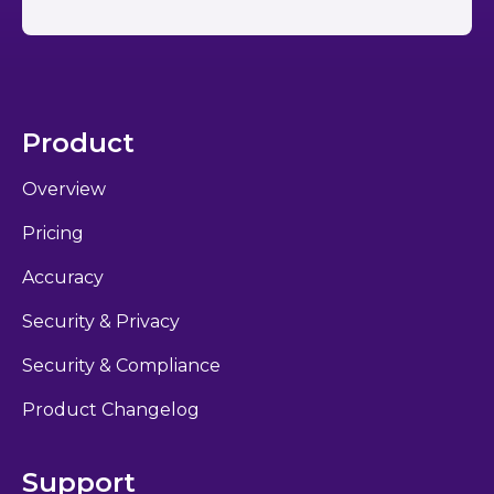
Product
Overview
Pricing
Accuracy
Security & Privacy
Security & Compliance
Product Changelog
Support