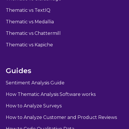
Thematic vs TextIQ
Thematic vs Medallia
Thematic vs Chattermill
Thematic vs Kapiche
Guides
Sentiment Analysis Guide
How Thematic Analysis Software works
How to Analyze Surveys
How to Analyze Customer and Product Reviews
How to Code Qualitative Data