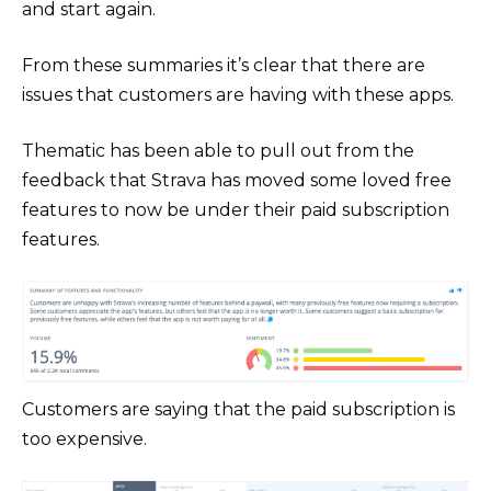
and start again.
From these summaries it’s clear that there are
issues that customers are having with these apps.
Thematic has been able to pull out from the
feedback that Strava has moved some loved free
features to now be under their paid subscription
features.
Customers are saying that the paid subscription is
too expensive.