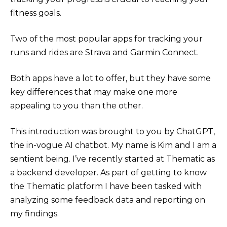
fitness goals.
Two of the most popular apps for tracking your
runs and rides are Strava and Garmin Connect.
Both apps have a lot to offer, but they have some
key differences that may make one more
appealing to you than the other.
This introduction was brought to you by ChatGPT,
the in-vogue AI chatbot. My name is Kim and I am a
sentient being. I’ve recently started at Thematic as
a backend developer. As part of getting to know
the Thematic platform I have been tasked with
analyzing some feedback data and reporting on
my findings.