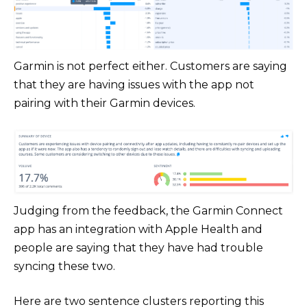
Garmin is not perfect either. Customers are saying
that they are having issues with the app not
pairing with their Garmin devices.
Judging from the feedback, the Garmin Connect
app has an integration with Apple Health and
people are saying that they have had trouble
syncing these two.
Here are two sentence clusters reporting this