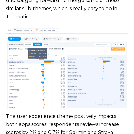
dataset going forward, I'd merge some of these
similar sub-themes, which is really easy to do in
Thematic.
The user experience theme positively impacts
both apps scores; respondents reviews increase
scores by 2% and 0.7% for Garmin and Strava