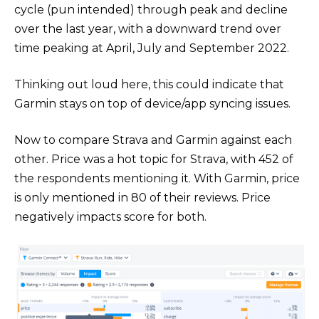
cycle (pun intended) through peak and decline
over the last year, with a downward trend over
time peaking at April, July and September 2022.
Thinking out loud here, this could indicate that
Garmin stays on top of device/app syncing issues.
Now to compare Strava and Garmin against each
other. Price was a hot topic for Strava, with 452 of
the respondents mentioning it. With Garmin, price
is only mentioned in 80 of their reviews. Price
negatively impacts score for both.