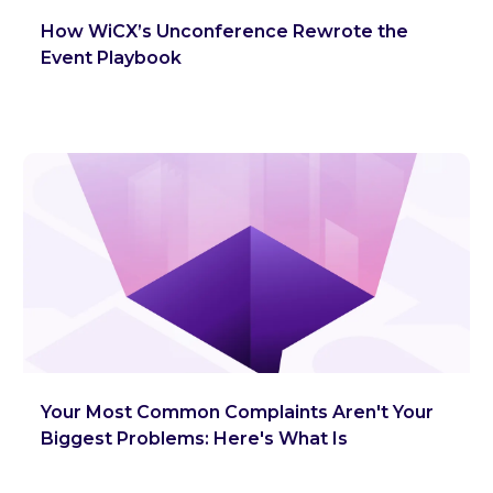
How WiCX’s Unconference Rewrote the
Event Playbook
Your Most Common Complaints Aren't Your
Biggest Problems: Here's What Is