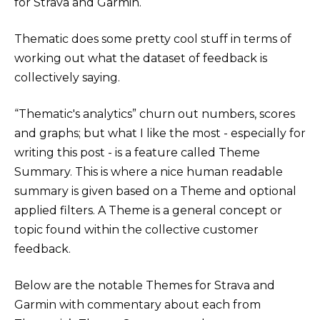
for Strava and Garmin.
Thematic does some pretty cool stuff in terms of
working out what the dataset of feedback is
collectively saying.
“Thematic's analytics” churn out numbers, scores
and graphs; but what I like the most - especially for
writing this post - is a feature called Theme
Summary. This is where a nice human readable
summary is given based on a Theme and optional
applied filters. A Theme is a general concept or
topic found within the collective customer
feedback.
Below are the notable Themes for Strava and
Garmin with commentary about each from