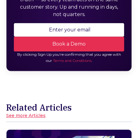
customer story. Up and running in days,
not quarters.
By clicking Sign Up you're confirming that you agree with
our
Terms and Conditions
.
Related Articles
See more Articles