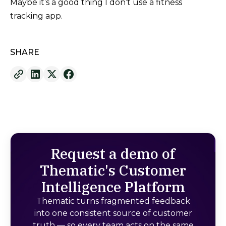
Maybe it’s a good thing I don’t use a fitness
tracking app.
SHARE
Request a demo of
Thematic's Customer
Intelligence Platform
Thematic turns fragmented feedback
into one consistent source of customer
truth — so every team acts on the same