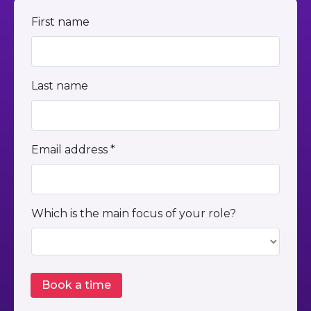
First name
Last name
Email address *
Which is the main focus of your role?