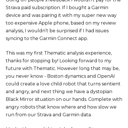
Strava paid subscription. If I bought a Garmin
device and was pairing it with my super new way
too expensive Apple phone, based on my review
analysis, I wouldn’t be surprised if I had issues
syncing to the Garmin Connect app.
This was my first Thematic analysis experience,
thanks for stopping by! Looking forward to my
future with Thematic. However long that may be,
you never know - Boston dynamics and OpenAI
could create a love child robot that turns sentient
and angry, and next thing we have a dystopian
Black Mirror situation on our hands. Complete with
angry robots that know where and how slow we
run from our Strava and Garmin data.