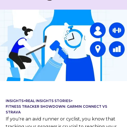
INSIGHTS
>
REAL INSIGHTS STORIES
>
FITNESS TRACKER SHOWDOWN: GARMIN CONNECT VS
STRAVA
If you're an avid runner or cyclist, you know that
tracking your progress is crucial to reaching your