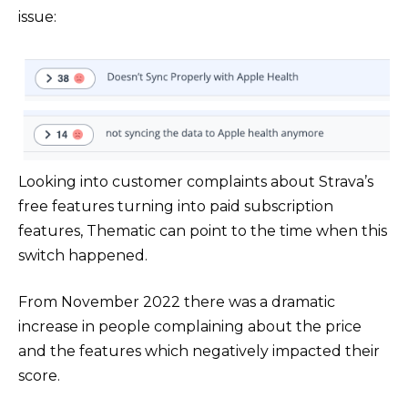
issue:
Looking into customer complaints about Strava’s
free features turning into paid subscription
features, Thematic can point to the time when this
switch happened.
From November 2022 there was a dramatic
increase in people complaining about the price
and the features which negatively impacted their
score.