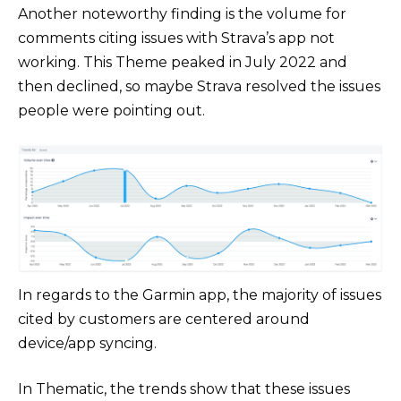
Another noteworthy finding is the volume for
comments citing issues with Strava’s app not
working. This Theme peaked in July 2022 and
then declined, so maybe Strava resolved the issues
people were pointing out.
In regards to the Garmin app, the majority of issues
cited by customers are centered around
device/app syncing.
In Thematic, the trends show that these issues