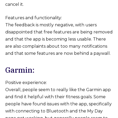
cancel it.
Features and functionality:
The feedback is mostly negative, with users
disappointed that free features are being removed
and that the app is becoming less usable. There
are also complaints about too many notifications
and that some features are now behind a paywall.
Garmin:
Positive experience:
Overall, people seem to really like the Garmin app
and find it helpful with their fitness goals. Some
people have found issues with the app, specifically
with connecting to Bluetooth and the My Day