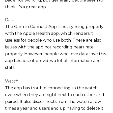
page not working, but generally people seem to
think it's a great app
Data:
The Garmin Connect App is not syncing properly
with the Apple Health app, which renders it
useless for people who use both. There are also
issues with the app not recording heart rate
properly. However, people who love data love this
app because it provides a lot of information and
stats.
Watch:
The app has trouble connecting to the watch,
even when they are right next to each other and
paired. It also disconnects from the watch a few
times a year and users end up having to delete it