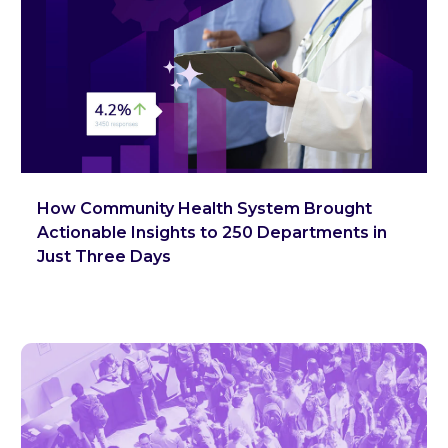
How Community Health System Brought
Actionable Insights to 250 Departments in
Just Three Days