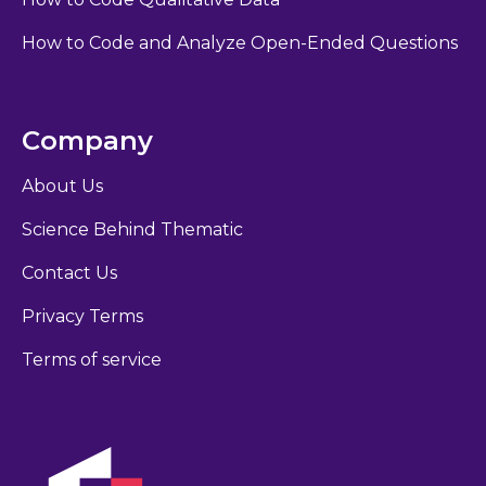
How to Code and Analyze Open-Ended Questions
Company
About Us
Science Behind Thematic
Contact Us
Privacy Terms
Terms of service