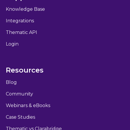
Knowledge Base
Integrations
Thematic API
Login
Resources
Blog
Community
Webinars & eBooks
Case Studies
Thematic vs Clarabridge