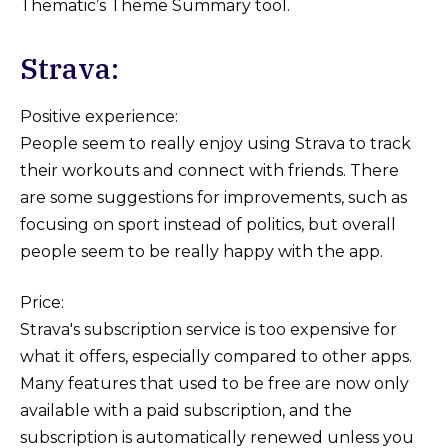
Thematic’s Theme Summary tool.
Strava:
Positive experience:
People seem to really enjoy using Strava to track
their workouts and connect with friends. There
are some suggestions for improvements, such as
focusing on sport instead of politics, but overall
people seem to be really happy with the app.
Price:
Strava's subscription service is too expensive for
what it offers, especially compared to other apps.
Many features that used to be free are now only
available with a paid subscription, and the
subscription is automatically renewed unless you