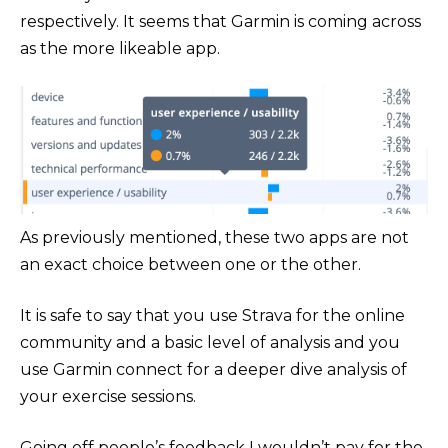
respectively. It seems that Garmin is coming across
as the more likeable app.
As previously mentioned, these two apps are not
an exact choice between one or the other.
It is safe to say that you use Strava for the online
community and a basic level of analysis and you
use Garmin connect for a deeper dive analysis of
your exercise sessions.
Going off people’s feedback I wouldn’t pay for the