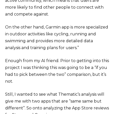
active community, which means that users are
more likely to find other people to connect with
and compete against.
On the other hand, Garmin app is more specialized
in outdoor activities like cycling, running and
swimming and provides more detailed data
analysis and training plans for users.”
Enough from my AI friend. Prior to getting into this
project I was thinking this was going to be a “if you
had to pick between the two” comparison, but it’s
not.
Still, I wanted to see what Thematic’s analysis will
give me with two apps that are “same same but
different”. So onto analyzing the App Store reviews