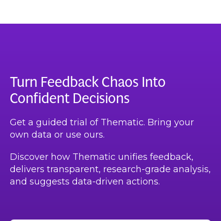
Turn Feedback Chaos Into
Confident Decisions
Get a guided trial of Thematic. Bring your
own data or use ours.
Discover how Thematic unifies feedback,
delivers transparent, research-grade analysis,
and suggests data-driven actions.