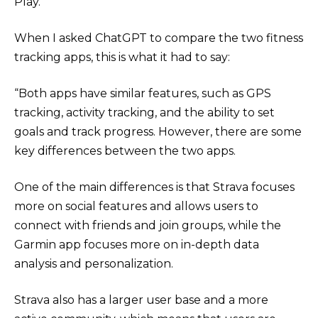
Play.
When I asked ChatGPT to compare the two fitness
tracking apps, this is what it had to say:
“Both apps have similar features, such as GPS
tracking, activity tracking, and the ability to set
goals and track progress. However, there are some
key differences between the two apps.
One of the main differences is that Strava focuses
more on social features and allows users to
connect with friends and join groups, while the
Garmin app focuses more on in-depth data
analysis and personalization.
Strava also has a larger user base and a more