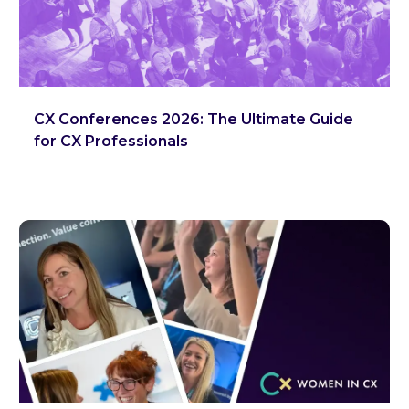
CX Conferences 2026: The Ultimate Guide
for CX Professionals