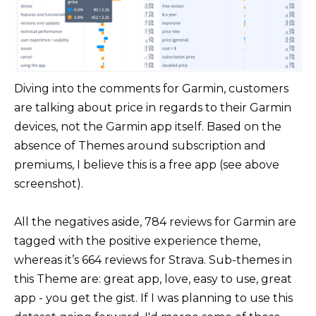
Diving into the comments for Garmin, customers
are talking about price in regards to their Garmin
devices, not the Garmin app itself. Based on the
absence of Themes around subscription and
premiums, I believe this is a free app (see above
screenshot).
All the negatives aside, 784 reviews for Garmin are
tagged with the positive experience theme,
whereas it’s 664 reviews for Strava. Sub-themes in
this Theme are: great app, love, easy to use, great
app - you get the gist. If I was planning to use this