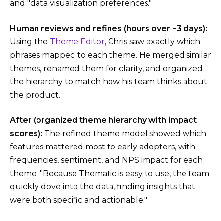
and "data visualization preferences."
Human reviews and refines (hours over ~3 days):
Using the
Theme Editor
, Chris saw exactly which
phrases mapped to each theme. He merged similar
themes, renamed them for clarity, and organized
the hierarchy to match how his team thinks about
the product.
After (organized theme hierarchy with impact
scores):
The refined theme model showed which
features mattered most to early adopters, with
frequencies, sentiment, and NPS impact for each
theme. "Because Thematic is easy to use, the team
quickly dove into the data, finding insights that
were both specific and actionable."