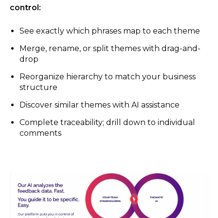
control:
See exactly which phrases map to each theme
Merge, rename, or split themes with drag-and-
drop
Reorganize hierarchy to match your business
structure
Discover similar themes with AI assistance
Complete traceability; drill down to individual
comments