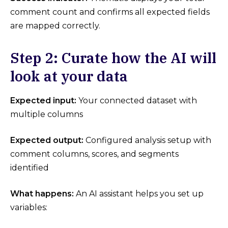
comment count and confirms all expected fields
are mapped correctly.
Step 2: Curate how the AI will
look at your data
Expected input:
Your connected dataset with
multiple columns
Expected output:
Configured analysis setup with
comment columns, scores, and segments
identified
What happens:
An AI assistant helps you set up
variables: