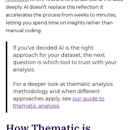
deeply. AI doesn't replace this reflection: it
accelerates the process from weeks to minutes,
letting you spend time on insights rather than
manual coding.
If you've decided AI is the right
approach for your dataset, the next
question is which tool to trust with your
analysis.
For a deeper look at thematic analysis
methodology and when different
approaches apply, see
our guide to
thematic analysis
.
How Thematic is