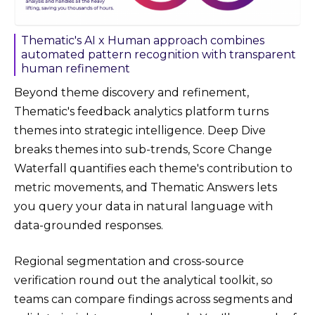
Thematic's AI x Human approach combines
automated pattern recognition with transparent
human refinement
Beyond theme discovery and refinement,
Thematic's feedback analytics platform turns
themes into strategic intelligence. Deep Dive
breaks themes into sub-trends, Score Change
Waterfall quantifies each theme's contribution to
metric movements, and Thematic Answers lets
you query your data in natural language with
data-grounded responses.
Regional segmentation and cross-source
verification round out the analytical toolkit, so
teams can compare findings across segments and