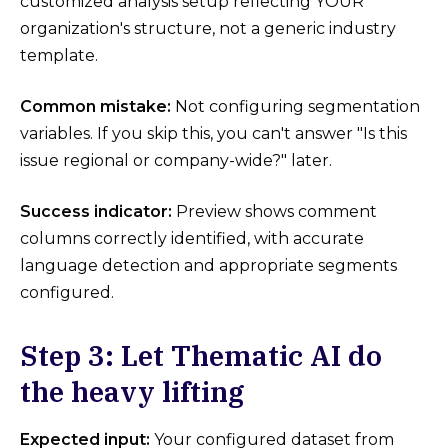
customized analysis setup reflecting YOUR
organization's structure, not a generic industry
template.
Common mistake:
Not configuring segmentation
variables. If you skip this, you can't answer "Is this
issue regional or company-wide?" later.
Success indicator:
Preview shows comment
columns correctly identified, with accurate
language detection and appropriate segments
configured.
Step 3: Let Thematic AI do
the heavy lifting
Expected input:
Your configured dataset from