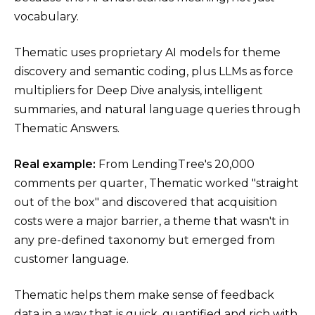
vocabulary.
Thematic uses proprietary AI models for theme
discovery and semantic coding, plus LLMs as force
multipliers for Deep Dive analysis, intelligent
summaries, and natural language queries through
Thematic Answers.
Real example:
From LendingTree's 20,000
comments per quarter, Thematic worked "straight
out of the box" and discovered that acquisition
costs were a major barrier, a theme that wasn't in
any pre-defined taxonomy but emerged from
customer language.
Thematic helps them make sense of feedback
data in a way that is quick, quantified and rich with