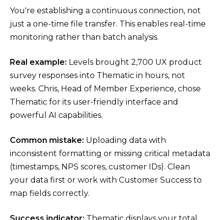
You're establishing a continuous connection, not
just a one-time file transfer. This enables real-time
monitoring rather than batch analysis.
Real example:
Levels brought 2,700 UX product
survey responses into Thematic in hours, not
weeks. Chris, Head of Member Experience, chose
Thematic for its user-friendly interface and
powerful AI capabilities.
Common mistake:
Uploading data with
inconsistent formatting or missing critical metadata
(timestamps, NPS scores, customer IDs). Clean
your data first or work with Customer Success to
map fields correctly.
Success indicator:
Thematic displays your total