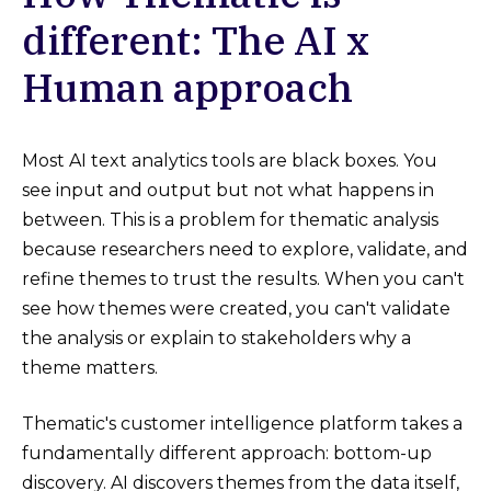
different: The AI x
Human approach
Most AI text analytics tools are black boxes. You
see input and output but not what happens in
between. This is a problem for thematic analysis
because researchers need to explore, validate, and
refine themes to trust the results. When you can't
see how themes were created, you can't validate
the analysis or explain to stakeholders why a
theme matters.
Thematic's customer intelligence platform takes a
fundamentally different approach: bottom-up
discovery. AI discovers themes from the data itself,