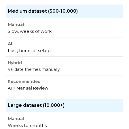
Medium dataset (500-10,000)
Slow, weeks of work
Fast, hours of setup
Validate themes manually
AI + Manual Review
Large dataset (10,000+)
Weeks to months