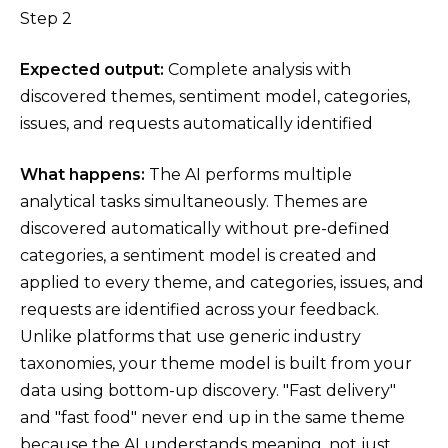
Step 2
Expected output:
Complete analysis with
discovered themes, sentiment model, categories,
issues, and requests automatically identified
What happens:
The AI performs multiple
analytical tasks simultaneously. Themes are
discovered automatically without pre-defined
categories, a sentiment model is created and
applied to every theme, and categories, issues, and
requests are identified across your feedback.
Unlike platforms that use generic industry
taxonomies, your theme model is built from your
data using bottom-up discovery. "Fast delivery"
and "fast food" never end up in the same theme
because the AI understands meaning, not just