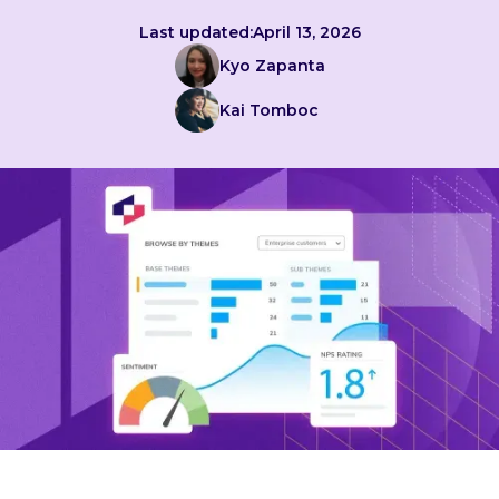
Last updated:
April 13, 2026
Kyo Zapanta
Kai Tomboc