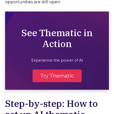
opportunities are still open.
See Thematic in
Action
Experience the power of AI
Try Thematic
Step-by-step: How to