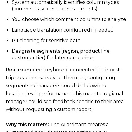
System automatically identifies column types
(comments, scores, dates, segments)
You choose which comment columns to analyze
Language translation configured if needed
PII cleaning for sensitive data
Designate segments (region, product line,
customer tier) for later comparison
Real example:
Greyhound connected their post-
trip customer survey to Thematic, configuring
segments so managers could drill down to
location-level performance. This meant a regional
manager could see feedback specific to their area
without requesting a custom report.
Why this matters:
The AI assistant creates a