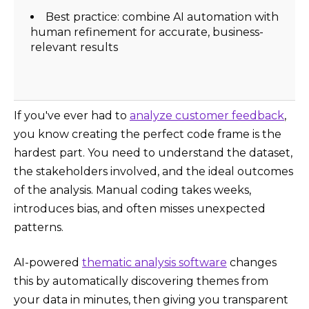
Best practice: combine AI automation with
human refinement for accurate, business-
relevant results
​​If you've ever had to
analyze customer feedback
,
you know creating the perfect code frame is the
hardest part. You need to understand the dataset,
the stakeholders involved, and the ideal outcomes
of the analysis. Manual coding takes weeks,
introduces bias, and often misses unexpected
patterns.
AI-powered
thematic analysis software
changes
this by automatically discovering themes from
your data in minutes, then giving you transparent