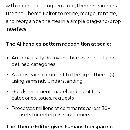
with no pre-labeling required, then researchers
use the Theme Editor to refine, merge, rename,
and reorganize themes in a simple drag-and-drop
interface.
The AI handles pattern recognition at scale:
Automatically discovers themes without pre-
defined categories
Assigns each comment to the right theme(s)
using semantic understanding
Builds sentiment model and identifies
categories, issues, requests
Processes millions of comments across 30+
datasets for enterprise customers
The Theme Editor gives humans transparent