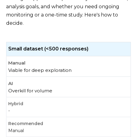
analysis goals, and whether you need ongoing
monitoring or a one-time study. Here's how to
decide.
Small dataset (<500 responses)
Viable for deep exploration
Overkill for volume
-
Manual