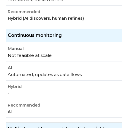
Hybrid (AI discovers, human refines)
Continuous monitoring
Not feasible at scale
Automated, updates as data flows
-
AI