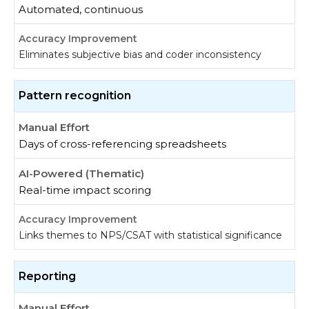
Automated, continuous
Eliminates subjective bias and coder inconsistency
Pattern recognition
Days of cross-referencing spreadsheets
Real-time impact scoring
Links themes to NPS/CSAT with statistical significance
Reporting