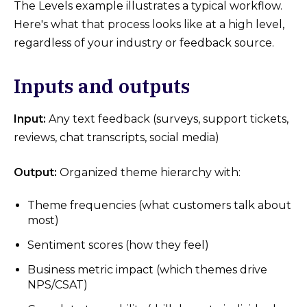
The Levels example illustrates a typical workflow.
Here's what that process looks like at a high level,
regardless of your industry or feedback source.
Inputs and outputs
Input:
Any text feedback (surveys, support tickets,
reviews, chat transcripts, social media)
Output:
Organized theme hierarchy with:
Theme frequencies (what customers talk about
most)
Sentiment scores (how they feel)
Business metric impact (which themes drive
NPS/CSAT)