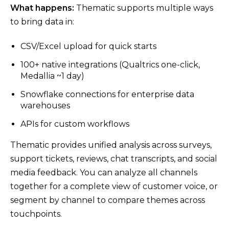
What happens:
Thematic supports multiple ways
to bring data in:
CSV/Excel upload for quick starts
100+ native integrations (Qualtrics one-click,
Medallia ~1 day)
Snowflake connections for enterprise data
warehouses
APIs for custom workflows
Thematic provides unified analysis across surveys,
support tickets, reviews, chat transcripts, and social
media feedback. You can analyze all channels
together for a complete view of customer voice, or
segment by channel to compare themes across
touchpoints.