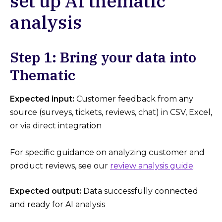
set up AI thematic
analysis
Step 1: Bring your data into
Thematic
Expected input:
Customer feedback from any
source (surveys, tickets, reviews, chat) in CSV, Excel,
or via direct integration
For specific guidance on analyzing customer and
product reviews, see our
review analysis guide
.
Expected output:
Data successfully connected
and ready for AI analysis