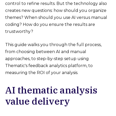
control to refine results. But the technology also
creates new questions: how should you organize
themes? When should you use AI versus manual
coding? How do you ensure the results are
trustworthy?
This guide walks you through the full process,
from choosing between AI and manual
approaches, to step-by-step setup using
Thematic's feedback analytics platform, to
measuring the ROI of your analysis.
AI thematic analysis
value delivery