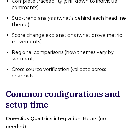
Complete traceability (drill down to individual
comments)
Sub-trend analysis (what's behind each headline
theme)
Score change explanations (what drove metric
movements)
Regional comparisons (how themes vary by
segment)
Cross-source verification (validate across
channels)
Common configurations and
setup time
One-click Qualtrics integration:
Hours (no IT
needed)