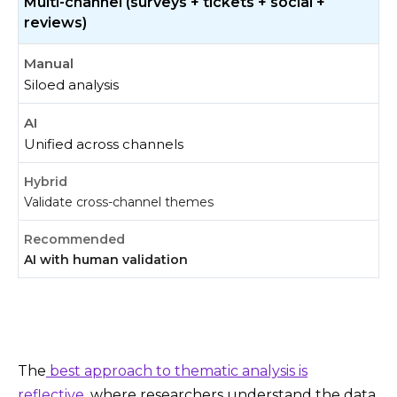
Multi-channel (surveys + tickets + social +
reviews)
Siloed analysis
Unified across channels
Validate cross-channel themes
AI with human validation
The
best approach to thematic analysis is
reflective
, where researchers understand the data