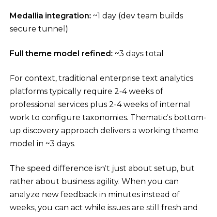
Medallia integration:
~1 day (dev team builds
secure tunnel)
Full theme model refined:
~3 days total
For context, traditional enterprise text analytics
platforms typically require 2-4 weeks of
professional services plus 2-4 weeks of internal
work to configure taxonomies. Thematic's bottom-
up discovery approach delivers a working theme
model in ~3 days.
The speed difference isn't just about setup, but
rather about business agility. When you can
analyze new feedback in minutes instead of
weeks, you can act while issues are still fresh and