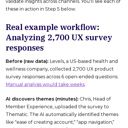
validate insights across channels. You'll see each of
these in action in Step 5 below.
Real example workflow:
Analyzing 2,700 UX survey
responses
Before (raw data):
Levels, a US-based health and
wellness company, collected 2,700 UX product
survey responses across 6 open-ended questions.
Manual analysis would take weeks
.
AI discovers themes (minutes):
Chris, Head of
Member Experience, uploaded the survey to
Thematic. The AI automatically identified themes
like "ease of creating account," "app navigation,"