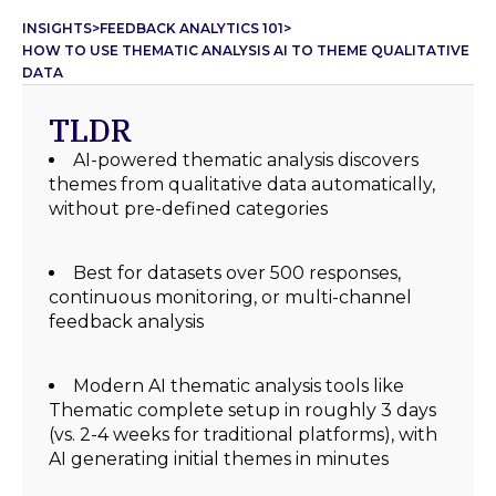
INSIGHTS
>
FEEDBACK ANALYTICS 101
>
HOW TO USE THEMATIC ANALYSIS AI TO THEME QUALITATIVE
DATA
TLDR
AI-powered thematic analysis discovers
themes from qualitative data automatically,
without pre-defined categories
Best for datasets over 500 responses,
continuous monitoring, or multi-channel
feedback analysis
Modern AI thematic analysis tools like
Thematic complete setup in roughly 3 days
(vs. 2-4 weeks for traditional platforms), with
AI generating initial themes in minutes