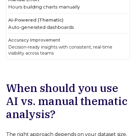
Hours building charts manually
Auto-generated dashboards
Decision-ready insights with consistent, real-time
visibility across teams
When should you use
AI vs. manual thematic
analysis?
The right approach depends on your dataset size,