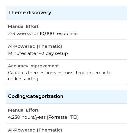
Theme discovery
2-3 weeks for 10,000 responses
Minutes after ~3 day setup
Captures themes humans miss through semantic
understanding
Coding/categorization
4,250 hours/year (Forrester TEI)