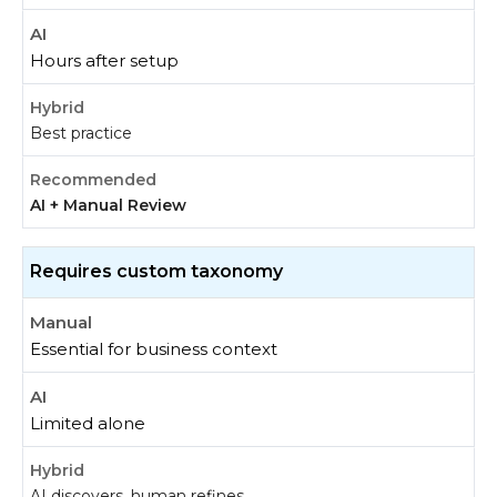
Hours after setup
Best practice
AI + Manual Review
Requires custom taxonomy
Essential for business context
Limited alone
AI discovers, human refines