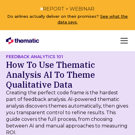
REPORT + WEBINAR
Do airlines actually deliver on their promises?
See what the
data says.
FEEDBACK ANALYTICS 101
How To Use Thematic
Analysis AI To Theme
Qualitative Data
Creating the perfect code frame is the hardest
part of feedback analysis. AI-powered thematic
analysis discovers themes automatically, then gives
you transparent control to refine results. This
guide covers the full process, from choosing
between AI and manual approaches to measuring
ROI.