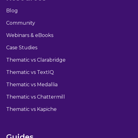
Blog
Community
Webinars & eBooks
Case Studies
Thematic vs Clarabridge
Thematic vs TextIQ
Thematic vs Medallia
Thematic vs Chattermill
Thematic vs Kapiche
Guides