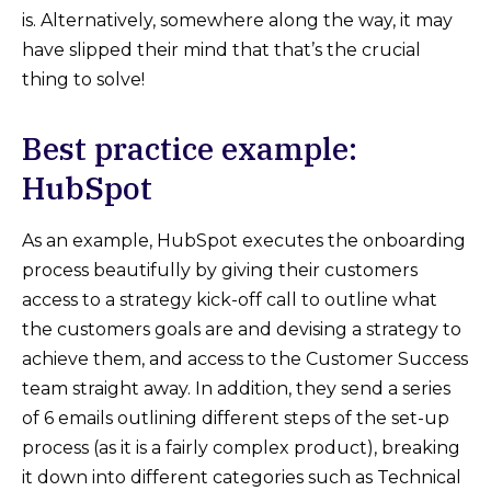
is. Alternatively, somewhere along the way, it may
have slipped their mind that that’s the crucial
thing to solve!
Best practice example:
HubSpot
As an example, HubSpot executes the onboarding
process beautifully by giving their customers
access to a strategy kick-off call to outline what
the customers goals are and devising a strategy to
achieve them, and access to the Customer Success
team straight away. In addition, they send a series
of 6 emails outlining different steps of the set-up
process (as it is a fairly complex product), breaking
it down into different categories such as Technical