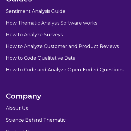
Sentiment Analysis Guide
How Thematic Analysis Software works
How to Analyze Surveys
How to Analyze Customer and Product Reviews
How to Code Qualitative Data
How to Code and Analyze Open-Ended Questions
Company
About Us
Science Behind Thematic