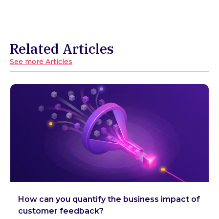
Related Articles
See more Articles
How can you quantify the business impact of
customer feedback?