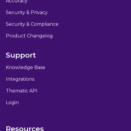
Accuracy
Security & Privacy
Security & Compliance
Product Changelog
Support
Knowledge Base
Integrations
Thematic API
Login
Resources