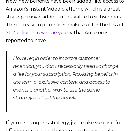
Now, new benefits have been added, like access to
Amazon’s Instant Video platform, which is a great
strategic move, adding more value to subscribers.
The increase in purchases makes up for the loss of
$1-2 billion in revenue
yearly that Amazon is
reported to have.
However, in order to improve customer
retention, you don’t necessarily need to charge
a fee for your subscription. Providing benefits in
the form of exclusive content and access to
events is another way to use the same
strategy and get the benefit.
If you’re using this strategy, just make sure you’re
offering something that your customers really