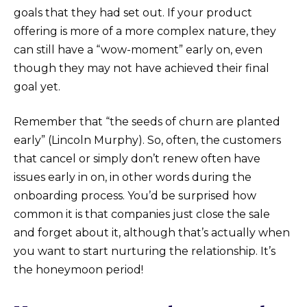
goals that they had set out. If your product
offering is more of a more complex nature, they
can still have a “wow-moment” early on, even
though they may not have achieved their final
goal yet.
Remember that “the seeds of churn are planted
early” (Lincoln Murphy). So, often, the customers
that cancel or simply don’t renew often have
issues early in on, in other words during the
onboarding process. You’d be surprised how
common it is that companies just close the sale
and forget about it, although that’s actually when
you want to start nurturing the relationship. It’s
the honeymoon period!