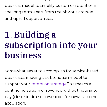
business model to simplify customer retention in
the long term, apart from the obvious cross-sell
and upsell opportunities.
1. Building a
subscription into your
business
Somewhat easier to accomplish for service-based
businesses ishaving a subscription model to
support your
retention strategy.
This means a
continuing stream of revenue without having to
pay (either in time or resource) for new customer
acquisition.