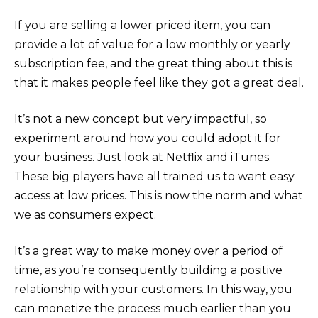
If you are selling a lower priced item, you can
provide a lot of value for a low monthly or yearly
subscription fee, and the great thing about this is
that it makes people feel like they got a great deal.
It’s not a new concept but very impactful, so
experiment around how you could adopt it for
your business. Just look at Netflix and iTunes.
These big players have all trained us to want easy
access at low prices. This is now the norm and what
we as consumers expect.
It’s a great way to make money over a period of
time, as you’re consequently building a positive
relationship with your customers. In this way, you
can monetize the process much earlier than you