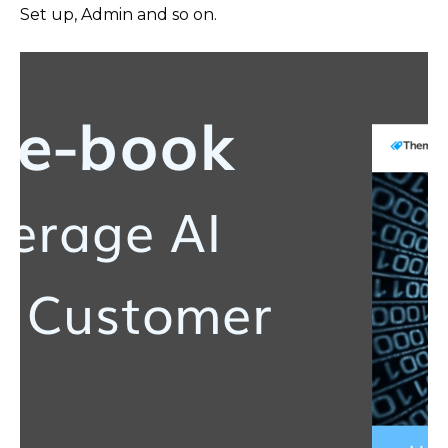
Set up, Admin and so on.