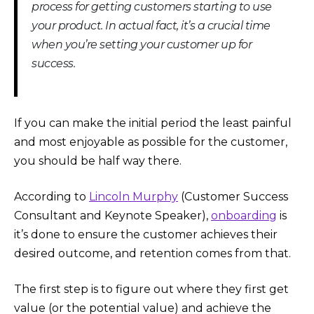
process for getting customers starting to use
your product. In actual fact, it’s a crucial time
when you’re setting your customer up for
success.
If you can make the initial period the least painful
and most enjoyable as possible for the customer,
you should be half way there.
According to
Lincoln Murphy
(Customer Success
Consultant and Keynote Speaker),
onboarding
is
it’s done to ensure the customer achieves their
desired outcome, and retention comes from that.
The first step is to figure out where they first get
value (or the potential value) and achieve the