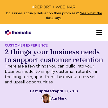
REPORT + WEBINAR
Do airlines actually deliver on their promises?
See what the
data says.
CUSTOMER EXPERIENCE
2 things your business needs
to support customer retention
There are a few things you can build into your
business model to simplify customer retention in
the long term, apart from the obvious cross-sell
and upsell opportunities.
Last updated:
April 18, 2018
Agi Marx