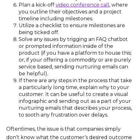
Plan a kick-off
video conference call
, where
you outline their objectives and a project
timeline including milestones.
Utilize a checklist to ensure milestones are
being ticked off.
Solve any issues by trigging an FAQ chatbot
or prompted information inside of the
product (if you have a platform to house this;
or, if your offering a commodity or are purely
service based, sending nurturing emails can
be helpful).
If there are any steps in the process that take
a particularly long time, explain why to your
customer. It can be useful to create a visual
infographic and sending out as a part of your
nurturing emails that describes your process,
to sooth any frustration over delays.
Oftentimes, the issue is that companies simply
don’t know what the customer’s desired outcome