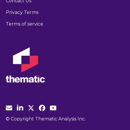
Contact Us
Privacy Terms
Terms of service
© Copyright Thematic Analysis Inc.