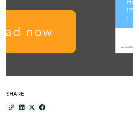
SHARE