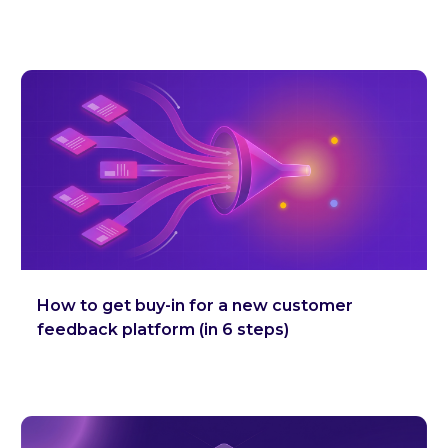
How to get buy-in for a new customer
feedback platform (in 6 steps)