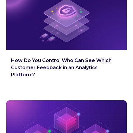
How Do You Control Who Can See Which
Customer Feedback in an Analytics
Platform?