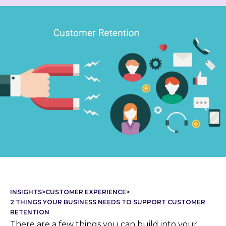
INSIGHTS
>
CUSTOMER EXPERIENCE
>
2 THINGS YOUR BUSINESS NEEDS TO SUPPORT CUSTOMER
RETENTION
There are a few things you can build into your