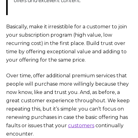
offers and excellent content.
Basically, make it irresistible for a customer to join
your subscription program (high value, low
recurring cost) in the first place. Build trust over
time by offering exceptional value and adding to
your offering for the same price.
Over time, offer additional premium services that
people will purchase more willingly because they
now know, like and trust you. And, as before, a
great customer experience throughout. We keep
repeating this, but it’s simple: you can’t focus on
renewing purchases in case the basic offering has
faults or issues that your
customers
continually
encounter.