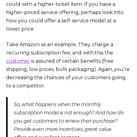
could with a higher-ticket item. If you have a
higher-priced service offering, perhaps look into
how you could offer a self-service model at a
lower price.
Take Amazon as an example. They charge a
recurring subscription fee, and with this the
customer
is assured of certain benefits (free
shipping, low prices, bulk packaging). Again, you’re
decreasing the chances of your customers going
to a competitor.
So, what happens when the monthly
subscription model is not enough? And how do
you get customers to renew their purchase?
Provide even more incentives, great value