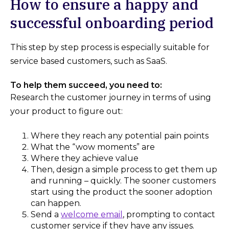
How to ensure a happy and
successful onboarding period
This step by step process is especially suitable for
service based customers, such as SaaS.
To help them succeed, you need to:
Research the customer journey in terms of using
your product to figure out:
Where they reach any potential pain points
What the “wow moments” are
Where they achieve value
Then, design a simple process to get them up
and running – quickly. The sooner customers
start using the product the sooner adoption
can happen.
Send a
welcome email
, prompting to contact
customer service if they have any issues.