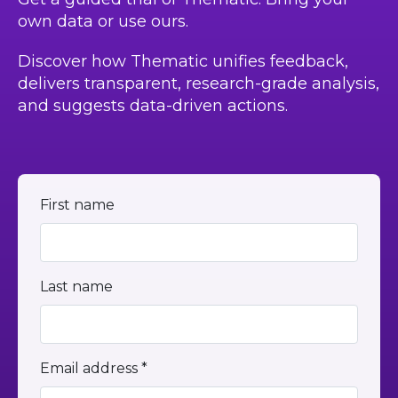
own data or use ours.
Discover how Thematic unifies feedback,
delivers transparent, research-grade analysis,
and suggests data-driven actions.
First name
Last name
Email address *