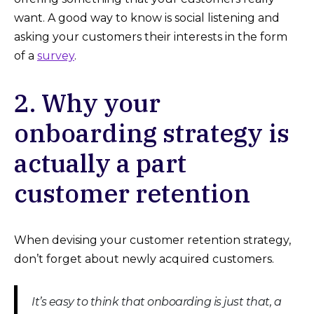
want. A good way to know is social listening and
asking your customers their interests in the form
of a
survey
.
2. Why your
onboarding strategy is
actually a part
customer retention
When devising your customer retention strategy,
don’t forget about newly acquired customers.
It’s easy to think that onboarding is just that, a