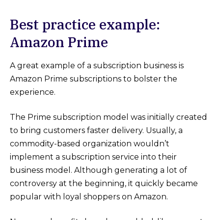
Best practice example:
Amazon Prime
A great example of a subscription business is
Amazon Prime subscriptions to bolster the
experience.
The Prime subscription model was initially created
to bring customers faster delivery. Usually, a
commodity-based organization wouldn’t
implement a subscription service into their
business model. Although generating a lot of
controversy at the beginning, it quickly became
popular with loyal shoppers on Amazon.