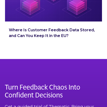
Where Is Customer Feedback Data Stored,
and Can You Keep It in the EU?
Turn Feedback Chaos Into
Confident Decisions
Get a guided trial of Thematic. Bring your