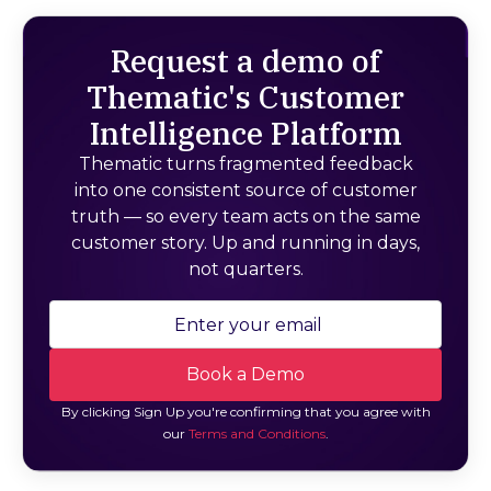
Request a demo of
Thematic's Customer
Intelligence Platform
Thematic turns fragmented feedback
into one consistent source of customer
truth — so every team acts on the same
customer story. Up and running in days,
not quarters.
By clicking Sign Up you're confirming that you agree with
our
Terms and Conditions
.