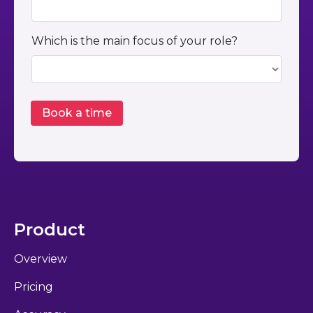
Which is the main focus of your role?
Product
Overview
Pricing