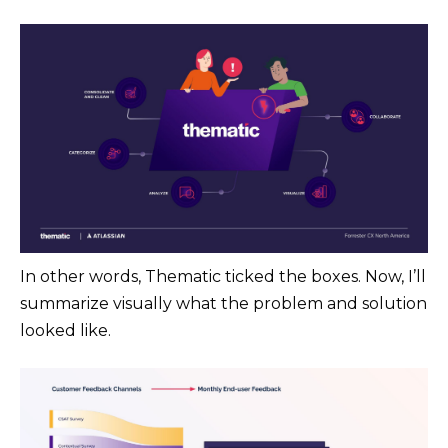
In other words, Thematic ticked the boxes. Now, I’ll
summarize visually what the problem and solution
looked like.