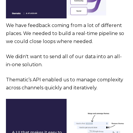
We have feedback coming from a lot of different
places. We needed to build a real-time pipeline so
we could close loops where needed.
We didn't want to send all of our data into an all-
in-one solution.
Thematic’s API enabled us to manage complexity
across channels quickly and iteratively.