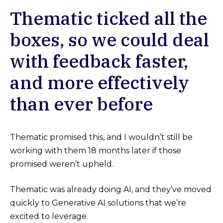
Thematic ticked all the
boxes, so we could deal
with feedback faster,
and more effectively
than ever before
Thematic promised this, and I wouldn’t still be
working with them 18 months later if those
promised weren’t upheld.
Thematic was already doing AI, and they’ve moved
quickly to Generative AI solutions that we’re
excited to leverage.