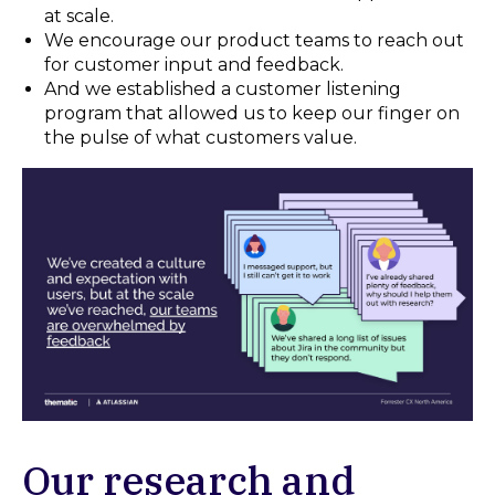
at scale.
We encourage our product teams to reach out
for customer input and feedback.
And we established a customer listening
program that allowed us to keep our finger on
the pulse of what customers value.
Our research and