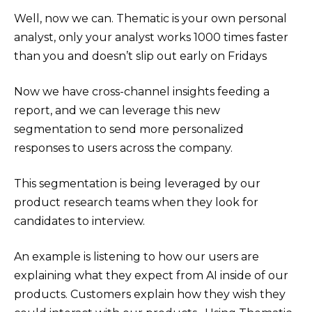
Well, now we can. Thematic is your own personal
analyst, only your analyst works 1000 times faster
than you and doesn’t slip out early on Fridays
Now we have cross-channel insights feeding a
report, and we can leverage this new
segmentation to send more personalized
responses to users across the company.
This segmentation is being leveraged by our
product research teams when they look for
candidates to interview.
An example is listening to how our users are
explaining what they expect from AI inside of our
products. Customers explain how they wish they