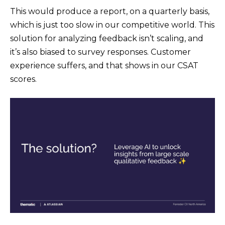
This would produce a report, on a quarterly basis,
which is just too slow in our competitive world. This
solution for analyzing feedback isn’t scaling, and
it’s also biased to survey responses. Customer
experience suffers, and that shows in our CSAT
scores.