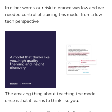
In other words, our risk tolerance was low and we
needed control of training this model from a low-
tech perspective.
The amazing thing about teaching the model
once is that it learns to think like you.