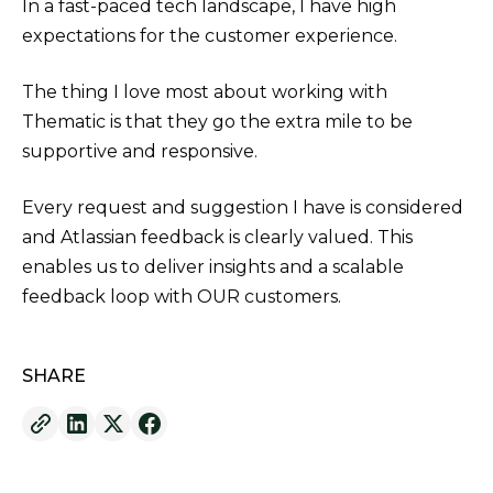
In a fast-paced tech landscape, I have high
expectations for the customer experience.
The thing I love most about working with
Thematic is that they go the extra mile to be
supportive and responsive.
Every request and suggestion I have is considered
and Atlassian feedback is clearly valued. This
enables us to deliver insights and a scalable
feedback loop with OUR customers.
SHARE