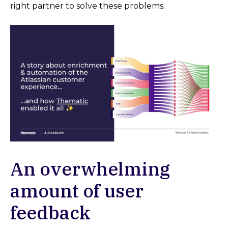
right partner to solve these problems.
An overwhelming
amount of user
feedback