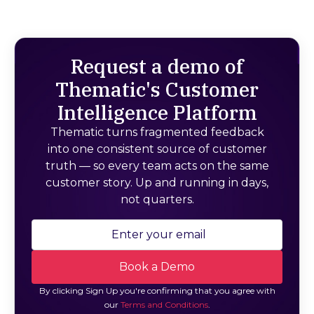
Request a demo of
Thematic's Customer
Intelligence Platform
Thematic turns fragmented feedback
into one consistent source of customer
truth — so every team acts on the same
customer story. Up and running in days,
not quarters.
By clicking Sign Up you're confirming that you agree with
our
Terms and Conditions
.