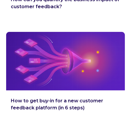
customer feedback?
How to get buy-in for a new customer
feedback platform (in 6 steps)