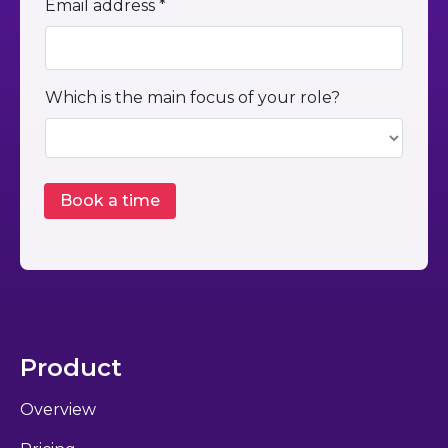
Email address *
Which is the main focus of your role?
Product
Overview