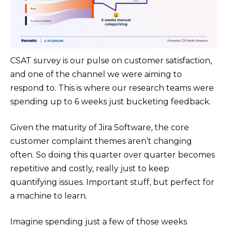
CSAT survey is our pulse on customer satisfaction,
and one of the channel we were aiming to
respond to. This is where our research teams were
spending up to 6 weeks just bucketing feedback.
Given the maturity of Jira Software, the core
customer complaint themes aren’t changing
often. So doing this quarter over quarter becomes
repetitive and costly, really just to keep
quantifying issues. Important stuff, but perfect for
a machine to learn.
Imagine spending just a few of those weeks