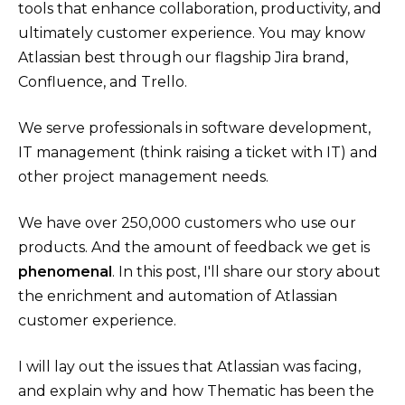
tools that enhance collaboration, productivity, and
ultimately customer experience. You may know
Atlassian best through our flagship Jira brand,
Confluence, and Trello.
We serve professionals in software development,
IT management (think raising a ticket with IT) and
other project management needs.
We have over 250,000 customers who use our
products. And the amount of feedback we get is
phenomenal
. In this post, I'll share our story about
the enrichment and automation of Atlassian
customer experience.
I will lay out the issues that Atlassian was facing,
and explain why and how Thematic has been the