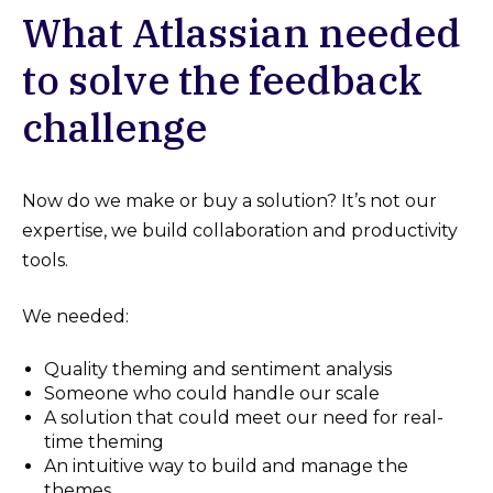
What Atlassian needed
to solve the feedback
challenge
Now do we make or buy a solution? It’s not our
expertise, we build collaboration and productivity
tools.
We needed:
Quality theming and sentiment analysis
Someone who could handle our scale
A solution that could meet our need for real-
time theming
An intuitive way to build and manage the
themes