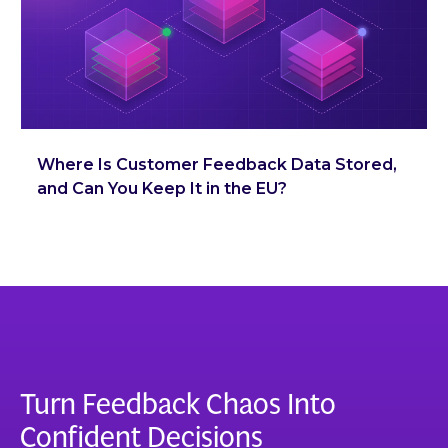
Where Is Customer Feedback Data Stored,
and Can You Keep It in the EU?
Turn Feedback Chaos Into
Confident Decisions