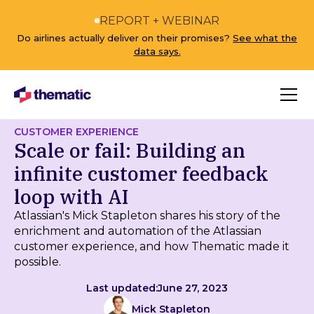
REPORT + WEBINAR
Do airlines actually deliver on their promises?
See what the
data says.
CUSTOMER EXPERIENCE
Scale or fail: Building an
infinite customer feedback
loop with AI
Atlassian's Mick Stapleton shares his story of the
enrichment and automation of the Atlassian
customer experience, and how Thematic made it
possible.
Last updated:
June 27, 2023
Mick Stapleton