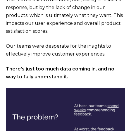
response, but by the lack of change in our
products, which is ultimately what they want. This
impacts our user experience and overall product
satisfaction scores.
Our teams were desperate for the insights to
effectively improve customer experiences.
There’s just too much data coming in, and no
way to fully understand it.