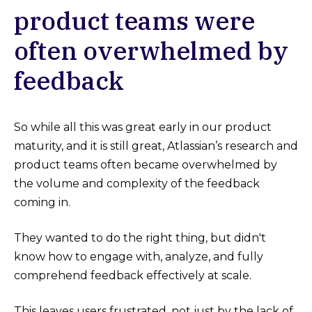
product teams were
often overwhelmed by
feedback
So while all this was great early in our product
maturity, and it is still great, Atlassian’s research and
product teams often became overwhelmed by
the volume and complexity of the feedback
coming in.
They wanted to do the right thing, but didn't
know how to engage with, analyze, and fully
comprehend feedback effectively at scale.
This leaves users frustrated, not just by the lack of