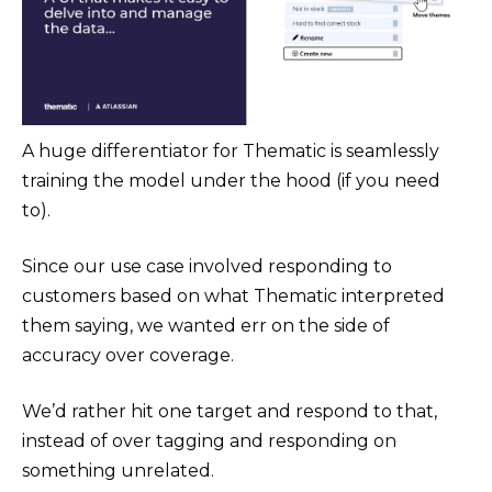
A huge differentiator for Thematic is seamlessly
training the model under the hood (if you need
to).
Since our use case involved responding to
customers based on what Thematic interpreted
them saying, we wanted err on the side of
accuracy over coverage.
We’d rather hit one target and respond to that,
instead of over tagging and responding on
something unrelated.