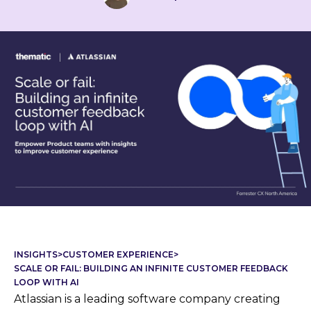
INSIGHTS
>
CUSTOMER EXPERIENCE
>
SCALE OR FAIL: BUILDING AN INFINITE CUSTOMER FEEDBACK
LOOP WITH AI
Atlassian is a leading software company creating