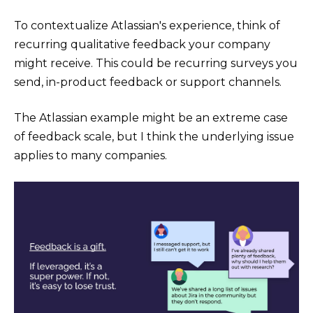
To contextualize Atlassian's experience, think of
recurring qualitative feedback your company
might receive. This could be recurring surveys you
send, in-product feedback or support channels.
The Atlassian example might be an extreme case
of feedback scale, but I think the underlying issue
applies to many companies.