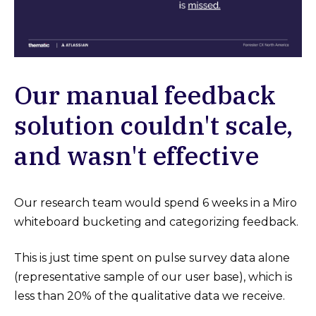
Our manual feedback
solution couldn't scale,
and wasn't effective
Our research team would spend 6 weeks in a Miro
whiteboard bucketing and categorizing feedback.
This is just time spent on pulse survey data alone
(representative sample of our user base), which is
less than 20% of the qualitative data we receive.