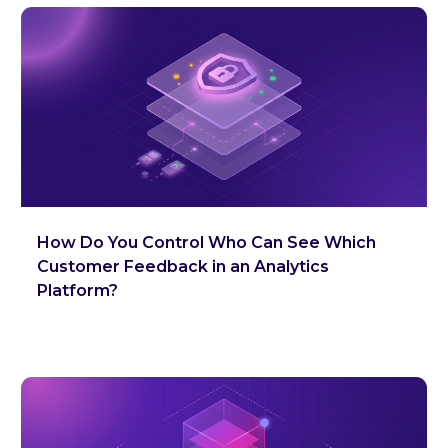
How Do You Control Who Can See Which
Customer Feedback in an Analytics
Platform?