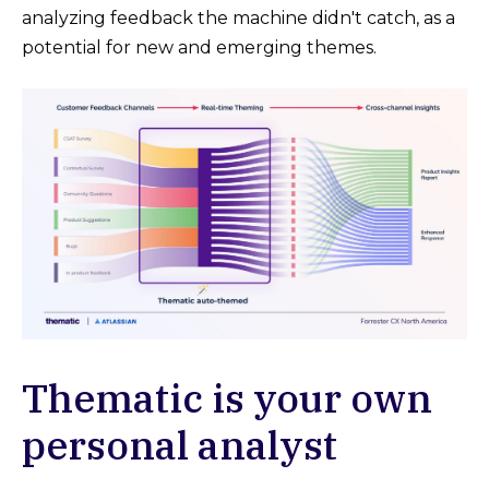
analyzing feedback the machine didn't catch, as a
potential for new and emerging themes.
Thematic is your own
personal analyst