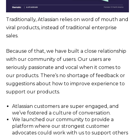
Traditionally, Atlassian relies on word of mouth and
viral products, instead of traditional enterprise
sales.
Because of that, we have built a close relationship
with our community of users. Our users are
seriously passionate and vocal when it comes to
our products. There’s no shortage of feedback or
suggestions about how to improve experience to
support our products.
Atlassian customers are super engaged, and
we’ve fostered a culture of conversation.
We launched our community to provide a
platform where our strongest customer
advocates could work with us to support others