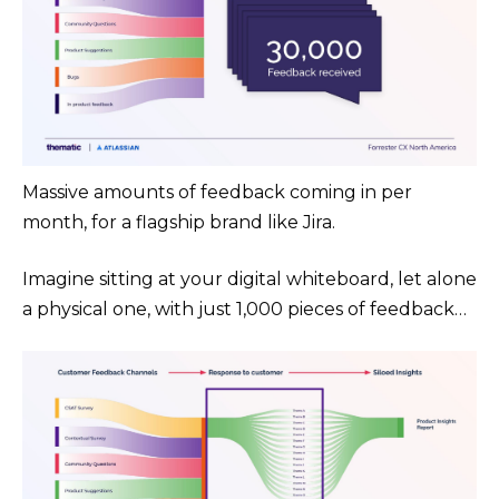
Massive amounts of feedback coming in per
month, for a flagship brand like Jira.
Imagine sitting at your digital whiteboard, let alone
a physical one, with just 1,000 pieces of feedback…