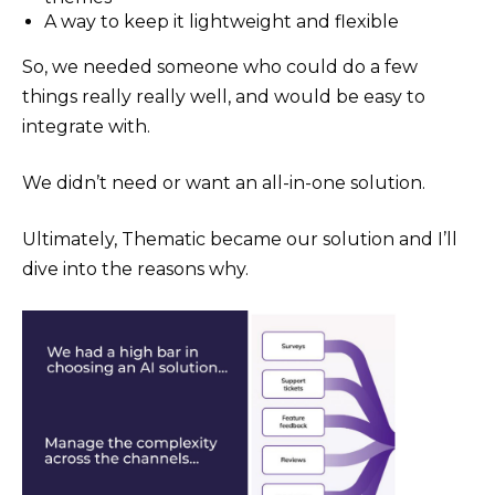
A way to keep it lightweight and flexible
So, we needed someone who could do a few
things really really well, and would be easy to
integrate with.
We didn’t need or want an all-in-one solution.
Ultimately, Thematic became our solution and I’ll
dive into the reasons why.