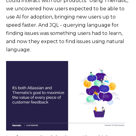
could interact with our products. Using Thematic,
we uncovered how users expected to be able to
use AI for adoption, bringing new users up to
speed faster. And JQL - querying language for
finding issues was something users had to learn,
and now they expect to find issues using natural
language.