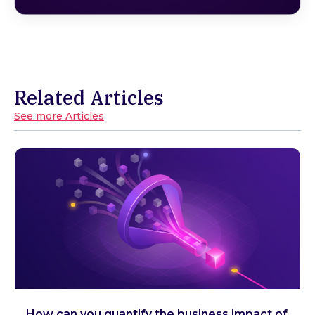
Related Articles
See more Articles
How can you quantify the business impact of