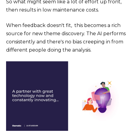
So what might seem like a lot of effort up front,
then results in low maintenance costs.
When feedback doesn't fit, this becomes a rich
source for new theme discovery. The AI performs
consistently and there's no bias creeping in from
different people doing the analysis.