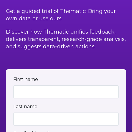
Get a guided trial of Thematic. Bring your
own data or use ours.
Discover how Thematic unifies feedback,
delivers transparent, research-grade analysis,
and suggests data-driven actions.
First name
Last name