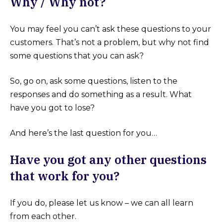
Why / Why not?
You may feel you can’t ask these questions to your
customers. That’s not a problem, but why not find
some questions that you can ask?
So, go on, ask some questions, listen to the
responses and do something as a result. What
have you got to lose?
And here’s the last question for you…
Have you got any other questions
that work for you?
If you do, please let us know – we can all learn
from each other.