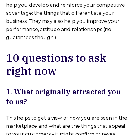
help you develop and reinforce your competitive
advantage: the things that differentiate your
business. They may also help you improve your
performance, attitude and relationships (no
guarantees though!).
10 questions to ask
right now
1. What originally attracted you
to us?
This helps to get a view of how you are seen in the
marketplace and what are the things that appeal
to your customers – it might confirm or reveal