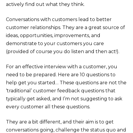
actively find out what they think.
Conversations with customers lead to better
customer relationships. They are a great source of
ideas, opportunities, improvements, and
demonstrate to your customers you care
(provided of course you do listen and then act!).
For an effective interview with a customer, you
need to be prepared. Here are 10 questions to
help get you started… These questions are not the
‘traditional’ customer feedback questions that
typically get asked, and I’m not suggesting to ask
every customer all these questions.
They are a bit different, and their aim is to get
conversations going, challenge the status quo and