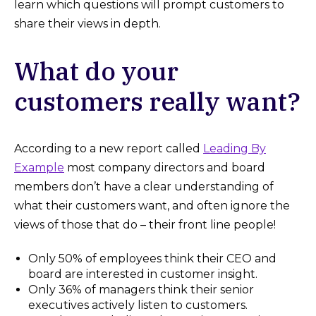
learn which questions will prompt customers to
share their views in depth.
What do your
customers really want?
According to a new report called
L
eading By
Example
most company directors and board
members don’t have a clear understanding of
what their customers want, and often ignore the
views of those that do – their front line people!
Only 50% of employees think their CEO and
board are interested in customer insight.
Only 36% of managers think their senior
executives actively listen to customers.