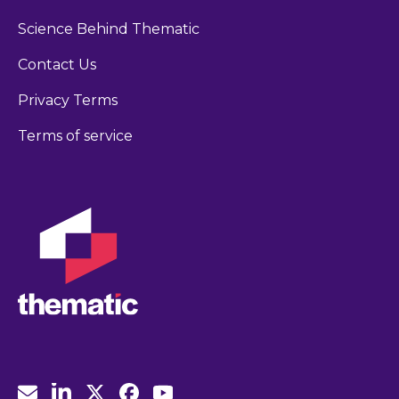
Science Behind Thematic
Contact Us
Privacy Terms
Terms of service