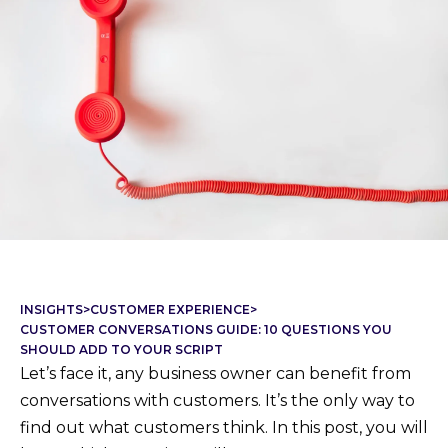
INSIGHTS
>
CUSTOMER EXPERIENCE
>
CUSTOMER CONVERSATIONS GUIDE: 10 QUESTIONS YOU
SHOULD ADD TO YOUR SCRIPT
Let’s face it, any business owner can benefit from
conversations with customers. It’s the only way to
find out what customers think. In this post, you will