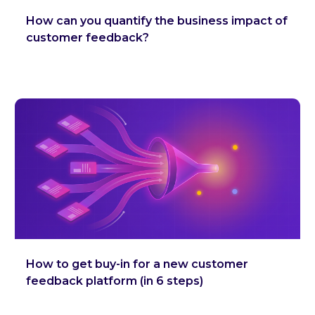
How can you quantify the business impact of
customer feedback?
How to get buy-in for a new customer
feedback platform (in 6 steps)