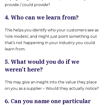
provide / could provide?
4. Who can we learn from?
This helps you identify who your customers see as
‘role models’, and might just point something out
that’s not happening in your industry you could
learn from.
5. What would you do if we
weren’t here?
This may give an insight into the value they place
on you as a supplier – Would they actually notice?
6. Can you name one particular