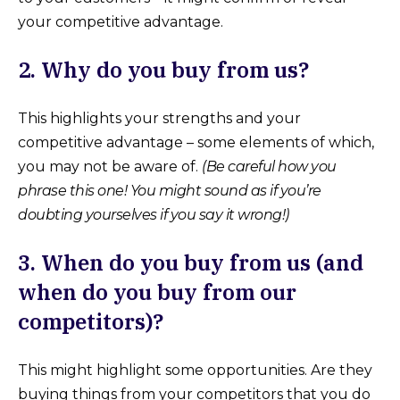
your competitive advantage.
2. Why do you buy from us?
This highlights your strengths and your
competitive advantage – some elements of which,
you may not be aware of.
(Be careful how you
phrase this one! You might sound as if you’re
doubting yourselves if you say it wrong!)
3. When do you buy from us (and
when do you buy from our
competitors)?
This might highlight some opportunities. Are they
buying things from your competitors that you do