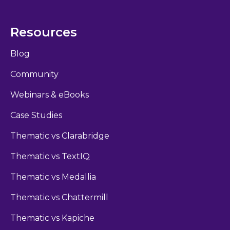
Resources
Blog
Community
Webinars & eBooks
Case Studies
Thematic vs Clarabridge
Thematic vs TextIQ
Thematic vs Medallia
Thematic vs Chattermill
Thematic vs Kapiche