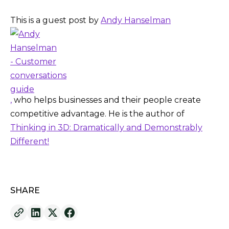
This is a guest post by
Andy Hanselman
,
who helps businesses and their people create
competitive advantage. He is the author of
Thinking in 3D: Dramatically and Demonstrably
Different!
SHARE