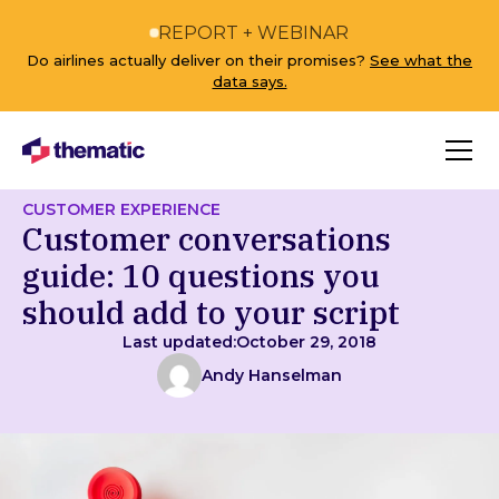
REPORT + WEBINAR
Do airlines actually deliver on their promises?
See what the
data says.
CUSTOMER EXPERIENCE
Customer conversations
guide: 10 questions you
should add to your script
Last updated:
October 29, 2018
Andy Hanselman