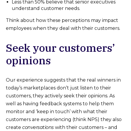
Less than 50% believe that senior executives
understand customer needs.
Think about how these perceptions may impact
employees when they deal with their customers.
Seek your customers’
opinions
Our experience suggests that the real winners in
today’s marketplaces don’t just listen to their
customers, they actively seek their opinions. As
well as having feedback systems to help them
monitor and ‘keep in touch’ with what their
customers are experiencing (think NPS) they also
create
conversations
with their customers – and