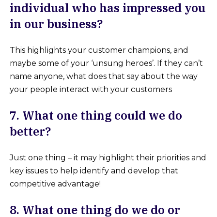
individual who has impressed you
in our business?
This highlights your customer champions, and
maybe some of your ‘unsung heroes’. If they can’t
name anyone, what does that say about the way
your people interact with your customers
7. What one thing could we do
better?
Just one thing – it may highlight their priorities and
key issues to help identify and develop that
competitive advantage!
8.
What one thing do we do or