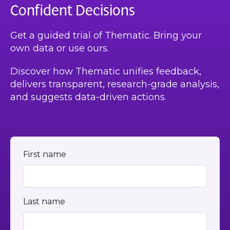
Confident Decisions
Get a guided trial of Thematic. Bring your
own data or use ours.
Discover how Thematic unifies feedback,
delivers transparent, research-grade analysis,
and suggests data-driven actions.
First name
Last name