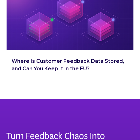
Where Is Customer Feedback Data Stored,
and Can You Keep It in the EU?
Turn Feedback Chaos Into