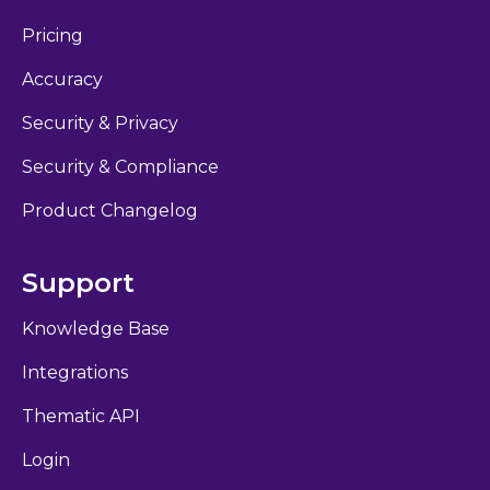
Pricing
Accuracy
Security & Privacy
Security & Compliance
Product Changelog
Support
Knowledge Base
Integrations
Thematic API
Login