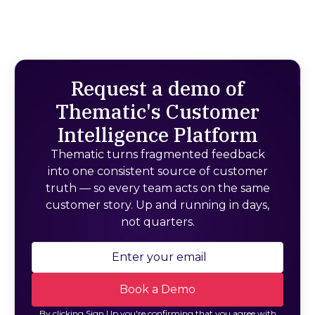
Request a demo of
Thematic's Customer
Intelligence Platform
Thematic turns fragmented feedback
into one consistent source of customer
truth — so every team acts on the same
customer story. Up and running in days,
not quarters.
By clicking Sign Up you're confirming that you agree with