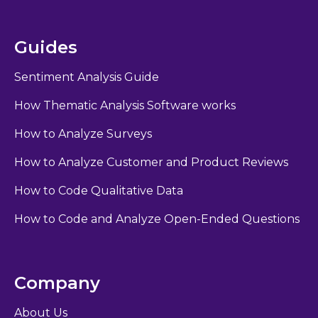
Guides
Sentiment Analysis Guide
How Thematic Analysis Software works
How to Analyze Surveys
How to Analyze Customer and Product Reviews
How to Code Qualitative Data
How to Code and Analyze Open-Ended Questions
Company
About Us