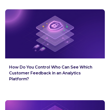
How Do You Control Who Can See Which
Customer Feedback in an Analytics
Platform?