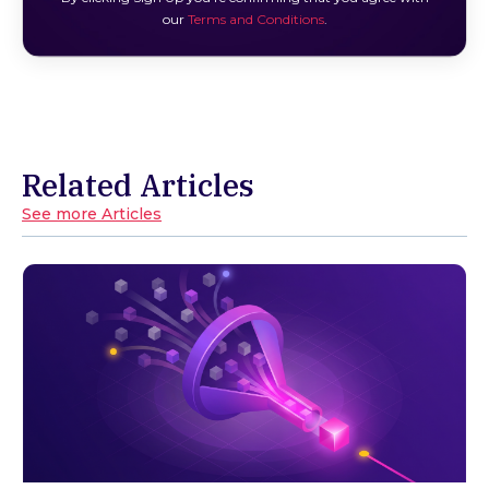
our
Terms and Conditions
.
Related Articles
See more Articles