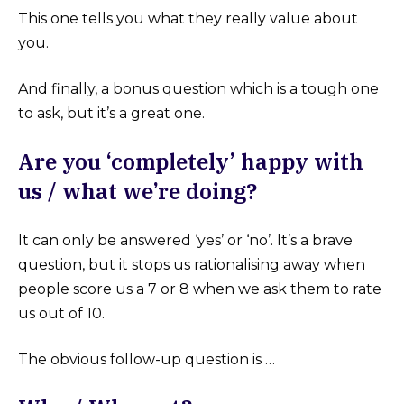
This one tells you what they really value about
you.
And finally, a bonus question which is a tough one
to ask, but it’s a great one.
Are you ‘completely’ happy with
us / what we’re doing?
It can only be answered ‘yes’ or ‘no’. It’s a brave
question, but it stops us rationalising away when
people score us a 7 or 8 when we ask them to rate
us out of 10.
The obvious follow-up question is …