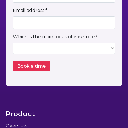
Email address *
Which is the main focus of your role?
Product
Overview