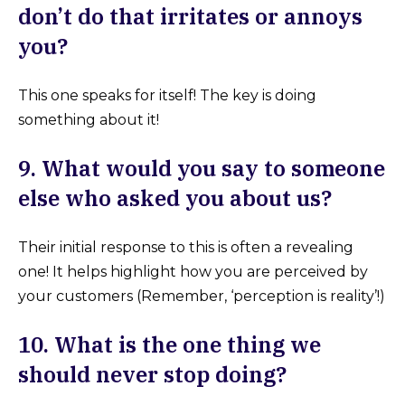
don’t do that irritates or annoys
you?
This one speaks for itself! The key is doing
something about it!
9. What would you say to someone
else who asked you about us?
Their initial response to this is often a revealing
one! It helps highlight how you are perceived by
your customers (Remember, ‘perception is reality’!)
10. What is the one thing we
should never stop doing?