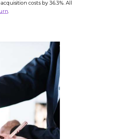
acquisition costs by 36.3%. All
urn
.