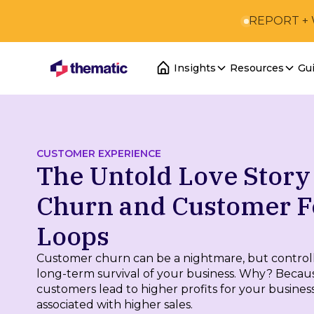
REPORT +
Insights
Resources
Gu
CUSTOMER EXPERIENCE
The Untold Love Stor
Churn and Customer 
Loops
Customer churn can be a nightmare, but controllin
long-term survival of your business. Why? Becau
customers lead to higher profits for your business
associated with higher sales.