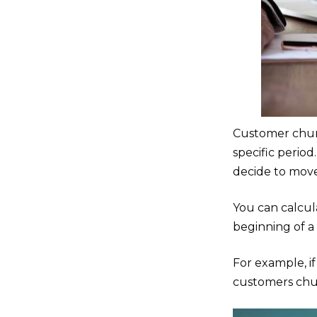
Customer chur
specific perio
decide to move
You can calcu
beginning of a
For example, i
customers chur