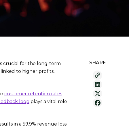
SHARE
s crucial for the long-term
inked to higher profits,
in
customer retention rates
eedback loop
plays a vital role
ults in a 59.9% revenue loss