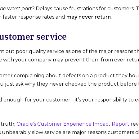
he worst part?
Delays cause frustrations for customers. T
h faster response rates and
may never return
.
r customer service
t out poor quality service as one of the major reasons th
e with your company may prevent them from ever retur
omer complaining about defects on a product they boug
ou just ask why they never checked the product before ta
d enough for your customer - it’s your responsibility to
 truth;
Oracle’s Customer Experience Impact Report r
ev
us unbearably slow service are major reasons customers c