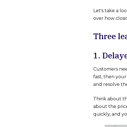
Let's take a lo
over how clos
Three le
1. D
Customers need
fast, then you
and resolve the
Think about th
about the pric
quickly, and yo