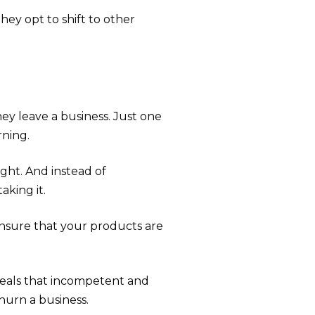
hey opt to shift to other
ey leave a business. Just one
ning.
ht. And instead of
king it.
 ensure that your products are
eals that incompetent and
hurn a business.