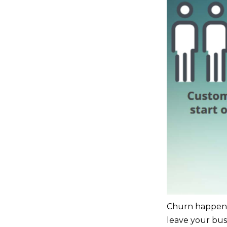
Churn happens 
leave your bus