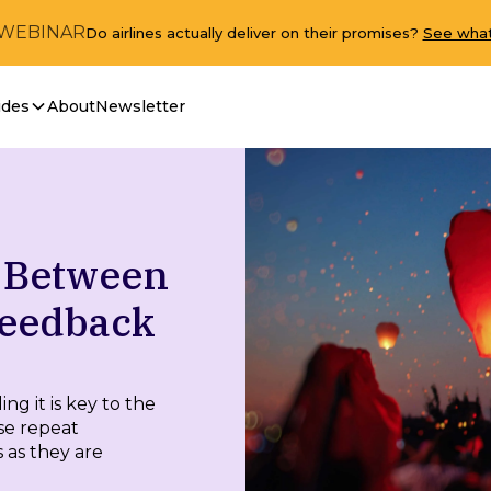
 WEBINAR
Do airlines actually deliver on their promises?
See what
ides
About
Newsletter
y Between
Feedback
g it is key to the
se repeat
 as they are