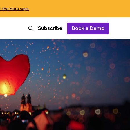
 the data says.
Subscribe
Book a Demo