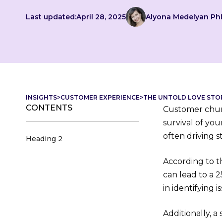
Last updated:
April 28, 2025
Alyona Medelyan Ph
INSIGHTS
>
CUSTOMER EXPERIENCE
>
THE UNTOLD LOVE STO
CONTENTS
Customer churn 
survival of yo
often driving 
Heading 2
According to t
can lead to a 2
in identifying 
Additionally, a