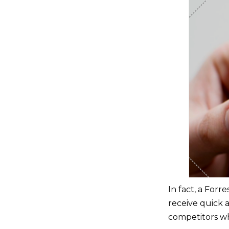
In fact, a Forr
receive quick a
competitors wh