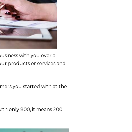
siness with you over a
our products or services and
ers you started with at the
with only 800, it means 200