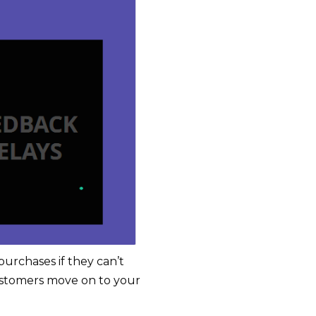
purchases if they can’t
stomers move on to your