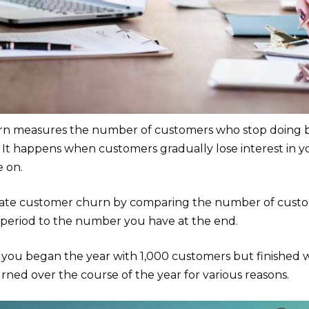
n measures the number of customers who stop doing bu
d. It happens when customers gradually lose interest in y
 on.
late customer churn by comparing the number of custom
 period to the number you have at the end.
f you began the year with 1,000 customers but finished 
ned over the course of the year for various reasons.