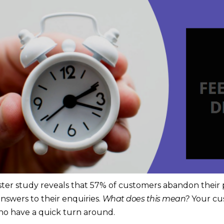
ester study reveals that 57% of customers abandon their 
nswers to their enquiries.
What does this mean?
Your cu
o have a quick turn around.