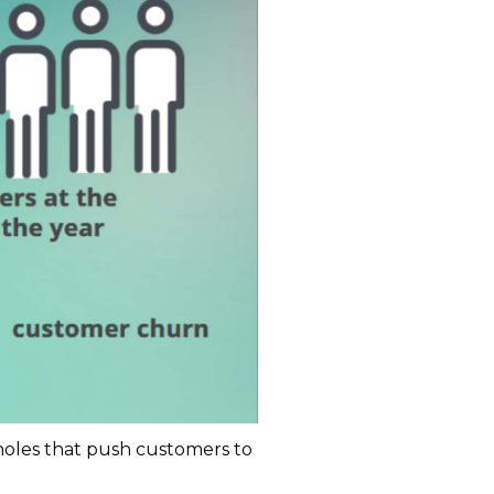
pholes that push customers to