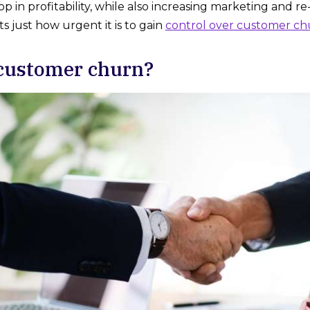
p in profitability, while also increasing marketing and re-
hts just how urgent it is to gain
control over customer ch
customer churn?