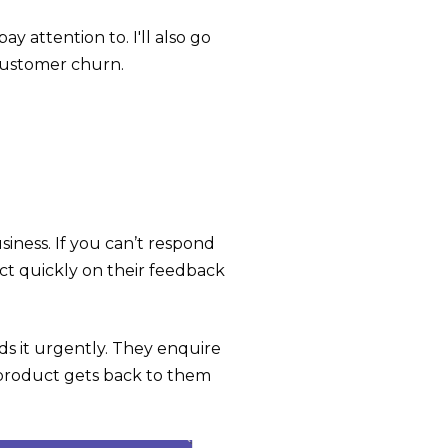
y attention to. I'll also go
customer churn.
ness. If you can’t respond
ct quickly on their feedback
s it urgently. They enquire
 product gets back to them