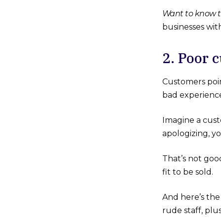
Want to know t
businesses wit
2. Poo
Customers poin
bad experienc
Imagine a cust
apologizing, y
That’s not goo
fit to be sold.
And here’s the
rude staff, pl