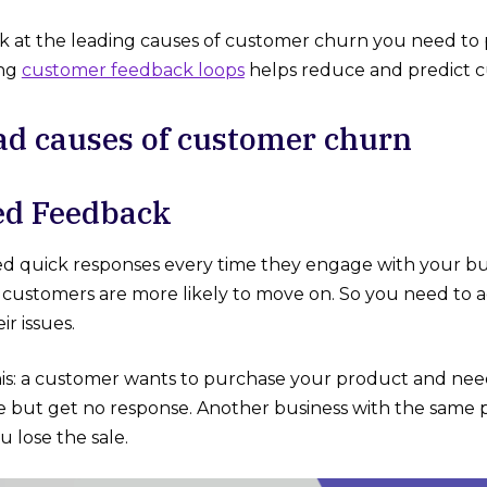
ok at the leading causes of customer churn you need to pa
ing
customer feedback loops
helps reduce and predict 
ad causes of customer churn
elayed Feedback
 quick responses every time they engage with your busi
r customers are more likely to move on. So you need to a
ir issues.
is: a customer wants to purchase your product and need
e but get no response. Another business with the same
u lose the sale.