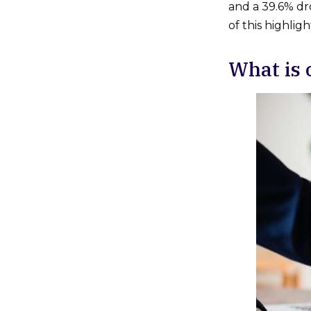
and a 39.6% dro
of this highlig
What is 