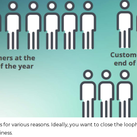
for various reasons. Ideally, you want to close the loo
iness.