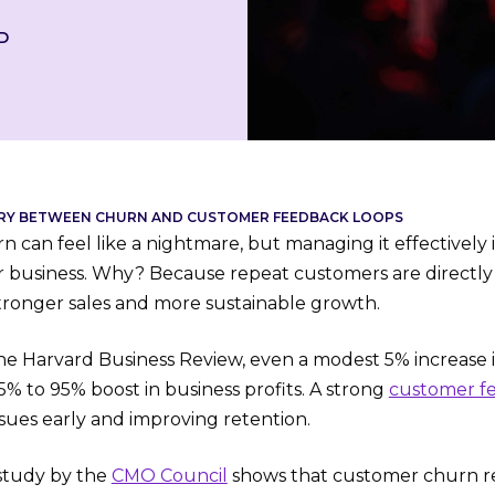
D
RY BETWEEN CHURN AND CUSTOMER FEEDBACK LOOPS
can feel like a nightmare, but managing it effectively i
ur business. Why? Because repeat customers are directly l
stronger sales and more sustainable growth.
he Harvard Business Review, even a modest 5% increase 
5% to 95% boost in business profits. A strong
customer f
issues early and improving retention.
 study by the
CMO Council
shows that customer churn res