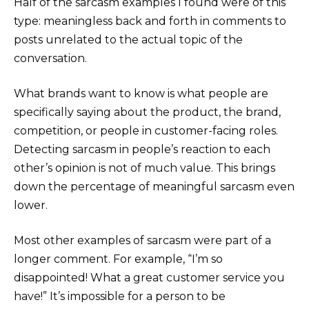
Half of the sarcasm examples I found were of this
type: meaningless back and forth in comments to
posts unrelated to the actual topic of the
conversation.
What brands want to know is what people are
specifically saying about the product, the brand,
competition, or people in customer-facing roles.
Detecting sarcasm in people’s reaction to each
other’s opinion is not of much value. This brings
down the percentage of meaningful sarcasm even
lower.
Most other examples of sarcasm were part of a
longer comment. For example, “I’m so
disappointed! What a great customer service you
have!” It’s impossible for a person to be