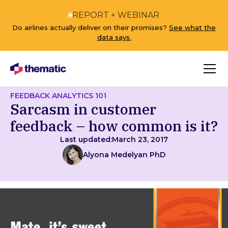
REPORT + WEBINAR
Do airlines actually deliver on their promises?
See what the
data says.
FEEDBACK ANALYTICS 101
Sarcasm in customer
feedback – how common is it?
Last updated:
March 23, 2017
Alyona Medelyan PhD