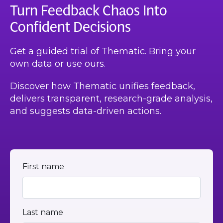
Turn Feedback Chaos Into
Confident Decisions
Get a guided trial of Thematic. Bring your
own data or use ours.
Discover how Thematic unifies feedback,
delivers transparent, research-grade analysis,
and suggests data-driven actions.
First name
Last name