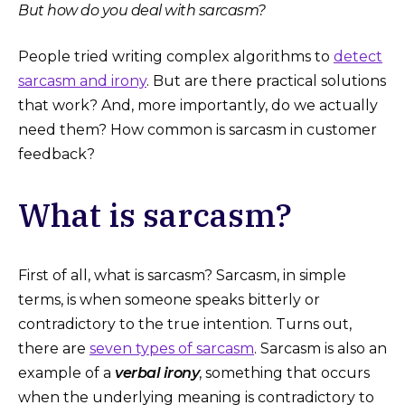
But how do you deal with sarcasm?
People tried writing complex algorithms to
detect
sarcasm and irony
. But are there practical solutions
that work? And, more importantly, do we actually
need them? How common is sarcasm in customer
feedback?
What is sarcasm?
First of all, what is sarcasm? Sarcasm, in simple
terms, is when someone speaks bitterly or
contradictory to the true intention. Turns out,
there are
seven types of sarcasm
. Sarcasm is also an
example of a
verbal irony
, something that occurs
when the underlying meaning is contradictory to