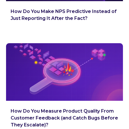
How Do You Make NPS Predictive Instead of
Just Reporting It After the Fact?
How Do You Measure Product Quality From
Customer Feedback (and Catch Bugs Before
They Escalate)?