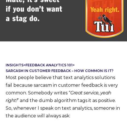
INSIGHTS
>
FEEDBACK ANALYTICS 101
>
SARCASM IN CUSTOMER FEEDBACK – HOW COMMON IS IT?
Most people believe that text analytics solutions
fail because sarcasm in customer feedback is very
common. Somebody writes “
Great service, yeah
right!
” and the dumb algorithm tags it as positive.
So, whenever I speak on text analytics, someone in
the audience will always ask: