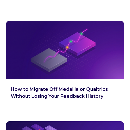
How to Migrate Off Medallia or Qualtrics
Without Losing Your Feedback History