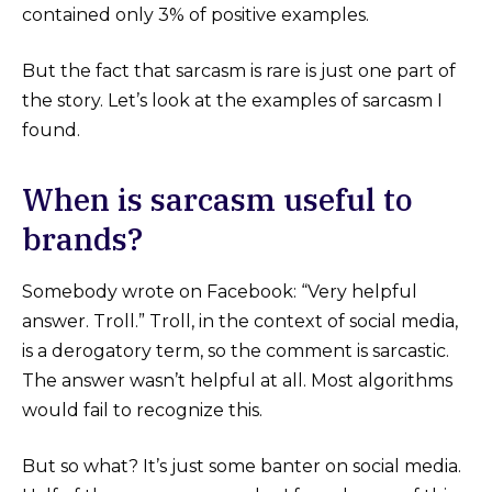
contained only 3% of positive examples.
But the fact that sarcasm is rare is just one part of
the story. Let’s look at the examples of sarcasm I
found.
When is sarcasm useful to
brands?
Somebody wrote on Facebook: “Very helpful
answer. Troll.” Troll, in the context of social media,
is a derogatory term, so the comment is sarcastic.
The answer wasn’t helpful at all. Most algorithms
would fail to recognize this.
But so what? It’s just some banter on social media.