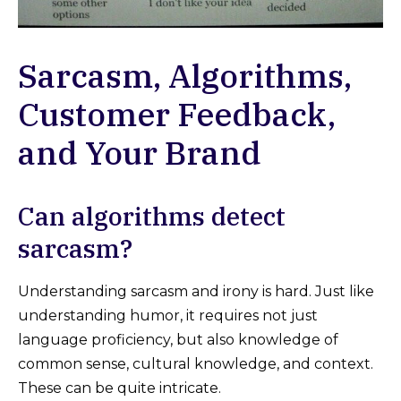
Sarcasm, Algorithms,
Customer Feedback,
and Your Brand
Can algorithms detect
sarcasm?
Understanding sarcasm and irony is hard. Just like
understanding humor, it requires not just
language proficiency, but also knowledge of
common sense, cultural knowledge, and context.
These can be quite intricate.