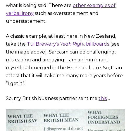
what is being said. There are
other examples of
verbal irony
such as overstatement and
understatement.
A classic example, at least here in New Zealand,
take the
Tui Brewery’s
Yeah Right
billboards
(see
the image above). Sarcasm can be challenging,
misleading and annoying. I am an immigrant
myself, submerged in the British culture. So, I can
attest that it will take me many more years before
“I get it”.
So, my British business partner sent me
this
…