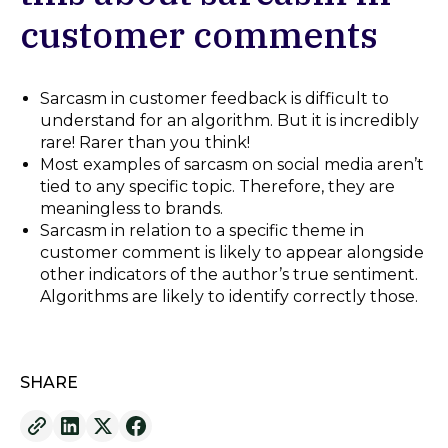
customer comments
Sarcasm in customer feedback is difficult to
understand for an algorithm. But it is incredibly
rare! Rarer than you think!
Most examples of sarcasm on social media aren’t
tied to any specific topic. Therefore, they are
meaningless to brands.
Sarcasm in relation to a specific theme in
customer comment is likely to appear alongside
other indicators of the author’s true sentiment.
Algorithms are likely to identify correctly those.
SHARE