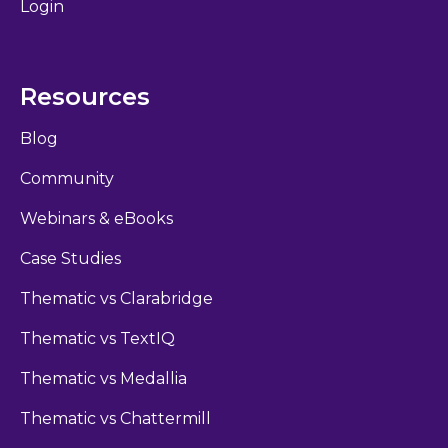
Login
Resources
Blog
Community
Webinars & eBooks
Case Studies
Thematic vs Clarabridge
Thematic vs TextIQ
Thematic vs Medallia
Thematic vs Chattermill