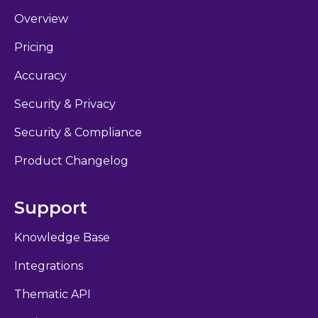
Overview
Pricing
Accuracy
Security & Privacy
Security & Compliance
Product Changelog
Support
Knowledge Base
Integrations
Thematic API