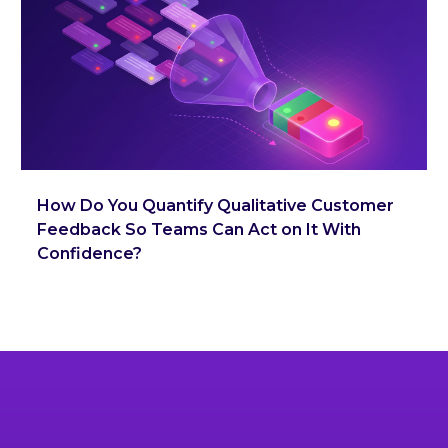
How Do You Quantify Qualitative Customer
Feedback So Teams Can Act on It With
Confidence?