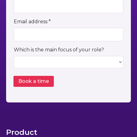
Email address *
Which is the main focus of your role?
Product