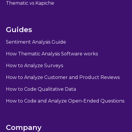
Thematic vs Kapiche
Guides
Sentiment Analysis Guide
How Thematic Analysis Software works
How to Analyze Surveys
How to Analyze Customer and Product Reviews
How to Code Qualitative Data
How to Code and Analyze Open-Ended Questions
Company