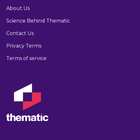
About Us
Science Behind Thematic
Contact Us
Privacy Terms
Terms of service