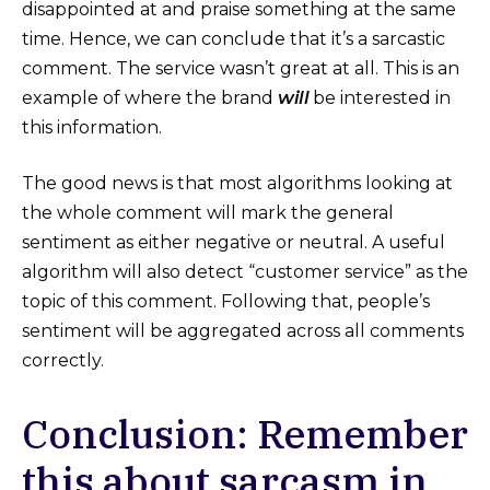
disappointed at and praise something at the same
time. Hence, we can conclude that it’s a sarcastic
comment. The service wasn’t great at all. This is an
example of where the brand
will
be interested in
this information.
The good news is that most algorithms looking at
the whole comment will mark the general
sentiment as either negative or neutral. A useful
algorithm will also detect “customer service” as the
topic of this comment. Following that, people’s
sentiment will be aggregated across all comments
correctly.
Conclusion: Remember
this about sarcasm in