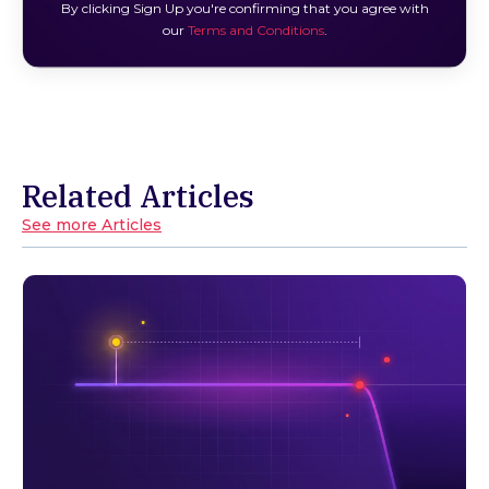
By clicking Sign Up you're confirming that you agree with
our
Terms and Conditions
.
Related Articles
See more Articles