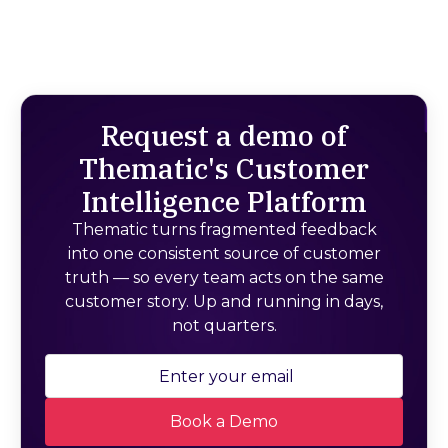
Request a demo of
Thematic's Customer
Intelligence Platform
Thematic turns fragmented feedback
into one consistent source of customer
truth — so every team acts on the same
customer story. Up and running in days,
not quarters.