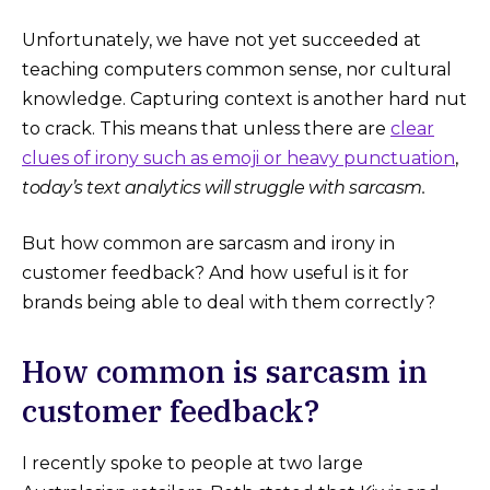
Unfortunately, we have not yet succeeded at
teaching computers common sense, nor cultural
knowledge. Capturing context is another hard nut
to crack. This means that unless there are
clear
clues of irony such as emoji or heavy punctuation
,
today’s text analytics will struggle with sarcasm.
But how common are sarcasm and irony in
customer feedback? And how useful is it for
brands being able to deal with them correctly?
How common is sarcasm in
customer feedback?
I recently spoke to people at two large