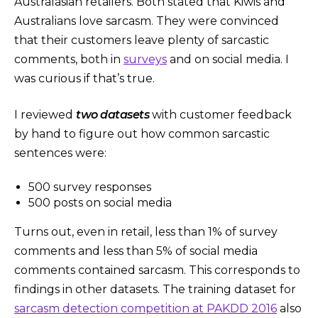
Australasian retailers. Both stated that Kiwis and
Australians love sarcasm. They were convinced
that their customers leave plenty of sarcastic
comments, both in
surveys
and on social media. I
was curious if that’s true.
I reviewed
two datasets
with customer feedback
by hand to figure out how common sarcastic
sentences were:
500 survey responses
500 posts on social media
Turns out, even in retail, less than 1% of survey
comments and less than 5% of social media
comments contained sarcasm. This corresponds to
findings in other datasets. The training dataset for
sarcasm detection competition at PAKDD 2016
also