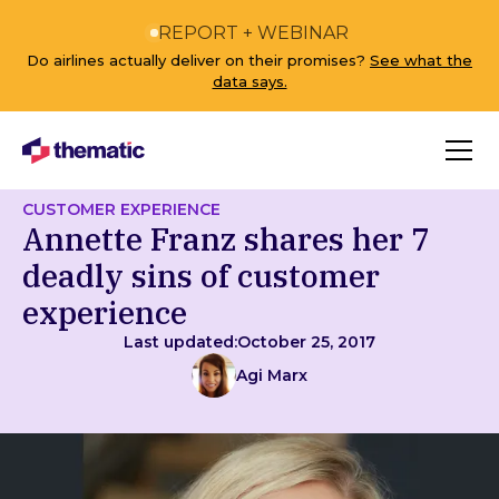
REPORT + WEBINAR
Do airlines actually deliver on their promises?
See what the
data says.
CUSTOMER EXPERIENCE
Annette Franz shares her 7
deadly sins of customer
experience
Last updated:
October 25, 2017
Agi Marx