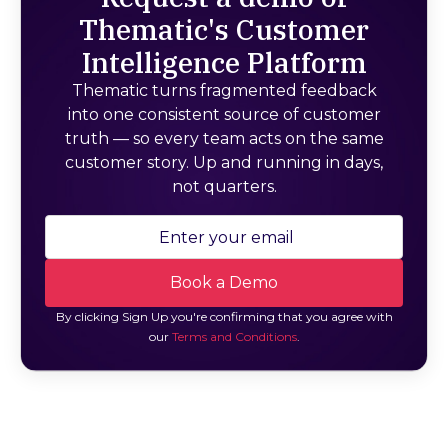
Thematic's Customer
Intelligence Platform
Thematic turns fragmented feedback
into one consistent source of customer
truth — so every team acts on the same
customer story. Up and running in days,
not quarters.
By clicking Sign Up you're confirming that you agree with
our
Terms and Conditions
.