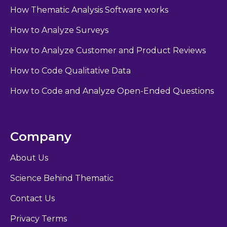
How Thematic Analysis Software works
How to Analyze Surveys
How to Analyze Customer and Product Reviews
How to Code Qualitative Data
How to Code and Analyze Open-Ended Questions
Company
About Us
Science Behind Thematic
Contact Us
Privacy Terms