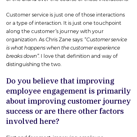
Customer service is just one of those interactions
or a type of interaction. It is just one touchpoint
along the customer’s journey with your
organization. As Chris Zane says: “
Customer service
is what happens when the customer experience
breaks down”
. I love that definition and way of
distinguishing the two.
Do you believe that improving
employee engagement is primarily
about improving customer journey
success or are there other factors
involved here?