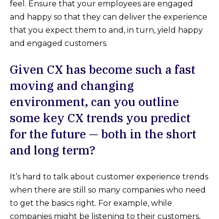
feel. Ensure that your employees are engaged
and happy so that they can deliver the experience
that you expect them to and, in turn, yield happy
and engaged customers.
Given CX has become such a fast
moving and changing
environment, can you outline
some key CX trends you predict
for the future — both in the short
and long term?
It’s hard to talk about customer experience trends
when there are still so many companies who need
to get the basics right. For example, while
companies might be listening to their customers,