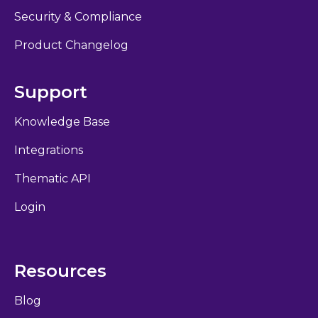
Security & Compliance
Product Changelog
Support
Knowledge Base
Integrations
Thematic API
Login
Resources
Blog