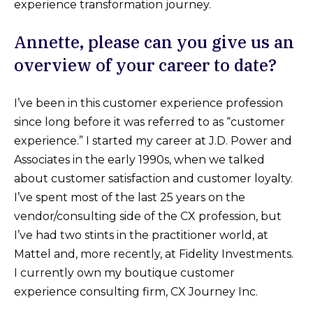
experience transformation journey.
Annette, please can you give us an
overview of your career to date?
I’ve been in this customer experience profession
since long before it was referred to as “customer
experience.” I started my career at J.D. Power and
Associates in the early 1990s, when we talked
about customer satisfaction and customer loyalty.
I’ve spent most of the last 25 years on the
vendor/consulting side of the CX profession, but
I’ve had two stints in the practitioner world, at
Mattel and, more recently, at Fidelity Investments.
I currently own my boutique customer
experience consulting firm, CX Journey Inc.