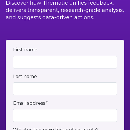
Discover how Thematic unifies feedback,
delivers transparent, research-grade analysis,
and suggests data-driven actions.
First name
Last name
Email address *
Which is the main focus of your role?