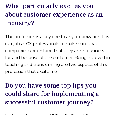
What particularly excites you
about customer experience as an
industry?
The profession is a key one to any organization. It is
our job as CX professionals to make sure that
companies understand that they are in business
for and because of the customer. Being involved in
teaching and transforming are two aspects of this
profession that excite me.
Do you have some top tips you
could share for implementing a
successful customer journey?