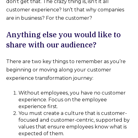
don’t get that. The crazy thing is, isn’t it all
customer experience? Isn’t that why companies
are in business? For the customer?
Anything else you would like to
share with our audience?
There are two key things to remember as you’re
beginning or moving along your customer
experience transformation journey:
Without employees, you have no customer
experience. Focus on the employee
experience first.
You must create a culture that is customer-
focused and customer-centric, supported by
values that ensure employees know what is
expected of them.