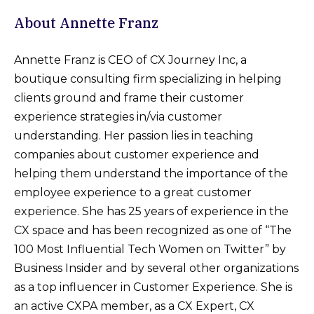
About Annette Franz
Annette Franz is CEO of CX Journey Inc, a
boutique consulting firm specializing in helping
clients ground and frame their customer
experience strategies in/via customer
understanding. Her passion lies in teaching
companies about customer experience and
helping them understand the importance of the
employee experience to a great customer
experience. She has 25 years of experience in the
CX space and has been recognized as one of “The
100 Most Influential Tech Women on Twitter” by
Business Insider and by several other organizations
as a top influencer in Customer Experience. She is
an active CXPA member, as a CX Expert, CX