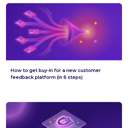
How to get buy-in for a new customer
feedback platform (in 6 steps)