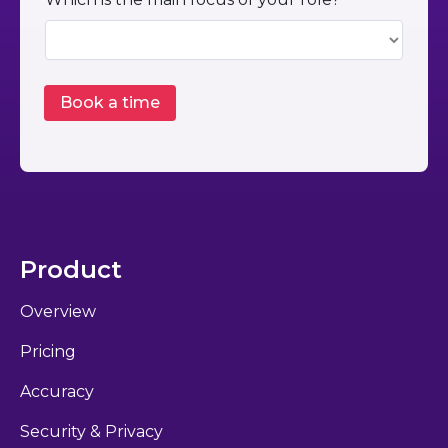
Product
Overview
Pricing
Accuracy
Security & Privacy