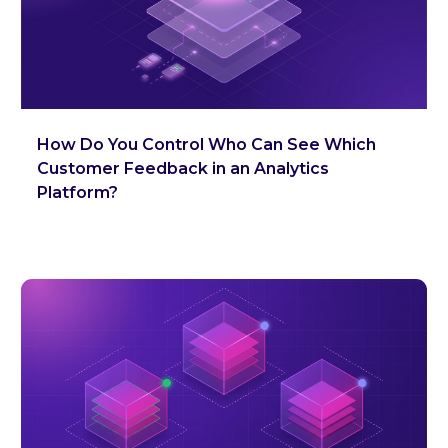
How Do You Control Who Can See Which
Customer Feedback in an Analytics
Platform?