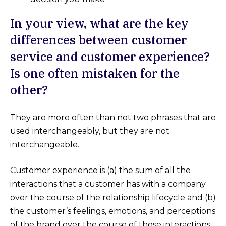
In your view, what are the key
differences between customer
service and customer experience?
Is one often mistaken for the
other?
They are more often than not two phrases that are
used interchangeably, but they are not
interchangeable.
Customer experience is (a) the sum of all the
interactions that a customer has with a company
over the course of the relationship lifecycle and (b)
the customer’s feelings, emotions, and perceptions
of the brand over the course of those interactions.