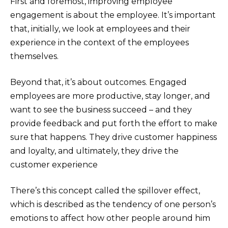
First and foremost, improving employee
engagement is about the employee. It’s important
that, initially, we look at employees and their
experience in the context of the employees
themselves.
Beyond that, it’s about outcomes. Engaged
employees are more productive, stay longer, and
want to see the business succeed – and they
provide feedback and put forth the effort to make
sure that happens. They drive customer happiness
and loyalty, and ultimately, they drive the
customer experience
There’s this concept called the spillover effect,
which is described as the tendency of one person’s
emotions to affect how other people around him