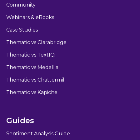
Community
Webinars & eBooks
Case Studies
Thematic vs Clarabridge
Thematic vs TextIQ
Thematic vs Medallia
Thematic vs Chattermill
Thematic vs Kapiche
Guides
Sentiment Analysis Guide