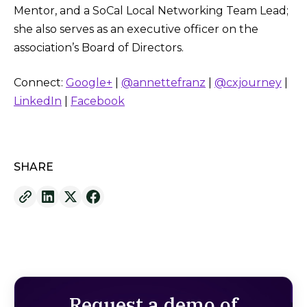
Mentor, and a SoCal Local Networking Team Lead;
she also serves as an executive officer on the
association’s Board of Directors.
Connect:
Google+
|
@annettefranz
|
@cxjourney
|
LinkedIn
|
Facebook
SHARE
Request a demo of