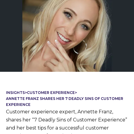
INSIGHTS
>
CUSTOMER EXPERIENCE
>
ANNETTE FRANZ SHARES HER 7 DEADLY SINS OF CUSTOMER
EXPERIENCE
Customer experience expert, Annette Franz,
shares her “7 Deadly Sins of Customer Experience”
and her best tips for a successful customer