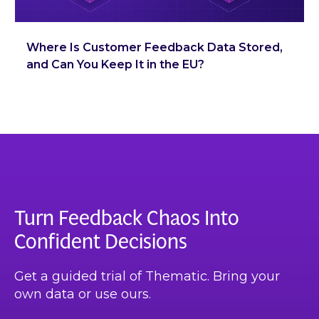
Where Is Customer Feedback Data Stored,
and Can You Keep It in the EU?
Turn Feedback Chaos Into
Confident Decisions
Get a guided trial of Thematic. Bring your
own data or use ours.