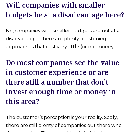
Will companies with smaller
budgets be at a disadvantage here?
No, companies with smaller budgets are not at a
disadvantage. There are plenty of listening
approaches that cost very little (or no) money.
Do most companies see the value
in customer experience or are
there still a number that don’t
invest enough time or money in
this area?
The customer’s perception is your reality. Sadly,
there are still plenty of companies out there who