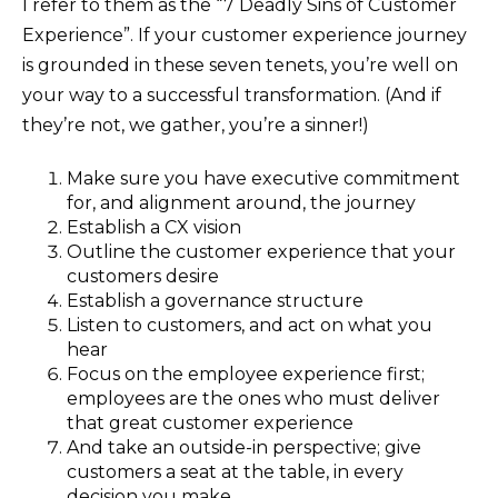
I refer to them as the “7 Deadly Sins of Customer
Experience”. If your customer experience journey
is grounded in these seven tenets, you’re well on
your way to a successful transformation. (And if
they’re not, we gather, you’re a sinner!)
Make sure you have executive commitment
for, and alignment around, the journey
Establish a CX vision
Outline the customer experience that your
customers desire
Establish a governance structure
Listen to customers, and act on what you
hear
Focus on the employee experience first;
employees are the ones who must deliver
that great customer experience
And take an outside-in perspective; give
customers a seat at the table, in every
decision you make