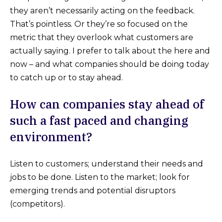
they aren’t necessarily acting on the feedback.
That’s pointless. Or they’re so focused on the
metric that they overlook what customers are
actually saying. I prefer to talk about the here and
now – and what companies should be doing today
to catch up or to stay ahead.
How can companies stay ahead of
such a fast paced and changing
environment?
Listen to customers; understand their needs and
jobs to be done. Listen to the market; look for
emerging trends and potential disruptors
(competitors).