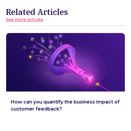
Related Articles
See more Articles
How can you quantify the business impact of
customer feedback?