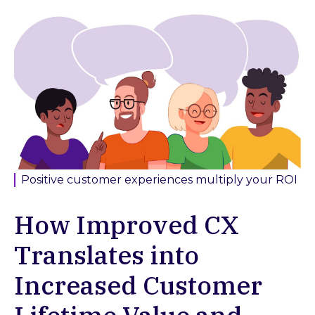
Positive customer experiences multiply your ROI
How Improved CX
Translates into
Increased Customer