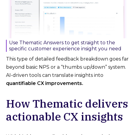
Use Thematic Answers to get straight to the
specific customer experience insight you need
This type of detailed feedback breakdown goes far
beyond basic NPS or a “thumbs up/down” system.
AI-driven tools can translate insights into
quantifiable CX improvements.
How Thematic delivers
actionable CX insights