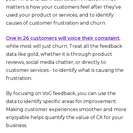
matters is how your customers feel after they’ve
used your product or services, and to identify
causes of customer frustration and churn.
One in 26 customers will voice their complaint
,
while most will just churn. Treat all the feedback
data like gold, whether it is through product
reviews, social media chatter, or directly to
customer services - to identify what is causing the
frustration.
By focusing on VoC feedback, you can use the
data to identify specific areas for improvement.
Making customer experiences smoother and more
enjoyable helps quantify the value of CX for your
business.