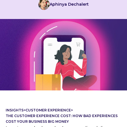
Aphinya Dechalert
INSIGHTS
>
CUSTOMER EXPERIENCE
>
THE CUSTOMER EXPERIENCE COST: HOW BAD EXPERIENCES
COST YOUR BUSINESS BIG MONEY