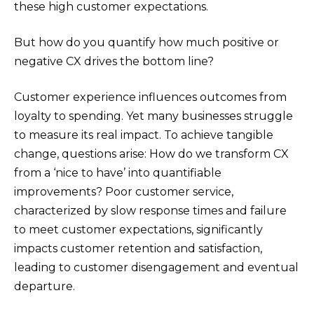
these high customer expectations.
But how do you quantify how much positive or
negative CX drives the bottom line?
Customer experience influences outcomes from
loyalty to spending. Yet many businesses struggle
to measure its real impact. To achieve tangible
change, questions arise: How do we transform CX
from a ‘nice to have’ into quantifiable
improvements? Poor customer service,
characterized by slow response times and failure
to meet customer expectations, significantly
impacts customer retention and satisfaction,
leading to customer disengagement and eventual
departure.