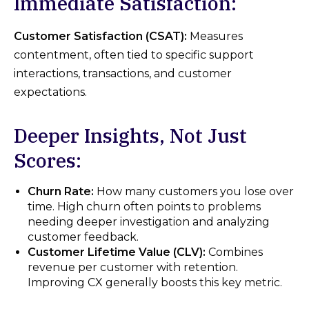
Immediate Satisfaction:
Customer Satisfaction (CSAT):
Measures
contentment, often tied to specific support
interactions, transactions, and customer
expectations.
Deeper Insights, Not Just
Scores:
Churn Rate:
How many customers you lose over
time. High churn often points to problems
needing deeper investigation and analyzing
customer feedback.
Customer Lifetime Value (CLV):
Combines
revenue per customer with retention.
Improving CX generally boosts this key metric.