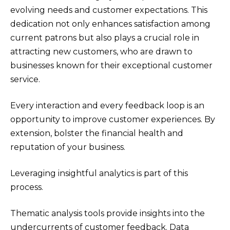
evolving needs and customer expectations. This
dedication not only enhances satisfaction among
current patrons but also plays a crucial role in
attracting new customers, who are drawn to
businesses known for their exceptional customer
service.
Every interaction and every feedback loop is an
opportunity to improve customer experiences. By
extension, bolster the financial health and
reputation of your business.
Leveraging insightful analytics is part of this
process.
Thematic analysis tools provide insights into the
undercurrents of customer feedback. Data