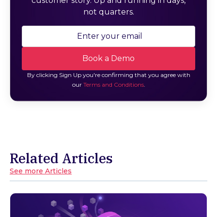
customer story. Up and running in days,
not quarters.
By clicking Sign Up you're confirming that you agree with
our
Terms and Conditions
.
Related Articles
See more Articles