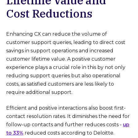
Lifetime Value and
Cost Reductions
Enhancing CX can reduce the volume of
customer support queries, leading to direct cost
savings in support operations and increased
customer lifetime value. A positive customer
experience plays a crucial role in this by not only
reducing support queries but also operational
costs, as satisfied customers are less likely to
require additional support.
Efficient and positive interactions also boost first-
contact resolution rates. It diminishes the need for
follow-up contacts and further reduces costs -
up
to 33%
reduced costs according to Deloitte.