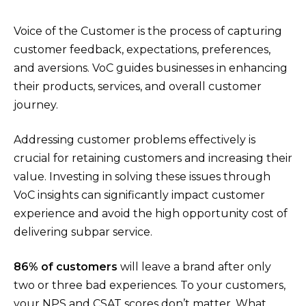
Voice of the Customer is the process of capturing
customer feedback, expectations, preferences,
and aversions. VoC guides businesses in enhancing
their products, services, and overall customer
journey.
Addressing customer problems effectively is
crucial for retaining customers and increasing their
value. Investing in solving these issues through
VoC insights can significantly impact customer
experience and avoid the high opportunity cost of
delivering subpar service.
86% of customers
will leave a brand after only
two or three bad experiences. To your customers,
your NPS and CSAT scores don’t matter. What