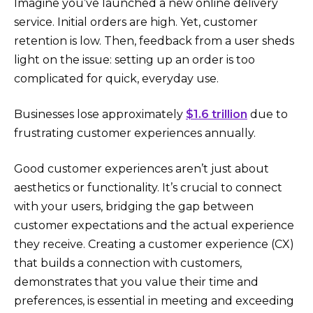
Imagine you’ve launched a new online delivery
service. Initial orders are high. Yet, customer
retention is low. Then, feedback from a user sheds
light on the issue: setting up an order is too
complicated for quick, everyday use.
Businesses lose approximately
$1.6 trillion
due to
frustrating customer experiences annually.
Good customer experiences aren’t just about
aesthetics or functionality. It’s crucial to connect
with your users, bridging the gap between
customer expectations and the actual experience
they receive. Creating a customer experience (CX)
that builds a connection with customers,
demonstrates that you value their time and
preferences, is essential in meeting and exceeding