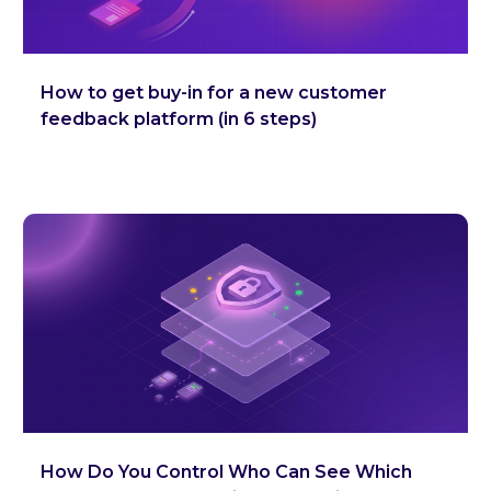
How to get buy-in for a new customer
feedback platform (in 6 steps)
How Do You Control Who Can See Which