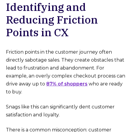
Identifying and
Reducing Friction
Points in CX
Friction points in the customer journey often
directly sabotage sales. They create obstacles that
lead to frustration and abandonment. For
example, an overly complex checkout process can
drive away up to
87% of shoppers
who are ready
to buy.
Snags like this can significantly dent customer
satisfaction and loyalty.
There is a common misconception: customer