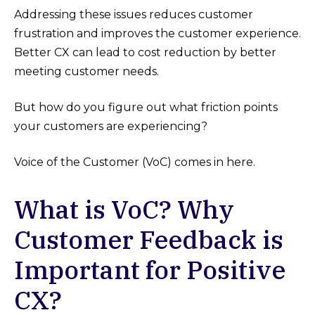
Addressing these issues reduces customer
frustration and improves the customer experience.
Better CX can lead to cost reduction by better
meeting customer needs.
But how do you figure out what friction points
your customers are experiencing?
Voice of the Customer (VoC) comes in here.
What is VoC? Why
Customer Feedback is
Important for Positive
CX?