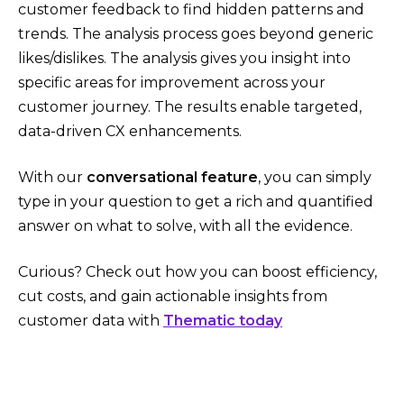
customer feedback to find hidden patterns and
trends. The analysis process goes beyond generic
likes/dislikes. The analysis gives you insight into
specific areas for improvement across your
customer journey. The results enable targeted,
data-driven CX enhancements.
With our
conversational feature
, you can simply
type in your question to get a rich and quantified
answer on what to solve, with all the evidence.
Curious? Check out how you can boost efficiency,
cut costs, and gain actionable insights from
customer data with
Thematic today