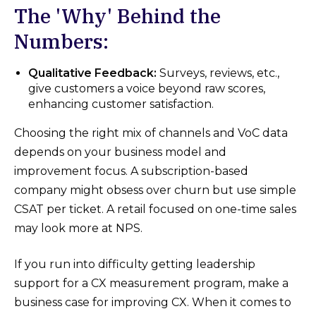
The 'Why' Behind the
Numbers:
Qualitative Feedback:
Surveys, reviews, etc.,
give customers a voice beyond raw scores,
enhancing customer satisfaction.
Choosing the right mix of channels and VoC data
depends on your business model and
improvement focus. A subscription-based
company might obsess over churn but use simple
CSAT per ticket. A retail focused on one-time sales
may look more at NPS.
If you run into difficulty getting leadership
support for a CX measurement program, make a
business case for improving CX. When it comes to