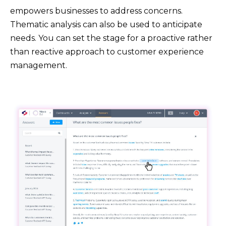
empowers businesses to address concerns.
Thematic analysis can also be used to anticipate
needs. You can set the stage for a proactive rather
than reactive approach to customer experience
management.