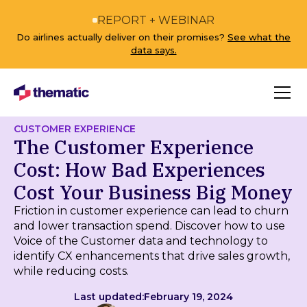
REPORT + WEBINAR
Do airlines actually deliver on their promises?
See what the
data says.
CUSTOMER EXPERIENCE
The Customer Experience
Cost: How Bad Experiences
Cost Your Business Big Money
Friction in customer experience can lead to churn
and lower transaction spend. Discover how to use
Voice of the Customer data and technology to
identify CX enhancements that drive sales growth,
while reducing costs.
Last updated:
February 19, 2024