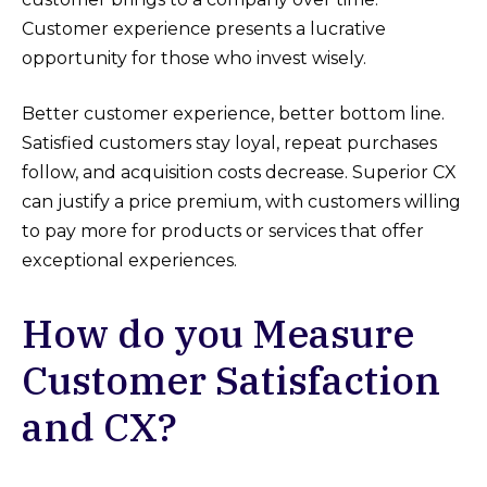
Customer experience presents a lucrative
opportunity for those who invest wisely.
Better customer experience, better bottom line.
Satisfied customers stay loyal, repeat purchases
follow, and acquisition costs decrease. Superior CX
can justify a price premium, with customers willing
to pay more for products or services that offer
exceptional experiences.
How do you Measure
Customer Satisfaction
and CX?