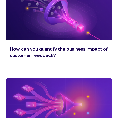
How can you quantify the business impact of
customer feedback?