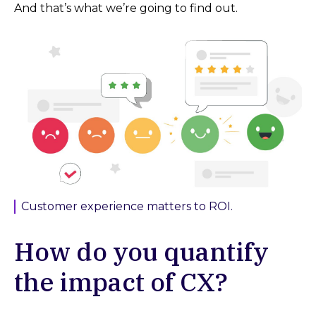
And that’s what we’re going to find out.
Customer experience matters to ROI.
How do you quantify
the impact of CX?