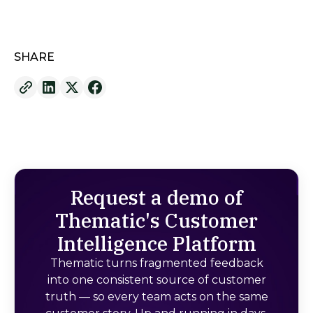
SHARE
Request a demo of
Thematic's Customer
Intelligence Platform
Thematic turns fragmented feedback
into one consistent source of customer
truth — so every team acts on the same