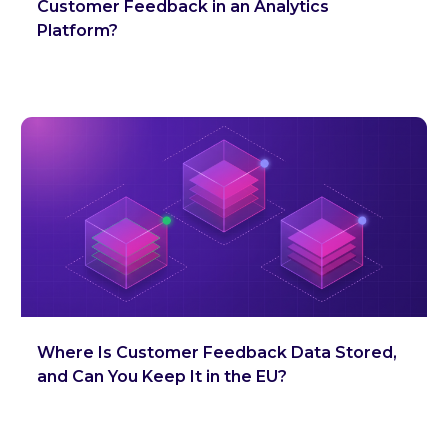
Customer Feedback in an Analytics
Platform?
Where Is Customer Feedback Data Stored,
and Can You Keep It in the EU?