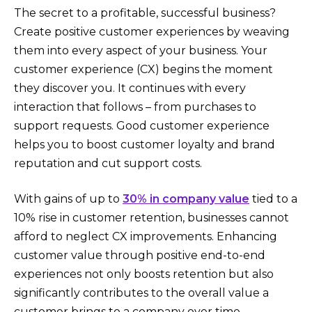
The secret to a profitable, successful business?
Create positive customer experiences by weaving
them into every aspect of your business. Your
customer experience (CX) begins the moment
they discover you. It continues with every
interaction that follows – from purchases to
support requests. Good customer experience
helps you to boost customer loyalty and brand
reputation and cut support costs.
With gains of up to
30% in company value
tied to a
10% rise in customer retention, businesses cannot
afford to neglect CX improvements. Enhancing
customer value through positive end-to-end
experiences not only boosts retention but also
significantly contributes to the overall value a
customer brings to a company over time.