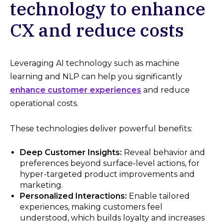
technology to enhance
CX and reduce costs
Leveraging AI technology such as machine
learning and NLP can help you significantly
enhance customer experiences
and reduce
operational costs.
These technologies deliver powerful benefits:
Deep Customer Insights:
Reveal behavior and
preferences beyond surface-level actions, for
hyper-targeted product improvements and
marketing.
Personalized Interactions:
Enable tailored
experiences, making customers feel
understood, which builds loyalty and increases