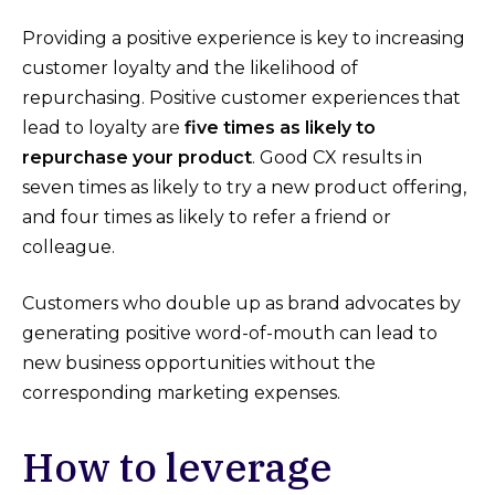
Providing a positive experience is key to increasing
customer loyalty and the likelihood of
repurchasing. Positive customer experiences that
lead to loyalty are
five times as likely to
repurchase your product
. Good CX results in
seven times as likely to try a new product offering,
and four times as likely to refer a friend or
colleague.
Customers who double up as brand advocates by
generating positive word-of-mouth can lead to
new business opportunities without the
corresponding marketing expenses.
How to leverage