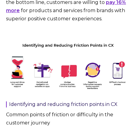
the bottom line, customers are willing to
pay 16%
more
for products and services from brands with
superior positive customer experiences.
Identifying and reducing friction points in CX
Common points of friction or difficulty in the
customer journey