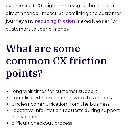
experience (CX) might seem vague, but it has a
direct financial impact. Streamlining the customer
journey and
reducing friction
makes it easier for
customers to spend money.
What are some
common CX friction
points?
long wait times for customer support
complicated navigation on websites or apps
unclear communication from the business
repetitive information requests during support
interactions
difficult checkout process