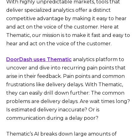
With highly unpredictable markets, tools that
deliver specialized analytics offer a distinct
competitive advantage by making it easy to hear
and act on the voice of the customer. Here at
Thematic, our mission is to make it fast and easy to
hear and act on the voice of the customer.
DoorDash uses Thematic
analytics platform to
uncover and dive into recurring pain points that
arise in their feedback. Pain points and common
frustrations like delivery delays. With Thematic,
they can easily drill down further: The common
problems are delivery delays. Are wait times long?
Is estimated delivery inaccurate? Or is
communication during a delay poor?
Thematic’s AI breaks down large amounts of