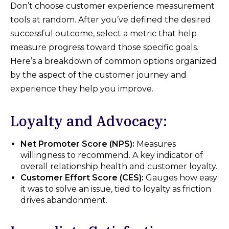
Don’t choose customer experience measurement
tools at random. After you’ve defined the desired
successful outcome, select a metric that help
measure progress toward those specific goals.
Here’s a breakdown of common options organized
by the aspect of the customer journey and
experience they help you improve.
Loyalty and Advocacy:
Net Promoter Score (NPS):
Measures
willingness to recommend. A key indicator of
overall relationship health and customer loyalty.
Customer Effort Score (CES):
Gauges how easy
it was to solve an issue, tied to loyalty as friction
drives abandonment.