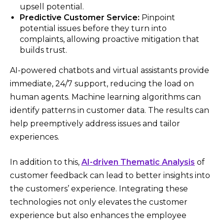
upsell potential.
Predictive Customer Service:
Pinpoint
potential issues before they turn into
complaints, allowing proactive mitigation that
builds trust.
AI-powered chatbots and virtual assistants provide
immediate, 24/7 support, reducing the load on
human agents. Machine learning algorithms can
identify patterns in customer data. The results can
help preemptively address issues and tailor
experiences.
In addition to this,
AI-driven Thematic Analysis
of
customer feedback can lead to better insights into
the customers’ experience. Integrating these
technologies not only elevates the customer
experience but also enhances the employee