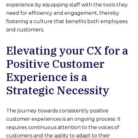
experience by equipping staff with the tools they
need for efficiency and engagement, thereby
fostering a culture that benefits both employees
and customers.
Elevating your CX for a
Positive Customer
Experience is a
Strategic Necessity
The journey towards consistently positive
customer experiences is an ongoing process. It
requires continuous attention to the voices of
customers and the agility to adapt to their