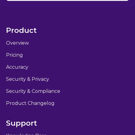
Product
Overview
Pricing
Accuracy
Security & Privacy
Security & Compliance
Product Changelog
Support