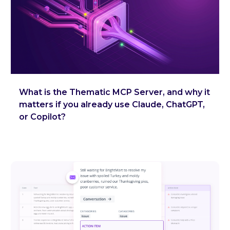
What is the Thematic MCP Server, and why it
matters if you already use Claude, ChatGPT,
or Copilot?