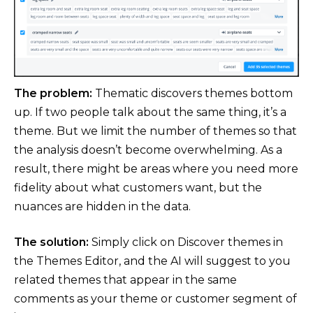
The problem:
Thematic discovers themes bottom
up. If two people talk about the same thing, it’s a
theme. But we limit the number of themes so that
the analysis doesn’t become overwhelming. As a
result, there might be areas where you need more
fidelity about what customers want, but the
nuances are hidden in the data.
The solution:
Simply click on Discover themes in
the Themes Editor, and the AI will suggest to you
related themes that appear in the same
comments as your theme or customer segment of