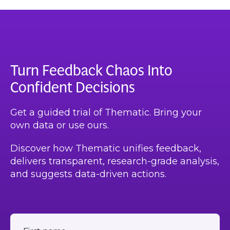
Turn Feedback Chaos Into
Confident Decisions
Get a guided trial of Thematic. Bring your
own data or use ours.
Discover how Thematic unifies feedback,
delivers transparent, research-grade analysis,
and suggests data-driven actions.