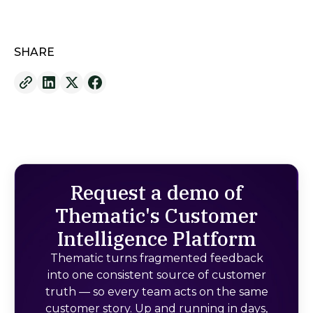
SHARE
Request a demo of
Thematic's Customer
Intelligence Platform
Thematic turns fragmented feedback
into one consistent source of customer
truth — so every team acts on the same
customer story. Up and running in days,