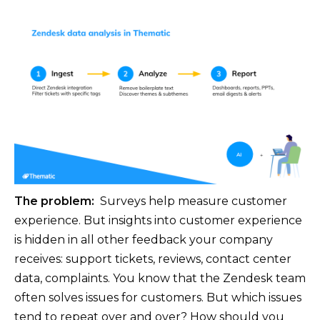
The problem:
Surveys help measure customer
experience. But insights into customer experience
is hidden in all other feedback your company
receives: support tickets, reviews, contact center
data, complaints. You know that the Zendesk team
often solves issues for customers. But which issues
tend to repeat over and over? How should you