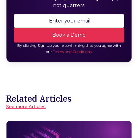
not quarters.
By clicking Sign Up you're confirming that you agree with
our
Terms and Conditions
.
Related Articles
See more Articles