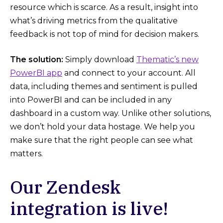
resource which is scarce. As a result, insight into
what’s driving metrics from the qualitative
feedback is not top of mind for decision makers.
The solution:
Simply download
Thematic’s new
PowerBI app
and connect to your account. All
data, including themes and sentiment is pulled
into PowerBI and can be included in any
dashboard in a custom way. Unlike other solutions,
we don’t hold your data hostage. We help you
make sure that the right people can see what
matters.
Our Zendesk
integration is live!