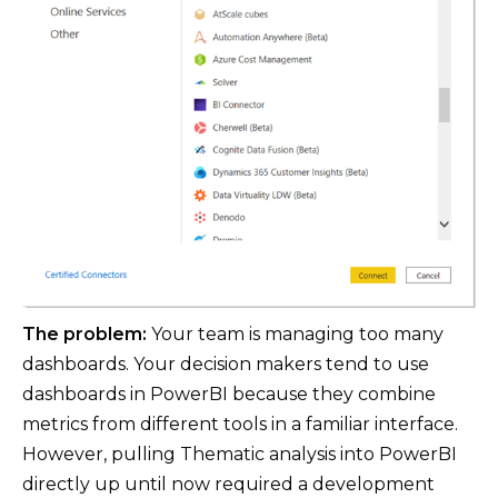
The problem:
Your team is managing too many
dashboards. Your decision makers tend to use
dashboards in PowerBI because they combine
metrics from different tools in a familiar interface.
However, pulling Thematic analysis into PowerBI
directly up until now required a development