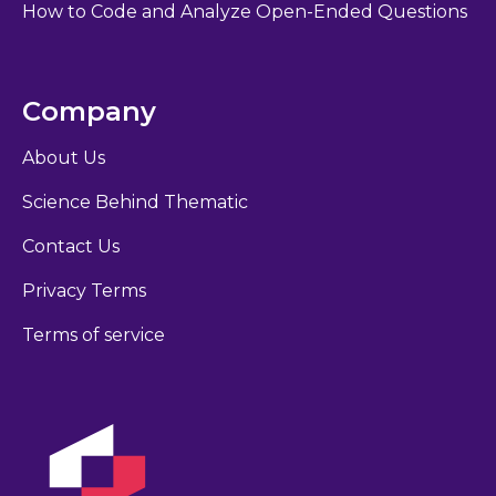
How to Code and Analyze Open-Ended Questions
Company
About Us
Science Behind Thematic
Contact Us
Privacy Terms
Terms of service