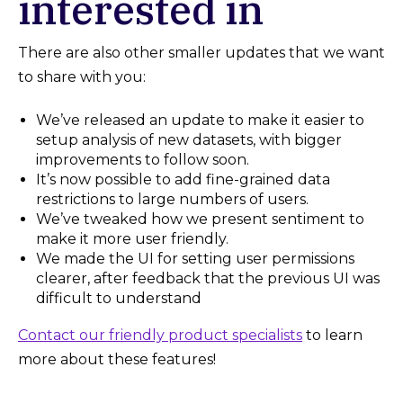
interested in
There are also other smaller updates that we want
to share with you:
We’ve released an update to make it easier to
setup analysis of new datasets, with bigger
improvements to follow soon.
It’s now possible to add fine-grained data
restrictions to large numbers of users.
We’ve tweaked how we present sentiment to
make it more user friendly.
We made the UI for setting user permissions
clearer, after feedback that the previous UI was
difficult to understand
Contact our friendly product specialists
to learn
more about these features!