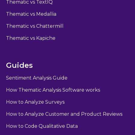
Thematic vs TextIQ
Thematic vs Medallia
Thematic vs Chattermill
Thematic vs Kapiche
Guides
Sentiment Analysis Guide
How Thematic Analysis Software works
How to Analyze Surveys
How to Analyze Customer and Product Reviews
How to Code Qualitative Data