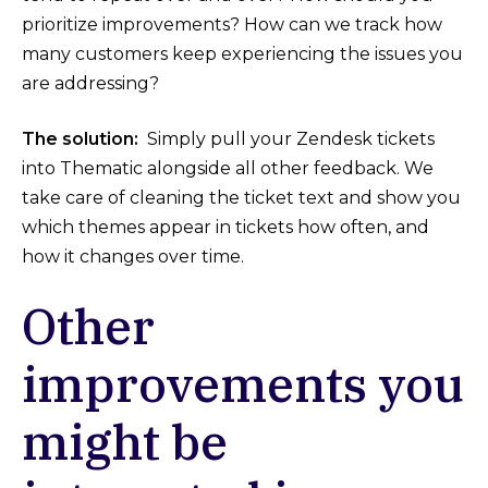
prioritize improvements? How can we track how
many customers keep experiencing the issues you
are addressing?
The solution:
Simply pull your Zendesk tickets
into Thematic alongside all other feedback. We
take care of cleaning the ticket text and show you
which themes appear in tickets how often, and
how it changes over time.
Other
improvements you
might be