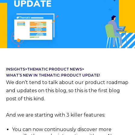
INSIGHTS
>
THEMATIC PRODUCT NEWS
>
WHAT’S NEW IN THEMATIC: PRODUCT UPDATE!
We don’t tend to talk about our product roadmap
and updates on this blog, so this is the first blog
post of this kind.
And we are starting with 3 killer features:
You can now continuously discover more