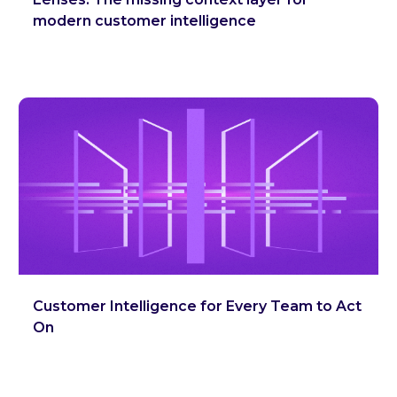
modern customer intelligence
Customer Intelligence for Every Team to Act
On