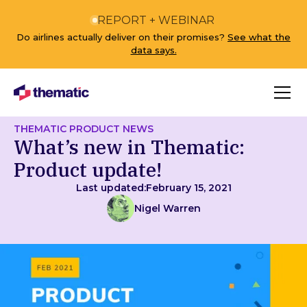
REPORT + WEBINAR
Do airlines actually deliver on their promises?
See what the
data says.
THEMATIC PRODUCT NEWS
What’s new in Thematic:
Product update!
Last updated:
February 15, 2021
Nigel Warren