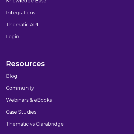
Knowledge Base
Integrations
Thematic API
Login
Resources
Blog
Community
Webinars & eBooks
Case Studies
Thematic vs Clarabridge