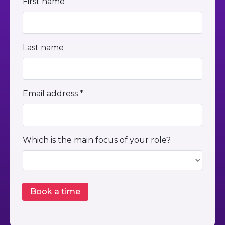
First name
Last name
Email address *
Which is the main focus of your role?