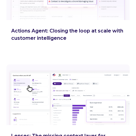
Actions Agent: Closing the loop at scale with
customer intelligence
Lenses: The missing context layer for