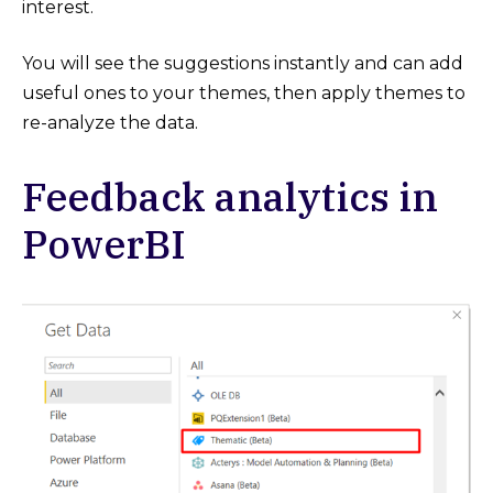
interest.
You will see the suggestions instantly and can add
useful ones to your themes, then apply themes to
re-analyze the data.
Feedback analytics in
PowerBI