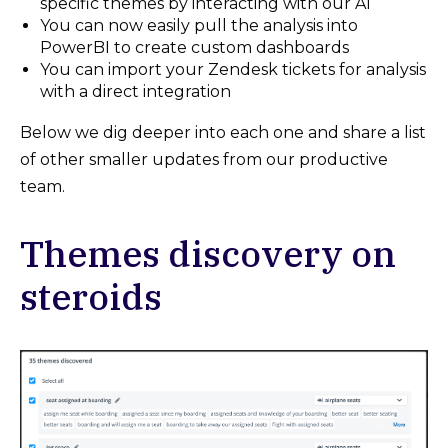
specific themes by interacting with our AI
You can now easily pull the analysis into
PowerBI to create custom dashboards
You can import your Zendesk tickets for analysis
with a direct integration
Below we dig deeper into each one and share a list
of other smaller updates from our productive
team.
Themes discovery on
steroids