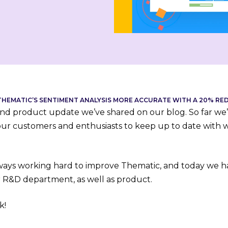
HEMATIC’S SENTIMENT ANALYSIS MORE ACCURATE WITH A 20% RE
cond product update we’ve shared on our blog. So far we
our customers and enthusiasts to keep up to date with 
ways working hard to improve Thematic, and today we h
 R&D department, as well as product.
k!