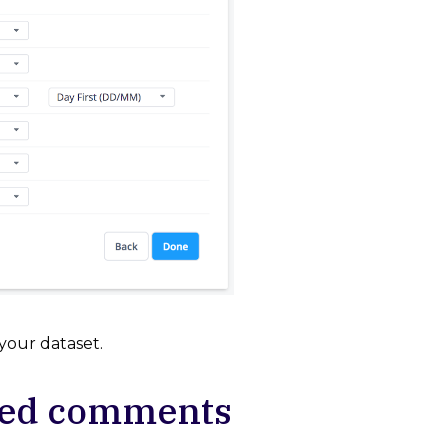
your dataset.
ged comments