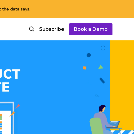
 the data says.
Subscribe
Book a Demo