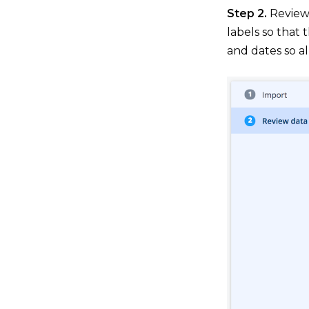
Step 2.
Review 
labels so that 
and dates so al