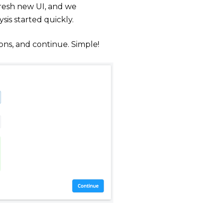
fresh new UI, and we
sis started quickly.
ons, and continue. Simple!