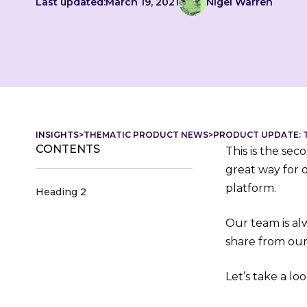
Last updated:
March 19, 2021
Nigel Warren
INSIGHTS
>
THEMATIC PRODUCT NEWS
>
PRODUCT UPDATE: T
CONTENTS
This is the se
great way for 
platform.
Heading 2
Our team is al
share from our
Let’s take a loo