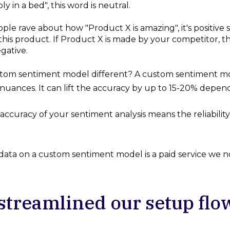
y in a bed", this word is neutral.
le rave about how "Product X is amazing", it's positive 
this product. If Product X is made by your competitor,
egative.
stom sentiment model different? A custom sentiment mode
nuances. It can lift the accuracy by up to 15-20% depend
ccuracy of your sentiment analysis means the reliability 
 data on a custom sentiment model is a paid service we n
streamlined our setup flo