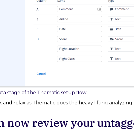
ta stage of the Thematic setup flow
k and relax as Thematic does the heavy lifting analyzing 
n now review your untag