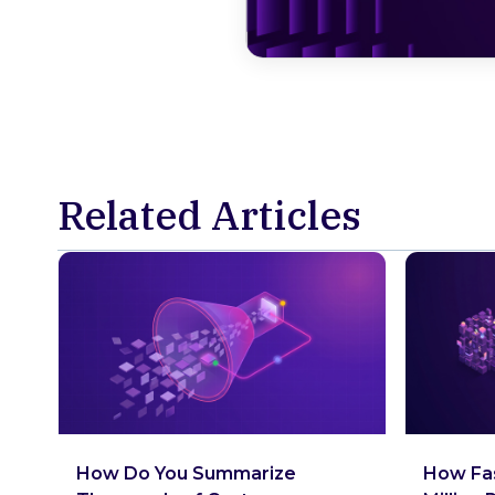
Related Articles
How Do You Summarize
How Fas