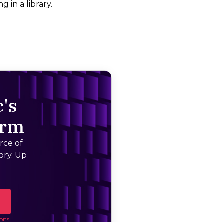
g in a library.
's
orm
rce of
ory. Up
ons
.