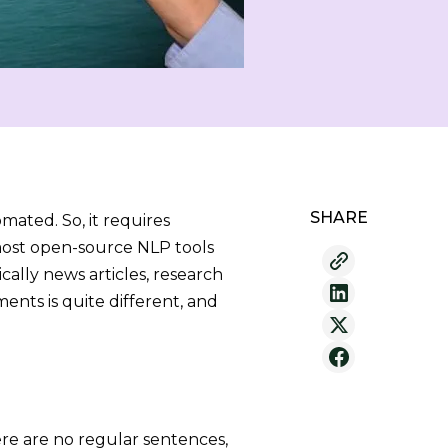
SHARE
ated. So, it requires
most open-source NLP tools
ally news articles, research
ents is quite different, and
re are no regular sentences,