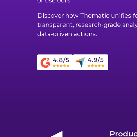
or use ours.
Discover how Thematic unifies fe
transparent, research-grade anal
data-driven actions.
Produc