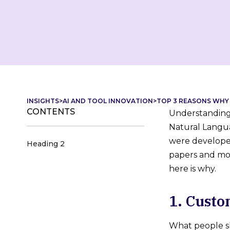
INSIGHTS
>
AI AND TOOL INNOVATION
>
TOP 3 REASONS WHY 
CONTENTS
Understanding 
Natural Langua
were developed
Heading 2
papers and mov
here is why.
1. Cust
What people sh