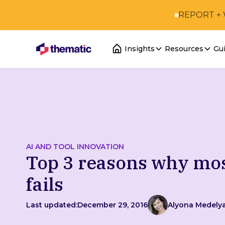
REPORT +
Insights
Resources
Gu
AI AND TOOL INNOVATION
Top 3 reasons why mo
fails
Last updated:
December 29, 2016
Alyona Medely