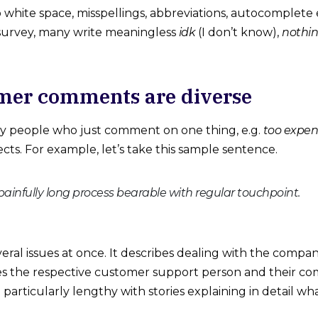
o white space, misspellings, abbreviations, autocomplete
 survey, many write meaningless
idk
(I don’t know),
nothin
mer comments are diverse
y people who just comment on one thing, e.g.
too expen
pects. For example, let’s take this sample sentence.
infully long process bearable with regular touchpoint.
everal issues at once. It describes dealing with the compa
bes the respective customer support person and their com
 particularly lengthy with stories explaining in detail w