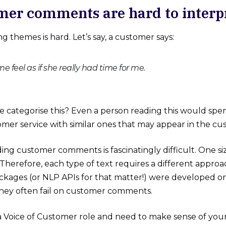
mer comments are hard to interp
g themes is hard. Let’s say, a customer says:
 feel as if she really had time for me.
categorise this? Even a person reading this would spend 
omer service with similar ones that may appear in the c
ng customer comments is fascinatingly difficult. One size
Therefore, each type of text requires a different appro
kages (or NLP APIs for that matter!) were developed o
they often fail on customer comments.
 a Voice of Customer role and need to make sense of yo