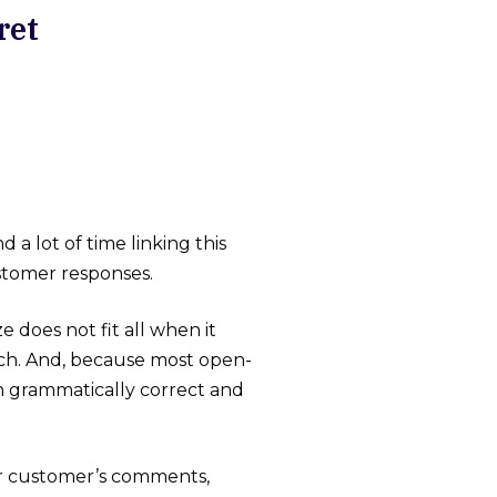
ret
a lot of time linking this
ustomer responses.
 does not fit all when it
ach. And, because most open-
n grammatically correct and
ur customer’s comments,