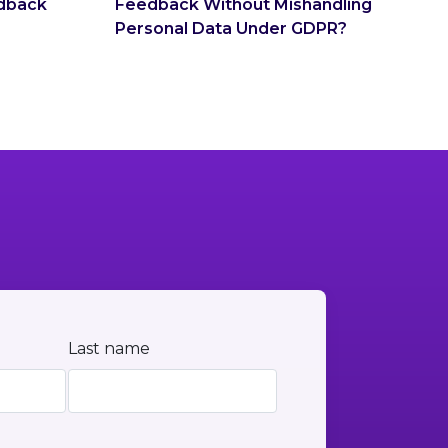
dback
Feedback Without Mishandling
Personal Data Under GDPR?
Last name