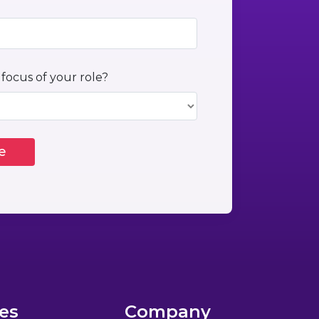
 focus of your role?
es
Company