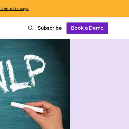
 the data says.
Subscribe
Book a Demo