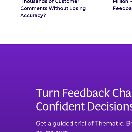
Thousands of Customer
Million
Comments Without Losing
Feedba
Accuracy?
Turn Feedback Cha
Confident Decision
Get a guided trial of Thematic. 