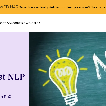
 WEBINAR
Do airlines actually deliver on their promises?
See what
ides
About
Newsletter
st NLP
an PhD