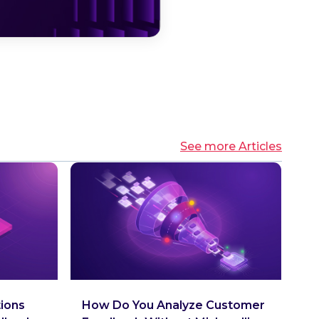
See more Articles
tions
How Do You Analyze Customer