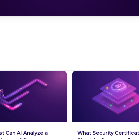
t Can AI Analyze a
What Security Certifica