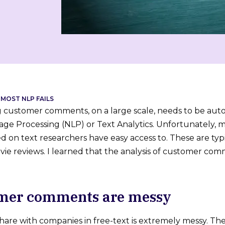
MOST NLP FAILS
customer comments, on a large scale, needs to be autom
ge Processing (NLP) or Text Analytics. Unfortunately, 
 on text researchers have easy access to. These are typic
ie reviews. I learned that the analysis of customer comm
omer comments are messy
are with companies in free-text is extremely messy. The