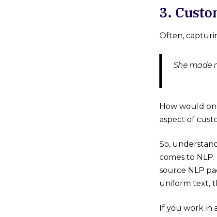
3. Custo
Often, capturin
She made me
How would one 
aspect of cust
So, understandi
comes to NLP. 
source NLP pac
uniform text, 
If you work in