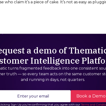
e who claim it’s a piece of cake. It’s not as easy as pluggin
equest a demo of Thematic
stomer Intelligence Platf
tic turns fragmented feedback into one consistent sou
er truth — so every team acts on the same customer st
and running in days, not quarters.
clicking Sign Up you're confirming that you agree with our
Terms and Conditi