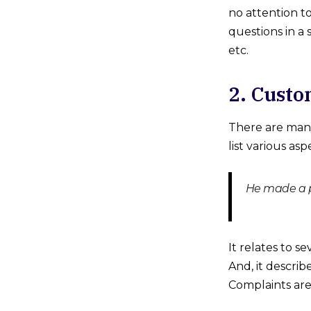
no attention t
questions in a
etc.
2. Custo
There are man
list various as
He made a pa
It relates to s
And, it descri
Complaints are