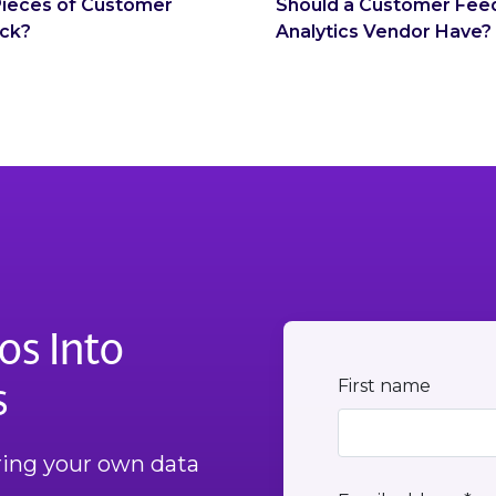
 Pieces of Customer
Should a Customer Fee
ck?
Analytics Vendor Have?
os Into
s
First name
Bring your own data