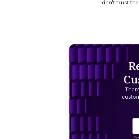
don’t trust thos
R
Cu
Thema
custom
By 