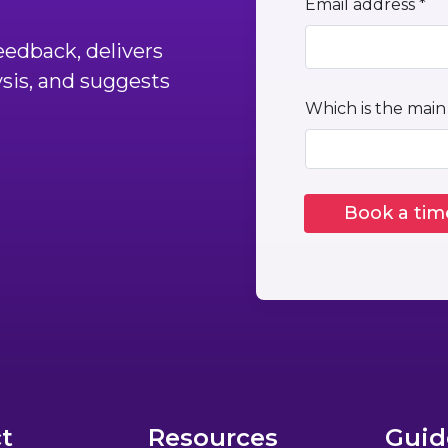
Email address *
edback, delivers
ysis, and suggests
Which is the main
t
Resources
Guid