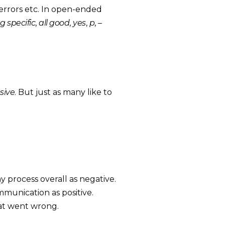
 errors etc. In open-ended
g specific
,
all good
,
yes
,
p
,
–
sive
. But just as many like to
ny process overall as negative.
munication as positive.
hat went wrong.