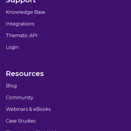
Knowledge Base
Integrations
Thematic API
Login
Resources
Blog
Community
Webinars & eBooks
Case Studies