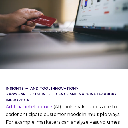
INSIGHTS
>
AI AND TOOL INNOVATION
>
3 WAYS ARTIFICIAL INTELLIGENCE AND MACHINE LEARNING
IMPROVE CX
Artificial intelligence
(AI) tools make it possible to
easier anticipate customer needs in multiple ways.
For example, marketers can analyze vast volumes