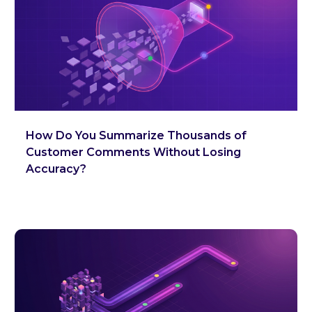
How Do You Summarize Thousands of
Customer Comments Without Losing
Accuracy?