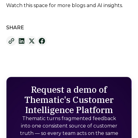
Watch this space for more blogs and AI insights.
SHARE
Request a demo of
Thematic's Customer
Intelligence Platform
Thematic turns fragmented feedback
into one consistent source of customer
truth — so every team acts on the same