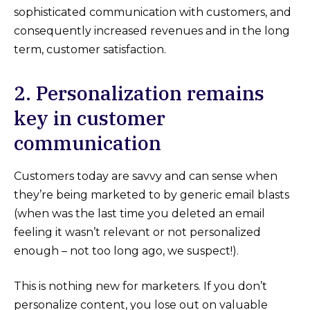
sophisticated communication with customers, and
consequently increased revenues and in the long
term, customer satisfaction.
2. Personalization remains
key in customer
communication
Customers today are savvy and can sense when
they’re being marketed to by generic email blasts
(when was the last time you deleted an email
feeling it wasn’t relevant or not personalized
enough – not too long ago, we suspect!).
This is nothing new for marketers. If you don’t
personalize content, you lose out on valuable