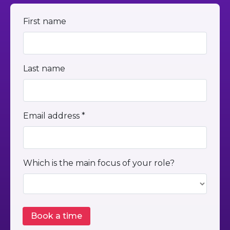
First name
Last name
Email address *
Which is the main focus of your role?