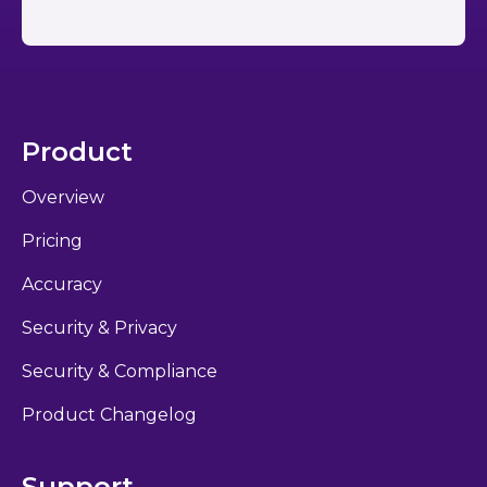
Product
Overview
Pricing
Accuracy
Security & Privacy
Security & Compliance
Product Changelog
Support