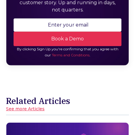
customer story. Up and running in days,
not quarters.
By clicking Sign Up you're confirming that you agree with
our
Terms and Conditions
.
Related Articles
See more Articles