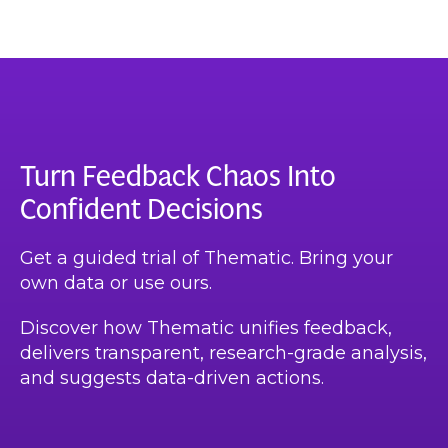
Turn Feedback Chaos Into
Confident Decisions
Get a guided trial of Thematic. Bring your
own data or use ours.
Discover how Thematic unifies feedback,
delivers transparent, research-grade analysis,
and suggests data-driven actions.