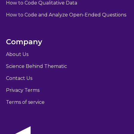
How to Code Qualitative Data
How to Code and Analyze Open-Ended Questions
Company
About Us
Science Behind Thematic
Contact Us
Privacy Terms
Terms of service