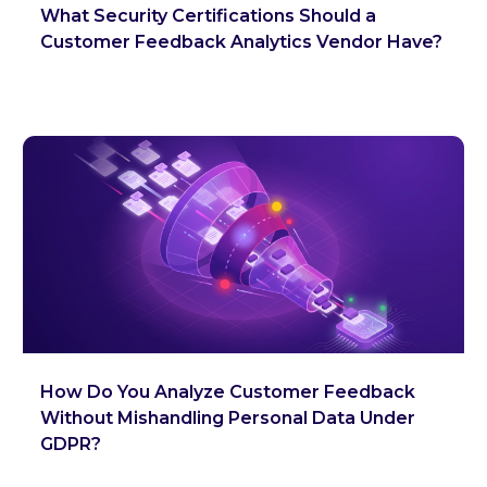
What Security Certifications Should a
Customer Feedback Analytics Vendor Have?
How Do You Analyze Customer Feedback
Without Mishandling Personal Data Under
GDPR?