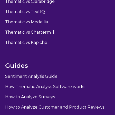
Thematic vs Clarabridge
Thematic vs TextIQ
Thematic vs Medallia
Thematic vs Chattermill
Thematic vs Kapiche
Guides
Sentiment Analysis Guide
How Thematic Analysis Software works
How to Analyze Surveys
How to Analyze Customer and Product Reviews