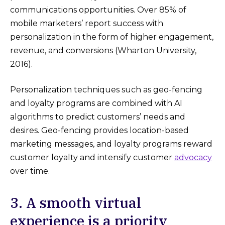
communications opportunities. Over 85% of
mobile marketers’ report success with
personalization in the form of higher engagement,
revenue, and conversions (Wharton University,
2016).
Personalization techniques such as geo-fencing
and loyalty programs are combined with AI
algorithms to predict customers’ needs and
desires. Geo-fencing provides location-based
marketing messages, and loyalty programs reward
customer loyalty and intensify customer
advocacy
over time.
3. A smooth virtual
experience is a priority