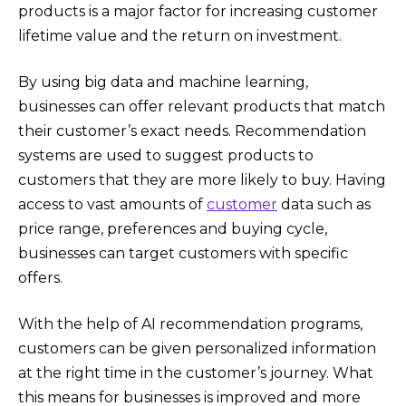
products is a major factor for increasing customer
lifetime value and the return on investment.
By using big data and machine learning,
businesses can offer relevant products that match
their customer’s exact needs. Recommendation
systems are used to suggest products to
customers that they are more likely to buy. Having
access to vast amounts of
customer
data such as
price range, preferences and buying cycle,
businesses can target customers with specific
offers.
With the help of AI recommendation programs,
customers can be given personalized information
at the right time in the customer’s journey. What
this means for businesses is improved and more