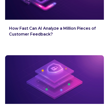
How Fast Can AI Analyze a Million Pieces of
Customer Feedback?