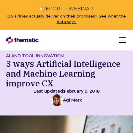
REPORT + WEBINAR
Do airlines actually deliver on their promises?
See what the
data says.
AI AND TOOL INNOVATION
3 ways Artificial Intelligence
and Machine Learning
improve CX
Last updated:
February 9, 2018
Agi Marx