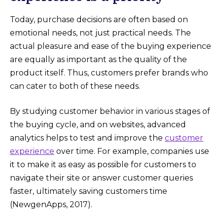
Today, purchase decisions are often based on
emotional needs, not just practical needs. The
actual pleasure and ease of the buying experience
are equally as important as the quality of the
product itself. Thus, customers prefer brands who
can cater to both of these needs.
By studying customer behavior in various stages of
the buying cycle, and on websites, advanced
analytics helps to test and improve the
customer
experience
over time. For example, companies use
it to make it as easy as possible for customers to
navigate their site or answer customer queries
faster, ultimately saving customers time
(NewgenApps, 2017).