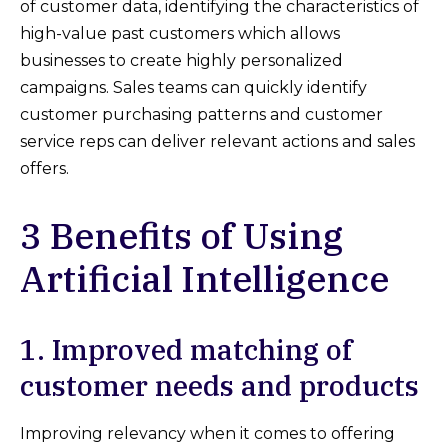
of customer data, identifying the characteristics of
high-value past customers which allows
businesses to create highly personalized
campaigns. Sales teams can quickly identify
customer purchasing patterns and customer
service reps can deliver relevant actions and sales
offers.
3 Benefits of Using
Artificial Intelligence
1. Improved matching of
customer needs and products
Improving relevancy when it comes to offering