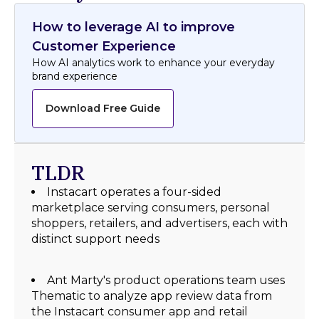
How to leverage AI to improve
Customer Experience
How AI analytics work to enhance your everyday
brand experience
Download Free Guide
TLDR
Instacart operates a four-sided
marketplace serving consumers, personal
shoppers, retailers, and advertisers, each with
distinct support needs
Ant Marty's product operations team uses
Thematic to analyze app review data from
the Instacart consumer app and retail