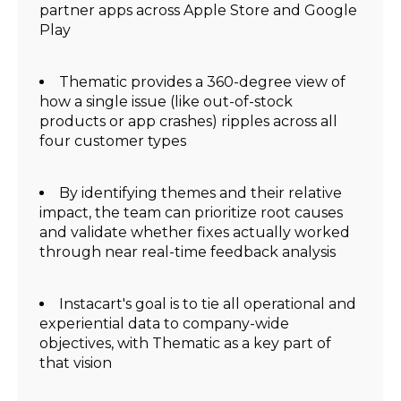
partner apps across Apple Store and Google
Play
Thematic provides a 360-degree view of
how a single issue (like out-of-stock
products or app crashes) ripples across all
four customer types
By identifying themes and their relative
impact, the team can prioritize root causes
and validate whether fixes actually worked
through near real-time feedback analysis
Instacart's goal is to tie all operational and
experiential data to company-wide
objectives, with Thematic as a key part of
that vision