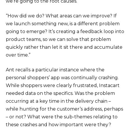
we’re going to the root causes.
“How did we do? What areas can we improve? If
we launch something new, is a different problem
going to emerge? It’s creating a feedback loop into
product teams, so we can solve that problem
quickly rather than let it sit there and accumulate
over time.”
Ant recalls a particular instance where the
personal shoppers’ app was continually crashing.
While shoppers were clearly frustrated, Instacart
needed data on the specifics. Was the problem
occurring at a key time in the delivery chain –
while hunting for the customer’s address, perhaps
– or not? What were the sub-themes relating to
these crashes and how important were they?