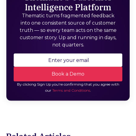
Intelligence Platform
Thematic turns fragmented feedback
into one consistent source of customer
truth — so every team acts on the same
customer story. Up and running in days,
not quarters.
By clicking Sign Up you're confirming that you agree with
our
Terms and Conditions
.