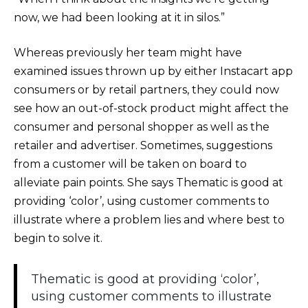
now, we had been looking at it in silos.”
Whereas previously her team might have
examined issues thrown up by either Instacart app
consumers or by retail partners, they could now
see how an out-of-stock product might affect the
consumer and personal shopper as well as the
retailer and advertiser. Sometimes, suggestions
from a customer will be taken on board to
alleviate pain points. She says Thematic is good at
providing ‘color’, using customer comments to
illustrate where a problem lies and where best to
begin to solve it.
Thematic is good at providing ‘color’,
using customer comments to illustrate