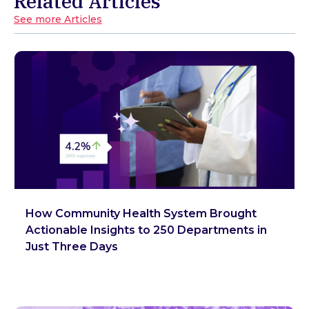
Related Articles
See more Articles
How Community Health System Brought
Actionable Insights to 250 Departments in
Just Three Days