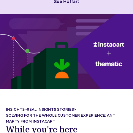
Sue Hoffart
INSIGHTS
>
REAL INSIGHTS STORIES
>
SOLVING FOR THE WHOLE CUSTOMER EXPERIENCE: ANT
MARTY FROM INSTACART
While you're here