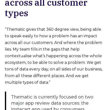
across all customer
types
“Thematic gives that 360 degree view, being able
to speak easily to how a problem has an impact
across all our customers. And where the problem
lies. My team fills in the gaps that help
contextualise what’s happening across the whole
ecosystem, to be able to solve a problem. We get
tons of data every day, on all sides of our business,
from all these different places. And we get
multiple types of data.”
Thematic is currently focused on two
major app review data sources: the
Instacart app used by consumers