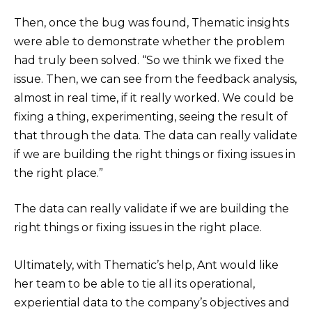
Then, once the bug was found, Thematic insights
were able to demonstrate whether the problem
had truly been solved. “So we think we fixed the
issue. Then, we can see from the feedback analysis,
almost in real time, if it really worked. We could be
fixing a thing, experimenting, seeing the result of
that through the data. The data can really validate
if we are building the right things or fixing issues in
the right place.”
The data can really validate if we are building the
right things or fixing issues in the right place.
Ultimately, with Thematic’s help, Ant would like
her team to be able to tie all its operational,
experiential data to the company’s objectives and