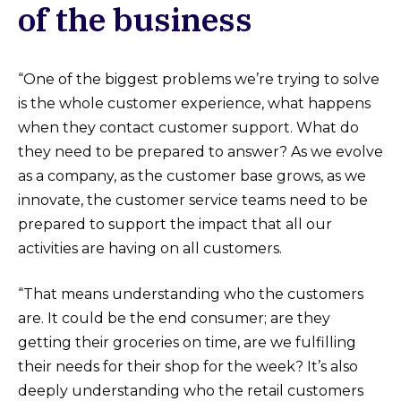
of the business
“One of the biggest problems we’re trying to solve
is the whole customer experience, what happens
when they contact customer support. What do
they need to be prepared to answer? As we evolve
as a company, as the customer base grows, as we
innovate, the customer service teams need to be
prepared to support the impact that all our
activities are having on all customers.
“That means understanding who the customers
are. It could be the end consumer; are they
getting their groceries on time, are we fulfilling
their needs for their shop for the week? It’s also
deeply understanding who the retail customers