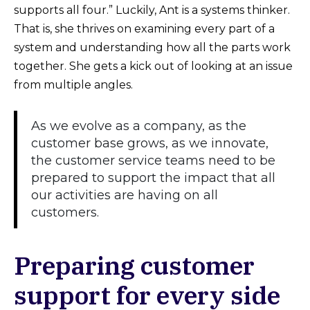
supports all four.” Luckily, Ant is a systems thinker.
That is, she thrives on examining every part of a
system and understanding how all the parts work
together. She gets a kick out of looking at an issue
from multiple angles.
As we evolve as a company, as the
customer base grows, as we innovate,
the customer service teams need to be
prepared to support the impact that all
our activities are having on all
customers.
Preparing customer
support for every side