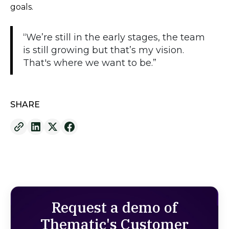
goals.
“We’re still in the early stages, the team
is still growing but that’s my vision.
That's where we want to be.”
SHARE
Request a demo of
Thematic's Customer