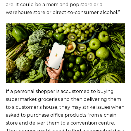
are. It could be a mom and pop store or a
warehouse store or direct-to-consumer alcohol.”
If a personal shopper is accustomed to buying
supermarket groceries and then delivering them
to a customer's house, they may strike issues when
asked to purchase office products from a chain
store and deliver them to a convention centre.
The shopper might need to find a nominated desk