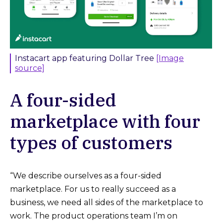
Instacart app featuring Dollar Tree
[Image
source]
A four-sided
marketplace with four
types of customers
“We describe ourselves as a four-sided
marketplace. For us to really succeed as a
business, we need all sides of the marketplace to
work. The product operations team I’m on