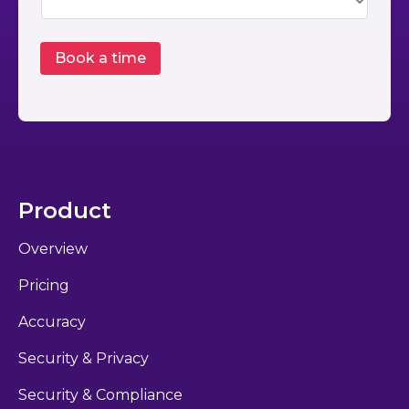
Product
Overview
Pricing
Accuracy
Security & Privacy
Security & Compliance