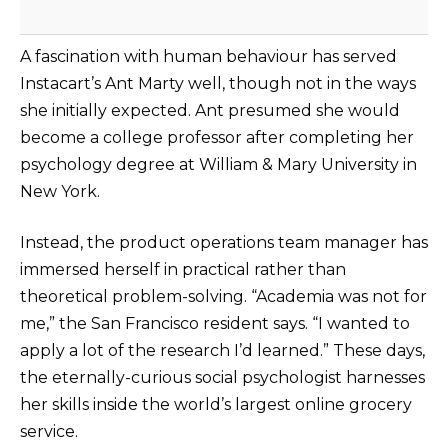
A fascination with human behaviour has served
Instacart’s Ant Marty well, though not in the ways
she initially expected. Ant presumed she would
become a college professor after completing her
psychology degree at William & Mary University in
New York.
Instead, the product operations team manager has
immersed herself in practical rather than
theoretical problem-solving. “Academia was not for
me,” the San Francisco resident says. “I wanted to
apply a lot of the research I’d learned.” These days,
the eternally-curious social psychologist harnesses
her skills inside the world’s largest online grocery
service.