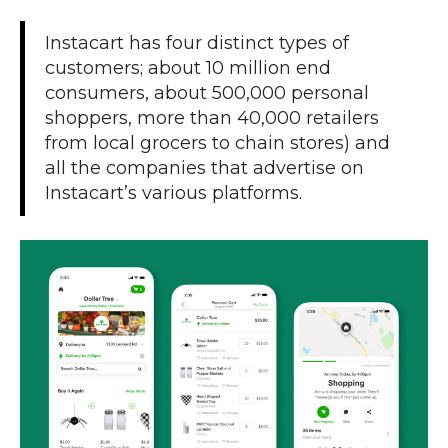
Instacart has four distinct types of
customers; about 10 million end
consumers, about 500,000 personal
shoppers, more than 40,000 retailers
from local grocers to chain stores) and
all the companies that advertise on
Instacart’s various platforms.