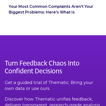
Your Most Common Complaints Aren't Your
Biggest Problems: Here's What Is
Turn Feedback Chaos Into
Confident Decisions
Get a guided trial of Thematic. Bring your
own data or use ours.
Discover how Thematic unifies feedback,
delivers transparent, research-grade analysis,