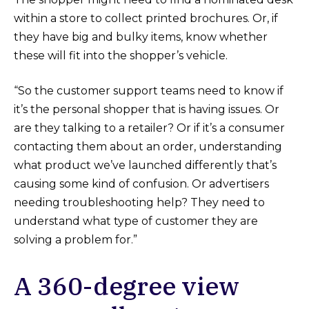
within a store to collect printed brochures. Or, if
they have big and bulky items, know whether
these will fit into the shopper’s vehicle.
“So the customer support teams need to know if
it’s the personal shopper that is having issues. Or
are they talking to a retailer? Or if it’s a consumer
contacting them about an order, understanding
what product we’ve launched differently that’s
causing some kind of confusion. Or advertisers
needing troubleshooting help? They need to
understand what type of customer they are
solving a problem for.”
A 360-degree view