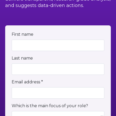
and suggests data-driven actions.
First name
Last name
Email address *
Which is the main focus of your role?