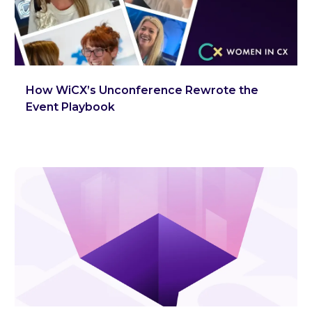
How WiCX’s Unconference Rewrote the
Event Playbook