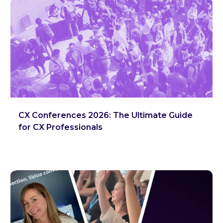
CX Conferences 2026: The Ultimate Guide
for CX Professionals