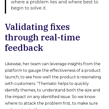
where a problem lies and where best to
begin to solve it.
Validating fixes
through real-time
feedback
Likewise, her team can leverage insights from the
platform to gauge the effectiveness of a product
launch, to see how well the product is resonating
with customers. “Thematic helps to quickly
identify themes, to understand both the size and
the impact on any identified issue. So we know
where to attack the problem first, to make sure