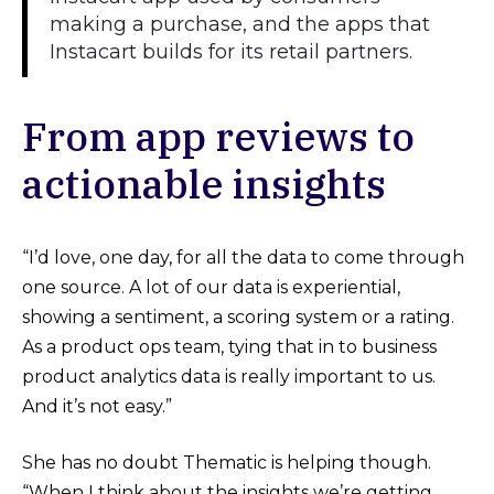
making a purchase, and the apps that
Instacart builds for its retail partners.
From app reviews to
actionable insights
“I’d love, one day, for all the data to come through
one source. A lot of our data is experiential,
showing a sentiment, a scoring system or a rating.
As a product ops team, tying that in to business
product analytics data is really important to us.
And it’s not easy.”
She has no doubt Thematic is helping though.
“When I think about the insights we’re getting