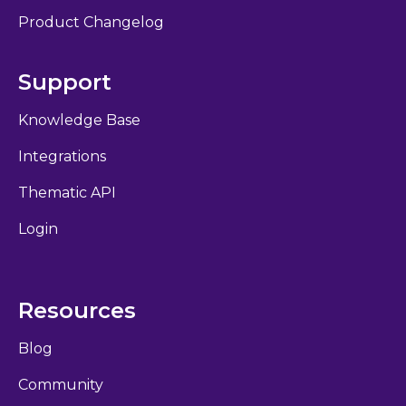
Product Changelog
Support
Knowledge Base
Integrations
Thematic API
Login
Resources
Blog
Community