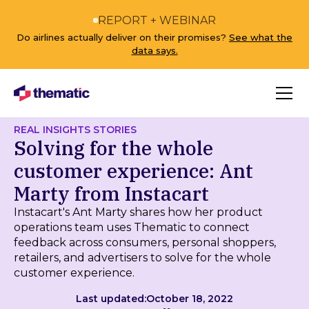
REPORT + WEBINAR
Do airlines actually deliver on their promises?
See what the
data says.
REAL INSIGHTS STORIES
Solving for the whole
customer experience: Ant
Marty from Instacart
Instacart's Ant Marty shares how her product
operations team uses Thematic to connect
feedback across consumers, personal shoppers,
retailers, and advertisers to solve for the whole
customer experience.
Last updated:
October 18, 2022