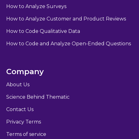
How to Analyze Surveys
How to Analyze Customer and Product Reviews
How to Code Qualitative Data
How to Code and Analyze Open-Ended Questions
Company
About Us
Science Behind Thematic
Contact Us
Privacy Terms
Terms of service