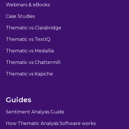
Webinars & eBooks
Case Studies
Thematic vs Clarabridge
Thematic vs TextIQ
Thematic vs Medallia
Thematic vs Chattermill
Thematic vs Kapiche
Guides
Sentiment Analysis Guide
How Thematic Analysis Software works