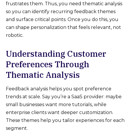
frustrates them. Thus, you need thematic analysis
so you can identify recurring feedback themes
and surface critical points. Once you do this, you
can shape personalization that feels relevant, not
robotic.
Understanding Customer
Preferences Through
Thematic Analysis
Feedback analysis helps you spot preference
trends at scale. Say you’re a SaaS provider: maybe
small businesses want more tutorials, while
enterprise clients want deeper customization.
These themes help you tailor experiences for each
segment.