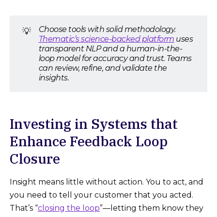
Choose tools with solid methodology.
💡
Thematic’s science-backed platform
uses
transparent NLP and a human-in-the-
loop model for accuracy and trust. Teams
can review, refine, and validate the
insights.
Investing in Systems that
Enhance Feedback Loop
Closure
Insight means little without action. You to act, and
you need to tell your customer that you acted.
That’s “
closing the loop
”—letting them know they