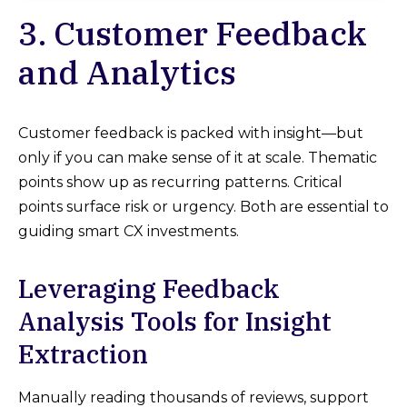
3. Customer Feedback
and Analytics
Customer feedback is packed with insight—but
only if you can make sense of it at scale. Thematic
points show up as recurring patterns. Critical
points surface risk or urgency. Both are essential to
guiding smart CX investments.
Leveraging Feedback
Analysis Tools for Insight
Extraction
Manually reading thousands of reviews, support