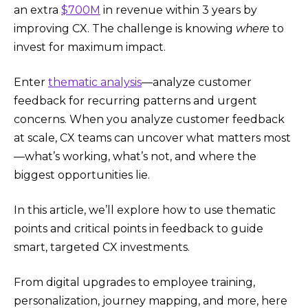
an extra
$700M
in revenue within 3 years by
improving CX. The challenge is knowing
where
to
invest for maximum impact.
Enter
thematic analysis
—analyze customer
feedback for recurring patterns and urgent
concerns. When you analyze customer feedback
at scale, CX teams can uncover what matters most
—what’s working, what’s not, and where the
biggest opportunities lie.
In this article, we’ll explore how to use thematic
points and critical points in feedback to guide
smart, targeted CX investments.
From digital upgrades to employee training,
personalization, journey mapping, and more, here