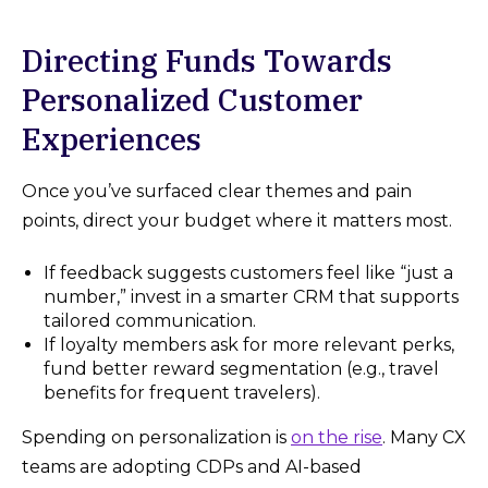
Directing Funds Towards
Personalized Customer
Experiences
Once you’ve surfaced clear themes and pain
points, direct your budget where it matters most.
If feedback suggests customers feel like “just a
number,” invest in a smarter CRM that supports
tailored communication.
If loyalty members ask for more relevant perks,
fund better reward segmentation (e.g., travel
benefits for frequent travelers).
Spending on personalization is
on the rise
. Many CX
teams are adopting CDPs and AI-based