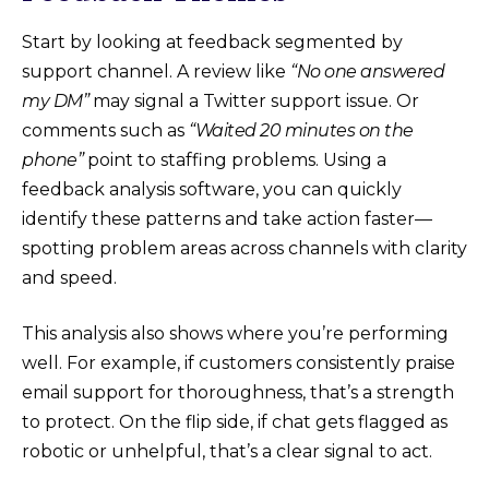
Start by looking at feedback segmented by
support channel. A review like
“No one answered
my DM”
may signal a Twitter support issue. Or
comments such as
“Waited 20 minutes on the
phone”
point to staffing problems. Using a
feedback analysis software, you can quickly
identify these patterns and take action faster—
spotting problem areas across channels with clarity
and speed.
This analysis also shows where you’re performing
well. For example, if customers consistently praise
email support for thoroughness, that’s a strength
to protect. On the flip side, if chat gets flagged as
robotic or unhelpful, that’s a clear signal to act.