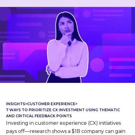
INSIGHTS
>
CUSTOMER EXPERIENCE
>
7 WAYS TO PRIORITIZE CX INVESTMENT USING THEMATIC
AND CRITICAL FEEDBACK POINTS
Investing in customer experience (CX) initiatives
pays off—research shows a $1B company can gain