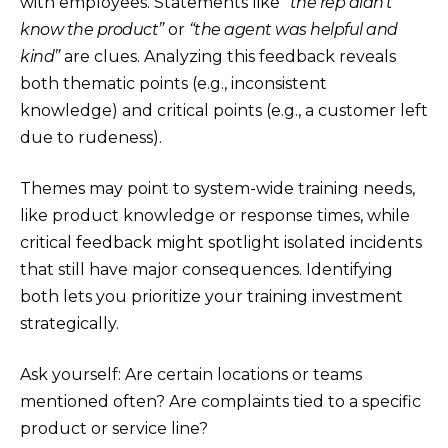
with employees. Statements like
“the rep didn’t
know the product”
or
“the agent was helpful and
kind”
are clues. Analyzing this feedback reveals
both thematic points (e.g., inconsistent
knowledge) and critical points (e.g., a customer left
due to rudeness).
Themes may point to system-wide training needs,
like product knowledge or response times, while
critical feedback might spotlight isolated incidents
that still have major consequences. Identifying
both lets you prioritize your training investment
strategically.
Ask yourself: Are certain locations or teams
mentioned often? Are complaints tied to a specific
product or service line?