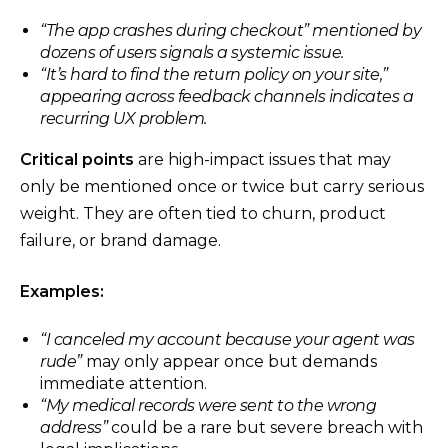
“The app crashes during checkout”
mentioned by
dozens of users signals a systemic issue.
“It’s hard to find the return policy on your site,”
appearing across feedback channels indicates a
recurring UX problem.
Critical points
are high-impact issues that may
only be mentioned once or twice but carry serious
weight. They are often tied to churn, product
failure, or brand damage.
Examples:
“I canceled my account because your agent was
rude”
may only appear once but demands
immediate attention.
“My medical records were sent to the wrong
address”
could be a rare but severe breach with