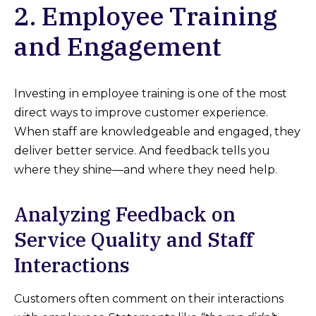
2. Employee Training
and Engagement
Investing in employee training is one of the most
direct ways to improve customer experience.
When staff are knowledgeable and engaged, they
deliver better service. And feedback tells you
where they shine—and where they need help.
Analyzing Feedback on
Service Quality and Staff
Interactions
Customers often comment on their interactions