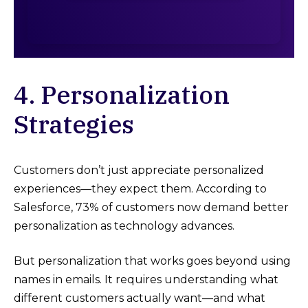
4. Personalization
Strategies
Customers don’t just appreciate personalized
experiences—they expect them. According to
Salesforce, 73% of customers now demand better
personalization as technology advances.
But personalization that works goes beyond using
names in emails. It requires understanding what
different customers actually want—and what