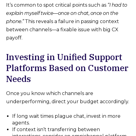
It’s common to spot critical points such as
“I had to
explain myself twice—once on chat, once on the
phone.”
This reveals a failure in passing context
between channels—a fixable issue with big CX
payoff.
Investing in Unified Support
Platforms Based on Customer
Needs
Once you know which channels are
underperforming, direct your budget accordingly.
If long wait times plague chat, invest in more
agents.
If context isn’t transferring between