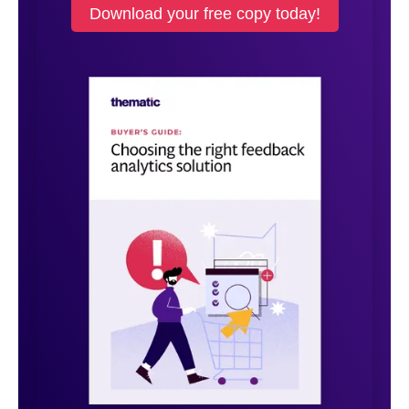
Download your free copy today!