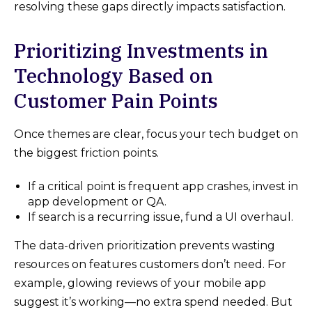
resolving these gaps directly impacts satisfaction.
Prioritizing Investments in
Technology Based on
Customer Pain Points
Once themes are clear, focus your tech budget on
the biggest friction points.
If a critical point is frequent app crashes, invest in
app development or QA.
If search is a recurring issue, fund a UI overhaul.
The data-driven prioritization prevents wasting
resources on features customers don’t need. For
example, glowing reviews of your mobile app
suggest it’s working—no extra spend needed. But