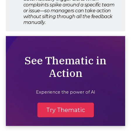
complaints spike around a specific team
or issue—so managers can take action
without sifting through all the feedback
manually.
See Thematic in
Action
Experience the power of AI
Try Thematic