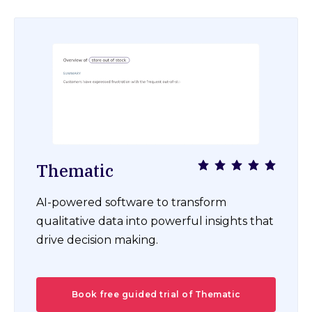
Thematic
AI-powered software to transform
qualitative data into powerful insights that
drive decision making.
Book free guided trial of Thematic