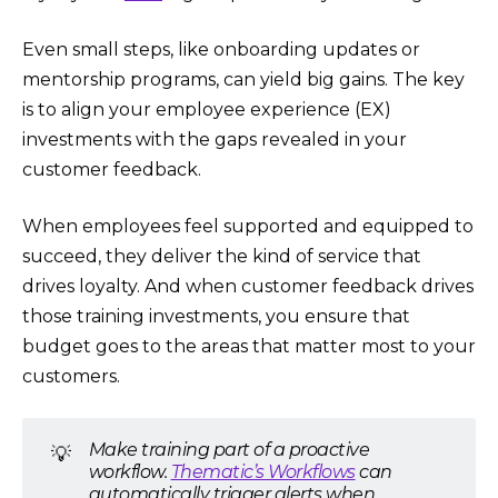
Even small steps, like onboarding updates or
mentorship programs, can yield big gains. The key
is to align your employee experience (EX)
investments with the gaps revealed in your
customer feedback.
When employees feel supported and equipped to
succeed, they deliver the kind of service that
drives loyalty. And when customer feedback drives
those training investments, you ensure that
budget goes to the areas that matter most to your
customers.
Make training part of a proactive
💡
workflow.
Thematic’s Workflows
can
automatically trigger alerts when