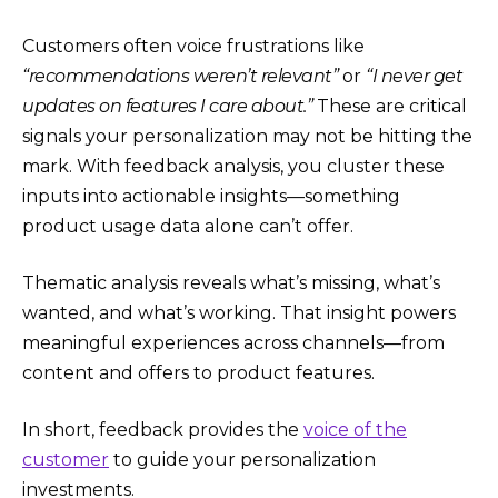
Customers often voice frustrations like
“recommendations weren’t relevant”
or
“I never get
updates on features I care about.”
These are critical
signals your personalization may not be hitting the
mark. With feedback analysis, you cluster these
inputs into actionable insights—something
product usage data alone can’t offer.
Thematic analysis reveals what’s missing, what’s
wanted, and what’s working. That insight powers
meaningful experiences across channels—from
content and offers to product features.
In short, feedback provides the
voice of the
customer
to guide your personalization
investments.