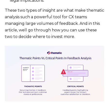
legal implications.
These two types of insight are what make thematic
analysis such a powerful tool for CX teams
managing large volumes of feedback. And in this
article, well go through how you can use these
two to decide where to invest more.