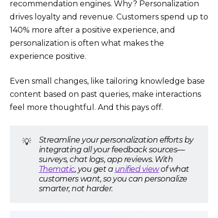
recommendation engines. Why? Personalization
drives loyalty and revenue. Customers spend up to
140% more after a positive experience, and
personalization is often what makes the
experience positive.
Even small changes, like tailoring knowledge base
content based on past queries, make interactions
feel more thoughtful. And this pays off.
Streamline your personalization efforts by
💡
integrating all your feedback sources—
surveys, chat logs, app reviews. With
Thematic
, you get a
unified view
of what
customers want, so you can personalize
smarter, not harder.