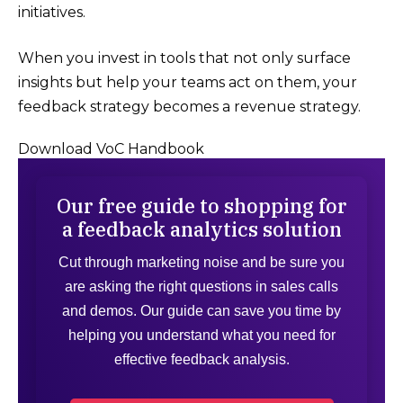
initiatives.
When you invest in tools that not only surface
insights but help your teams act on them, your
feedback strategy becomes a revenue strategy.
Download VoC Handbook
Our free guide to shopping for
a feedback analytics solution
Cut through marketing noise and be sure you
are asking the right questions in sales calls
and demos. Our guide can save you time by
helping you understand what you need for
effective feedback analysis.