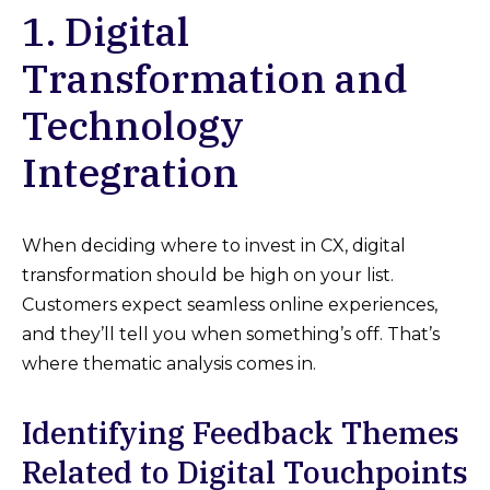
1. Digital
Transformation and
Technology
Integration
When deciding where to invest in CX, digital
transformation should be high on your list.
Customers expect seamless online experiences,
and they’ll tell you when something’s off. That’s
where thematic analysis comes in.
Identifying Feedback Themes
Related to Digital Touchpoints