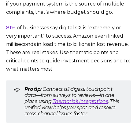
if your payment system is the source of multiple
complaints, that’s where budget should go.
81%
of businesses say digital CX is “extremely or
very important” to success. Amazon even linked
milliseconds in load time to billions in lost revenue.
These are real stakes. Use thematic points and
critical points to guide investment decisions and fix
what matters most.
Pro tip:
Connect all digital touchpoint
💡
data—from surveys to reviews—in one
place using
Thematic’s integrations
. This
unified view helps you spot and resolve
cross-channel issues faster.