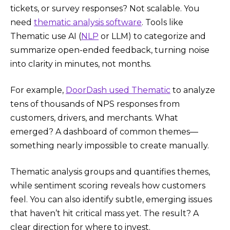
tickets, or survey responses? Not scalable. You
need
thematic analysis software
. Tools like
Thematic use AI (
NLP
or LLM) to categorize and
summarize open-ended feedback, turning noise
into clarity in minutes, not months.
For example,
DoorDash used Thematic
to analyze
tens of thousands of NPS responses from
customers, drivers, and merchants. What
emerged? A dashboard of common themes—
something nearly impossible to create manually.
Thematic analysis groups and quantifies themes,
while sentiment scoring reveals how customers
feel. You can also identify subtle, emerging issues
that haven’t hit critical mass yet. The result? A
clear direction for where to invest.