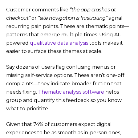
Customer comments like
“the app crashes at
checkout”
or
“site navigation is frustrating”
signal
recurring pain points. These are thematic points—
patterns that emerge multiple times. Using AI-
powered
qualitative data analysis
tools makes it
easier to surface these themes at scale.
Say dozens of users flag confusing menus or
missing self-service options. These aren’t one-off
complaints—they indicate broader friction that
needs fixing.
Thematic analysis software
helps
group and quantify this feedback so you know
what to prioritize.
Given that 74% of customers expect digital
experiences to be as smooth as in-person ones,