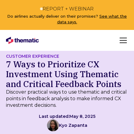
REPORT + WEBINAR
Do airlines actually deliver on their promises?
See what the
data says.
CUSTOMER EXPERIENCE
7 Ways to Prioritize CX
Investment Using Thematic
and Critical Feedback Points
Discover practical ways to use thematic and critical
points in feedback analysis to make informed CX
investment decisions.
Last updated:
May 8, 2025
Kyo Zapanta