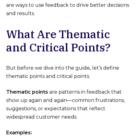
are ways to use feedback to drive better decisions
and results.
What Are Thematic
and Critical Points?
But before we dive into the guide, let’s define
thematic points and critical points.
Thematic points
are patterns in feedback that
show up again and again—common frustrations,
suggestions, or expectations that reflect
widespread customer needs.
Examples: