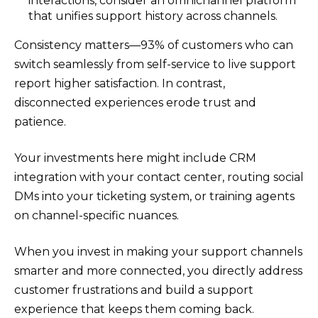
interactions, consider an omnichannel platform
that unifies support history across channels.
Consistency matters—93% of customers who can
switch seamlessly from self-service to live support
report higher satisfaction. In contrast,
disconnected experiences erode trust and
patience.
Your investments here might include CRM
integration with your contact center, routing social
DMs into your ticketing system, or training agents
on channel-specific nuances.
When you invest in making your support channels
smarter and more connected, you directly address
customer frustrations and build a support
experience that keeps them coming back.