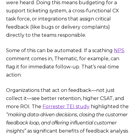
were heard. Doing this means budgeting for a
support ticketing system, a cross-functional CX
task force, or integrations that assign critical
feedback (like bugs or delivery complaints)
directly to the teams responsible.
Some of this can be automated. If a scathing
NPS
comment comes in, Thematic, for example, can
flag it for immediate follow-up. That’s real-time
action.
Organizations that act on feedback—not just
collect it—see better retention, higher CSAT, and
more ROI. The
Forrester TEI study
highlighted the
“making data-driven decisions, closing the customer
feedback loop, and offering influential customer
insights”
as significant benefits of feedback analysis