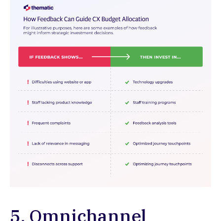
5. Omnichannel