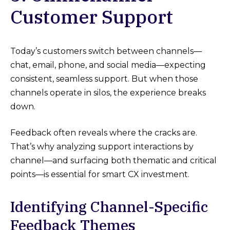
Customer Support
Today’s customers switch between channels—
chat, email, phone, and social media—expecting
consistent, seamless support. But when those
channels operate in silos, the experience breaks
down.
Feedback often reveals where the cracks are.
That’s why analyzing support interactions by
channel—and surfacing both thematic and critical
points—is essential for smart CX investment.
Identifying Channel-Specific
Feedback Themes