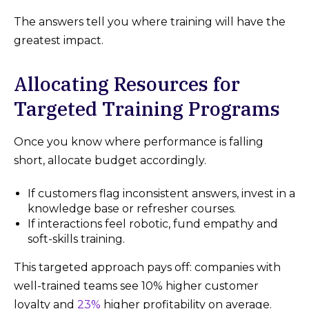
The answers tell you where training will have the
greatest impact.
Allocating Resources for
Targeted Training Programs
Once you know where performance is falling
short, allocate budget accordingly.
If customers flag inconsistent answers, invest in a
knowledge base or refresher courses.
If interactions feel robotic, fund empathy and
soft-skills training.
This targeted approach pays off: companies with
well-trained teams see 10% higher customer
loyalty and
23%
higher profitability on average.