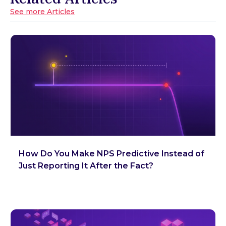
See more Articles
How Do You Make NPS Predictive Instead of
Just Reporting It After the Fact?