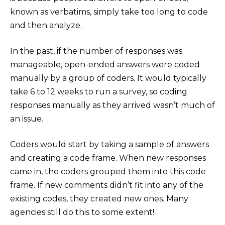
known as verbatims, simply take too long to code
and then analyze.
In the past, if the number of responses was
manageable, open-ended answers were coded
manually by a group of coders. It would typically
take 6 to 12 weeks to run a survey, so coding
responses manually as they arrived wasn’t much of
an issue.
Coders would start by taking a sample of answers
and creating a code frame. When new responses
came in, the coders grouped them into this code
frame. If new comments didn’t fit into any of the
existing codes, they created new ones. Many
agencies still do this to some extent!