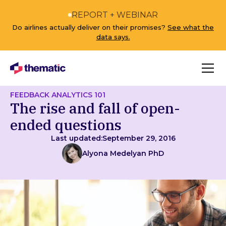
REPORT + WEBINAR
Do airlines actually deliver on their promises?
See what the
data says.
FEEDBACK ANALYTICS 101
The rise and fall of open-
ended questions
Last updated:
September 29, 2016
Alyona Medelyan PhD