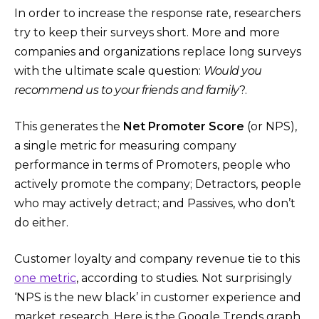
In order to increase the response rate, researchers
try to keep their surveys short. More and more
companies and organizations replace long surveys
with the ultimate scale question:
Would you
recommend us to your friends and family
?.
This generates the
Net Promoter Score
(or NPS),
a single metric for measuring company
performance in terms of Promoters, people who
actively promote the company; Detractors, people
who may actively detract; and Passives, who don’t
do either.
Customer loyalty and company revenue tie to this
one metric
, according to studies. Not surprisingly
‘NPS is the new black’ in customer experience and
market research. Here is the Google Trends graph