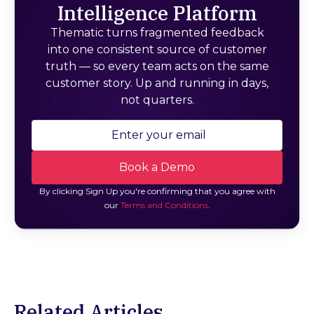
Intelligence Platform
Thematic turns fragmented feedback
into one consistent source of customer
truth — so every team acts on the same
customer story. Up and running in days,
not quarters.
By clicking Sign Up you're confirming that you agree with
our
Terms and Conditions
.
Related Articles