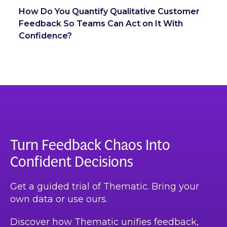
How Do You Quantify Qualitative Customer
Feedback So Teams Can Act on It With
Confidence?
Turn Feedback Chaos Into
Confident Decisions
Get a guided trial of Thematic. Bring your
own data or use ours.
Discover how Thematic unifies feedback,