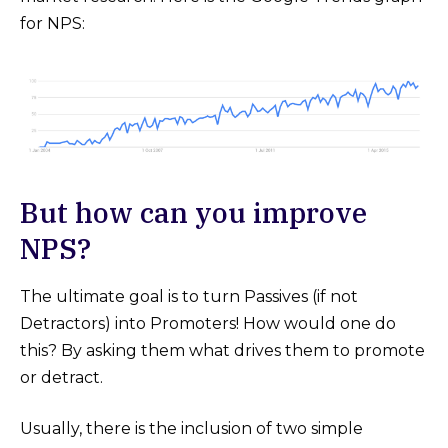
for NPS:
But how can you improve
NPS?
The ultimate goal is to turn Passives (if not
Detractors) into Promoters! How would one do
this? By asking them what drives them to promote
or detract.
Usually, there is the inclusion of two simple