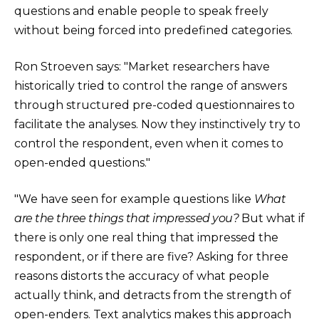
questions and enable people to speak freely
without being forced into predefined categories.
Ron Stroeven says: "Market researchers have
historically tried to control the range of answers
through structured pre-coded questionnaires to
facilitate the analyses. Now they instinctively try to
control the respondent, even when it comes to
open-ended questions."
"We have seen for example questions like
What
are the three things that impressed you?
But what if
there is only one real thing that impressed the
respondent, or if there are five? Asking for three
reasons distorts the accuracy of what people
actually think, and detracts from the strength of
open-enders. Text analytics makes this approach