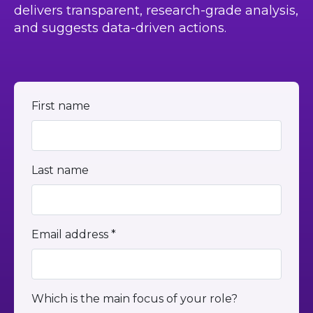
delivers transparent, research-grade analysis,
and suggests data-driven actions.
First name
Last name
Email address *
Which is the main focus of your role?