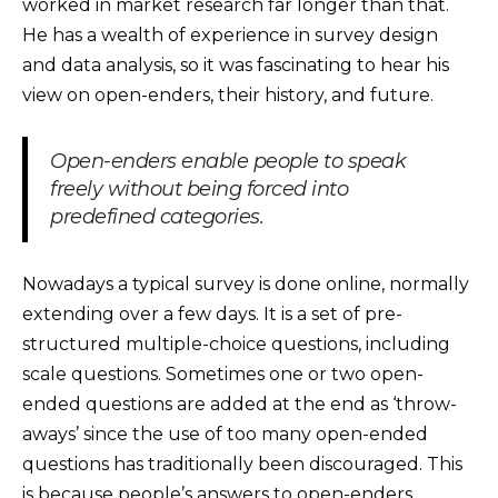
worked in market research far longer than that.
He has a wealth of experience in survey design
and data analysis, so it was fascinating to hear his
view on open-enders, their history, and future.
Open-enders enable people to speak
freely without being forced into
predefined categories.
Nowadays a typical survey is done online, normally
extending over a few days. It is a set of pre-
structured multiple-choice questions, including
scale questions. Sometimes one or two open-
ended questions are added at the end as ‘throw-
aways’ since the use of too many open-ended
questions has traditionally been discouraged. This
is because people’s answers to open-enders,