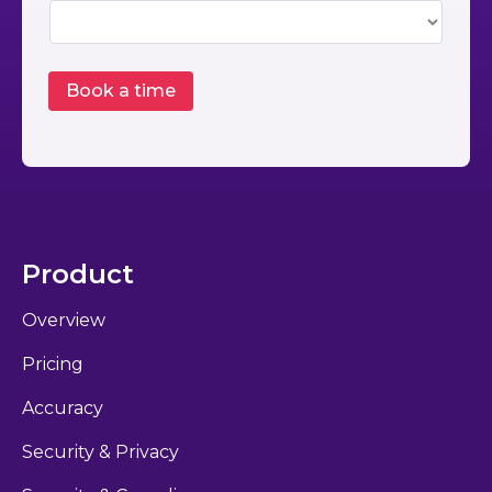
Product
Overview
Pricing
Accuracy
Security & Privacy