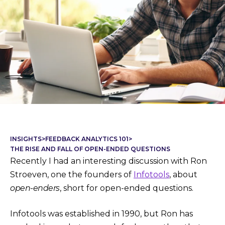
INSIGHTS
>
FEEDBACK ANALYTICS 101
>
THE RISE AND FALL OF OPEN-ENDED QUESTIONS
Recently I had an interesting discussion with Ron
Stroeven, one the founders of
Infotools
, about
open-enders
, short for open-ended questions.
Infotools was established in 1990, but Ron has