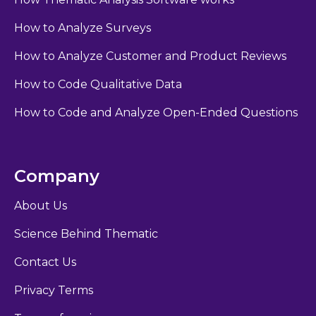
How to Analyze Surveys
How to Analyze Customer and Product Reviews
How to Code Qualitative Data
How to Code and Analyze Open-Ended Questions
Company
About Us
Science Behind Thematic
Contact Us
Privacy Terms