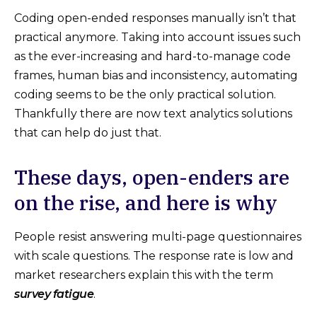
Coding open-ended responses manually isn’t that
practical anymore. Taking into account issues such
as the ever-increasing and hard-to-manage code
frames, human bias and inconsistency, automating
coding seems to be the only practical solution.
Thankfully there are now text analytics solutions
that can help do just that.
These days, open-enders are
on the rise, and here is why
People resist answering multi-page questionnaires
with scale questions. The response rate is low and
market researchers explain this with the term
survey fatigue
.