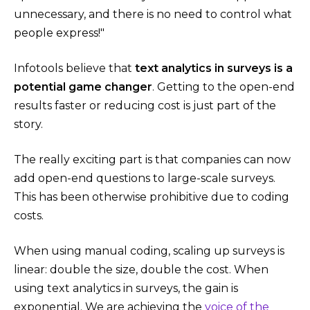
unnecessary, and there is no need to control what
people express!"
Infotools believe that
text analytics in surveys is a
potential game changer
. Getting to the open-end
results faster or reducing cost is just part of the
story.
The really exciting part is that companies can now
add open-end questions to large-scale surveys.
This has been otherwise prohibitive due to coding
costs.
When using manual coding, scaling up surveys is
linear: double the size, double the cost. When
using text analytics in surveys, the gain is
exponential. We are achieving the
voice of the