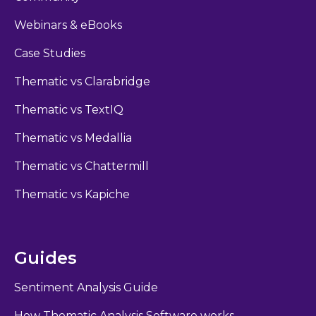
Webinars & eBooks
Case Studies
Thematic vs Clarabridge
Thematic vs TextIQ
Thematic vs Medallia
Thematic vs Chattermill
Thematic vs Kapiche
Guides
Sentiment Analysis Guide
How Thematic Analysis Software works