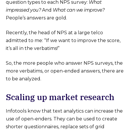
question types to each NPS survey:
What
impressed you?
And
What can we improve?
People’s answers are gold.
Recently, the head of NPS at a large telco
admitted to me: “If we want to improve the score,
it’s all in the verbatims!”
So, the more people who answer NPS surveys, the
more verbatims, or open-ended answers, there are
to be analyzed.
Scaling up market research
Infotools know that text analytics can increase the
use of open-enders. They can be used to create
shorter questionnaires, replace sets of grid