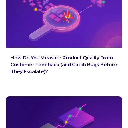
How Do You Measure Product Quality From
Customer Feedback (and Catch Bugs Before
They Escalate)?