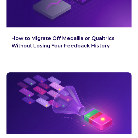
How to Migrate Off Medallia or Qualtrics
Without Losing Your Feedback History