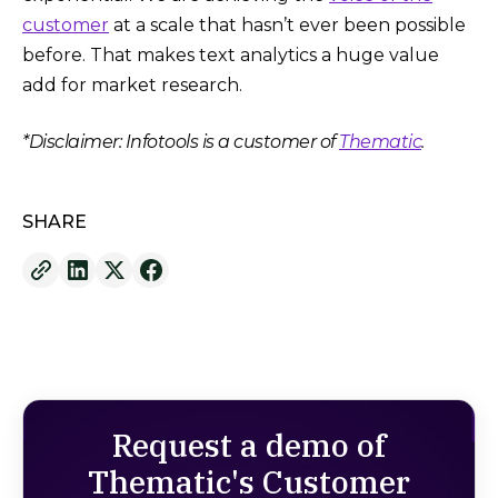
customer
at a scale that hasn’t ever been possible
before. That makes text analytics a huge value
add for market research.
*Disclaimer: Infotools is a customer of
Thematic
.
SHARE
Request a demo of
Thematic's Customer