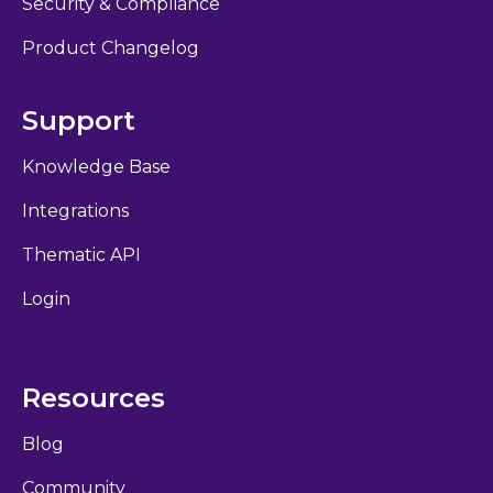
Security & Compliance
Product Changelog
Support
Knowledge Base
Integrations
Thematic API
Login
Resources
Blog
Community