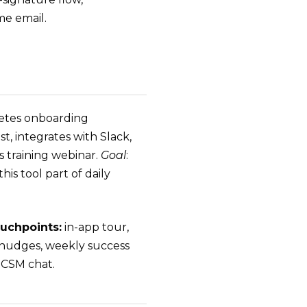
e email.
tes onboarding
st, integrates with Slack,
s training webinar.
Goal
:
his tool part of daily
uchpoints:
in-app tour,
nudges, weekly success
, CSM chat.