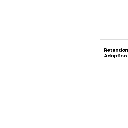
Retention
Adoption