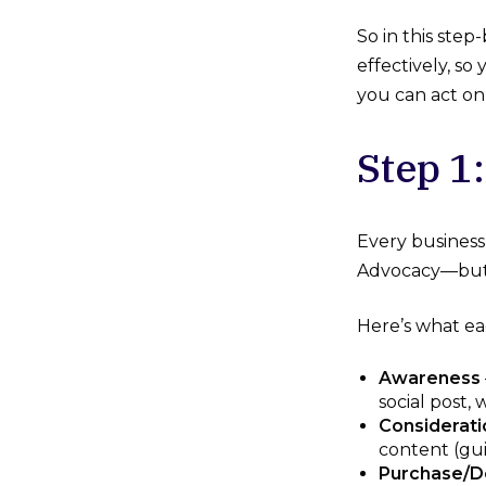
So in this ste
effectively, s
you can act o
Step 1:
Every business
Advocacy—but t
Here’s what ea
Awareness
social post,
Considerati
content (gui
Purchase/D