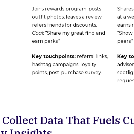
Joins rewards program, posts
Shares 
y
outfit photos, leaves a review,
at a we
refers friends for discounts.
earns r
Goal
: "Share my great find and
"Show 
earn perks."
peers."
Key touchpoints:
referral links,
Key to
hashtag campaigns, loyalty
adviso
points, post-purchase survey.
spotlig
reques
: Collect Data That Fuels 
y Insights