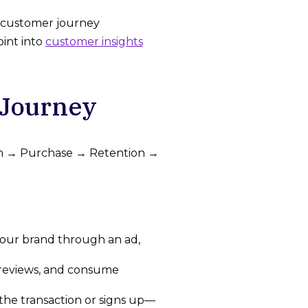
r customer journey
oint into
customer insights
Journey
ion → Purchase → Retention →
 your brand through an ad,
 reviews, and consume
he transaction or signs up—