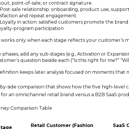
out, point-of-sale, or contract signature.
Post-sale relationship: onboarding, product use, suppor
tisfaction and repeat engagement.
Loyalty in action: satisfied customers promote the brand vi
loyalty-program participation.
works only when each stage reflects your customer’s mi
 phases, add any sub-stages (e.g., Activation or Expansio
tomer’s question beside each (“Is this right for me?” “Will
definition keeps later analysis focused on moments that 
e-by-side comparison that shows how the five high-level
y for an omnichannel retail brand versus a B2B SaaS prod
ney Comparison Table
Retail Customer (Fashion
SaaS 
Stage