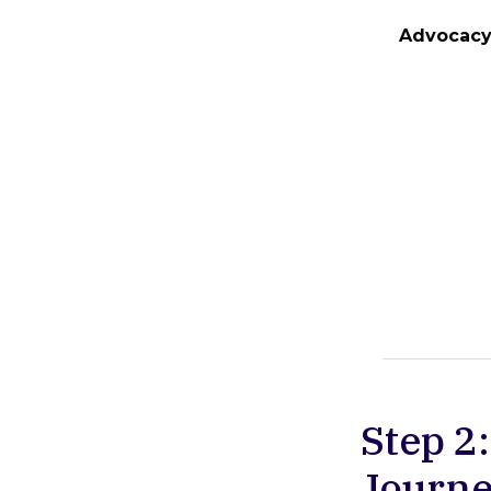
Advocac
Step 2
Journe