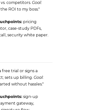
 vs. competitors.
Goal
:
 the ROI to my boss."
uchpoints:
pricing
ator, case-study PDFs,
ll, security white paper.
a free trial or signs a
t; sets up billing.
Goal
:
arted without hassles."
uchpoints:
sign-up
payment gateway,
-signature flow,