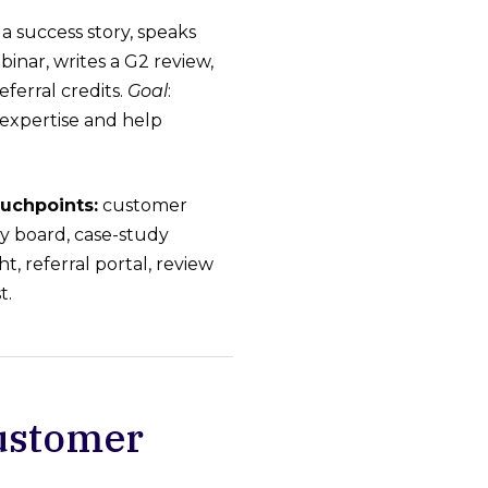
a success story, speaks
binar, writes a G2 review,
eferral credits.
Goal
:
expertise and help
uchpoints:
customer
ry board, case-study
ht, referral portal, review
t.
Customer