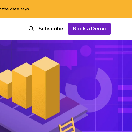
 the data says.
Subscribe
Book a Demo