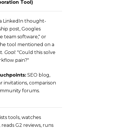
boration Tool)
a LinkedIn thought-
ship post, Googles
e team software," or
the tool mentioned on a
t.
Goal
: "Could this solve
kflow pain?"
uchpoints:
SEO blog,
r invitations, comparison
 community forums.
ists tools, watches
 reads G2 reviews, runs