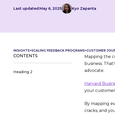
Last updated:
May 6, 2025
Kyo Zapanta
INSIGHTS
>
SCALING FEEDBACK PROGRAMS
>
CUSTOMER JOURN
CONTENTS
Mapping the cu
business. That
advocate.
Heading 2
Harvard Busin
your customer
By mapping eve
cracks, and yo