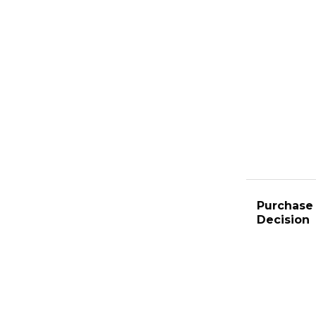
Purchase 
Decision