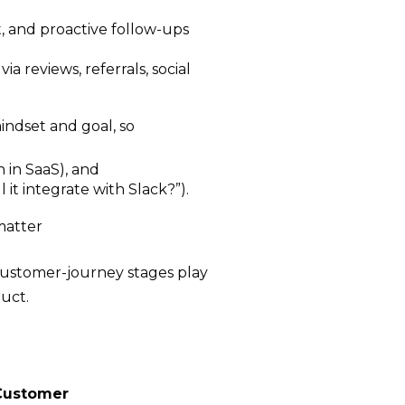
t, and proactive follow-ups
a reviews, referrals, social
ndset and goal, so
n in SaaS), and
 it integrate with Slack?”).
matter
 customer-journey stages play
uct.
Customer