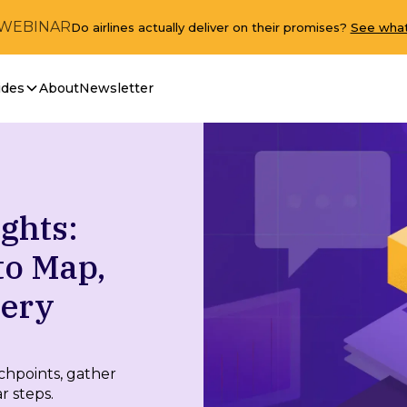
 WEBINAR
Do airlines actually deliver on their promises?
See what
ides
About
Newsletter
ghts:
to Map,
very
chpoints, gather
r steps.