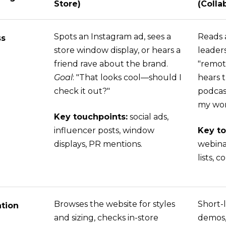
Store)
(Colla
Spots an Instagram ad, sees a
Reads 
ss
store window display, or hears a
leader
friend rave about the brand.
"remot
Goal
: "That looks cool—should I
hears 
check it out?"
podcas
my wor
Key touchpoints:
social ads,
influencer posts, window
Key to
displays, PR mentions.
webina
lists,
Browses the website for styles
Short-l
tion
and sizing, checks in-store
demos,