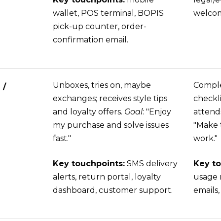
wallet, POS terminal, BOPIS
welcom
pick-up counter, order-
confirmation email.
Unboxes, tries on, maybe
Comple
 /
exchanges; receives style tips
checkli
and loyalty offers.
Goal
: "Enjoy
attend
my purchase and solve issues
"Make t
fast."
work."
Key touchpoints:
SMS delivery
Key to
alerts, return portal, loyalty
usage 
dashboard, customer support.
emails