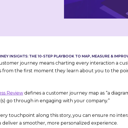
EY INSIGHTS: THE 10-STEP PLAYBOOK TO MAP, MEASURE & IMPR
stomer journey means charting every interaction a cus
’s from the first moment they learn about you to the po
ess Review
defines a customer journey map as “a diagram 
(s) go through in engaging with your company.”
ry touchpoint along this story, you can ensure no inter
u deliver a smoother, more personalized experience.