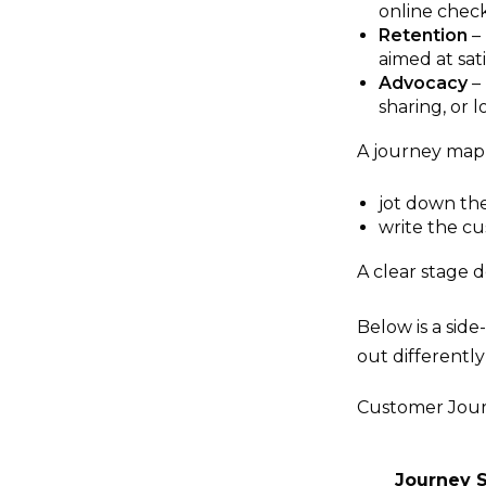
online check
Retention
– 
aimed at sa
Advocacy
– 
sharing, or 
A journey map 
jot down the
write the cus
A clear stage 
Below is a sid
out differentl
Customer Jour
Journey 