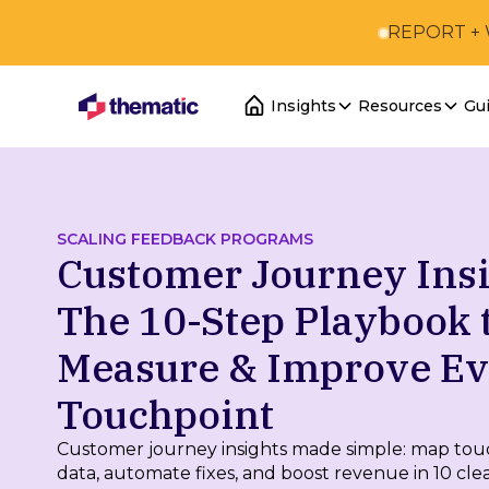
REPORT +
Insights
Resources
Gu
SCALING FEEDBACK PROGRAMS
Customer Journey Insi
The 10-Step Playbook 
Measure & Improve E
Touchpoint
Customer journey insights made simple: map tou
data, automate fixes, and boost revenue in 10 clea