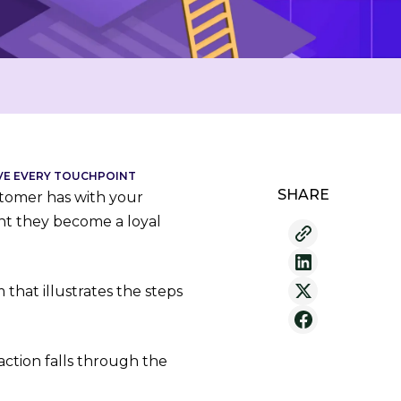
OVE EVERY TOUCHPOINT
SHARE
tomer has with your
int they become a loyal
that illustrates the steps
action falls through the