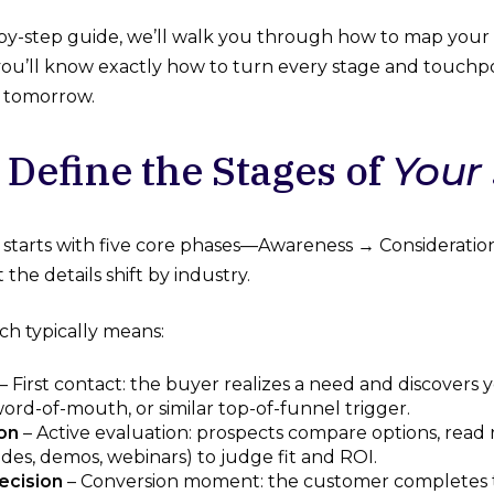
p-by-step guide, we’ll walk you through how to map you
o you’ll know exactly how to turn every stage and touchp
n tomorrow.
 Define the Stages of
Your
 starts with five core phases—Awareness → Considerat
he details shift by industry.
ch typically means:
– First contact: the buyer realizes a need and discovers
 word-of-mouth, or similar top-of-funnel trigger.
on
– Active evaluation: prospects compare options, read
des, demos, webinars) to judge fit and ROI.
ecision
– Conversion moment: the customer completes t