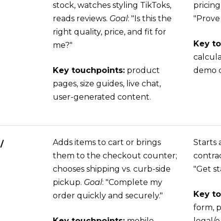
stock, watches styling TikToks,
pricing
reads reviews.
Goal
: "Is this the
"Prove
right quality, price, and fit for
Key to
me?"
calcul
Key touchpoints:
product
demo ca
pages, size guides, live chat,
user-generated content.
Adds items to cart or brings
Starts 
/
them to the checkout counter;
contrac
chooses shipping vs. curb-side
"Get st
pickup.
Goal
: "Complete my
Key to
order quickly and securely."
form, 
Key touchpoints:
mobile
legal/e