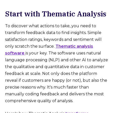
Start with Thematic Analysis
To discover what actions to take, you need to
transform feedback data to find insights. Simple
satisfaction ratings, keywords and sentiment will
only scratch the surface.
Thematic analysis
software
is your key. The software uses natural
language processing (NLP) and other AI to analyze
the qualitative and quantitative data in customer
feedback at scale. Not only does the platform
reveal if customers are happy (or not), but also the
precise reasons why. It's much faster than
manually coding feedback and delivers the most
comprehensive quality of analysis.