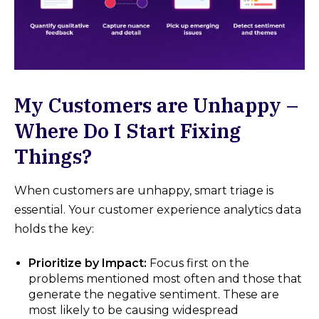
My Customers are Unhappy –
Where Do I Start Fixing
Things?
When customers are unhappy, smart triage is
essential. Your customer experience analytics data
holds the key:
Prioritize by Impact:
Focus first on the
problems mentioned most often and those that
generate the negative sentiment. These are
most likely to be causing widespread