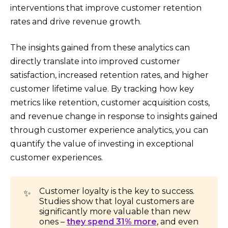
interventions that improve customer retention
rates and drive revenue growth.
The insights gained from these analytics can
directly translate into improved customer
satisfaction, increased retention rates, and higher
customer lifetime value. By tracking how key
metrics like retention, customer acquisition costs,
and revenue change in response to insights gained
through customer experience analytics, you can
quantify the value of investing in exceptional
customer experiences.
Customer loyalty is the key to success.
✨
Studies show that loyal customers are
significantly more valuable than new
ones –
they spend 31% more
, and even