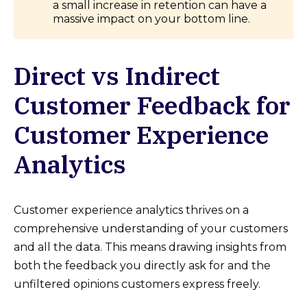
a small increase in retention can have a
massive impact on your bottom line.
Direct vs Indirect
Customer Feedback for
Customer Experience
Analytics
Customer experience analytics thrives on a
comprehensive understanding of your customers
and all the data. This means drawing insights from
both the feedback you directly ask for and the
unfiltered opinions customers express freely.