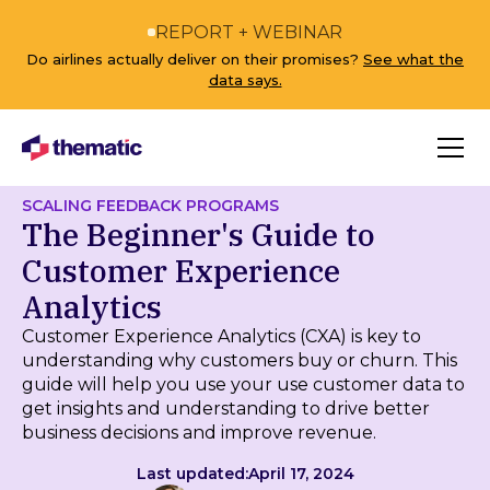
REPORT + WEBINAR
Do airlines actually deliver on their promises?
See what the
data says.
SCALING FEEDBACK PROGRAMS
The Beginner's Guide to
Customer Experience
Analytics
Customer Experience Analytics (CXA) is key to
understanding why customers buy or churn. This
guide will help you use your use customer data to
get insights and understanding to drive better
business decisions and improve revenue.
Last updated:
April 17, 2024