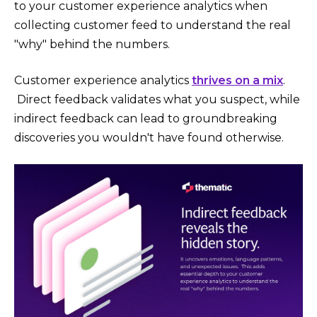
to your customer experience analytics when
collecting customer feed to understand the real
"why" behind the numbers.
Customer experience analytics
thrives on a mix
.
Direct feedback validates what you suspect, while
indirect feedback can lead to groundbreaking
discoveries you wouldn't have found otherwise.