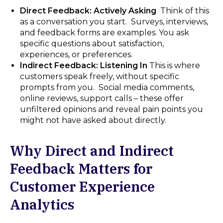
Direct Feedback: Actively Asking
Think of this
as a conversation you start. Surveys, interviews,
and feedback forms are examples. You ask
specific questions about satisfaction,
experiences, or preferences.
Indirect Feedback: Listening In
This is where
customers speak freely, without specific
prompts from you. Social media comments,
online reviews, support calls – these offer
unfiltered opinions and reveal pain points you
might not have asked about directly.
Why Direct and Indirect
Feedback Matters for
Customer Experience
Analytics