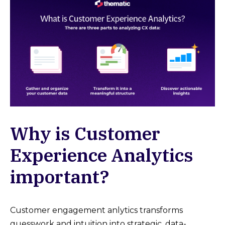
Why is Customer
Experience Analytics
important?
Customer engagement anlytics transforms
guesswork and intuition into strategic, data-