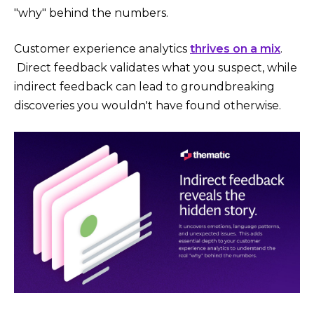
"why" behind the numbers.
Customer experience analytics
thrives on a mix
.
Direct feedback validates what you suspect, while
indirect feedback can lead to groundbreaking
discoveries you wouldn't have found otherwise.