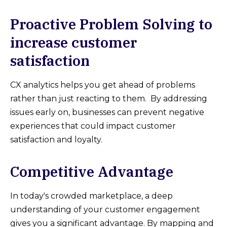
Proactive Problem Solving to
increase customer
satisfaction
CX analytics helps you get ahead of problems
rather than just reacting to them. By addressing
issues early on, businesses can prevent negative
experiences that could impact customer
satisfaction and loyalty.
Competitive Advantage
In today's crowded marketplace, a deep
understanding of your customer engagement
gives you a significant advantage. By mapping and