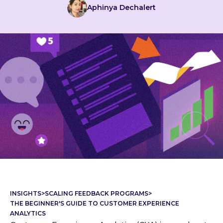
Aphinya Dechalert
INSIGHTS
>
SCALING FEEDBACK PROGRAMS
>
THE BEGINNER'S GUIDE TO CUSTOMER EXPERIENCE
ANALYTICS