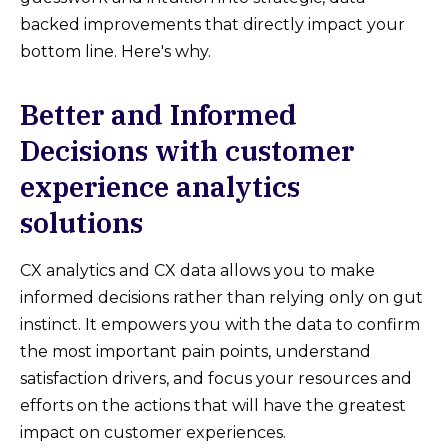
backed improvements that directly impact your
bottom line. Here's why.
Better and Informed
Decisions with customer
experience analytics
solutions
CX analytics and CX data allows you to make
informed decisions rather than relying only on gut
instinct. It empowers you with the data to confirm
the most important pain points, understand
satisfaction drivers, and focus your resources and
efforts on the actions that will have the greatest
impact on customer experiences.