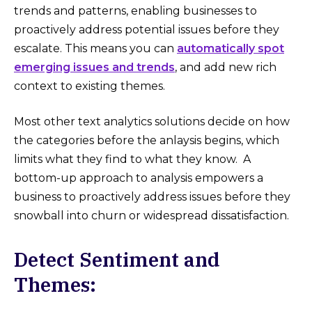
trends and patterns, enabling businesses to
proactively address potential issues before they
escalate. This means you can
automatically spot
emerging issues and trends
, and add new rich
context to existing themes.
Most other text analytics solutions decide on how
the categories before the anlaysis begins, which
limits what they find to what they know. A
bottom-up approach to analysis empowers a
business to proactively address issues before they
snowball into churn or widespread dissatisfaction.
Detect Sentiment and
Themes: