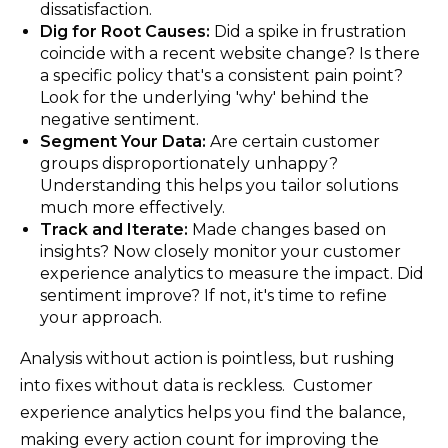
dissatisfaction.
Dig for Root Causes:
Did a spike in frustration
coincide with a recent website change? Is there
a specific policy that's a consistent pain point?
Look for the underlying 'why' behind the
negative sentiment.
Segment Your Data:
Are certain customer
groups disproportionately unhappy?
Understanding this helps you tailor solutions
much more effectively.
Track and Iterate:
Made changes based on
insights? Now closely monitor your customer
experience analytics to measure the impact. Did
sentiment improve? If not, it's time to refine
your approach.
Analysis without action is pointless, but rushing
into fixes without data is reckless. Customer
experience analytics helps you find the balance,
making every action count for improving the