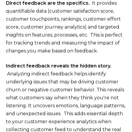
Direct feedback are the specifics.
It provides
quantifiable data (customer satisfaction score,
customer touchpoints, rankings, customer effort
score, customer journey analytics) and targeted
insights on features, processes, etc. This is perfect
for tracking trends and measuring the impact of
changes you make based on feedback.
Indirect feedback reveals the hidden story.
Analyzing indirect feedback helps identify
underlying issues that may be driving customer
churn or negative customer behavior. This reveals
what customers say when they think you're not
listening. It uncovers emotions, language patterns,
and unexpected issues. This adds essential depth
to your customer experience analytics when
collecting customer feed to understand the real