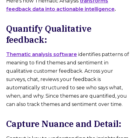
Here's how Thematic Analysis
transforms
feedback data into actionable intelligence
.
Quantify Qualitative
feedback:
Thematic analysis software
identifies patterns of
meaning to find themes and sentiment in
qualitative customer feedback. Across your
surveys, chat, reviews your feedback is
automatically structured to see who says what,
when, and why. Since themes are quantified, you
can also track themes and sentiment over time.
Capture Nuance and Detail: