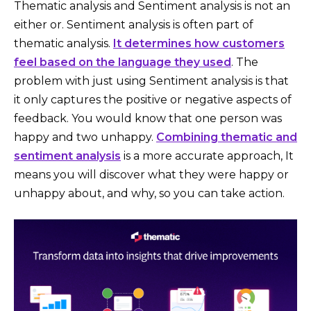
Thematic analysis and Sentiment analysis is not an
either or. Sentiment analysis is often part of
thematic analysis.
It determines how customers
feel based on the language they used
. The
problem with just using Sentiment analysis is that
it only captures the positive or negative aspects of
feedback. You would know that one person was
happy and two unhappy.
Combining thematic and
sentiment analysis
is a more accurate approach, It
means you will discover what they were happy or
unhappy about, and why, so you can take action.