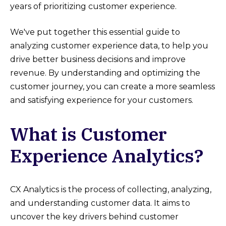
years of prioritizing customer experience.
We've put together this essential guide to
analyzing customer experience data, to help you
drive better business decisions and improve
revenue. By understanding and optimizing the
customer journey, you can create a more seamless
and satisfying experience for your customers.
What is Customer
Experience Analytics?
CX Analytics is the process of collecting, analyzing,
and understanding customer data. It aims to
uncover the key drivers behind customer