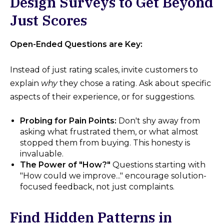
Design Surveys to Get Beyond
Just Scores
Open-Ended Questions are Key:
Instead of just rating scales, invite customers to
explain
why
they chose a rating. Ask about specific
aspects of their experience, or for suggestions.
Probing for Pain Points:
Don't shy away from
asking what frustrated them, or what almost
stopped them from buying. This honesty is
invaluable.
The Power of "How?"
Questions starting with
"How could we improve..." encourage solution-
focused feedback, not just complaints.
Find Hidden Patterns in