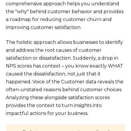
comprehensive approach helps you understand
the "why" behind customer behavior and provides
a roadmap for reducing customer churn and
improving customer satisfaction.
The holistic approach allows businesses to identify
and address the root causes of customer
satisfaction or dissatisfaction. Suddenly, a drop in
NPS scores has context – you know exactly WHAT
caused the dissatisfaction, not just that it
happened. Voice of the Customer data reveals the
often-unstated reasons behind customer choices.
Analyzing these alongside satisfaction scores
provides the context to turn insights into
impactful actions for your business.