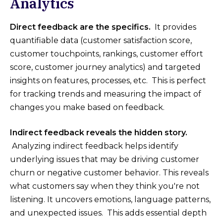
Analytics
Direct feedback are the specifics.
It provides
quantifiable data (customer satisfaction score,
customer touchpoints, rankings, customer effort
score, customer journey analytics) and targeted
insights on features, processes, etc. This is perfect
for tracking trends and measuring the impact of
changes you make based on feedback.
Indirect feedback reveals the hidden story.
Analyzing indirect feedback helps identify
underlying issues that may be driving customer
churn or negative customer behavior. This reveals
what customers say when they think you're not
listening. It uncovers emotions, language patterns,
and unexpected issues. This adds essential depth