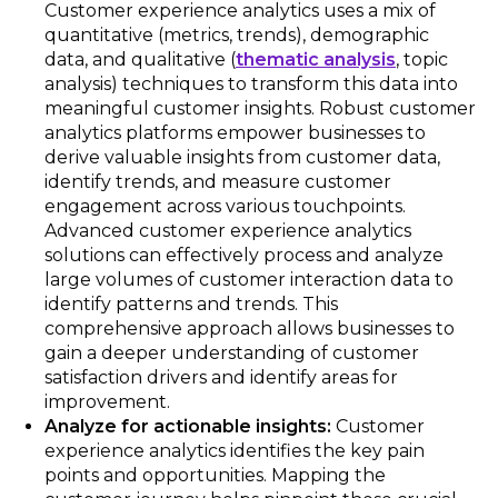
Customer experience analytics uses a mix of
quantitative (metrics, trends), demographic
data, and qualitative (
thematic analysis
, topic
analysis) techniques to transform this data into
meaningful customer insights. Robust customer
analytics platforms empower businesses to
derive valuable insights from customer data,
identify trends, and measure customer
engagement across various touchpoints.
Advanced customer experience analytics
solutions can effectively process and analyze
large volumes of customer interaction data to
identify patterns and trends. This
comprehensive approach allows businesses to
gain a deeper understanding of customer
satisfaction drivers and identify areas for
improvement.
Analyze for actionable insights:
Customer
experience analytics identifies the key pain
points and opportunities. Mapping the