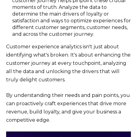
customer journey helps pinpoint these crucial
moments of truth. Analyze the data to
determine the main drivers of loyalty or
satisfaction and ways to optimize experiences for
different customer segments, customer needs,
and across the customer journey.
Customer experience analytics isn't just about
identifying what's broken. It's about enhancing the
customer journey at every touchpoint, analyzing
all the data and unlocking the drivers that will
truly delight customers.
By understanding their needs and pain points, you
can proactively craft experiences that drive more
revenue, build loyalty, and give your business a
competitive edge.