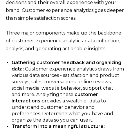
decisions and their overall experience with your
brand. Customer experience analytics goes deeper
than simple satisfaction scores.
Three major components make up the backbone
of customer experience analytics: data collection,
analysis, and generating actionable insights.
Gathering customer feedback and organizing
data:
Customer experience analytics draws from
various data sources - satisfaction and product
surveys, sales conversations, online reviews,
social media, website behavior, support chat,
and more. Analyzing these
customer
interactions
provides a wealth of data to
understand customer behavior and
preferences. Determine what you have and
organize the data so you can use it.
Transform into a meaningful structure: