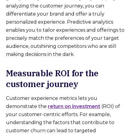
analyzing the customer journey, you can
differentiate your brand and offer a truly
personalized experience. Predictive analytics
enables you to tailor experiences and offerings to
precisely match the preferences of your target
audience, outshining competitors who are still
making decisions in the dark.
Measurable ROI for the
customer journey
Customer experience metrics lets you
demonstrate the
return on investment
(ROI) of
your customer-centric efforts. For example,
understanding the factors that contribute to
customer churn can lead to targeted