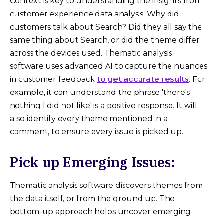
Context is key to understanding the insights from
customer experience data analysis. Why did
customers talk about Search? Did they all say the
same thing about Search, or did the theme differ
across the devices used. Thematic analysis
software uses advanced AI to capture the nuances
in customer feedback
to get accurate results
. For
example, it can understand the phrase 'there's
nothing I did not like' is a positive response. It will
also identify every theme mentioned in a
comment, to ensure every issue is picked up.
Pick up Emerging Issues:
Thematic analysis software discovers themes from
the data itself, or from the ground up. The
bottom-up approach helps uncover emerging