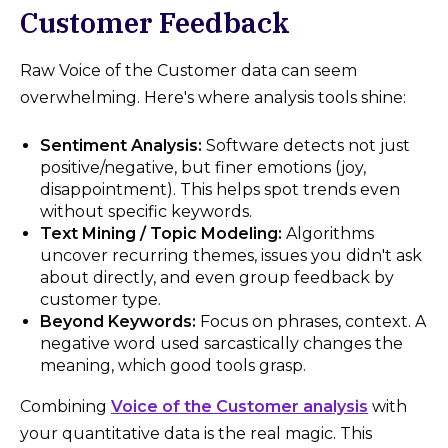
Customer Feedback
Raw Voice of the Customer data can seem
overwhelming. Here's where analysis tools shine:
Sentiment Analysis:
Software detects not just
positive/negative, but finer emotions (joy,
disappointment). This helps spot trends even
without specific keywords.
Text Mining / Topic Modeling:
Algorithms
uncover recurring themes, issues you didn't ask
about directly, and even group feedback by
customer type.
Beyond Keywords:
Focus on phrases, context. A
negative word used sarcastically changes the
meaning, which good tools grasp.
Combining
Voice of the Customer analysis
with
your quantitative data is the real magic. This