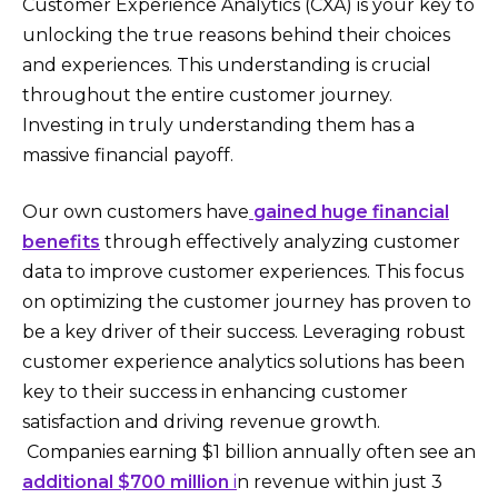
Customer Experience Analytics (CXA) is your key to
unlocking the true reasons behind their choices
and experiences. This understanding is crucial
throughout the entire customer journey.
Investing in truly understanding them has a
massive financial payoff.
Our own customers have
gained huge financial
benefits
through effectively analyzing customer
data to improve customer experiences. This focus
on optimizing the customer journey has proven to
be a key driver of their success. Leveraging robust
customer experience analytics solutions has been
key to their success in enhancing customer
satisfaction and driving revenue growth.
Companies earning $1 billion annually often see an
additional $700 million
i
n revenue within just 3