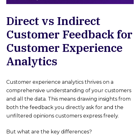
Direct vs Indirect
Customer Feedback for
Customer Experience
Analytics
Customer experience analytics thrives on a
comprehensive understanding of your customers
and all the data. This means drawing insights from
both the feedback you directly ask for and the
unfiltered opinions customers express freely.
But what are the key differences?