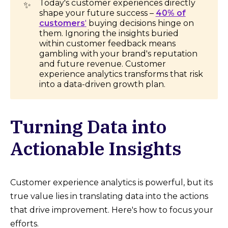
Today's customer experiences directly
✨
shape your future success –
40% of
customers
'
buying decisions hinge on
them. Ignoring the insights buried
within customer feedback means
gambling with your brand's reputation
and future revenue. Customer
experience analytics transforms that risk
into a data-driven growth plan.
Turning Data into
Actionable Insights
Customer experience analytics is powerful, but its
true value lies in translating data into the actions
that drive improvement. Here's how to focus your
efforts.