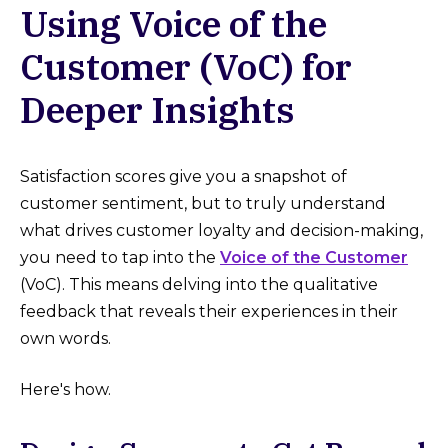
Using Voice of the
Customer (VoC) for
Deeper Insights
Satisfaction scores give you a snapshot of
customer sentiment, but to truly understand
what drives customer loyalty and decision-making,
you need to tap into the
Voice of the Customer
(VoC). This means delving into the qualitative
feedback that reveals their experiences in their
own words.
Here's how.