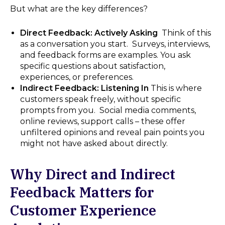
But what are the key differences?
Direct Feedback: Actively Asking
Think of this
as a conversation you start. Surveys, interviews,
and feedback forms are examples. You ask
specific questions about satisfaction,
experiences, or preferences.
Indirect Feedback: Listening In
This is where
customers speak freely, without specific
prompts from you. Social media comments,
online reviews, support calls – these offer
unfiltered opinions and reveal pain points you
might not have asked about directly.
Why Direct and Indirect
Feedback Matters for
Customer Experience