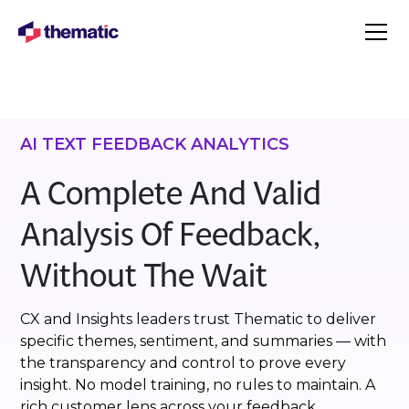
AI TEXT FEEDBACK ANALYTICS
A Complete And Valid
Analysis Of Feedback,
Without The Wait
CX and Insights leaders trust Thematic to deliver
specific themes, sentiment, and summaries — with
the transparency and control to prove every
insight. No model training, no rules to maintain. A
rich customer lens across your feedback