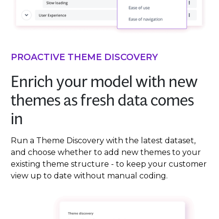
PROACTIVE THEME DISCOVERY
Enrich your model with new
themes as fresh data comes
in
Run a Theme Discovery with the latest dataset,
and choose whether to add new themes to your
existing theme structure - to keep your customer
view up to date without manual coding.