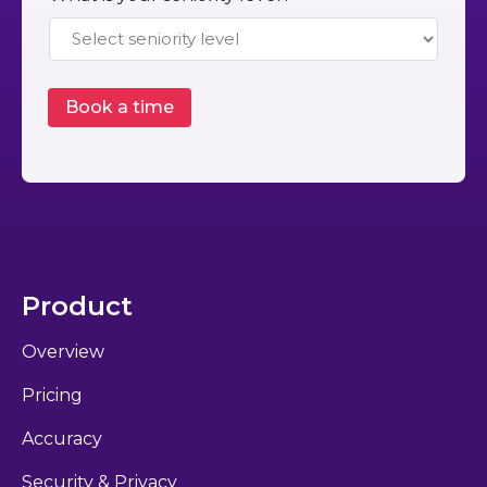
Product
Overview
Pricing
Accuracy
Security & Privacy