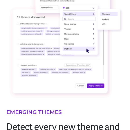
EMERGING THEMES
Detect every new theme and