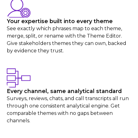
Your expertise built into every theme
See exactly which phrases map to each theme,
merge, split, or rename with the Theme Editor.
Give stakeholders themes they can own, backed
by evidence they trust.
Every channel, same analytical standard
Surveys, reviews, chats, and call transcripts all run
through one consistent analytical engine. Get
comparable themes with no gaps between
channels.