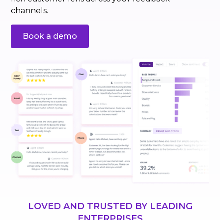
channels.
Book a demo
LOVED AND TRUSTED BY LEADING
ENTERPRISES