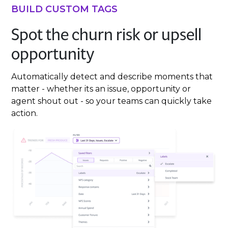
BUILD CUSTOM TAGS
Spot the churn risk or upsell
opportunity
Automatically detect and describe moments that
matter - whether its an issue, opportunity or
agent shout out - so your teams can quickly take
action.