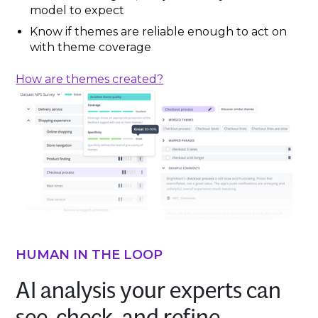
model to expect
Know if themes are reliable enough to act on
with theme coverage
How are themes created?
HUMAN IN THE LOOP
AI analysis your experts can
see, check, and refine