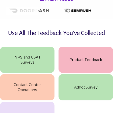
Use All The Feedback You've Collected
NPS and CSAT
Product Feedback
Surveys
Contact Center
AdhocSurvey
Operations