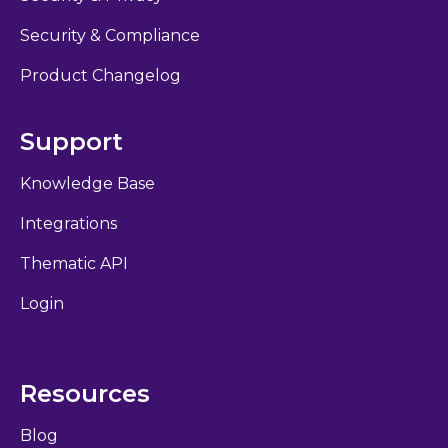
Security & Compliance
Product Changelog
Support
Knowledge Base
Integrations
Thematic API
Login
Resources
Blog