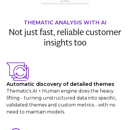
THEMATIC ANALYSIS WITH AI
Not just fast, reliable customer
insights too
Automatic discovery of detailed themes
Thematic's AI × Human engine does the heavy
lifting - turning unstructured data into specific,
validated themes and custom metrics - with no
need to maintain models.