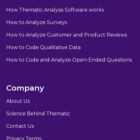
How Thematic Analysis Software works
How to Analyze Surveys
How to Analyze Customer and Product Reviews
How to Code Qualitative Data
How to Code and Analyze Open-Ended Questions
Company
About Us
Science Behind Thematic
Contact Us
Privacy Terms