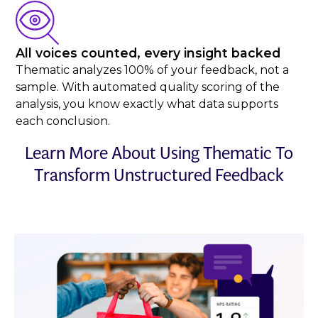
All voices counted, every insight backed
Thematic analyzes 100% of your feedback, not a
sample. With automated quality scoring of the
analysis, you know exactly what data supports
each conclusion.
Learn More About Using Thematic To
Transform Unstructured Feedback