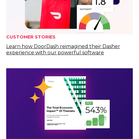
CUSTOMER STORIES
Learn how DoorDash reimagined their Dasher
experience with our powerful software