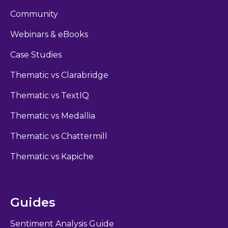
Community
Webinars & eBooks
Case Studies
Thematic vs Clarabridge
Thematic vs TextIQ
Thematic vs Medallia
Thematic vs Chattermill
Thematic vs Kapiche
Guides
Sentiment Analysis Guide