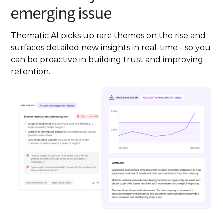
emerging issue
Thematic AI picks up rare themes on the rise and
surfaces detailed new insights in real-time - so you
can be proactive in building trust and improving
retention.