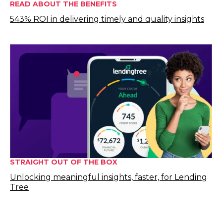
READ ABOUT THE BENEFITS
543% ROI in delivering timely and quality insights
STRAIGHT OUT OF THE BOX
Unlocking meaningful insights, faster, for Lending
Tree