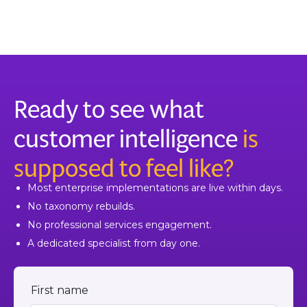
Ready to see what
customer intelligence
is
supposed to feel like?
Most enterprise implementations are live within days.
No taxonomy rebuilds.
No professional services engagement.
A dedicated specialist from day one.
First name