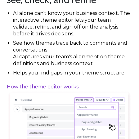
AI alone can't know your business context. The
interactive theme editor lets your team
validate, refine, and sign off on the analysis
before it drives decisions.
See how themes trace back to comments and
conversations
AI captures your team's alignment on theme
definitions and business context
Helps you find gaps in your theme structure
How the theme editor works