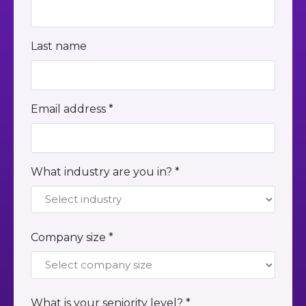
Last name
Email address *
What industry are you in? *
Company size *
What is your seniority level? *