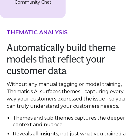
Community Chat
THEMATIC ANALYSIS
Automatically build theme
models that reflect your
customer data
Without any manual tagging or model training,
Thematic's AI surfaces themes - capturing every
way your customers expressed the issue - so you
can truly understand your customers neeeds.
Themes and sub themes captures the deeper
context and nuance
Reveals all insights, not just what you trained a