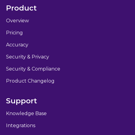
Product
Overview
Pricing
Accuracy
Security & Privacy
Security & Compliance
Product Changelog
Support
Knowledge Base
Integrations