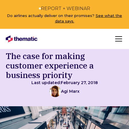
REPORT + WEBINAR
Do airlines actually deliver on their promises?
See what the
data says.
The case for making
customer experience a
business priority
Last updated:
February 27, 2018
Agi Marx