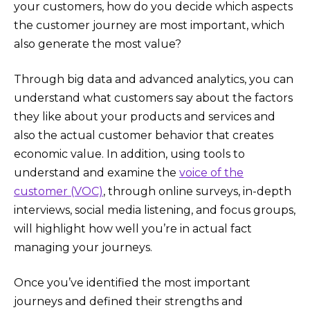
your customers, how do you decide which aspects
the customer journey are most important, which
also generate the most value?
Through big data and advanced analytics, you can
understand what customers say about the factors
they like about your products and services and
also the actual customer behavior that creates
economic value. In addition, using tools to
understand and examine the
voice of the
customer (VOC)
, through online surveys, in-depth
interviews, social media listening, and focus groups,
will highlight how well you’re in actual fact
managing your journeys.
Once you’ve identified the most important
journeys and defined their strengths and