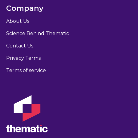
Company
About Us
Science Behind Thematic
Contact Us
Privacy Terms
Terms of service