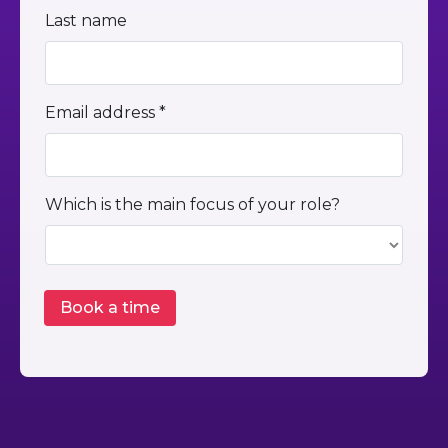
Last name
Email address *
Which is the main focus of your role?