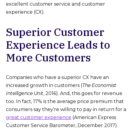
excellent customer service and customer
experience (CX).
Superior Customer
Experience Leads to
More Customers
Companies who have a superior CX have an
increased growth in customers (
The Economist
Intelligence Unit
, 2016). And, this goes for revenue
too. In fact, 17% is the average price premium that
consumers say they’re willing to pay in return for a
great customer experience
(American Express
Customer Service Barometer, December 2017).