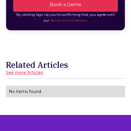
By clicking Sign Up you're confirming that you agree with
our
Terms and Conditions
.
Related Articles
See more Articles
No items found.