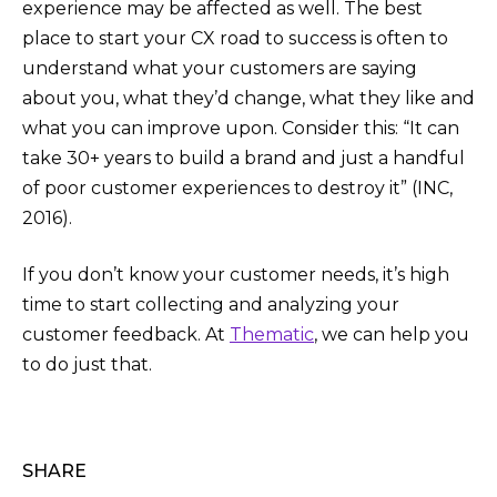
experience may be affected as well. The best
place to start your CX road to success is often to
understand what your customers are saying
about you, what they’d change, what they like and
what you can improve upon. Consider this: “It can
take 30+ years to build a brand and just a handful
of poor customer experiences to destroy it” (INC,
2016).
If you don’t know your customer needs, it’s high
time to start collecting and analyzing your
customer feedback. At
Thematic
, we can help you
to do just that.
SHARE