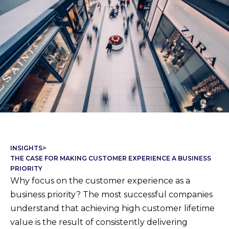
INSIGHTS
>
THE CASE FOR MAKING CUSTOMER EXPERIENCE A BUSINESS
PRIORITY
Why focus on the customer experience as a
business priority? The most successful companies
understand that achieving high customer lifetime
value is the result of consistently delivering