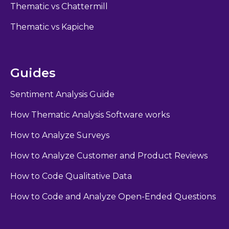
Thematic vs Chattermill
Thematic vs Kapiche
Guides
Sentiment Analysis Guide
How Thematic Analysis Software works
How to Analyze Surveys
How to Analyze Customer and Product Reviews
How to Code Qualitative Data
How to Code and Analyze Open-Ended Questions