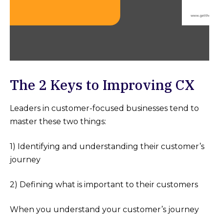
The 2 Keys to Improving CX
Leaders in customer-focused businesses tend to
master these two things:
1) Identifying and understanding their customer’s
journey
2) Defining what is important to their customers
When you understand your customer’s journey