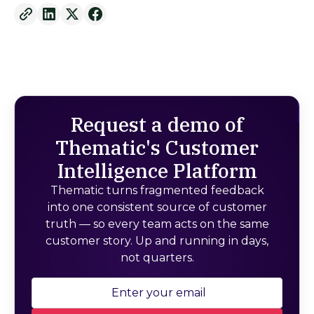
Request a demo of
Thematic's Customer
Intelligence Platform
Thematic turns fragmented feedback
into one consistent source of customer
truth — so every team acts on the same
customer story. Up and running in days,
not quarters.