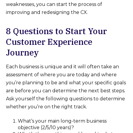
weaknesses, you can start the process of
improving and redesigning the CX.
8 Questions to Start Your
Customer Experience
Journey
Each business is unique and it will often take an
assessment of where you are today and where
you’re planning to be and what your specific goals
are before you can determine the next best steps.
Ask yourself the following questions to determine
whether you’re on the right track.
What’s your main long-term business
objective (2/5/10 years)?