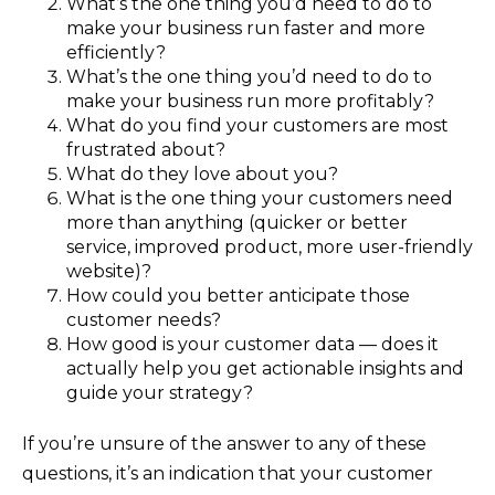
What’s the one thing you’d need to do to
make your business run faster and more
efficiently?
What’s the one thing you’d need to do to
make your business run more profitably?
What do you find your customers are most
frustrated about?
What do they love about you?
What is the one thing your customers need
more than anything (quicker or better
service, improved product, more user-friendly
website)?
How could you better anticipate those
customer needs?
How good is your customer data — does it
actually help you get actionable insights and
guide your strategy?
If you’re unsure of the answer to any of these
questions, it’s an indication that your customer