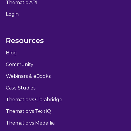
Thematic API
Login
Resources
Blog
Community
Webinars & eBooks
Case Studies
Thematic vs Clarabridge
Thematic vs TextIQ
Thematic vs Medallia