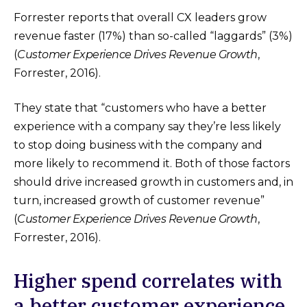
Forrester reports that overall CX leaders grow
revenue faster (17%) than so-called “laggards” (3%)
(
Customer Experience Drives Revenue Growth
,
Forrester, 2016).
They state that “customers who have a better
experience with a company say they’re less likely
to stop doing business with the company and
more likely to recommend it. Both of those factors
should drive increased growth in customers and, in
turn, increased growth of customer revenue”
(
Customer Experience Drives Revenue Growth
,
Forrester, 2016).
Higher spend correlates with
a better customer experience