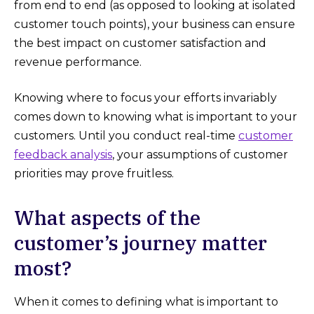
from end to end (as opposed to looking at isolated
customer touch points), your business can ensure
the best impact on customer satisfaction and
revenue performance.
Knowing where to focus your efforts invariably
comes down to knowing what is important to your
customers. Until you conduct real-time
customer
feedback analysis
, your assumptions of customer
priorities may prove fruitless.
What aspects of the
customer’s journey matter
most?
When it comes to defining what is important to