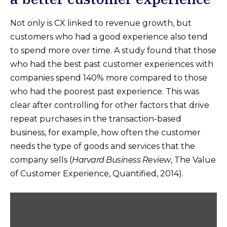
Not only is CX linked to revenue growth, but
customers who had a good experience also tend
to spend more over time. A study found that those
who had the best past customer experiences with
companies spend 140% more compared to those
who had the poorest past experience. This was
clear after controlling for other factors that drive
repeat purchases in the transaction-based
business, for example, how often the customer
needs the type of goods and services that the
company sells (
Harvard Business Review
, The Value
of Customer Experience, Quantified, 2014).