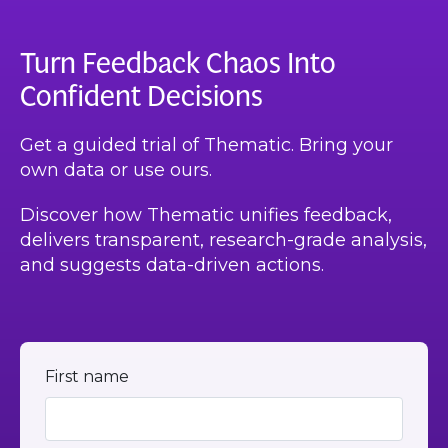
Turn Feedback Chaos Into
Confident Decisions
Get a guided trial of Thematic. Bring your
own data or use ours.
Discover how Thematic unifies feedback,
delivers transparent, research-grade analysis,
and suggests data-driven actions.
First name