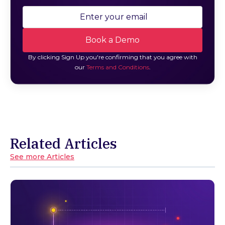
By clicking Sign Up you're confirming that you agree with
our
Terms and Conditions
.
Related Articles
See more Articles