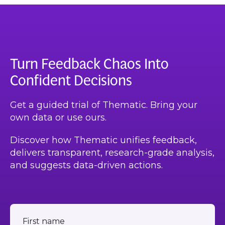
Turn Feedback Chaos Into
Confident Decisions
Get a guided trial of Thematic. Bring your
own data or use ours.
Discover how Thematic unifies feedback,
delivers transparent, research-grade analysis,
and suggests data-driven actions.
First name