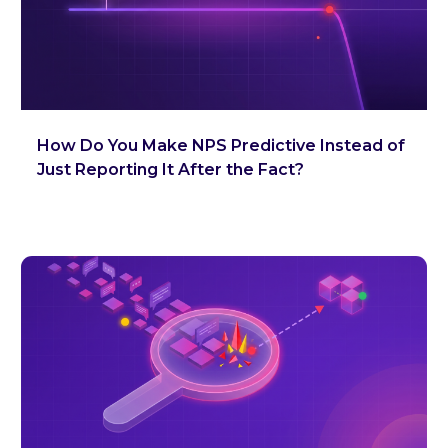
How Do You Make NPS Predictive Instead of
Just Reporting It After the Fact?