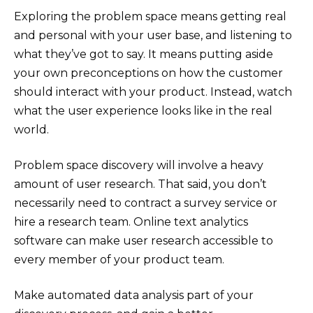
Exploring the problem space means getting real
and personal with your user base, and listening to
what they’ve got to say. It means putting aside
your own preconceptions on how the customer
should interact with your product. Instead, watch
what the user experience looks like in the real
world.
Problem space discovery will involve a heavy
amount of user research. That said, you don’t
necessarily need to contract a survey service or
hire a research team. Online text analytics
software can make user research accessible to
every member of your product team.
Make automated data analysis part of your