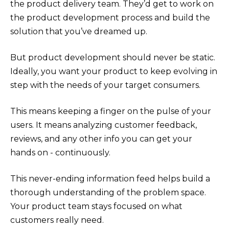
the product delivery team. They’d get to work on
the product development process and build the
solution that you’ve dreamed up.
But product development should never be static.
Ideally, you want your product to keep evolving in
step with the needs of your target consumers.
This means keeping a finger on the pulse of your
users. It means analyzing customer feedback,
reviews, and any other info you can get your
hands on - continuously.
This never-ending information feed helps build a
thorough understanding of the problem space.
Your product team stays focused on what
customers really need.