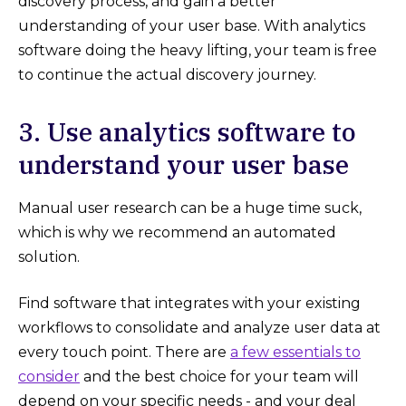
discovery process, and gain a better
understanding of your user base. With analytics
software doing the heavy lifting, your team is free
to continue the actual discovery journey.
3. Use analytics software to
understand your user base
Manual user research can be a huge time suck,
which is why we recommend an automated
solution.
Find software that integrates with your existing
workflows to consolidate and analyze user data at
every touch point. There are
a few essentials to
consider
and the best choice for your team will
depend on your specific needs - and your deal