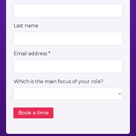
Last name
Email address *
Which is the main focus of your role?