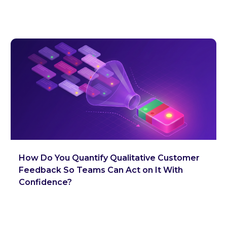
How Do You Quantify Qualitative Customer
Feedback So Teams Can Act on It With
Confidence?