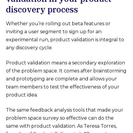
discovery process
Whether you’re rolling out beta features or
inviting a user segment to sign up for an
experimental run, product validation is integral to
any discovery cycle.
Product validation means a secondary exploration
of the problem space. It comes after brainstorming
and prototyping are complete and allows your
team members to test the effectiveness of your
product idea.
The same feedback analysis tools that made your
problem space survey so effective can do the
same with product validation. As Teresa Torres,