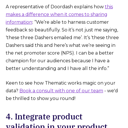
A representative of Doordash explains how
this
makes a difference when it comes to sharing
information
: “We’re able to harness customer
feedback so beautifully. So it’s not just me saying,
‘these three Dashers emailed me’. It’s ‘these three
Dashers said this and here’s what we’re seeing in
the net promoter score (NPS). I can be a better
champion for our audiences because I have a
better understanding and I have all the info.”
Keen to see how Thematic works magic on your
data?
Book a consult with one of our team
- we'd
be thrilled to show you round!‌
4. Integrate product
validation in your product