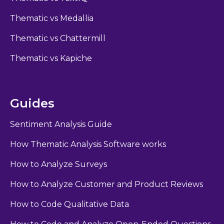
Thematic vs Medallia
Thematic vs Chattermill
Thematic vs Kapiche
Guides
Sentiment Analysis Guide
How Thematic Analysis Software works
How to Analyze Surveys
How to Analyze Customer and Product Reviews
How to Code Qualitative Data