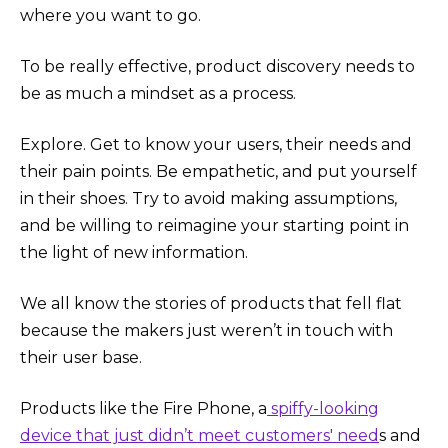
where you want to go.
To be really effective, product discovery needs to
be as much a mindset as a process.
Explore. Get to know your users, their needs and
their pain points. Be empathetic, and put yourself
in their shoes. Try to avoid making assumptions,
and be willing to reimagine your starting point in
the light of new information.
We all know the stories of products that fell flat
because the makers just weren’t in touch with
their user base.
Products like the Fire Phone, a
spiffy-looking
device that just didn’t meet customers' need
s and