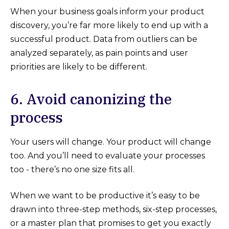
When your business goals inform your product
discovery, you’re far more likely to end up with a
successful product. Data from outliers can be
analyzed separately, as pain points and user
priorities are likely to be different.
6. Avoid canonizing the
process
Your users will change. Your product will change
too. And you’ll need to evaluate your processes
too - there’s no one size fits all.
When we want to be productive it’s easy to be
drawn into three-step methods, six-step processes,
or a master plan that promises to get you exactly