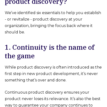
product discovery?
We’ve identified six essentials to help you establish
- or revitalize - product discovery at your
organization, bringing the focus back where it
should be.
1. Continuity is the name of
the game
While product discovery is often introduced as the
first step in new product development, it’s never
something that’s over and done.
Continuous product discovery ensures your
product never loses its relevance. It’s also the best
way to guarantee your company continues to