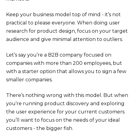
Keep your business model top of mind - it’s not
practical to please everyone. When doing user
research for product design, focus on your target
audience and give minimal attention to outliers.
Let’s say you’re a B2B company focused on
companies with more than 200 employees, but
with a starter option that allows you to sign a few
smaller companies.
There’s nothing wrong with this model. But when
you’re running product discovery and exploring
the user experience for your current customers
you’ll want to focus on the needs of your ideal
customers - the bigger fish.