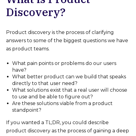
Discovery?
Product discovery is the process of clarifying
answers to some of the biggest questions we have
as product teams.
What pain points or problems do our users
have?
What better product can we build that speaks
directly to that user need?
What solutions exist that a real user will choose
to use and be able to figure out?
Are these solutions viable from a product
standpoint?
If you wanted a TL;DR, you could describe
product discovery as the process of gaining a deep