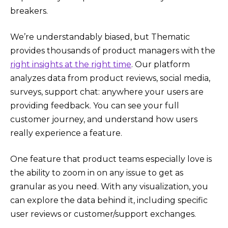
breakers.
We’re understandably biased, but Thematic
provides thousands of product managers with the
right insights at the right time
. Our platform
analyzes data from product reviews, social media,
surveys, support chat: anywhere your users are
providing feedback. You can see your full
customer journey, and understand how users
really experience a feature.
One feature that product teams especially love is
the ability to zoom in on any issue to get as
granular as you need. With any visualization, you
can explore the data behind it, including specific
user reviews or customer/support exchanges.