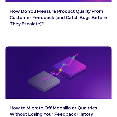
How Do You Measure Product Quality From
Customer Feedback (and Catch Bugs Before
They Escalate)?
How to Migrate Off Medallia or Qualtrics
Without Losing Your Feedback History