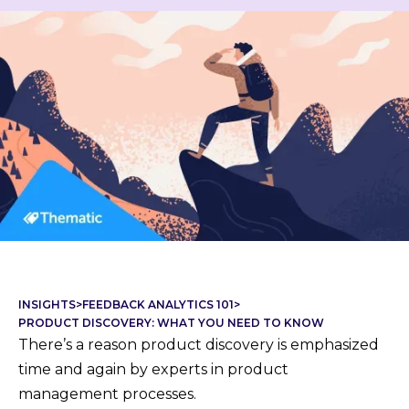
INSIGHTS
>
FEEDBACK ANALYTICS 101
>
PRODUCT DISCOVERY: WHAT YOU NEED TO KNOW
There’s a reason product discovery is emphasized
time and again by experts in product
management processes.