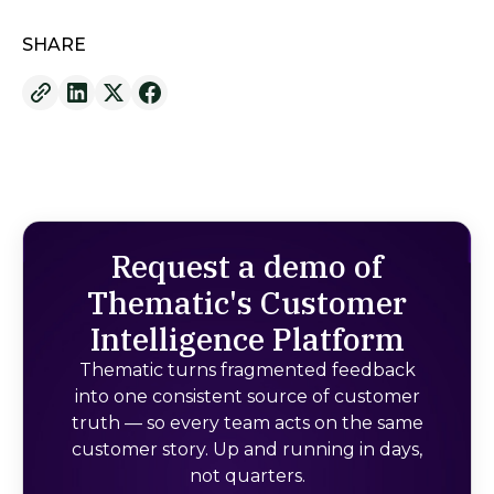
SHARE
Request a demo of
Thematic's Customer
Intelligence Platform
Thematic turns fragmented feedback
into one consistent source of customer
truth — so every team acts on the same
customer story. Up and running in days,
not quarters.