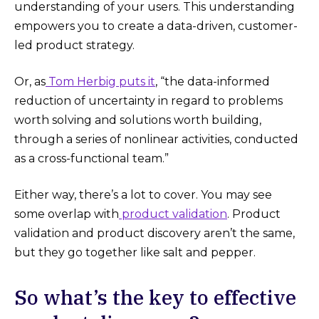
understanding of your users. This understanding
empowers you to create a data-driven, customer-
led product strategy.
Or, as
Tom Herbig puts it
, “the data-informed
reduction of uncertainty in regard to problems
worth solving and solutions worth building,
through a series of nonlinear activities, conducted
as a cross-functional team.”
Either way, there’s a lot to cover. You may see
some overlap with
product validation
. Product
validation and product discovery aren’t the same,
but they go together like salt and pepper.
So what’s the key to effective