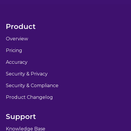
Product
Overview
Pricing
Accuracy
Security & Privacy
Security & Compliance
Product Changelog
Support
Knowledge Base