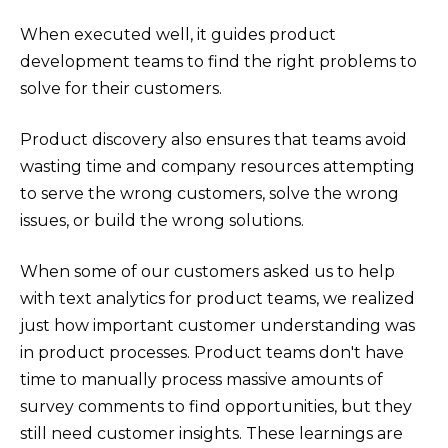
When executed well, it guides product
development teams to find the right problems to
solve for their customers.
Product discovery also ensures that teams avoid
wasting time and company resources attempting
to serve the wrong customers, solve the wrong
issues, or build the wrong solutions.
When some of our customers asked us to help
with text analytics for product teams, we realized
just how important customer understanding was
in product processes. Product teams don't have
time to manually process massive amounts of
survey comments to find opportunities, but they
still need customer insights. These learnings are