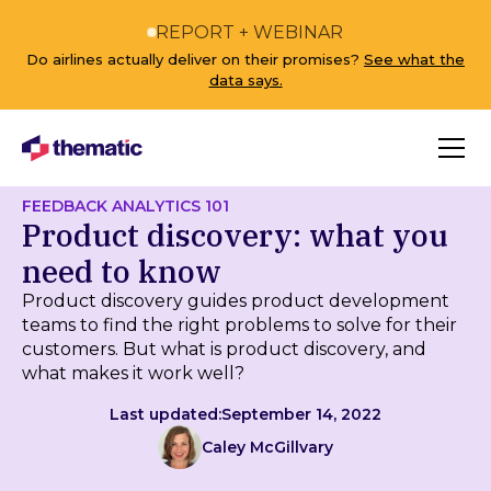
REPORT + WEBINAR
Do airlines actually deliver on their promises?
See what the
data says.
FEEDBACK ANALYTICS 101
Product discovery: what you
need to know
Product discovery guides product development
teams to find the right problems to solve for their
customers. But what is product discovery, and
what makes it work well?
Last updated:
September 14, 2022
Caley McGillvary