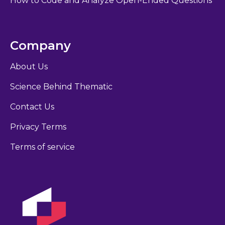
How to Code and Analyze Open-Ended Questions
Company
About Us
Science Behind Thematic
Contact Us
Privacy Terms
Terms of service