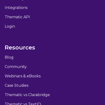
Integrations
Thematic API
Login
Resources
Blog
Community
Webinars & eBooks
Case Studies
Thematic vs Clarabridge
Thematic vs TextIQ