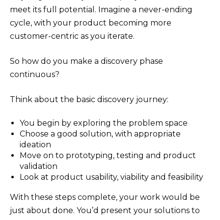
meet its full potential. Imagine a never-ending
cycle, with your product becoming more
customer-centric as you iterate.
So how do you make a discovery phase
continuous?
Think about the basic discovery journey:
You begin by exploring the problem space
Choose a good solution, with appropriate
ideation
Move on to prototyping, testing and product
validation
Look at product usability, viability and feasibility
With these steps complete, your work would be
just about done. You’d present your solutions to