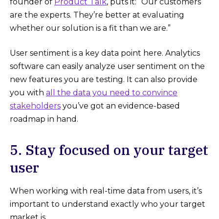
founder of
Product Talk
, puts it: “Our customers
are the experts. They’re better at evaluating
whether our solution is a fit than we are.”
User sentiment is a key data point here. Analytics
software can easily analyze user sentiment on the
new features you are testing. It can also provide
you with
all the data you need to convince
stakeholders
you’ve got an evidence-based
roadmap in hand.
5. Stay focused on your target
user
When working with real-time data from users, it’s
important to understand exactly who your target
market is.