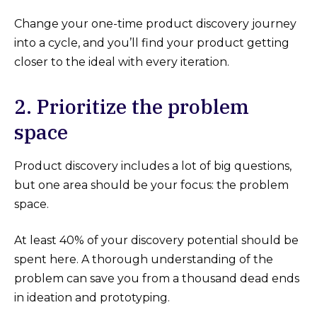
Change your one-time product discovery journey
into a cycle, and you’ll find your product getting
closer to the ideal with every iteration.
2. Prioritize the problem
space
Product discovery includes a lot of big questions,
but one area should be your focus: the problem
space.
At least 40% of your discovery potential should be
spent here. A thorough understanding of the
problem can save you from a thousand dead ends
in ideation and prototyping.