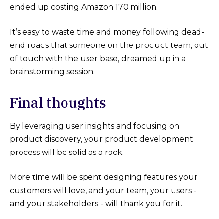
ended up costing Amazon 170 million.
It’s easy to waste time and money following dead-
end roads that someone on the product team, out
of touch with the user base, dreamed up in a
brainstorming session.
Final thoughts
By leveraging user insights and focusing on
product discovery, your product development
process will be solid as a rock.
More time will be spent designing features your
customers will love, and your team, your users -
and your stakeholders - will thank you for it.