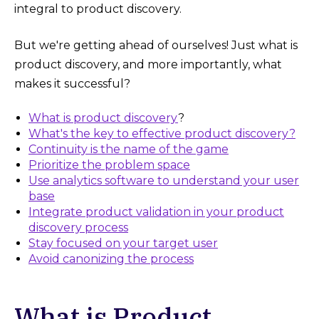
integral to product discovery.
But we're getting ahead of ourselves! Just what is
product discovery, and more importantly, what
makes it successful?
What is product discovery
?
What's the key to effective product discovery?
Continuity is the name of the game
Prioritize the problem space
Use analytics software to understand your user
base
Integrate product validation in your product
discovery process
Stay focused on your target user
Avoid canonizing the process
What is Product