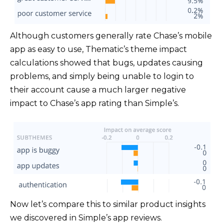
Although customers generally rate Chase’s mobile
app as easy to use, Thematic’s theme impact
calculations showed that bugs, updates causing
problems, and simply being unable to login to
their account cause a much larger negative
impact to Chase’s app rating than Simple’s.
Now let’s compare this to similar product insights
we discovered in Simple’s app reviews.