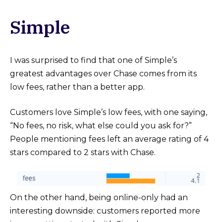
Simple
I was surprised to find that one of Simple’s
greatest advantages over Chase comes from its
low fees, rather than a better app.
Customers love Simple’s low fees, with one saying,
“No fees, no risk, what else could you ask for?”
People mentioning fees left an average rating of 4
stars compared to 2 stars with Chase.
On the other hand, being online-only had an
interesting downside: customers reported more