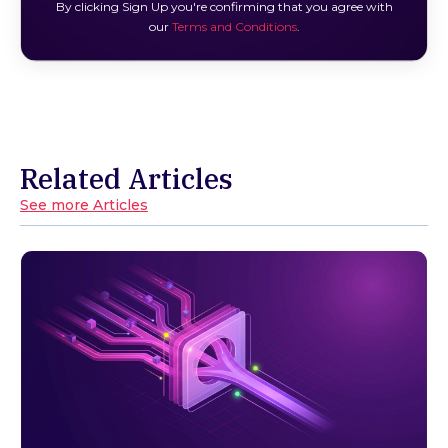
By clicking Sign Up you're confirming that you agree with
our
Terms and Conditions
.
Related Articles
See more Articles