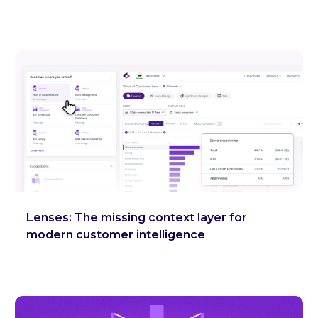
Lenses: The missing context layer for
modern customer intelligence