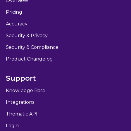
Overview
Pricing
Accuracy
Security & Privacy
Security & Compliance
Product Changelog
Support
Knowledge Base
Integrations
Thematic API
Login