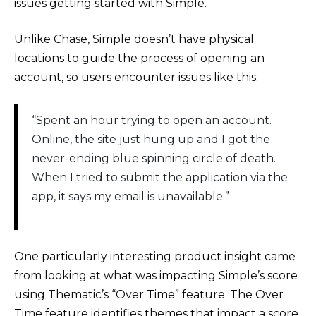
issues getting started with Simple.
Unlike Chase, Simple doesn’t have physical
locations to guide the process of opening an
account, so users encounter issues like this:
“Spent an hour trying to open an account.
Online, the site just hung up and I got the
never-ending blue spinning circle of death.
When I tried to submit the application via the
app, it says my email is unavailable.”
One particularly interesting product insight came
from looking at what was impacting Simple’s score
using Thematic’s “Over Time” feature. The Over
Time feature identifies themes that impact a score