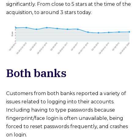
significantly. From close to 5 stars at the time of the
acquisition, to around 3 stars today.
Both banks
Customers from both banks reported a variety of
issues related to logging into their accounts.
Including having to type passwords because
fingerprint/face login is often unavailable, being
forced to reset passwords frequently, and crashes
on login.