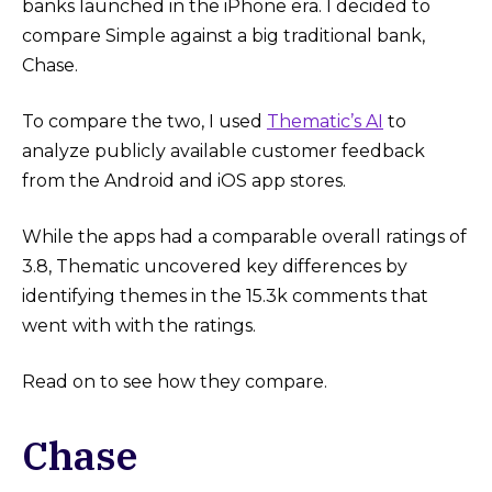
banks launched in the iPhone era. I decided to
compare Simple against a big traditional bank,
Chase.
To compare the two, I used
Thematic’s AI
to
analyze publicly available customer feedback
from the Android and iOS app stores.
While the apps had a comparable overall ratings of
3.8, Thematic uncovered key differences by
identifying themes in the 15.3k comments that
went with with the ratings.
Read on to see how they compare.
Chase