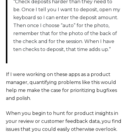
“Check deposits harder than they need to
be. Once I tell you I want to deposit, open my
keyboard so I can enter the deposit amount.
Then once I choose “auto” for the photo,
remember that for the photo of the back of
the check and for the session. When I have
ten checks to deposit, that time adds up.”
If I were working on these apps as a product
manager, quantifying problems like this would
help me make the case for prioritizing bugfixes
and polish.
When you begin to hunt for product insights in
your review or customer feedback data, you find
issues that you could easily otherwise overlook.