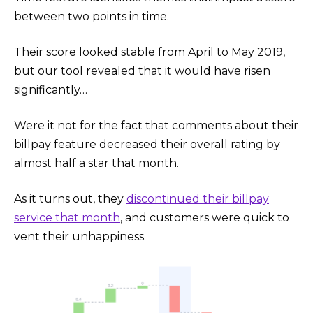
between two points in time.
Their score looked stable from April to May 2019,
but our tool revealed that it would have risen
significantly…
Were it not for the fact that comments about their
billpay feature decreased their overall rating by
almost half a star that month.
As it turns out, they
discontinued their billpay
service that month
, and customers were quick to
vent their unhappiness.