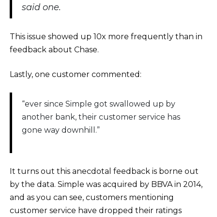
said one.
This issue showed up 10x more frequently than in
feedback about Chase.
Lastly, one customer commented:
“ever since Simple got swallowed up by
another bank, their customer service has
gone way downhill.”
It turns out this anecdotal feedback is borne out
by the data. Simple was acquired by BBVA in 2014,
and as you can see, customers mentioning
customer service have dropped their ratings