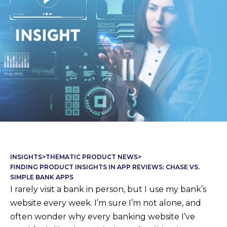
INSIGHTS
>
THEMATIC PRODUCT NEWS
>
FINDING PRODUCT INSIGHTS IN APP REVIEWS: CHASE VS.
SIMPLE BANK APPS
I rarely visit a bank in person, but I use my bank’s
website every week. I’m sure I’m not alone, and
often wonder why every banking website I’ve