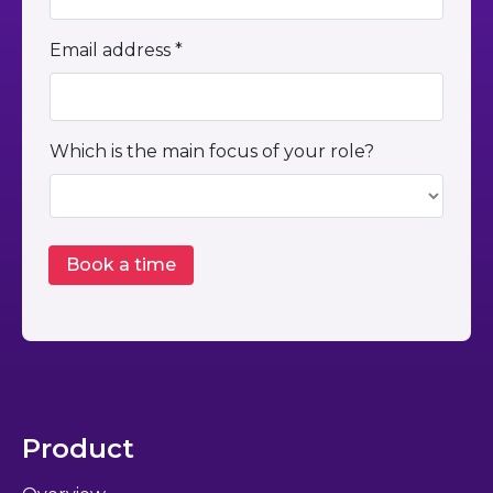
Email address *
Which is the main focus of your role?
Product