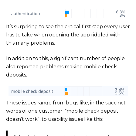
It’s surprising to see the critical first step every user
has to take when opening the app riddled with
this many problems.
In addition to this, a significant number of people
also reported problems making mobile check
deposits.
These issues range from bugs like, in the succinct
words of one customer; “mobile check deposit
doesn’t work”, to usability issues like this: