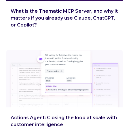
What is the Thematic MCP Server, and why it
matters if you already use Claude, ChatGPT,
or Copilot?
Actions Agent: Closing the loop at scale with
customer intelligence