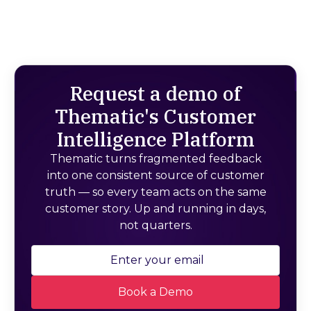
Request a demo of
Thematic's Customer
Intelligence Platform
Thematic turns fragmented feedback
into one consistent source of customer
truth — so every team acts on the same
customer story. Up and running in days,
not quarters.