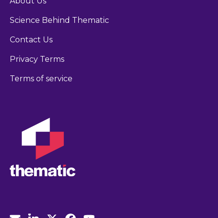
About Us
Science Behind Thematic
Contact Us
Privacy Terms
Terms of service