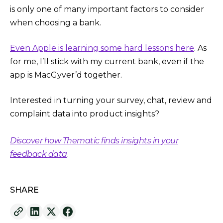
is only one of many important factors to consider
when choosing a bank.
Even Apple is learning some hard lessons here
. As
for me, I’ll stick with my current bank, even if the
app is MacGyver’d together.
Interested in turning your survey, chat, review and
complaint data into product insights?
Discover how Thematic finds insights in your
feedback data
.
SHARE