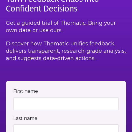
Confident Decisions
Get a guided trial of Thematic. Bring your
own data or use ours.
Discover how Thematic unifies feedback,
delivers transparent, research-grade analysis,
and suggests data-driven actions.
First name
Last name