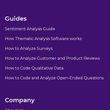
Guides
Sentiment Analysis Guide
How Thematic Analysis Software works
How to Analyze Surveys
How to Analyze Customer and Product Reviews
How to Code Qualitative Data
How to Code and Analyze Open-Ended Questions
Company