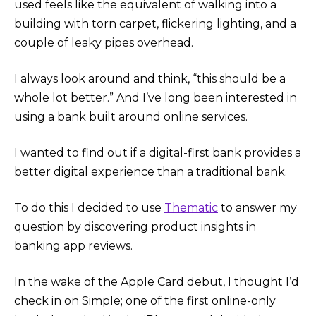
used feels like the equivalent of walking into a
building with torn carpet, flickering lighting, and a
couple of leaky pipes overhead.
I always look around and think, “this should be a
whole lot better.” And I’ve long been interested in
using a bank built around online services.
I wanted to find out if a digital-first bank provides a
better digital experience than a traditional bank.
To do this I decided to use
Thematic
to answer my
question by discovering product insights in
banking app reviews.
In the wake of the Apple Card debut, I thought I’d
check in on Simple; one of the first online-only