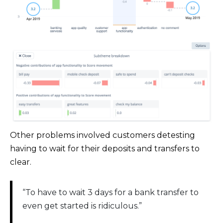
Other problems involved customers detesting
having to wait for their deposits and transfers to
clear.
“To have to wait 3 days for a bank transfer to
even get started is ridiculous.”