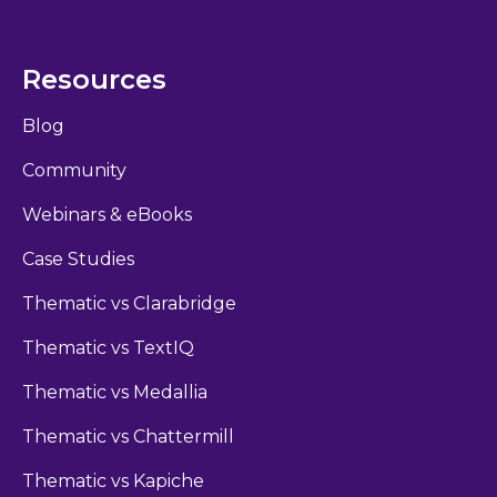
Resources
Blog
Community
Webinars & eBooks
Case Studies
Thematic vs Clarabridge
Thematic vs TextIQ
Thematic vs Medallia
Thematic vs Chattermill
Thematic vs Kapiche