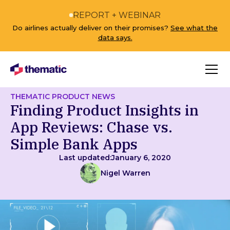
REPORT + WEBINAR
Do airlines actually deliver on their promises?
See what the
data says.
THEMATIC PRODUCT NEWS
Finding Product Insights in
App Reviews: Chase vs.
Simple Bank Apps
Last updated:
January 6, 2020
Nigel Warren