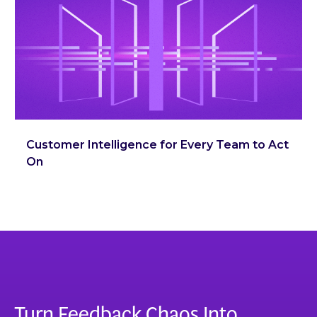
Customer Intelligence for Every Team to Act
On
Turn Feedback Chaos Into