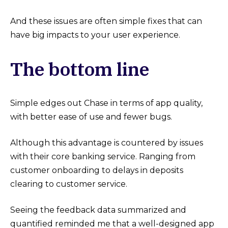
And these issues are often simple fixes that can
have big impacts to your user experience.
The bottom line
Simple edges out Chase in terms of app quality,
with better ease of use and fewer bugs.
Although this advantage is countered by issues
with their core banking service. Ranging from
customer onboarding to delays in deposits
clearing to customer service.
Seeing the feedback data summarized and
quantified reminded me that a well-designed app