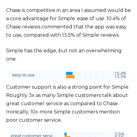
Chase is competitive in an area I assumed would be
a core advantage for Simple: ease of use. 10.4% of
Chase reviews commented that the app was easy
to use, compared with 13.5% of Simple reviews.
Simple has the edge, but not an overwhelming
one.
Customer support is also a strong point for Simple.
Roughly 3x as many Simple customers talk about
great customer service as compared to Chase.
Ironically. 10x more Simple customers mention
poor customer service.