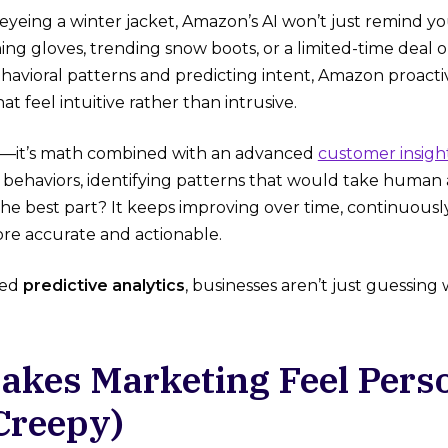
eyeing a winter jacket, Amazon’s AI won’t just remind you
ng gloves, trending snow boots, or a limited-time deal 
havioral patterns and predicting intent, Amazon proacti
at feel intuitive rather than intrusive.
ic—it’s math combined with an advanced
customer insigh
st behaviors, identifying patterns that would take human
he best part? It keeps improving over time, continuously
e accurate and actionable.
red
predictive analytics
, businesses aren’t just guessing
Makes Marketing Feel Pers
Creepy)