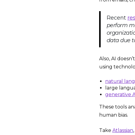
Recent
re
perform mu
organizatio
data due to
Also, AI doesn’
using technolo
natural lan
large langu
generative A
These tools an
human bias.
Take
Atlassian