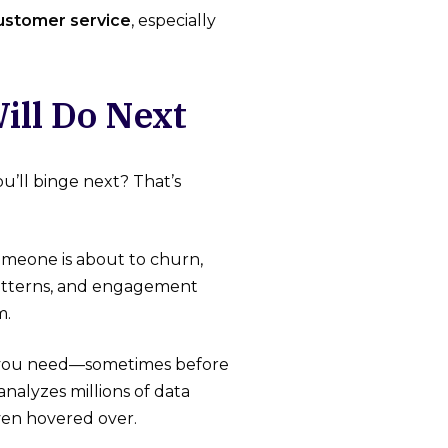
customer service
, especially
ill Do Next
’ll binge next? That’s
omeone is about to churn,
patterns, and engagement
m.
 you need—sometimes before
analyzes millions of data
ven hovered over.