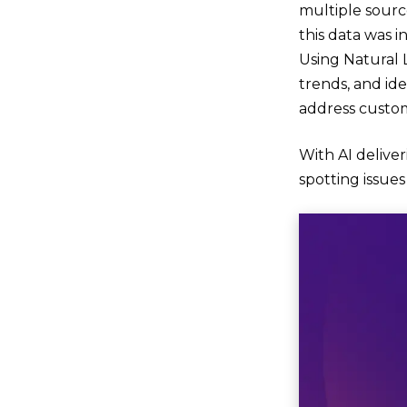
multiple sourc
this data was i
Using Natural 
trends, and id
address custom
With AI delive
spotting issue