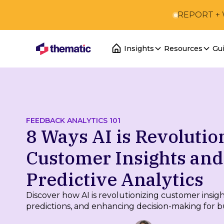
REPORT +
Insights
Resources
Gu
FEEDBACK ANALYTICS 101
8 Ways AI is Revolutio
Customer Insights and
Predictive Analytics
Discover how AI is revolutionizing customer insig
predictions, and enhancing decision-making for b