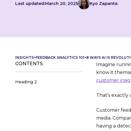
Last updated:
March 20, 2025
Kyo Zapanta
INSIGHTS
>
FEEDBACK ANALYTICS 101
>
8 WAYS AI IS REVOLUT
CONTENTS
Imagine runni
know it themse
customer insig
Heading 2
That’s exactly 
Customer feedb
media. Companie
having a detect