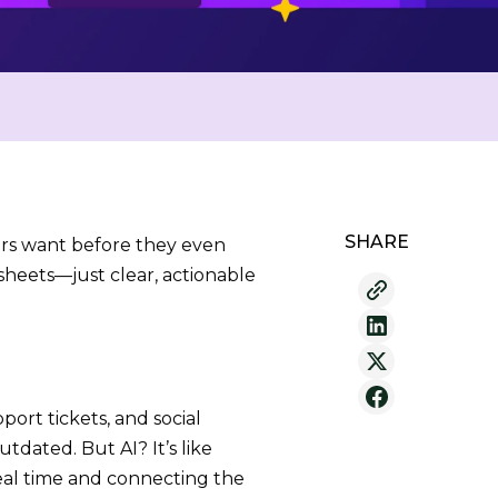
SHARE
rs want before they even
heets—just clear, actionable
rt tickets, and social
tdated. But AI? It’s like
real time and connecting the