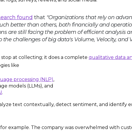
search found
that
"Organizations that rely on adva
ch better than others, both financially and operatio
ns are still facing the problem of efficient analysis 
 the challenges of big data's Volume, Velocity, and Var
t stop at collecting; it does a complete
qualitative data an
gies like
guage processing (NLP)
,
age models (LLMs), and
I
.
alyze text contextually, detect sentiment, and identify
, for example. The company was overwhelmed with cus