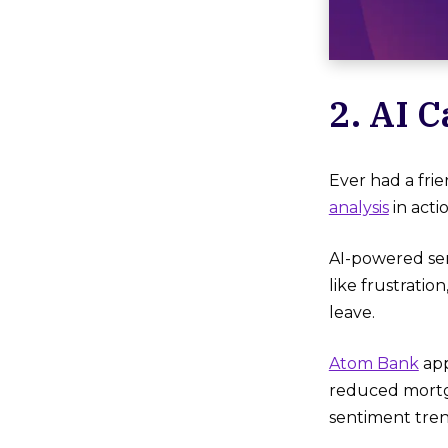
2. AI 
Ever had a fri
analysis
in acti
AI-powered sen
like frustrati
leave.
Atom Bank
app
reduced mortga
sentiment tren