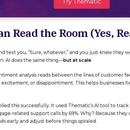
Try Thematic
Can Read the Room (Yes, Rea
end text you, “Sure, whatever,” and you just
knew
they w
on. AI does the same thing—
but at scale
.
timent analysis reads between the lines of customer f
on, excitement, or disappointment. This helps businesses 
lied this successfully. It used Thematic’s AI tool to tra
ge-related support calls by 69%​. Why? Because they 
ds early and adjust before things spiraled.