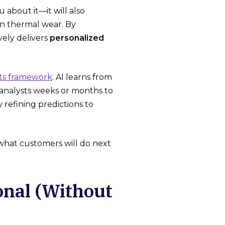
 about it—it will also
on thermal wear. By
vely delivers
personalized
ts framework
. AI learns from
 analysts weeks or months to
 refining predictions to
 what customers will do next
onal (Without