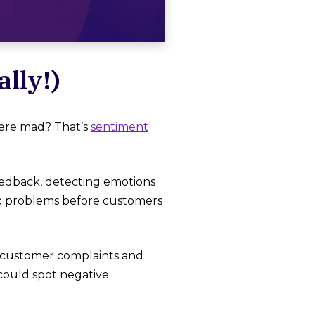
lly!)
ere mad? That’s
sentiment
eedback, detecting emotions
fix problems before customers
ck customer complaints and
could spot negative