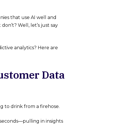
ies that use AI well and
don’t? Well, let’s just say
ictive analytics? Here are
Customer Data
 to drink from a firehose.
 seconds—pulling in insights