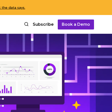
 the data says.
Subscribe
Book a Demo