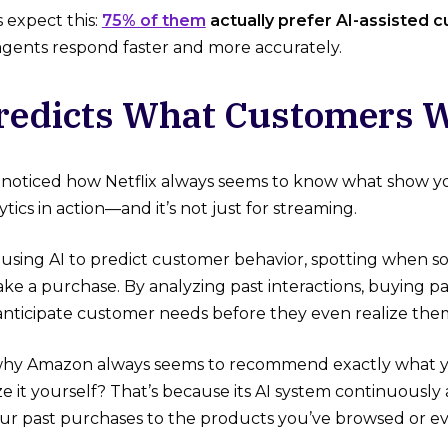
expect this:
75% of them
actually prefer AI-assisted 
agents respond faster and more accurately.
Predicts What Customers W
noticed how Netflix always seems to know what show you
ytics in action—and it’s not just for streaming.
 using AI to predict customer behavior, spotting when s
ke a purchase. By analyzing past interactions, buying 
n anticipate customer needs before they even realize the
hy Amazon always seems to recommend exactly what
e it yourself? That’s because its AI system continuously 
our past purchases to the products you’ve browsed or e