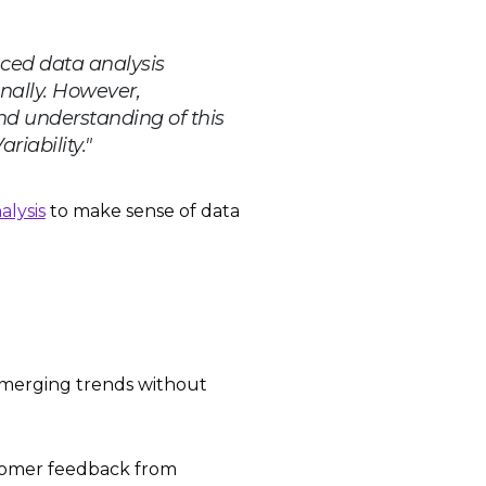
nced data analysis
nally. However,
and understanding of this
iability."​
alysis
to make sense of data
 emerging trends without
tomer feedback from