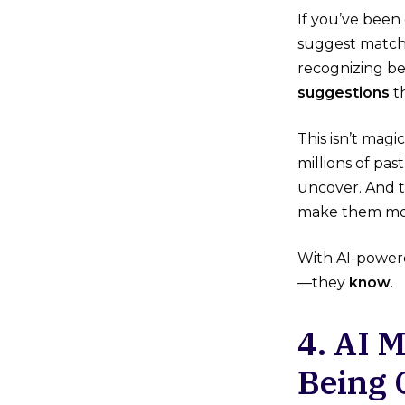
If you’ve been 
suggest matchi
recognizing be
suggestions
th
This isn’t mag
millions of pa
uncover. And t
make them mor
With AI-powe
—they
know
.
4. AI 
Being 