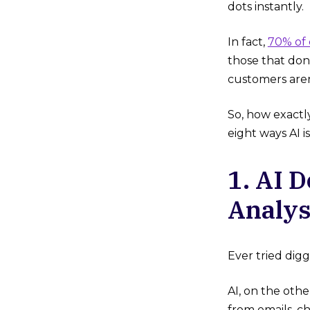
dots instantly.
In fact,
70% of
those that don’
customers aren
So, how exactl
eight ways AI i
1. AI 
Analys
Ever tried dig
AI, on the oth
from emails, ch