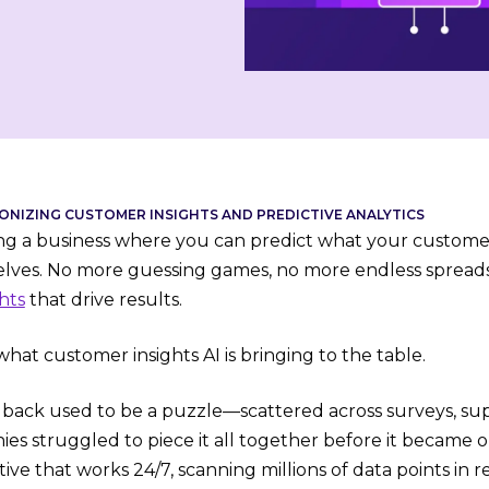
IONIZING CUSTOMER INSIGHTS AND PREDICTIVE ANALYTICS
ng a business where you can predict what your custome
lves. No more guessing games, no more endless spreads
hts
that drive results.
what customer insights AI is bringing to the table.
ack used to be a puzzle—scattered across surveys, suppo
s struggled to piece it all together before it became ou
ive that works 24/7, scanning millions of data points in 