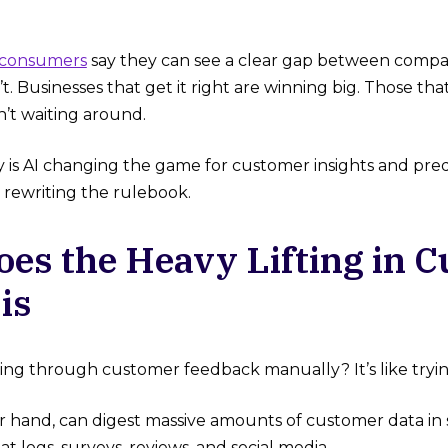
 consumers
say they can see a clear gap between compan
t. Businesses that get it right are winning big. Those that 
’t waiting around.
y is AI changing the game for customer insights and pred
s rewriting the rulebook.
Does the Heavy Lifting in 
is
ging through customer feedback manually? It’s like trying
er hand, can digest massive amounts of customer data in
at logs, surveys, reviews, and social media.