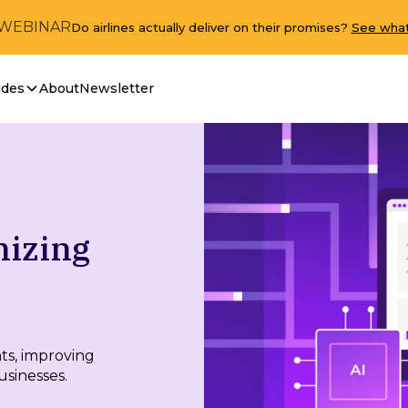
 WEBINAR
Do airlines actually deliver on their promises?
See what
ides
About
Newsletter
nizing
hts, improving
usinesses.