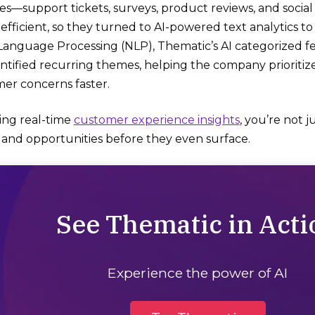
es—support tickets, surveys, product reviews, and socia
nefficient, so they turned to AI-powered text analytics to
Language Processing (NLP), Thematic’s AI categorized 
entified recurring themes, helping the company priorit
er concerns faster.
ring real-time
customer experience insights
, you’re not 
s and opportunities before they even surface.
See Thematic in Acti
Experience the power of AI