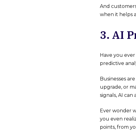
And customers 
when it helps 
3. AI 
Have you ever 
predictive anal
Businesses are
upgrade, or ma
signals, AI ca
Ever wonder w
you even realiz
points, from y