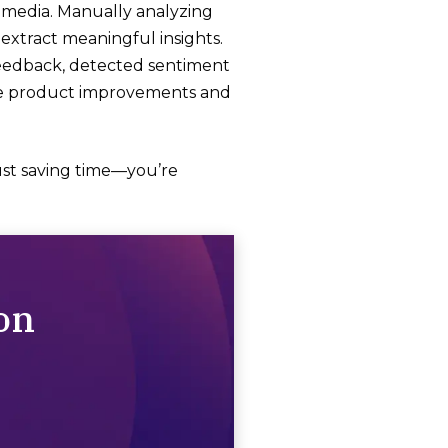
l media. Manually analyzing
 extract meaningful insights.
feedback, detected sentiment
ize product improvements and
just saving time—you’re
on