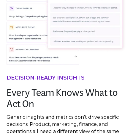
DECISION-READY INSIGHTS
Every Team Knows What to
Act On
Generic insights and metrics don't drive specific
decisions. Product, marketing, finance, and
operations all need a different view of the same