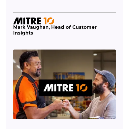
Mark Vaughan, Head of Customer
Insights