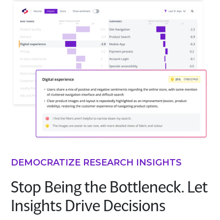
DEMOCRATIZE RESEARCH INSIGHTS
Stop Being the Bottleneck. Let
Insights Drive Decisions