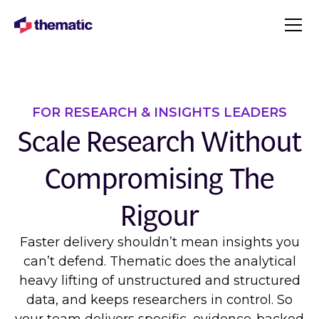
FOR RESEARCH & INSIGHTS LEADERS
Scale Research Without
Compromising The
Rigour
Faster delivery shouldn’t mean insights you
can’t defend. Thematic does the analytical
heavy lifting of unstructured and structured
data, and keeps researchers in control. So