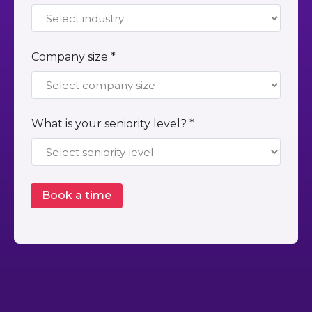
Company size *
What is your seniority level? *