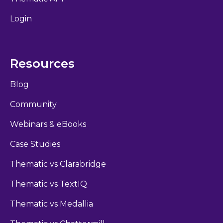
Login
Resources
Blog
Community
Webinars & eBooks
Case Studies
Thematic vs Clarabridge
Thematic vs TextIQ
Thematic vs Medallia