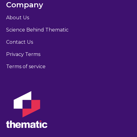
Company
About Us
Science Behind Thematic
Contact Us
Privacy Terms
Terms of service