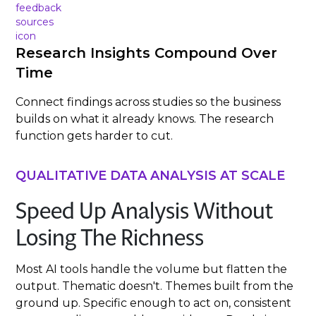
Research Insights Compound Over
Time
Connect findings across studies so the business
builds on what it already knows. The research
function gets harder to cut.
QUALITATIVE DATA ANALYSIS AT SCALE
Speed Up Analysis Without
Losing The Richness
Most AI tools handle the volume but flatten the
output. Thematic doesn't. Themes built from the
ground up. Specific enough to act on, consistent