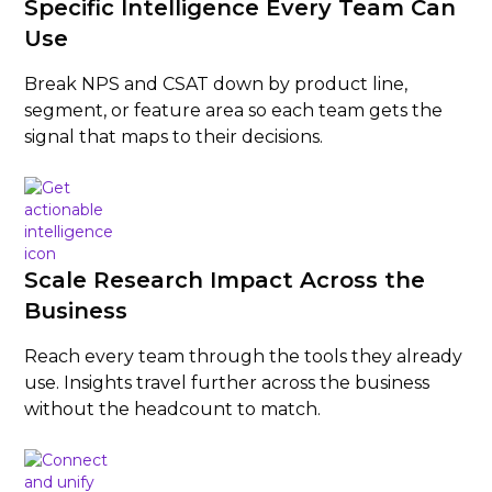
Specific Intelligence Every Team Can
Use
Break NPS and CSAT down by product line,
segment, or feature area so each team gets the
signal that maps to their decisions.
Scale Research Impact Across the
Business
Reach every team through the tools they already
use. Insights travel further across the business
without the headcount to match.