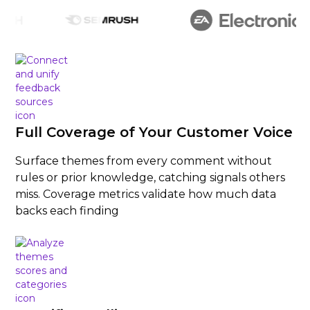
Full Coverage of Your Customer Voice
Surface themes from every comment without
rules or prior knowledge, catching signals others
miss. Coverage metrics validate how much data
backs each finding