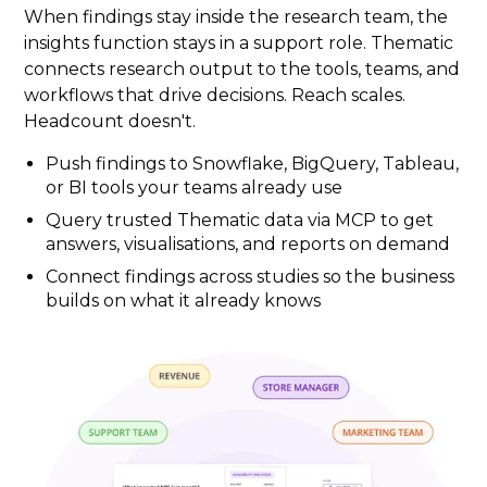
When findings stay inside the research team, the
insights function stays in a support role. Thematic
connects research output to the tools, teams, and
workflows that drive decisions. Reach scales.
Headcount doesn't.
Push findings to Snowflake, BigQuery, Tableau,
or BI tools your teams already use
Query trusted Thematic data via MCP to get
answers, visualisations, and reports on demand
Connect findings across studies so the business
builds on what it already knows