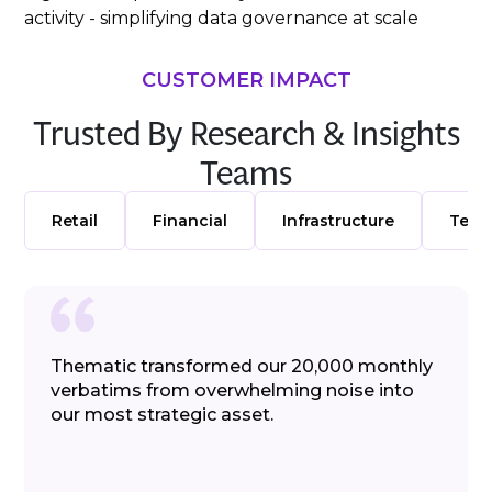
activity - simplifying data governance at scale
CUSTOMER IMPACT
Trusted By Research & Insights
Teams
Retail
Financial
Infrastructure
Telc
Thematic transformed our 20,000 monthly
verbatims from overwhelming noise into
our most strategic asset.