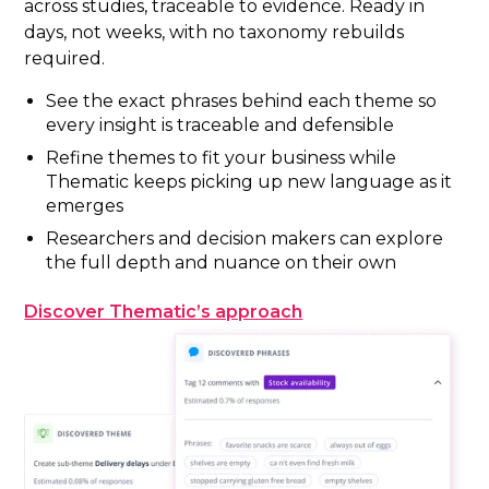
across studies, traceable to evidence. Ready in
days, not weeks, with no taxonomy rebuilds
required.
See the exact phrases behind each theme so
every insight is traceable and defensible
Refine themes to fit your business while
Thematic keeps picking up new language as it
emerges
Researchers and decision makers can explore
the full depth and nuance on their own
Discover Thematic’s approach