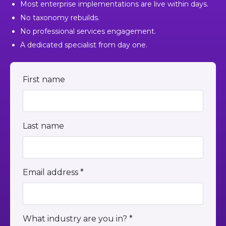
Most enterprise implementations are live within days.
No taxonomy rebuilds.
No professional services engagement.
A dedicated specialist from day one.
First name
Last name
Email address *
What industry are you in? *