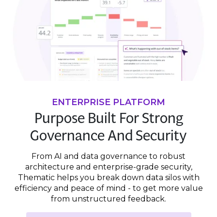
ENTERPRISE PLATFORM
Purpose Built For Strong
Governance And Security
From AI and data governance to robust
architecture and enterprise-grade security,
Thematic helps you break down data silos with
efficiency and peace of mind - to get more value
from unstructured feedback.