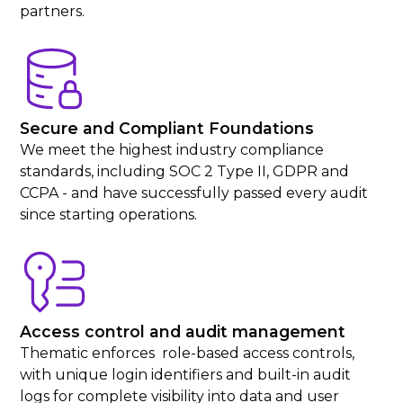
partners.
Secure and Compliant Foundations
We meet the highest industry compliance
standards, including SOC 2 Type II, GDPR and
CCPA - and have successfully passed every audit
since starting operations.
Access control and audit management
Thematic enforces role-based access controls,
with unique login identifiers and built-in audit
logs for complete visibility into data and user