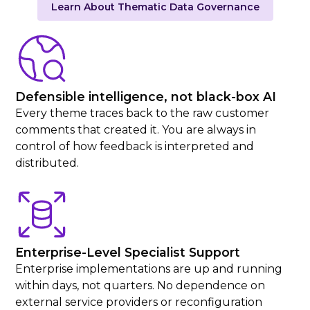
Learn About Thematic Data Governance
Defensible intelligence, not black-box AI
Every theme traces back to the raw customer
comments that created it. You are always in
control of how feedback is interpreted and
distributed.
Enterprise-Level Specialist Support
Enterprise implementations are up and running
within days, not quarters. No dependence on
external service providers or reconfiguration