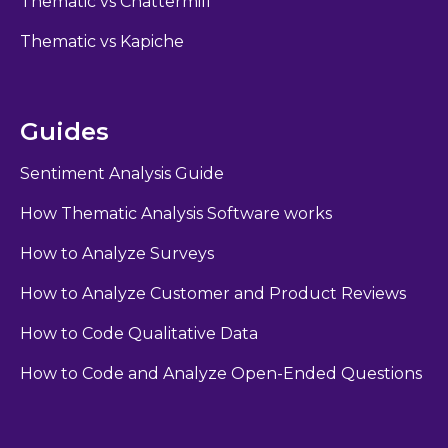
Thematic vs Chattermill
Thematic vs Kapiche
Guides
Sentiment Analysis Guide
How Thematic Analysis Software works
How to Analyze Surveys
How to Analyze Customer and Product Reviews
How to Code Qualitative Data
How to Code and Analyze Open-Ended Questions