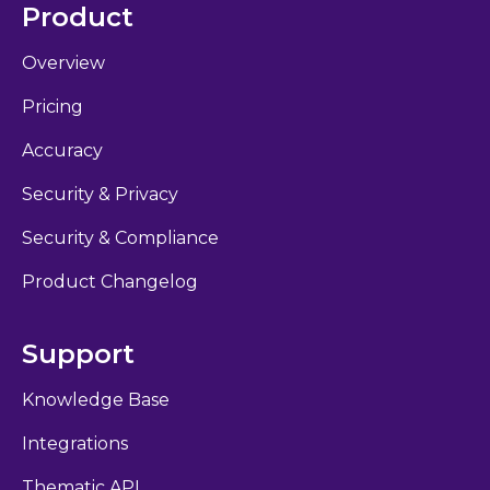
Product
Overview
Pricing
Accuracy
Security & Privacy
Security & Compliance
Product Changelog
Support
Knowledge Base
Integrations
Thematic API