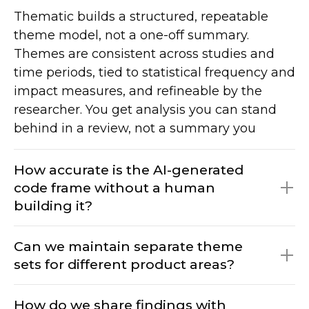
Thematic builds a structured, repeatable
theme model, not a one-off summary.
Themes are consistent across studies and
time periods, tied to statistical frequency and
impact measures, and refineable by the
researcher. You get analysis you can stand
behind in a review, not a summary you
would re-run each time.
How accurate is the AI-generated
code frame without a human
building it?
Can we maintain separate theme
sets for different product areas?
The AI creates the initial framework from
your data; researchers refine it. You are
How do we share findings with