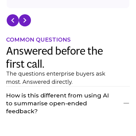
COMMON QUESTIONS
Answered before the
first call.
The questions enterprise buyers ask
most. Answered directly.
How is this different from using AI
to summarise open-ended
feedback?