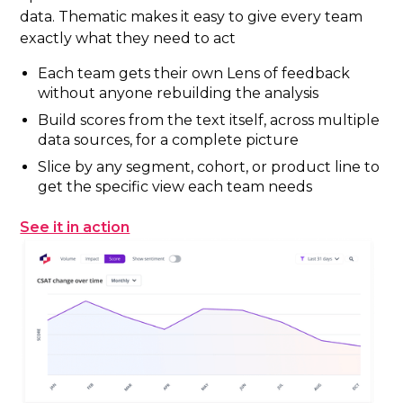
data. Thematic makes it easy to give every team
exactly what they need to act
Each team gets their own Lens of feedback
without anyone rebuilding the analysis
Build scores from the text itself, across multiple
data sources, for a complete picture
Slice by any segment, cohort, or product line to
get the specific view each team needs
See it in action