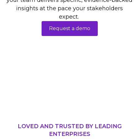
your team delivers specific, evidence-backed
insights at the pace your stakeholders
expect.
Request a demo
LOVED AND TRUSTED BY LEADING
ENTERPRISES