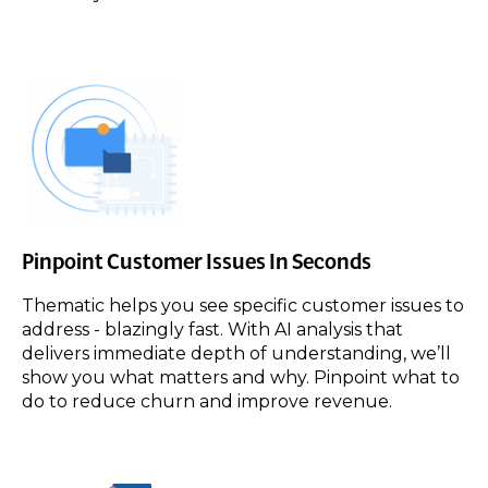
Pinpoint Customer Issues In Seconds
Thematic helps you see specific customer issues to
address - blazingly fast. With AI analysis that
delivers immediate depth of understanding, we’ll
show you what matters and why. Pinpoint what to
do to reduce churn and improve revenue.