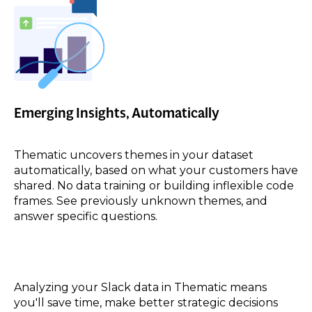
Emerging Insights, Automatically
Thematic uncovers themes in your dataset
automatically, based on what your customers have
shared. No data training or building inflexible code
frames. See previously unknown themes, and
answer specific questions.
Analyzing your
Slack
data in Thematic means
you'll save time, make better strategic decisions