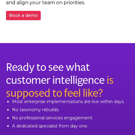
and align your team on priorities.
Book a demo
Ready to see what
customer intelligence
is
supposed to feel like?
Most enterprise implementations are live within days.
No taxonomy rebuilds.
No professional services engagement.
A dedicated specialist from day one.