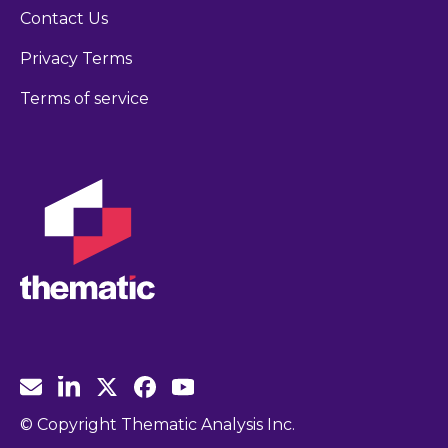
Contact Us
Privacy Terms
Terms of service
© Copyright Thematic Analysis Inc.