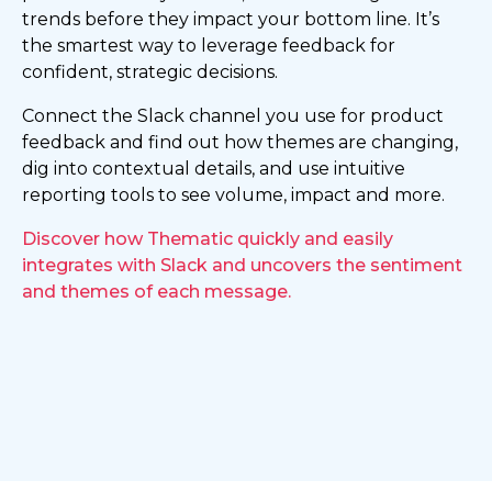
trends before they impact your bottom line. It’s
the smartest way to leverage feedback for
confident, strategic decisions.
Connect the Slack channel you use for product
feedback and find out how themes are changing,
dig into contextual details, and use intuitive
reporting tools to see volume, impact and more.
Discover how Thematic quickly and easily
integrates with Slack and uncovers the sentiment
and themes of each message.