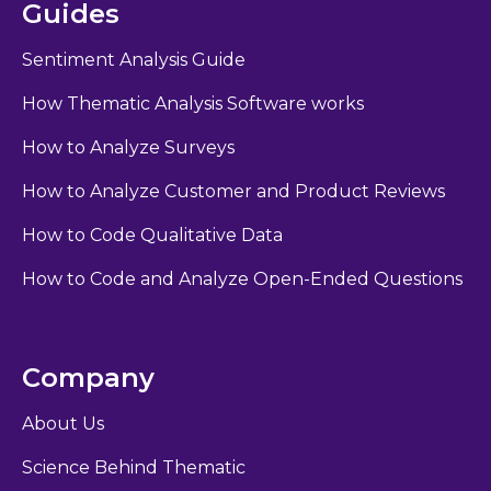
Guides
Sentiment Analysis Guide
How Thematic Analysis Software works
How to Analyze Surveys
How to Analyze Customer and Product Reviews
How to Code Qualitative Data
How to Code and Analyze Open-Ended Questions
Company
About Us
Science Behind Thematic