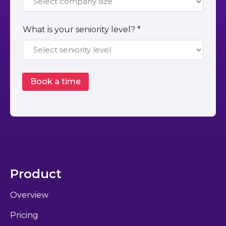
What is your seniority level? *
Product
Overview
Pricing