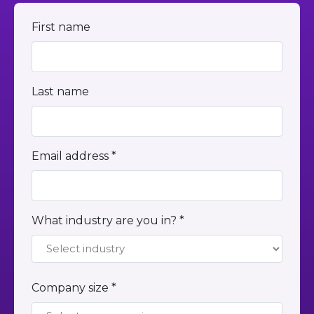
First name
Last name
Email address *
What industry are you in? *
Company size *