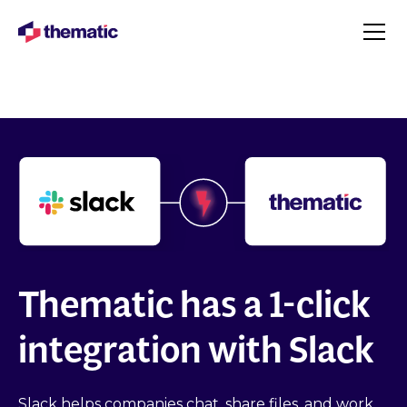
Thematic has a 1-click
integration with Slack
Slack helps companies chat, share files, and work