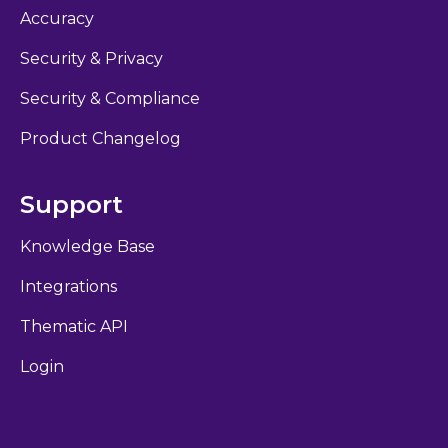
Accuracy
Security & Privacy
Security & Compliance
Product Changelog
Support
Knowledge Base
Integrations
Thematic API
Login