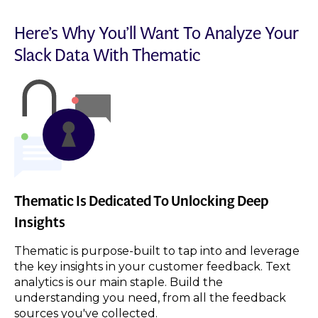
Here’s Why You’ll Want To Analyze Your
Slack
Data With Thematic
Thematic Is Dedicated To Unlocking Deep
Insights
Thematic is purpose-built to tap into and leverage
the key insights in your customer feedback. Text
analytics is our main staple. Build the
understanding you need, from all the feedback
sources you've collected.