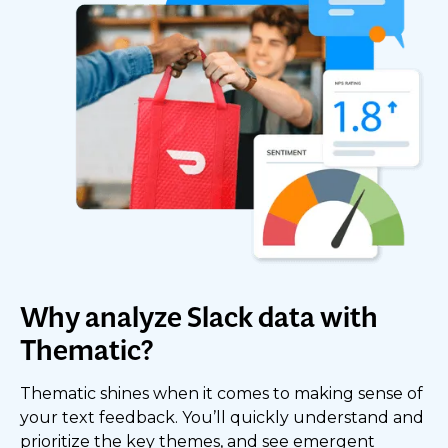
Why analyze Slack data with
Thematic?
Thematic shines when it comes to making sense of
your text feedback. You’ll quickly understand and
prioritize the key themes, and see emergent