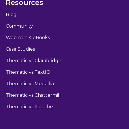
Resources
Blog
Community
Webinars & eBooks
Case Studies
Thematic vs Clarabridge
Thematic vs TextIQ
Thematic vs Medallia
Thematic vs Chattermill
Thematic vs Kapiche