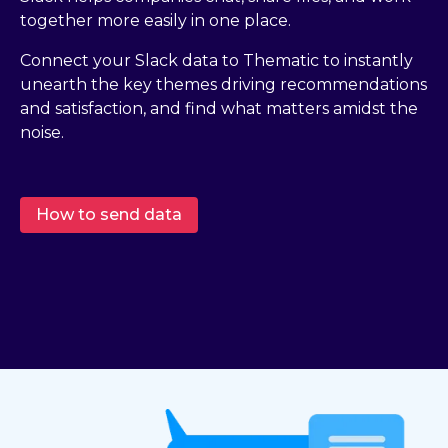
together more easily in one place.
Connect your Slack data to Thematic to instantly
unearth the key themes driving recommendations
and satisfaction, and find what matters amidst the
noise.
How to send data