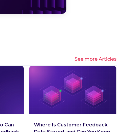
See more Articles
o Can
Where Is Customer Feedback
eedback
Data Stored, and Can You Keep