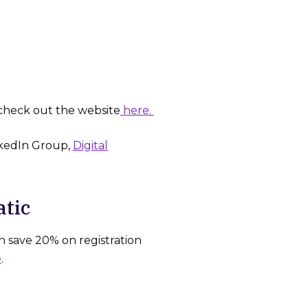
check out the website
here.
nkedIn Group,
Digital
atic
n save 20% on registration
e
.