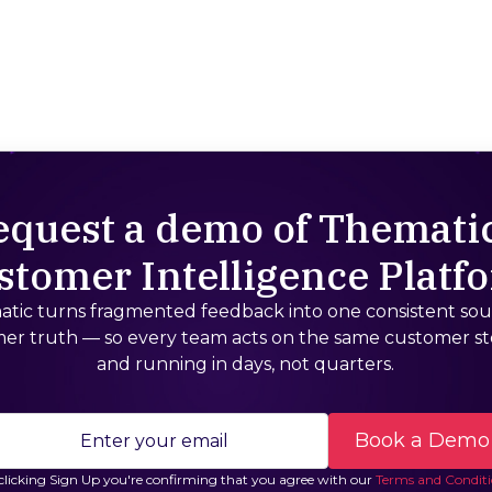
equest a demo of Thematic
stomer Intelligence Platf
tic turns fragmented feedback into one consistent sou
er truth — so every team acts on the same customer st
and running in days, not quarters.
clicking Sign Up you're confirming that you agree with our
Terms and Conditi