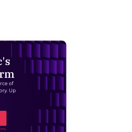
's
orm
rce of
ory. Up
ons
.