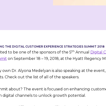
NG THE DIGITAL CUSTOMER EXPERIENCE STRATEGIES SUMMIT 2018
th
ted to be one of the sponsors of the 5
Annual
Digital
mmit
on September 18 – 19, 2018, at the Hyatt
Regency Mc
y own Dr. Alyona Medelyan is also speaking at the event,
s. Check out the list of all of the speakers.
mit about? The event is focused on enhancing custome
h digital channels to unlock growth potential.