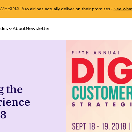
 WEBINAR
Do airlines actually deliver on their promises?
See what
ides
About
Newsletter
g the
rience
18