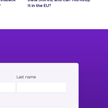
?
It in the EU?
Last name