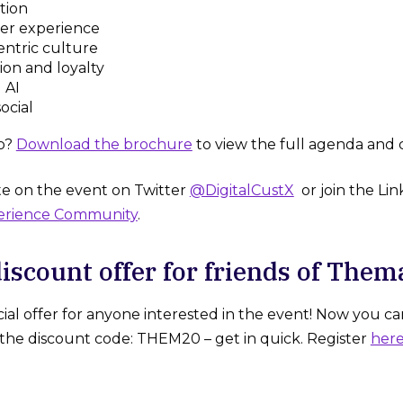
tion
er experience
ntric culture
ion and loyalty
 AI
ocial
o?
Download the brochure
to view the full agenda and 
e on the event on Twitter
@DigitalCustX
or join the Li
erience Community
.
discount offer for friends of Them
ial offer for anyone interested in the event! Now you ca
he discount code: THEM20 – get in quick. Register
her