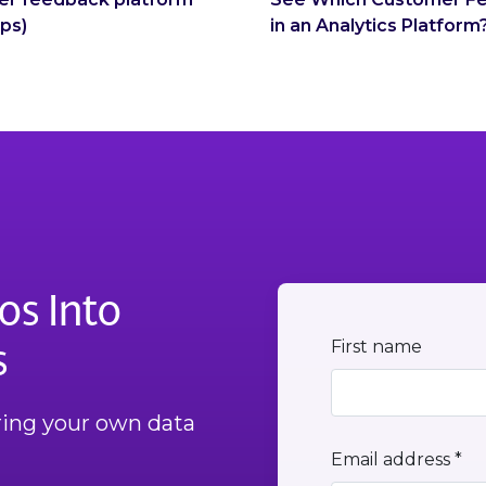
eps)
in an Analytics Platform
os Into
s
First name
Bring your own data
Email address *