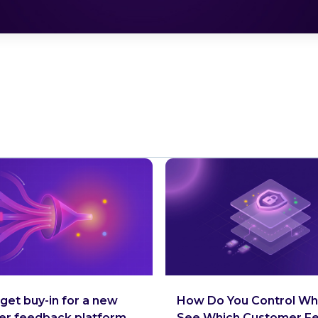
get buy-in for a new
How Do You Control Wh
er feedback platform
See Which Customer F