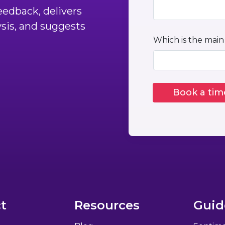
edback, delivers
ysis, and suggests
Which is the main
t
Resources
Guid