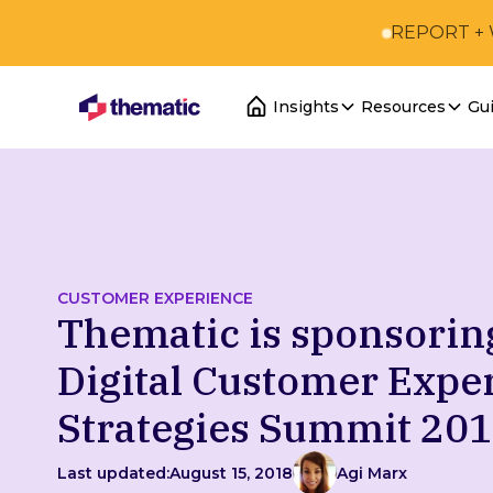
REPORT +
Insights
Resources
Gu
CUSTOMER EXPERIENCE
Thematic is sponsorin
Digital Customer Expe
Strategies Summit 20
Last updated:
August 15, 2018
Agi Marx