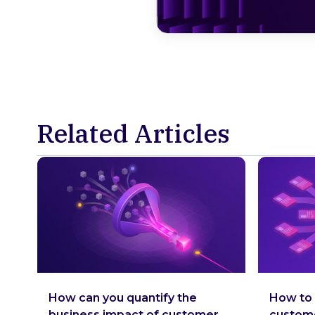
Related Articles
How can you quantify the
How to 
business impact of customer
custom