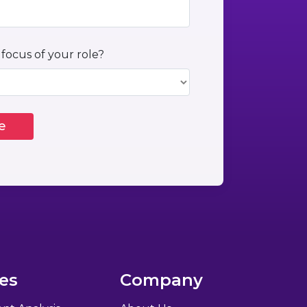
 focus of your role?
es
Company