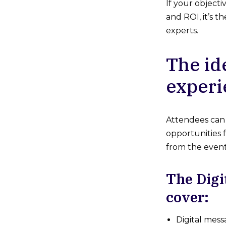
If your object
and ROI, it’s 
experts.
The id
experi
Attendees can 
opportunities f
from the event,
The Digi
cover:
Digital mess