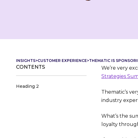
INSIGHTS
>
CUSTOMER EXPERIENCE
>
THEMATIC IS SPONSORI
CONTENTS
We’re very exci
Strategies Su
Heading 2
Thematic’s ver
industry expert
What’s the sum
loyalty throug