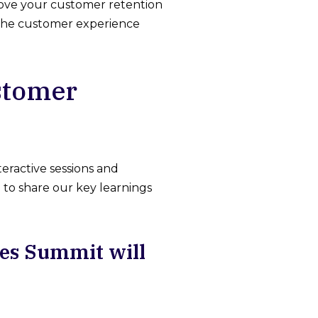
prove your customer retention
m the customer experience
ustomer
eractive sessions and
g to share our key learnings
ies Summit will