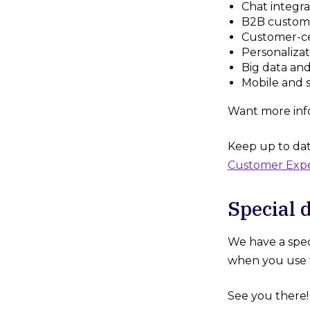
Chat integra
B2B custom
Customer-ce
Personalizat
Big data and
Mobile and s
Want more inf
Keep up to dat
Customer Exp
Special 
We have a spec
when you use t
See you there!