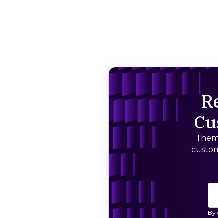
R
Cu
Thema
custom
By 