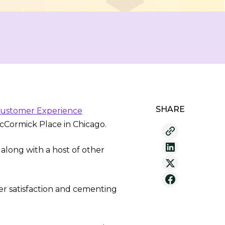
SHARE
 Customer Experience
Cormick Place in Chicago.
 along with a host of other
r satisfaction and cementing