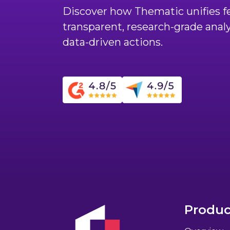
Discover how Thematic unifies fe
transparent, research-grade anal
data-driven actions.
Produc