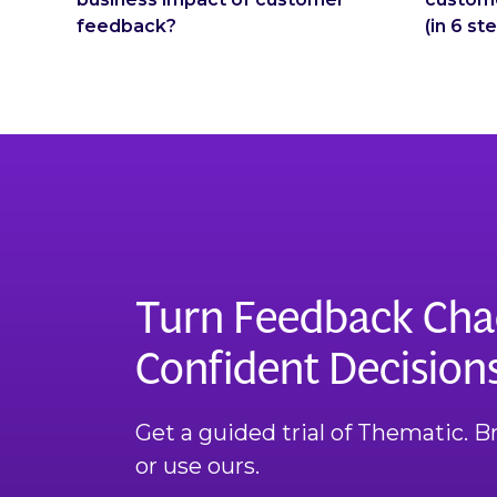
feedback?
(in 6 st
Turn Feedback Cha
Confident Decision
Get a guided trial of Thematic. 
or use ours.