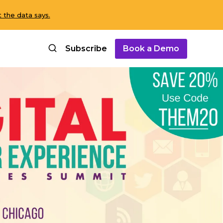
 the data says.
Subscribe
Book a Demo