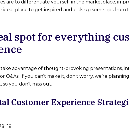
ives are to differentiate yourself in the marketplace, im
the ideal place to get inspired and pick up some tips fro
eal spot for everything c
ence
take advantage of thought-provoking presentations, int
or Q&As. If you can’t make it, don’t worry, we’re plannin
 so you don’t miss out.
tal Customer Experience Strateg
aging