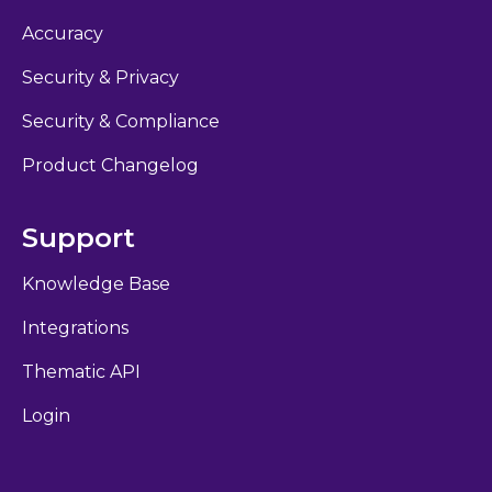
Accuracy
Security & Privacy
Security & Compliance
Product Changelog
Support
Knowledge Base
Integrations
Thematic API
Login