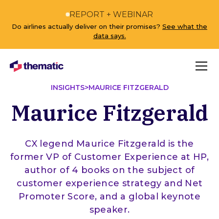
REPORT + WEBINAR
Do airlines actually deliver on their promises?
See what the
data says.
INSIGHTS
>
MAURICE FITZGERALD
Maurice Fitzgerald
CX legend Maurice Fitzgerald is the
former VP of Customer Experience at HP,
author of 4 books on the subject of
customer experience strategy and Net
Promoter Score, and a global keynote
speaker.