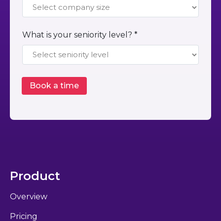
What is your seniority level? *
Product
Overview
Pricing