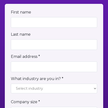
First name
Last name
Email address *
What industry are you in? *
Company size *