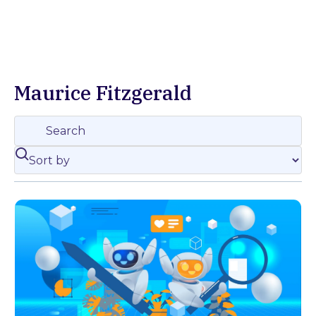
Maurice Fitzgerald