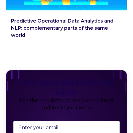
Predictive Operational Data Analytics and
NLP: complementary parts of the same
world
Stay up to date with the
latest
Join the newsletter to receive the latest
updates in your inbox.