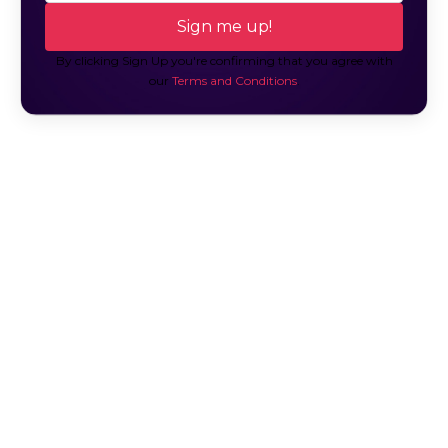
By clicking Sign Up you're confirming that you agree with
our
Terms and Conditions
.