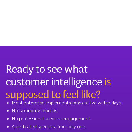
Ready to see what
customer intelligence
is
supposed to feel like?
Most enterprise implementations are live within days.
No taxonomy rebuilds.
No professional services engagement.
A dedicated specialist from day one.