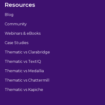
Resources
Blog
Community
Webinars & eBooks
Case Studies
Thematic vs Clarabridge
Thematic vs TextIQ
Thematic vs Medallia
Thematic vs Chattermill
Thematic vs Kapiche