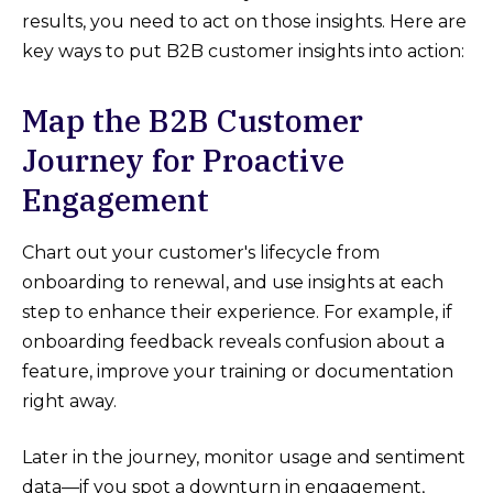
results, you need to act on those insights. Here are
key ways to put B2B customer insights into action:
Map the B2B Customer
Journey for Proactive
Engagement
Chart out your customer's lifecycle from
onboarding to renewal, and use insights at each
step to enhance their experience. For example, if
onboarding feedback reveals confusion about a
feature, improve your training or documentation
right away.
Later in the journey, monitor usage and sentiment
data—if you spot a downturn in engagement,