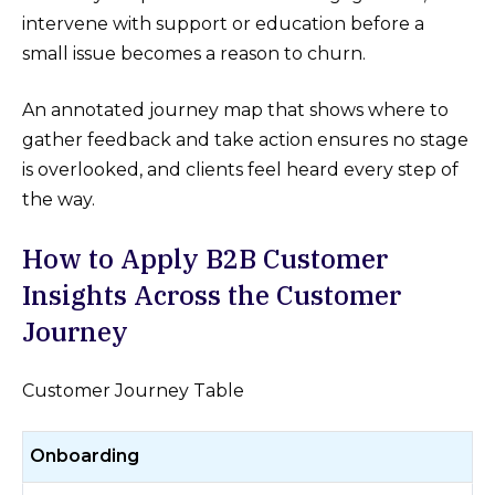
intervene with support or education before a
small issue becomes a reason to churn.
An annotated journey map that shows where to
gather feedback and take action ensures no stage
is overlooked, and clients feel heard every step of
the way.
How to Apply B2B Customer
Insights Across the Customer
Journey
Customer Journey Table
Onboarding