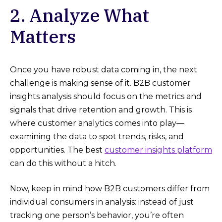
2. Analyze What
Matters
Once you have robust data coming in, the next
challenge is making sense of it. B2B customer
insights analysis should focus on the metrics and
signals that drive retention and growth. This is
where customer analytics comes into play—
examining the data to spot trends, risks, and
opportunities. The best
customer insights platform
can do this without a hitch.
Now, keep in mind how B2B customers differ from
individual consumers in analysis: instead of just
tracking one person’s behavior, you’re often