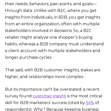
their needs, behaviors, pain points, and goals—
through data. Unlike with B2C, where you get
insights from individuals, in B2B, you get insights
from an entire organization, often with multiple
stakeholders involved in decisions. So, a B2C
retailer might analyze one shopper’s buying
habits, whereas a B2B company must understand
a client account with multiple stakeholders and
longer purchase cycles.
That said, with B2B customer insights, stakes are
higher, and relationships more complex.
But its importance can’t be overstated: a recent
survey found
customer insight
is the most critical
skill for B2B marketers’ success (cited by
54%
of
respondents)​. Why? Because keeping business