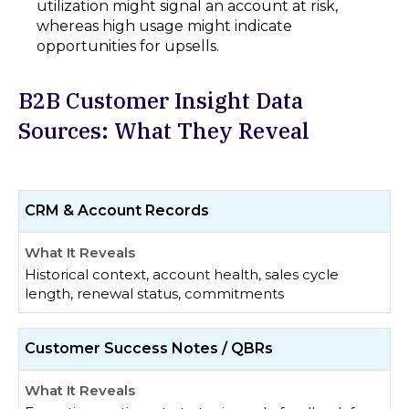
utilization might signal an account at risk,
whereas high usage might indicate
opportunities for upsells.
B2B Customer Insight Data
Sources: What They Reveal
CRM & Account Records
Historical context, account health, sales cycle
length, renewal status, commitments
Customer Success Notes / QBRs