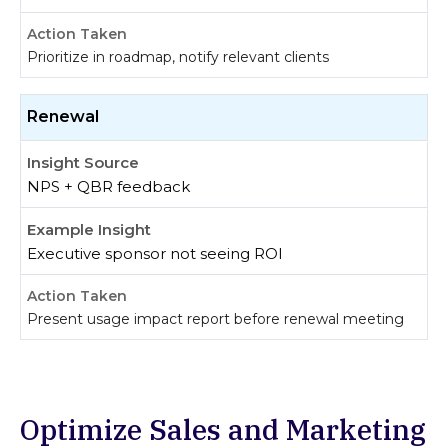
Prioritize in roadmap, notify relevant clients
Renewal
NPS + QBR feedback
Executive sponsor not seeing ROI
Present usage impact report before renewal meeting
Optimize Sales and Marketing