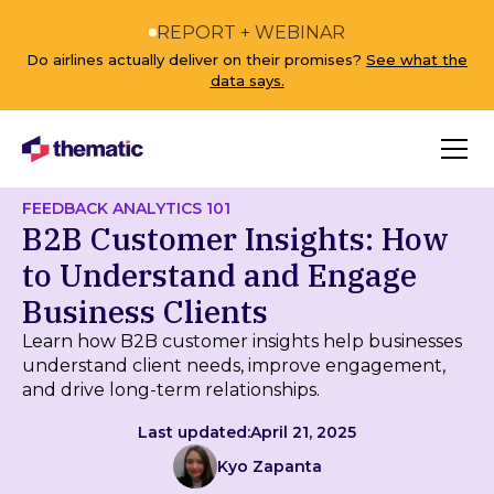
REPORT + WEBINAR
Do airlines actually deliver on their promises?
See what the
data says.
FEEDBACK ANALYTICS 101
B2B Customer Insights: How
to Understand and Engage
Business Clients
Learn how B2B customer insights help businesses
understand client needs, improve engagement,
and drive long-term relationships.
Last updated:
April 21, 2025
Kyo Zapanta