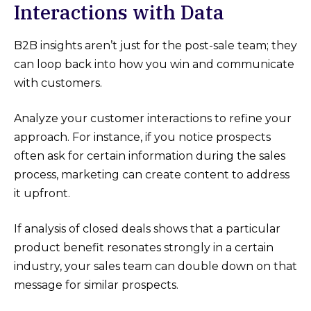
Interactions with Data
B2B insights aren’t just for the post-sale team; they
can loop back into how you win and communicate
with customers.
Analyze your customer interactions to refine your
approach. For instance, if you notice prospects
often ask for certain information during the sales
process, marketing can create content to address
it upfront.
If analysis of closed deals shows that a particular
product benefit resonates strongly in a certain
industry, your sales team can double down on that
message for similar prospects.