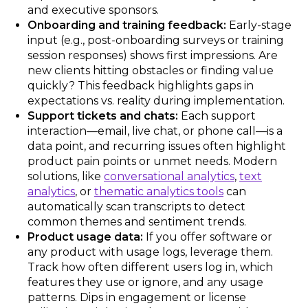
and executive sponsors.
Onboarding and training feedback:
Early-stage
input (e.g., post-onboarding surveys or training
session responses) shows first impressions. Are
new clients hitting obstacles or finding value
quickly? This feedback highlights gaps in
expectations vs. reality during implementation.
Support tickets and chats:
Each support
interaction—email, live chat, or phone call—is a
data point, and recurring issues often highlight
product pain points or unmet needs. Modern
solutions, like
conversational analytics
,
text
analytics
, or
thematic analytics tools
can
automatically scan transcripts to detect
common themes and sentiment trends.
Product usage data:
If you offer software or
any product with usage logs, leverage them.
Track how often different users log in, which
features they use or ignore, and any usage
patterns. Dips in engagement or license