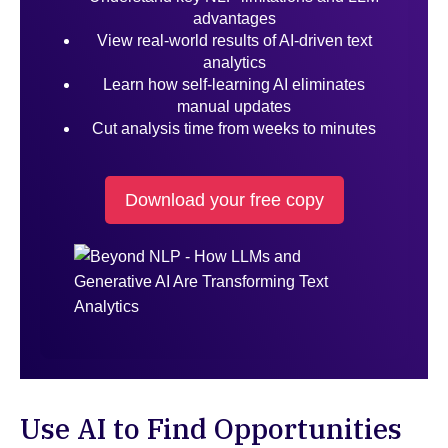
advantages
View real-world results of AI-driven text
analytics
Learn how self-learning AI eliminates
manual updates
Cut analysis time from weeks to minutes
Download your free copy
Use AI to Find Opportunities