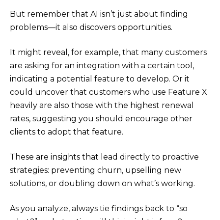
But remember that AI isn’t just about finding
problems—it also discovers opportunities.
It might reveal, for example, that many customers
are asking for an integration with a certain tool,
indicating a potential feature to develop. Or it
could uncover that customers who use Feature X
heavily are also those with the highest renewal
rates, suggesting you should encourage other
clients to adopt that feature.
These are insights that lead directly to proactive
strategies: preventing churn, upselling new
solutions, or doubling down on what’s working.
As you analyze, always tie findings back to “so