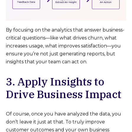
By focusing on the analytics that answer business-
critical questions—like what drives churn, what
increases usage, what improves satisfaction—you
ensure you’re not just generating reports, but
insights that your team can act on.
3. Apply Insights to
Drive Business Impact
Of course, once you have analyzed the data, you
don’t leave it just at that. To truly improve
customer outcomes and your own business