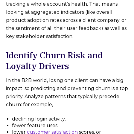
tracking a whole account’s health. That means
looking at aggregated indicators (like overall
product adoption rates across a client company, or
the sentiment of all their user feedback) as well as
key stakeholder satisfaction.
Identify Churn Risk and
Loyalty Drivers
In the B2B world, losing one client can have a big
impact, so predicting and preventing churn is a top
priority. Analyze patterns that typically precede
churn: for example,
declining login activity,
fewer feature uses,
lower
customer satisfaction
scores, or