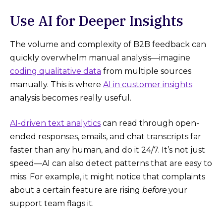
Use AI for Deeper Insights
The volume and complexity of B2B feedback can
quickly overwhelm manual analysis—imagine
coding qualitative data
from multiple sources
manually. This is where
AI in customer insights
analysis becomes really useful.
AI-driven text analytics
can read through open-
ended responses, emails, and chat transcripts far
faster than any human, and do it 24/7. It’s not just
speed—AI can also detect patterns that are easy to
miss. For example, it might notice that complaints
about a certain feature are rising
before
your
support team flags it.