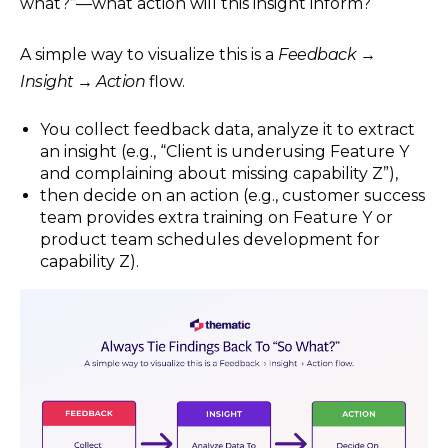
what?”—what action will this insight inform?
A simple way to visualize this is a
Feedback →
Insight → Action
flow.
You collect feedback data, analyze it to extract
an insight (e.g., “Client is underusing Feature Y
and complaining about missing capability Z”),
then decide on an action (e.g., customer success
team provides extra training on Feature Y or
product team schedules development for
capability Z).