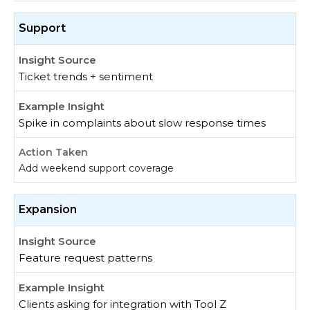
Support
Ticket trends + sentiment
Spike in complaints about slow response times
Add weekend support coverage
Expansion
Feature request patterns
Clients asking for integration with Tool Z