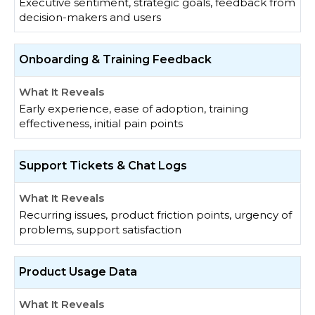
Executive sentiment, strategic goals, feedback from
decision-makers and users
Onboarding & Training Feedback
Early experience, ease of adoption, training
effectiveness, initial pain points
Support Tickets & Chat Logs
Recurring issues, product friction points, urgency of
problems, support satisfaction
Product Usage Data