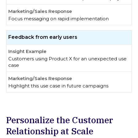
Focus messaging on rapid implementation
Feedback from early users
Customers using Product X for an unexpected use
case
Highlight this use case in future campaigns
Personalize the Customer
Relationship at Scale