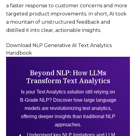
a faster response to customer concerns and more
targeted product improvements​. In short, AI took
a mountain of unstructured feedback and
distilled it into clear, actionable insights.
Download NLP Generative AI Text Analytics
Handbook
Beyond NLP: How LLMs
Transform Text Analytics
Is your Text Analytics solution still relying on
B-Grade NLP? Discover how large language
models are revolutionizing text analytics,
offering deeper insights than traditional NLP
approaches.
Understand key NLP limitations and LLM