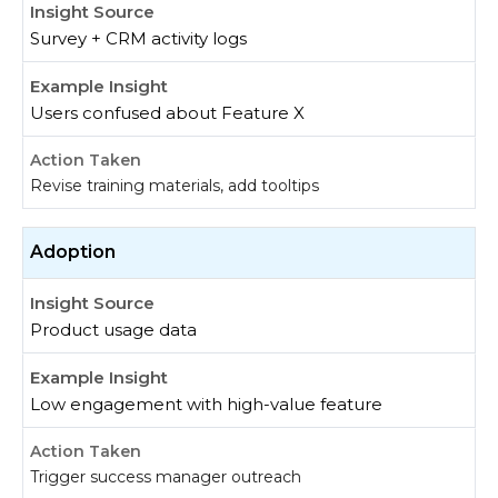
Survey + CRM activity logs
Users confused about Feature X
Revise training materials, add tooltips
Adoption
Product usage data
Low engagement with high-value feature
Trigger success manager outreach