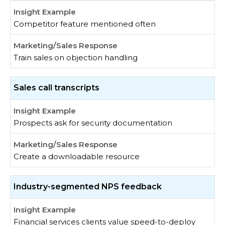
Competitor feature mentioned often
Train sales on objection handling
Sales call transcripts
Prospects ask for security documentation
Create a downloadable resource
Industry-segmented NPS feedback
Financial services clients value speed-to-deploy