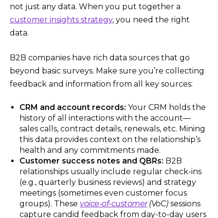
not just any data. When you put together a
customer insights strategy
, you need the right
data.
B2B companies have rich data sources that go
beyond basic surveys. Make sure you’re collecting
feedback and information from all key sources:
CRM and account records:
Your CRM holds the
history of all interactions with the account—
sales calls, contract details, renewals, etc. Mining
this data provides context on the relationship’s
health and any commitments made.
Customer success notes and QBRs:
B2B
relationships usually include regular check-ins
(e.g., quarterly business reviews) and strategy
meetings (sometimes even customer focus
groups). These
voice-of-customer
(VoC)
sessions​
capture candid feedback from day-to-day users