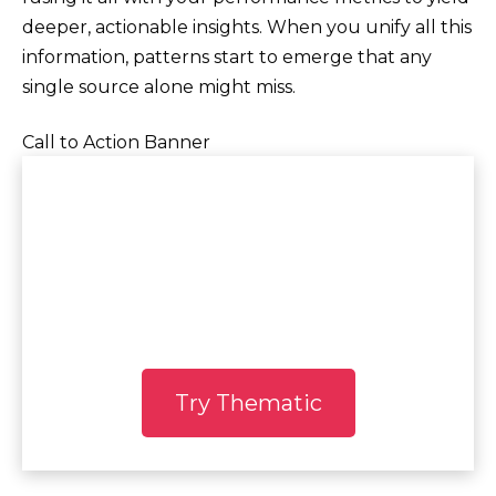
deeper, actionable insights. When you unify all this
information, patterns start to emerge that any
single source alone might miss.
Call to Action Banner
See Thematic in
Action
Experience the power of AI
Try Thematic