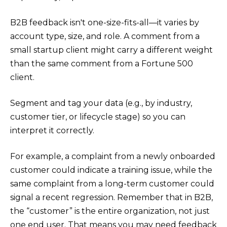
B2B feedback isn't one-size-fits-all—it varies by
account type, size, and role. A comment from a
small startup client might carry a different weight
than the same comment from a Fortune 500
client.
Segment and tag your data (e.g., by industry,
customer tier, or lifecycle stage) so you can
interpret it correctly.
For example, a complaint from a newly onboarded
customer could indicate a training issue, while the
same complaint from a long-term customer could
signal a recent regression. Remember that in B2B,
the “customer” is the entire organization, not just
one end user. That means you may need feedback