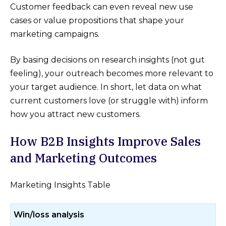
Customer feedback can even reveal new use
cases or value propositions that shape your
marketing campaigns.
By basing decisions on research insights (not gut
feeling), your outreach becomes more relevant to
your target audience. In short, let data on what
current customers love (or struggle with) inform
how you attract new customers.
How B2B Insights Improve Sales
and Marketing Outcomes
Marketing Insights Table
Win/loss analysis