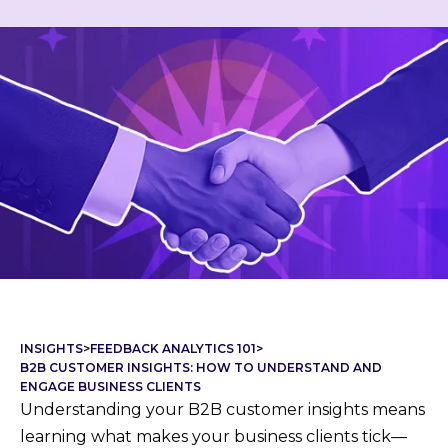
INSIGHTS
>
FEEDBACK ANALYTICS 101
>
B2B CUSTOMER INSIGHTS: HOW TO UNDERSTAND AND
ENGAGE BUSINESS CLIENTS
Understanding your B2B customer insights means
learning what makes your business clients tick—