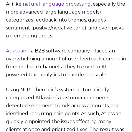
AI (like
natural language processing
, especially the
more advanced large language models)
categorizes feedback into themes, gauges
sentiment (positive/negative tone), and even picks
up emerging topics.
Atlassian
—a B2B software company—faced an
overwhelming amount of user feedback coming in
from multiple channels. They turned to AI-
powered text analytics to handle this scale.
Using NLP, Thematic’s system automatically
categorized Atlassian’s customer comments,
detected sentiment trends across accounts, and
identified recurring pain points. As such, Atlassian
quickly pinpointed the issues affecting many
clients at once and prioritized fixes. The result was