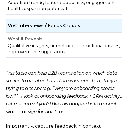
Adoption trends, feature popularity, engagement
health, expansion potential
VoC Interviews / Focus Groups
Qualitative insights, unmet needs, emotional drivers,
improvement suggestions
This table can help B2B teams align on which data
source to prioritize based on what questions they’re
trying to answer (e.g., “Why are onboarding scores
low?” → look at onboarding feedback + CRM activity).
Let me know if you'd like this adapted into a visual
slide or design format, too!
Importantly, capture feedback in context.