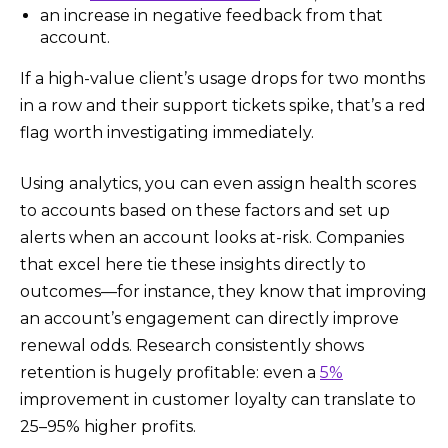
an increase in negative feedback from that
account.
If a high-value client’s usage drops for two months
in a row and their support tickets spike, that’s a red
flag worth investigating immediately.
Using analytics, you can even assign health scores
to accounts based on these factors and set up
alerts when an account looks at-risk. Companies
that excel here tie these insights directly to
outcomes—for instance, they know that improving
an account’s engagement can directly improve
renewal odds. Research consistently shows
retention is hugely profitable: even a
5%
improvement in customer loyalty can translate to
25–95% higher profits.