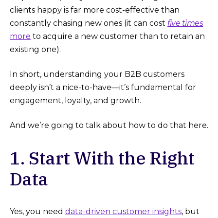
clients happy is far more cost-effective than
constantly chasing new ones (it can cost
five times
more
to acquire a new customer than to retain an
existing one).
In short, understanding your B2B customers
deeply isn’t a nice-to-have—it’s fundamental for
engagement, loyalty, and growth.
And we’re going to talk about how to do that here.
1. Start With the Right
Data
Yes, you need
data-driven customer insights
, but