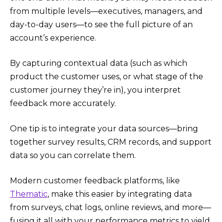
from multiple levels—executives, managers, and
day-to-day users—to see the full picture of an
account’s experience.
By capturing contextual data (such as which
product the customer uses, or what stage of the
customer journey they’re in), you interpret
feedback more accurately.
One tip is to integrate your data sources—bring
together survey results, CRM records, and support
data so you can correlate them.
Modern customer feedback platforms, like
Thematic
, make this easier by integrating data
from surveys, chat logs, online reviews, and more—
fusing it all with your performance metrics to yield