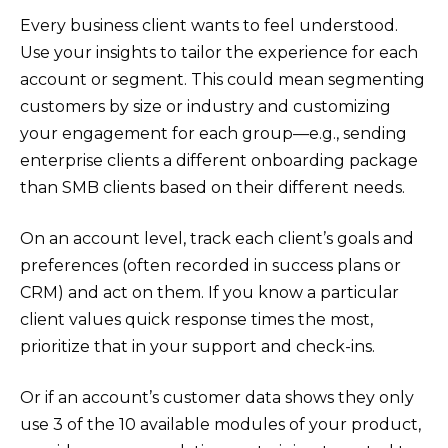
Every business client wants to feel understood.
Use your insights to tailor the experience for each
account or segment. This could mean segmenting
customers by size or industry and customizing
your engagement for each group—e.g., sending
enterprise clients a different onboarding package
than SMB clients based on their different needs.
On an account level, track each client’s goals and
preferences (often recorded in success plans or
CRM) and act on them. If you know a particular
client values quick response times the most,
prioritize that in your support and check-ins.
Or if an account’s customer data shows they only
use 3 of the 10 available modules of your product,