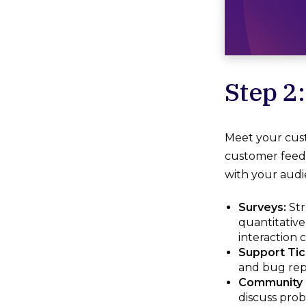
Step 2
Meet your cus
customer feedb
with your audi
Surveys:
Str
quantitative
interaction 
Support Tic
and bug repo
Community 
discuss prob