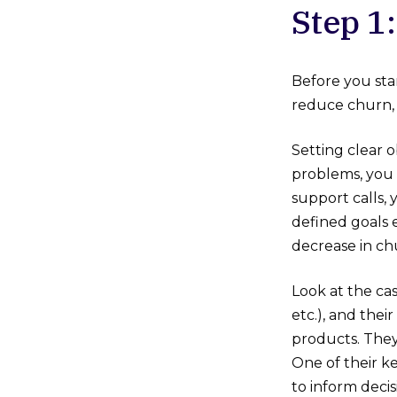
Step 1
Before you sta
reduce churn, 
Setting clear o
problems, you m
support calls
defined goals 
decrease in ch
Look at the cas
etc.), and the
products. They
One of their k
to inform deci