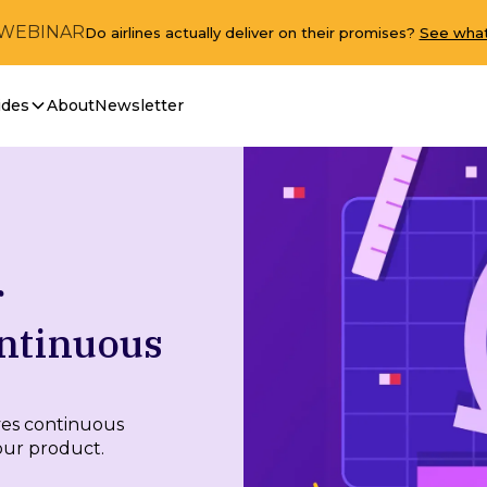
 WEBINAR
Do airlines actually deliver on their promises?
See what
ides
About
Newsletter
r
ntinuous
ves continuous
our product.