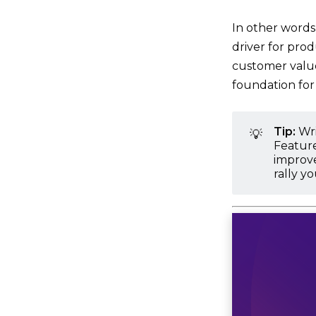
In other words,
driver for prod
customer value 
foundation for
Tip:
Wr
💡
Feature
improve
rally y