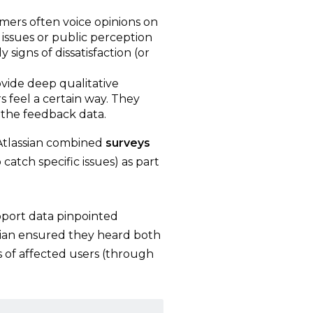
mers often voice opinions on
 issues or public perception
 signs of dissatisfaction (or
rovide deep qualitative
s feel a certain way. They
the feedback data.
 Atlassian combined
surveys
 catch specific issues) as part
port data pinpointed
ssian ensured they heard both
s of affected users (through