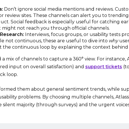
a:
Don’t ignore social media mentions and reviews. Custo
 or review sites. These channels can alert you to trending
ct. Social feedback is especially useful for catching early
t might not reach you through official channels.
 Research:
Interviews, focus groups, or usability tests p
ile not continuous, these are useful to dive into
why
user
the continuous loop by explaining the context behind 
d a mix of channels to capture a 360° view. For instance,
red input on overall satisfaction) and
support tickets
(to
ck loop.
formed them about general sentiment trends, while sup
usability problems. By choosing multiple channels, Atla
he silent majority (through surveys) and the urgent voice
.