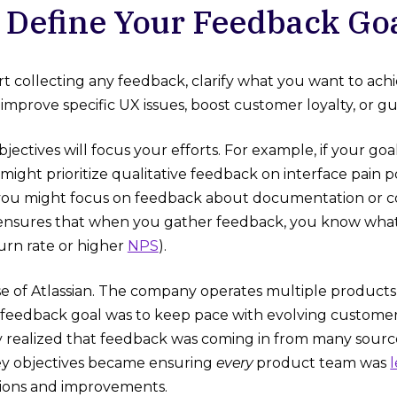
: Define Your Feedback Go
rt collecting any feedback, clarify what you want to achi
improve specific UX issues, boost customer loyalty, or
bjectives will focus your efforts. For example, if your goal
ight prioritize qualitative feedback on interface pain poi
, you might focus on feedback about documentation or 
ensures that when you gather feedback, you know what su
urn rate or higher
NPS
).
e of Atlassian. The company operates multiple products (
ir feedback goal was to keep pace with evolving customer
 realized that feedback was coming in from many source
ey objectives became ensuring
every
product team was
sions and improvements.