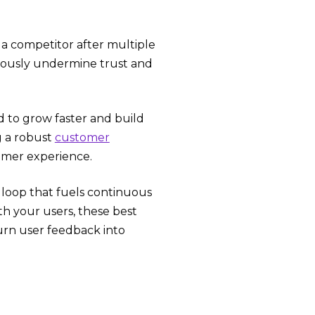
o a competitor after multiple
eriously undermine trust and
nd to grow faster and build
g a robust
customer
tomer experience.
k loop that fuels continuous
th your users, these best
turn user feedback into