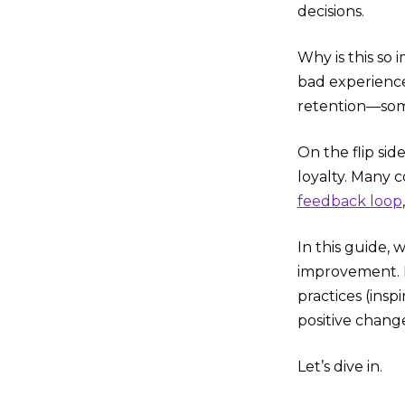
decisions.
Why is this so
bad experiences
retention—som
On the flip sid
loyalty. Many 
feedback loop
In this guide,
improvement. F
practices (insp
positive chang
Let’s dive in.