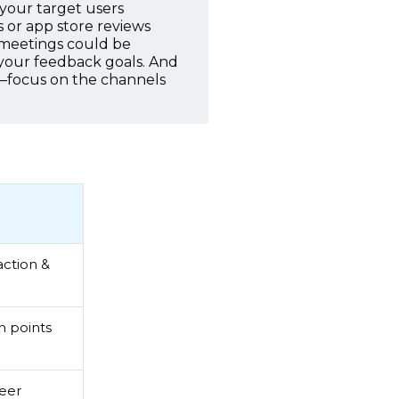
 your target users
s or app store reviews
 meetings could be
 your feedback goals. And
t—focus on the channels
action &
n points
peer