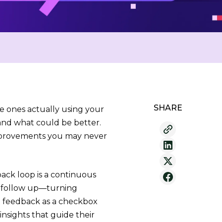
SHARE
e ones actually using your
and what could be better.
improvements you may never
back loop is a continuous
nd follow up—turning
g feedback as a checkbox
insights that guide their