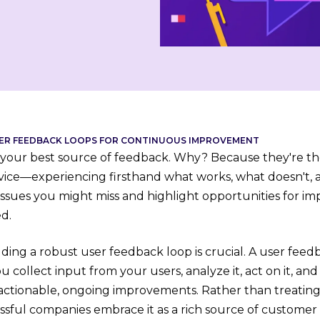
USER FEEDBACK LOOPS FOR CONTINUOUS IMPROVEMENT
 your best source of feedback. Why? Because they're th
vice—experiencing firsthand what works, what doesn't, 
issues you might miss and highlight opportunities for 
d.
ding a robust user feedback loop is crucial. A user feed
 collect input from your users, analyze it, act on it, a
actionable, ongoing improvements. Rather than treatin
ssful companies embrace it as a rich source of customer 