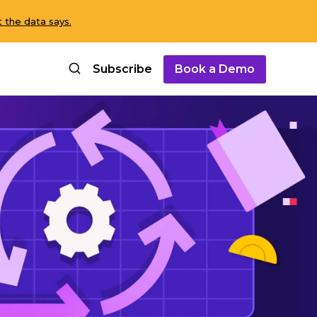
 the data says.
Subscribe
Book a Demo