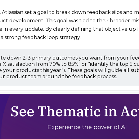
 Atlassian set a goal to break down feedback silos and m
uct development. This goal was tied to their broader miss
in every update. By clearly defining that objective up f
 a strong feedback loop strategy.
ite down 2-3 primary outcomes you want from your feedb
 X satisfaction from 70% to 85%” or “identify the top 5 c
 your products this year”). These goals will guide all 
our product team around the feedback process.
See Thematic in Ac
Experience the power of AI