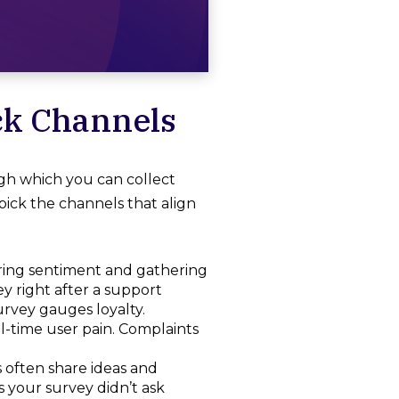
ck Channels
h which you can collect
pick the channels that align
uring sentiment and gathering
ey right after a support
survey gauges loyalty.
l-time user pain. Complaints
 often share ideas and
 your survey didn’t ask