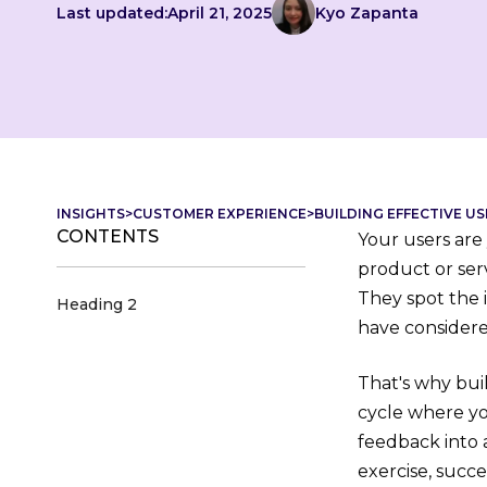
Last updated:
April 21, 2025
Kyo Zapanta
INSIGHTS
>
CUSTOMER EXPERIENCE
>
BUILDING EFFECTIVE 
CONTENTS
Your users are
product or ser
They spot the 
Heading 2
have considere
That's why buil
cycle where you
feedback into 
exercise, succe