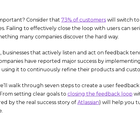
 important? Consider that
73% of customers
will switch t
. Failing to effectively close the loop with users can s
ething many companies discover the hard way.
e, businesses that actively listen and act on feedback te
companies have reported major success by implementin
, using it to continuously refine their products and cus
 we’ll walk through seven steps to create a user feedbac
rom setting clear goals to
closing the feedback loop
wi
ired by the real success story of
Atlassian
) will help you 
e.