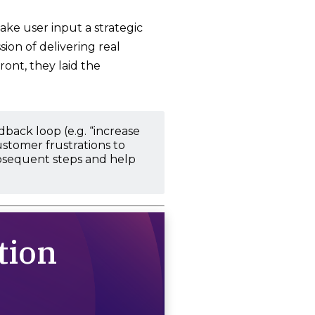
ake user input a strategic
ion of delivering real
ront, they laid the
ack loop (e.g. “increase
ustomer frustrations to
subsequent steps and help
tion