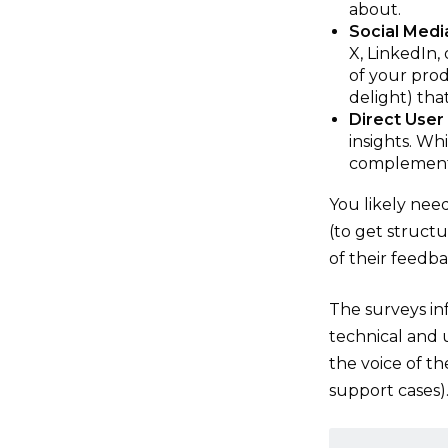
about.
Social Medi
X, LinkedIn,
of your produ
delight) tha
Direct User
insights. Wh
complement 
You likely nee
(to get structu
of their feedba
The surveys in
technical and 
the voice of t
support cases)