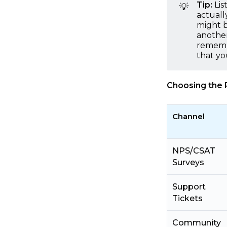
Tip:
Lis
💡
actuall
might b
another
remembe
that yo
Choosing the 
Channel
NPS/CSAT
Surveys
Support
Tickets
Community