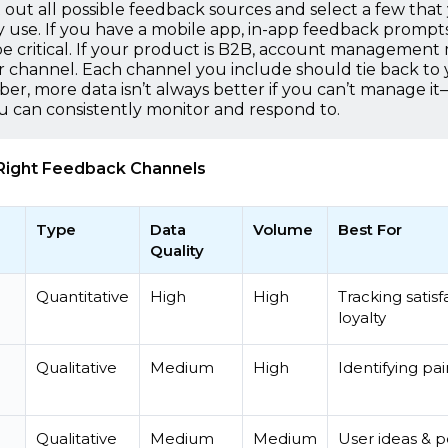
t out all possible feedback sources and select a few that
y use. If you have a mobile app, in-app feedback prompt
e critical. If your product is B2B, account management
 channel. Each channel you include should tie back to
r, more data isn’t always better if you can’t manage i
u can consistently monitor and respond to.
Right Feedback Channels
Type
Data
Volume
Best For
Quality
Quantitative
High
High
Tracking satisf
loyalty
Qualitative
Medium
High
Identifying pai
Qualitative
Medium
Medium
User ideas & 