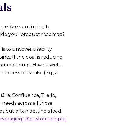
als
eve. Are you aiming to
 guide your product roadmap?
 is to uncover usability
nts. If the goal is reducing
common bugs. Having well-
ccess looks like (e.g., a
Jira, Confluence, Trello,
 needs across all those
s but often getting siloed.
leveraging
all
customer input