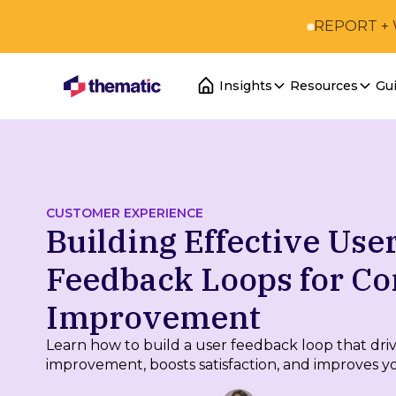
REPORT +
Insights
Resources
Gu
CUSTOMER EXPERIENCE
Building Effective Use
Feedback Loops for Co
Improvement
Learn how to build a user feedback loop that dri
improvement, boosts satisfaction, and improves y