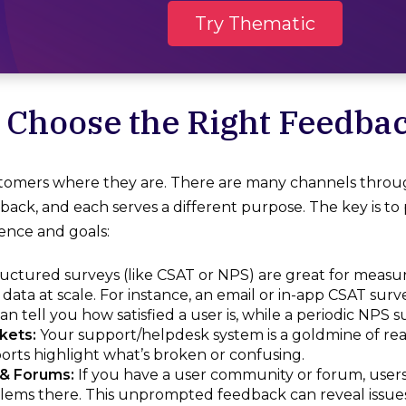
Try Thematic
: Choose the Right Feedba
tomers where they are. There are many channels throug
ack, and each serves a different purpose. The key is to 
ence and goals:
uctured surveys (like CSAT or NPS) are great for meas
 data at scale. For instance, an email or in-app CSAT surv
can tell you how satisfied a user is, while a periodic NPS 
kets:
Your support/helpdesk system is a goldmine of rea
rts highlight what’s broken or confusing.
& Forums:
If you have a user community or forum, users
lems there. This unprompted feedback can reveal issues