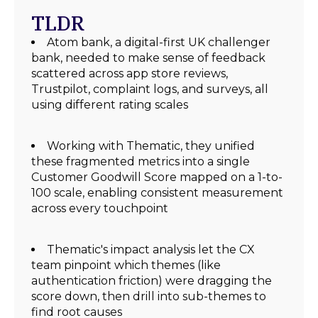
TLDR
Atom bank, a digital-first UK challenger
bank, needed to make sense of feedback
scattered across app store reviews,
Trustpilot, complaint logs, and surveys, all
using different rating scales
Working with Thematic, they unified
these fragmented metrics into a single
Customer Goodwill Score mapped on a 1-to-
100 scale, enabling consistent measurement
across every touchpoint
Thematic's impact analysis let the CX
team pinpoint which themes (like
authentication friction) were dragging the
score down, then drill into sub-themes to
find root causes