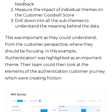
feedback
Measure the impact of individual themes on
the Customer Goodwill Score
Drill down into all the sub-themes to
understand the meaning behind the data
This was important as they could understand,
from the customer perspective, where they
should be focusing. In this example,
‘Authentication’ was highlighted as an important
theme. Their team could then look at the
elements of the authentication customer journey
which were creating friction: