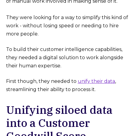
of manual work involved in making sense of it.
They were looking for a way to simplify this kind of
work - without losing speed or needing to hire
more people.
To build their customer intelligence capabilities,
they needed a digital solution to work alongside
their human expertise.
First though, they needed to
unify their data
,
streamlining their ability to process it.
Unifying siloed data
into a Customer
Goodwill Score