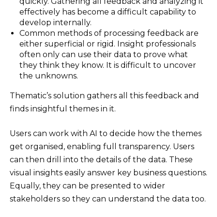
quickly. Gathering all feedback and analyzing it
effectively has become a difficult capability to
develop internally.
Common methods of processing feedback are
either superficial or rigid. Insight professionals
often only can use their data to prove what
they think they know. It is difficult to uncover
the unknowns.
Thematic’s solution gathers all this feedback and
finds insightful themes in it.
Users can work with AI to decide how the themes
get organised, enabling full transparency. Users
can then drill into the details of the data. These
visual insights easily answer key business questions.
Equally, they can be presented to wider
stakeholders so they can understand the data too.