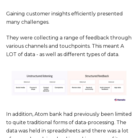
Gaining customer insights efficiently presented
many challenges.
They were collecting a range of feedback through
various channels and touchpoints. This meant A
LOT of data - as well as different types of data.
In addition, Atom bank had previously been limited
to quite traditional forms of data-processing. The
data was held in spreadsheets and there was a lot