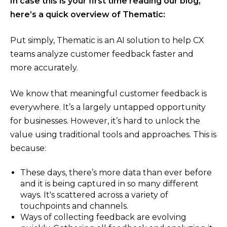
In case this is your first time reading our blog,
here’s a quick overview of Thematic:
Put simply, Thematic is an AI solution to help CX
teams analyze customer feedback faster and
more accurately.
We know that meaningful customer feedback is
everywhere. It’s a largely untapped opportunity
for businesses. However, it’s hard to unlock the
value using traditional tools and approaches. This is
because:
These days, there’s more data than ever before
and it is being captured in so many different
ways. It's scattered across a variety of
touchpoints and channels.
Ways of collecting feedback are evolving