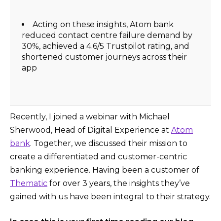
Acting on these insights, Atom bank
reduced contact centre failure demand by
30%, achieved a 4.6/5 Trustpilot rating, and
shortened customer journeys across their
app
Recently, I joined a webinar with Michael
Sherwood, Head of Digital Experience at
Atom
bank
. Together, we discussed their mission to
create a differentiated and customer-centric
banking experience. Having been a customer of
Thematic
for over 3 years, the insights they’ve
gained with us have been integral to their strategy.