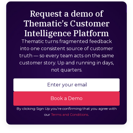
Request a demo of
Thematic's Customer
Intelligence Platform
Thematic turns fragmented feedback
into one consistent source of customer
truth — so every team acts on the same
customer story. Up and running in days,
not quarters.
By clicking Sign Up you're confirming that you agree with
our
Terms and Conditions
.