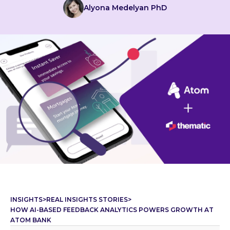
Alyona Medelyan PhD
INSIGHTS
>
REAL INSIGHTS STORIES
>
HOW AI-BASED FEEDBACK ANALYTICS POWERS GROWTH AT
ATOM BANK