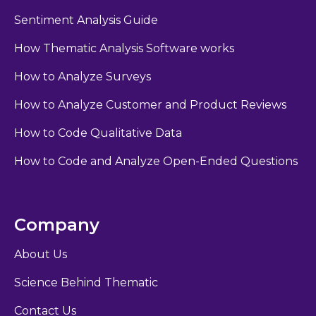
Sentiment Analysis Guide
How Thematic Analysis Software works
How to Analyze Surveys
How to Analyze Customer and Product Reviews
How to Code Qualitative Data
How to Code and Analyze Open-Ended Questions
Company
About Us
Science Behind Thematic
Contact Us