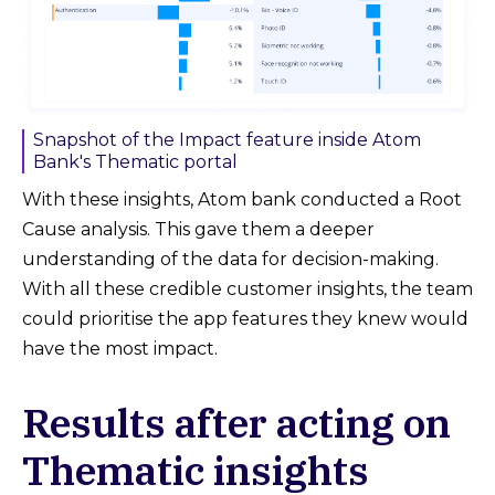
Snapshot of the Impact feature inside Atom
Bank's Thematic portal
With these insights, Atom bank conducted a Root
Cause analysis. This gave them a deeper
understanding of the data for decision-making.
With all these credible customer insights, the team
could prioritise the app features they knew would
have the most impact.
Results after acting on
Thematic insights