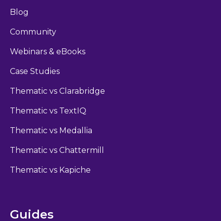
Blog
Community
Webinars & eBooks
Case Studies
Thematic vs Clarabridge
Thematic vs TextIQ
Thematic vs Medallia
Thematic vs Chattermill
Thematic vs Kapiche
Guides