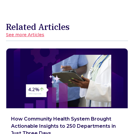
Related Articles
See more Articles
How Community Health System Brought
Actionable Insights to 250 Departments in
Just Three Days