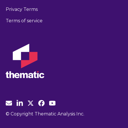
Privacy Terms
Terms of service
© Copyright Thematic Analysis Inc.