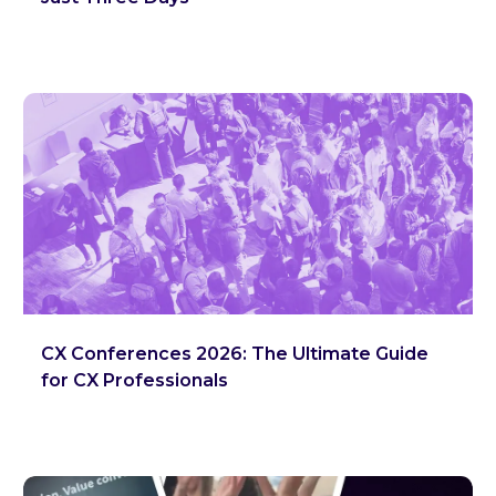
CX Conferences 2026: The Ultimate Guide
for CX Professionals