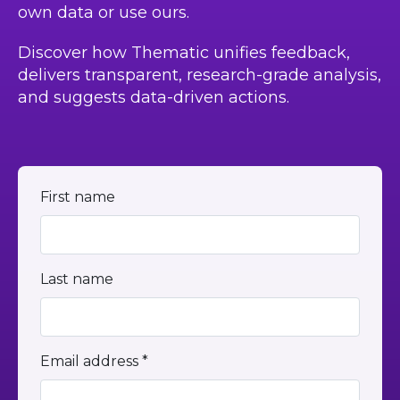
own data or use ours.
Discover how Thematic unifies feedback,
delivers transparent, research-grade analysis,
and suggests data-driven actions.
First name
Last name
Email address *