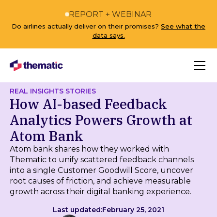
REPORT + WEBINAR
Do airlines actually deliver on their promises?
See what the
data says.
REAL INSIGHTS STORIES
How AI-based Feedback
Analytics Powers Growth at
Atom Bank
Atom bank shares how they worked with
Thematic to unify scattered feedback channels
into a single Customer Goodwill Score, uncover
root causes of friction, and achieve measurable
growth across their digital banking experience.
Last updated:
February 25, 2021