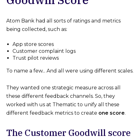
Atom Bank had all sorts of ratings and metrics
being collected, such as:
App store scores
Customer complaint logs
Trust pilot reviews
To name a few... And all were using different scales.
They wanted one strategic measure across all
these different feedback channels. So, they
worked with us at Thematic to unify all these
different feedback metrics to create
one score
.
The Customer Goodwill score