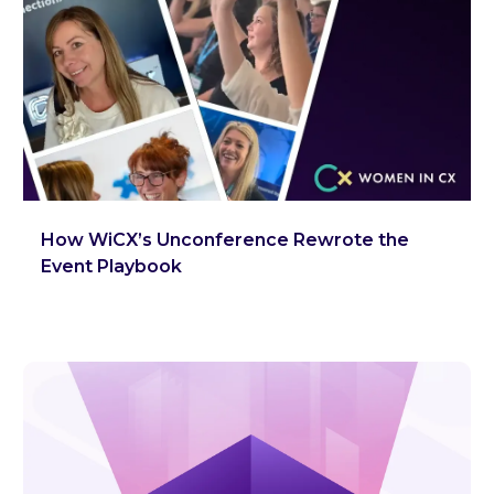
How WiCX’s Unconference Rewrote the
Event Playbook