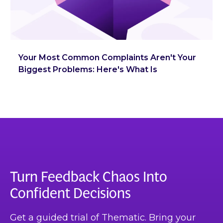
Your Most Common Complaints Aren't Your
Biggest Problems: Here's What Is
Turn Feedback Chaos Into
Confident Decisions
Get a guided trial of Thematic. Bring your