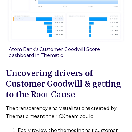
Atom Bank's Customer Goodwill Score
dashboard in Thematic
Uncovering drivers of
Customer Goodwill & getting
to the Root Cause
The transparency and visualizations created by
Thematic meant their CX team could:
Easily review the themes in their customer