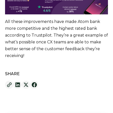
All these improvements have made Atom bank
more competitive and the highest rated bank
according to Trustpilot. They’re a great example of
what’s possible once CX teams are able to make
better sense of the customer feedback they’re
receiving!
SHARE