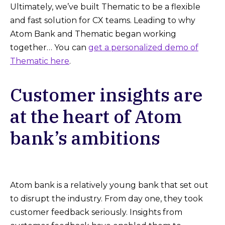
Ultimately, we’ve built Thematic to be a flexible
and fast solution for CX teams. Leading to why
Atom Bank and Thematic began working
together… You can
get a personalized demo of
Thematic here
.
Customer insights are
at the heart of Atom
bank’s ambitions
Atom bank is a relatively young bank that set out
to disrupt the industry. From day one, they took
customer feedback seriously. Insights from