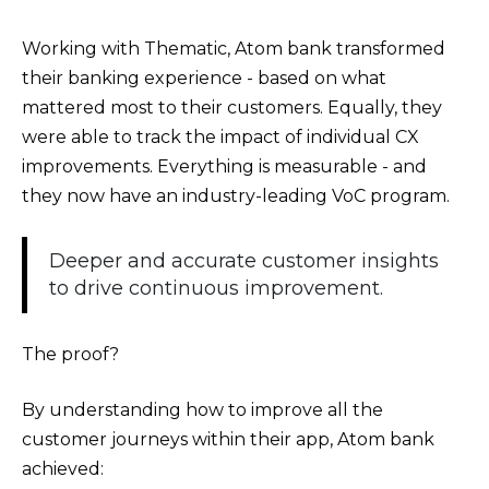
Working with Thematic, Atom bank transformed
their banking experience - based on what
mattered most to their customers. Equally, they
were able to track the impact of individual CX
improvements. Everything is measurable - and
they now have an industry-leading VoC program.
Deeper and accurate customer insights
to drive continuous improvement.
The proof?
By understanding how to improve all the
customer journeys within their app, Atom bank
achieved: