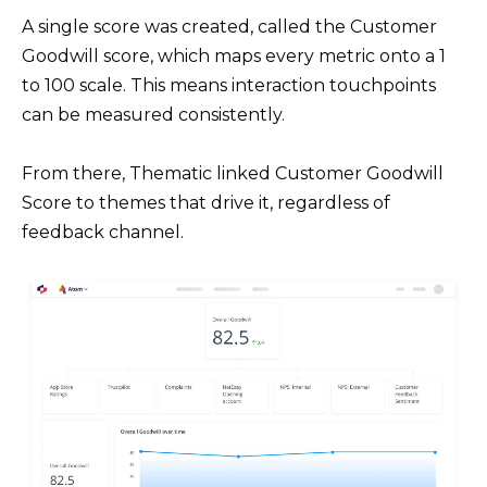
A single score was created, called the Customer
Goodwill score, which maps every metric onto a 1
to 100 scale. This means interaction touchpoints
can be measured consistently.
From there, Thematic linked Customer Goodwill
Score to themes that drive it, regardless of
feedback channel.