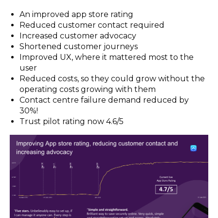
An improved app store rating
Reduced customer contact required
Increased customer advocacy
Shortened customer journeys
Improved UX, where it mattered most to the
user
Reduced costs, so they could grow without the
operating costs growing with them
Contact centre failure demand reduced by
30%!
Trust pilot rating now 4.6/5