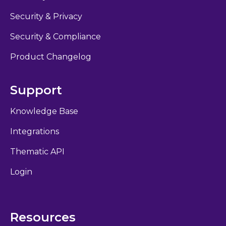
Security & Privacy
Security & Compliance
Product Changelog
Support
Knowledge Base
Integrations
Thematic API
Login
Resources