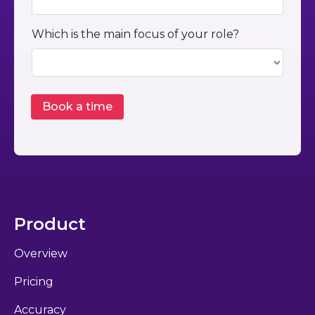
Which is the main focus of your role?
Product
Overview
Pricing
Accuracy