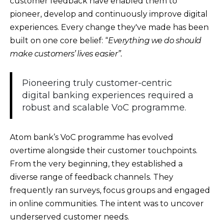
customer feedback have enabled them to
pioneer, develop and continuously improve digital
experiences. Every change they've made has been
built on one core belief: “
Everything we do should
make customers’ lives easier”.
Pioneering truly customer-centric
digital banking experiences required a
robust and scalable VoC programme.
Atom bank’s VoC programme has evolved
overtime alongside their customer touchpoints.
From the very beginning, they established a
diverse range of feedback channels. They
frequently ran surveys, focus groups and engaged
in online communities. The intent was to uncover
underserved customer needs.