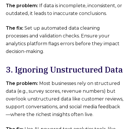
The problem:
If data is incomplete, inconsistent, or
outdated, it leads to inaccurate conclusions.
The fix:
Set up automated data cleaning
processes and validation checks. Ensure your
analytics platform flags errors before they impact
decision-making.
3. Ignoring Unstructured Data
The problem:
Most businesses rely on structured
data (e.g., survey scores, revenue numbers) but
overlook unstructured data like customer reviews,
support conversations, and social media feedback
—where the richest insights often live.