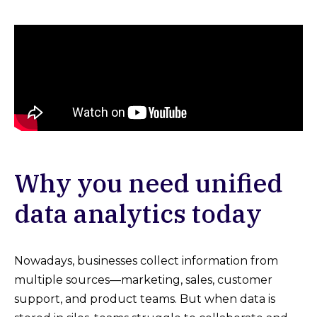
Why you need unified
data analytics today
Nowadays, businesses collect information from
multiple sources—marketing, sales, customer
support, and product teams. But when data is