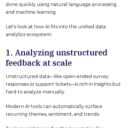
done quickly using natural language processing
and machine learning.
Let’s look at how AI fits into the unified data
analytics ecosystem:
1. Analyzing unstructured
feedback at scale
Unstructured data—like open-ended survey
responses or support tickets—is rich in insights but
hard to analyze manually.
Modern AI tools can automatically surface
recurring themes, sentiment, and trends.