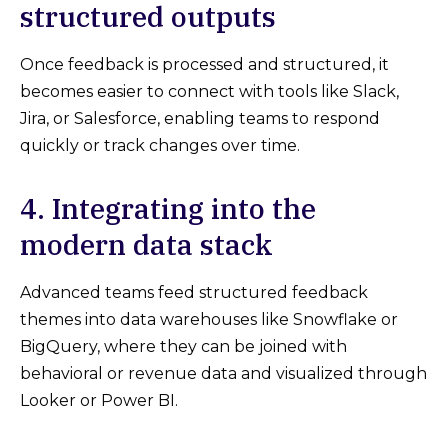
structured outputs
Once feedback is processed and structured, it
becomes easier to connect with tools like Slack,
Jira, or Salesforce, enabling teams to respond
quickly or track changes over time.
4. Integrating into the
modern data stack
Advanced teams feed structured feedback
themes into data warehouses like Snowflake or
BigQuery, where they can be joined with
behavioral or revenue data and visualized through
Looker or Power BI.