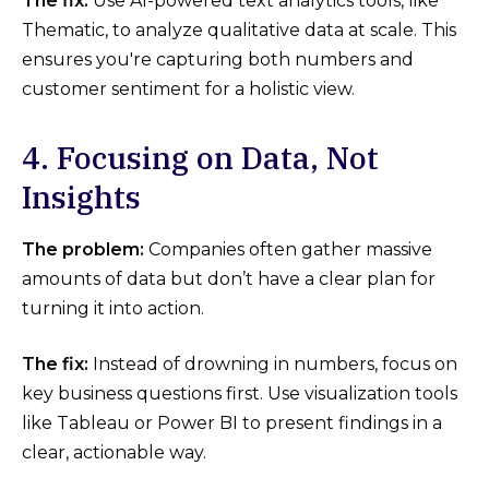
The fix:
Use AI-powered text analytics tools, like
Thematic, to analyze qualitative data at scale. This
ensures you're capturing both numbers and
customer sentiment for a holistic view.
4. Focusing on Data, Not
Insights
The problem:
Companies often gather massive
amounts of data but don’t have a clear plan for
turning it into action.
The fix:
Instead of drowning in numbers, focus on
key business questions first. Use visualization tools
like Tableau or Power BI to present findings in a
clear, actionable way.