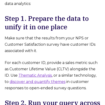
data analytics:
Step 1. Prepare the data to
unify it in one place
Make sure that the results from your NPS or
Customer Satisfaction survey have customer IDs
associated with it.
For each customer ID, provide a sales metric such
as Customer Lifetime Value (CLTV) alongside the
ID. Use
Thematic Analysis
, or a similar technology,
to
discover and quantify themes
in customer
responses to open-ended survey questions.
Step 2. Run your query across