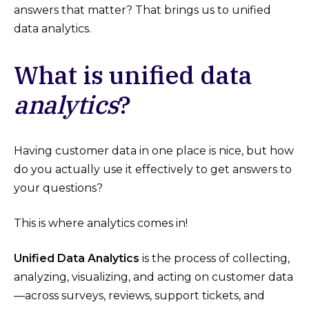
answers that matter? That brings us to unified
data analytics.
What is unified data
analytics
?
Having customer data in one place is nice, but how
do you actually use it effectively to get answers to
your questions?
This is where analytics comes in!
Unified Data Analytics
is the process of collecting,
analyzing, visualizing, and acting on customer data
—across surveys, reviews, support tickets, and