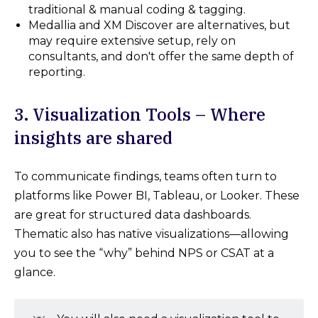
traditional & manual coding & tagging.
Medallia and XM Discover are alternatives, but
may require extensive setup, rely on
consultants, and don't offer the same depth of
reporting.
3. Visualization Tools – Where
insights are shared
To communicate findings, teams often turn to
platforms like Power BI, Tableau, or Looker. These
are great for structured data dashboards.
Thematic also has native visualizations—allowing
you to see the “why” behind NPS or CSAT at a
glance.