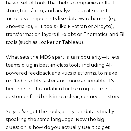
based set of tools that helps companies collect,
store, transform, and analyze data at scale. It
includes components like data warehouses (e.g.
Snowflake), ETL tools (like Fivetran or Airbyte),
transformation layers (like dbt or Thematic), and BI
tools (such as Looker or Tableau).
What sets the MDS apart is its modularity—it lets
teams plug in best-in-class tools, including AI-
powered feedback analytics platforms, to make
unified insights faster and more actionable. It's
become the foundation for turning fragmented
customer feedback into a clear, connected story.
So you’ve got the tools, and your data is finally
speaking the same language. Now the big
question is: how do you actually use it to get