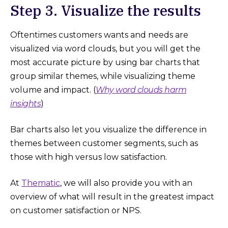
Step 3. Visualize the results
Oftentimes customers wants and needs are
visualized via word clouds, but you will get the
most accurate picture by using bar charts that
group similar themes, while visualizing theme
volume and impact. (
Why word clouds harm
insights
)
Bar charts also let you visualize the difference in
themes between customer segments, such as
those with high versus low satisfaction.
At
Thematic
, we will also provide you with an
overview of what will result in the greatest impact
on customer satisfaction or NPS.