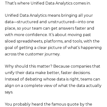
That’s where Unified Data Analytics comes in.
Unified Data Analytics means bringing all your
data—structured and unstructured—into one
place, so your team can get answers faster and
with more confidence. It’s about moving past
siloed spreadsheets, platforms, and tools, with the
goal of getting a clear picture of what’s happening
across the customer journey.
Why should this matter? Because companies that
unify their data make better, faster decisions.
Instead of debating whose data is right, teams can
align on a complete view of what the data actually
says.
You probably heard the famous quote by the