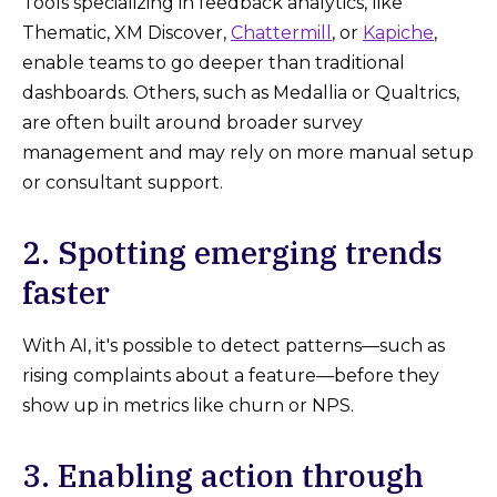
Tools specializing in feedback analytics, like
Thematic, XM Discover,
Chattermill
, or
Kapiche
,
enable teams to go deeper than traditional
dashboards. Others, such as Medallia or Qualtrics,
are often built around broader survey
management and may rely on more manual setup
or consultant support.
2. Spotting emerging trends
faster
With AI, it's possible to detect patterns—such as
rising complaints about a feature—before they
show up in metrics like churn or NPS.
3. Enabling action through