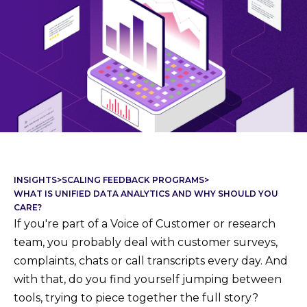
INSIGHTS
>
SCALING FEEDBACK PROGRAMS
>
WHAT IS UNIFIED DATA ANALYTICS AND WHY SHOULD YOU
CARE?
If you're part of a Voice of Customer or research
team, you probably deal with customer surveys,
complaints, chats or call transcripts every day. And
with that, do you find yourself jumping between
tools, trying to piece together the full story?