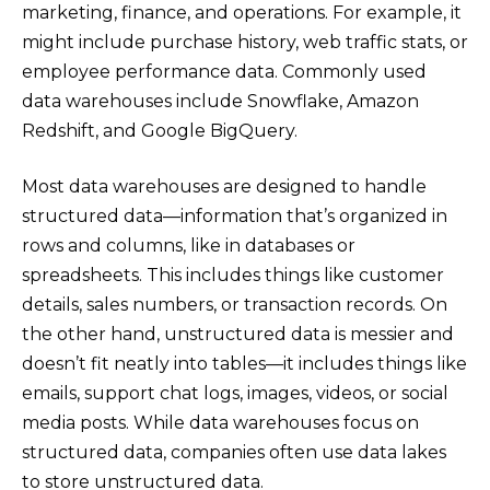
marketing, finance, and operations. For example, it
might include purchase history, web traffic stats, or
employee performance data. Commonly used
data warehouses include Snowflake, Amazon
Redshift, and Google BigQuery.
Most data warehouses are designed to handle
structured data—information that’s organized in
rows and columns, like in databases or
spreadsheets. This includes things like customer
details, sales numbers, or transaction records. On
the other hand, unstructured data is messier and
doesn’t fit neatly into tables—it includes things like
emails, support chat logs, images, videos, or social
media posts. While data warehouses focus on
structured data, companies often use data lakes
to store unstructured data.