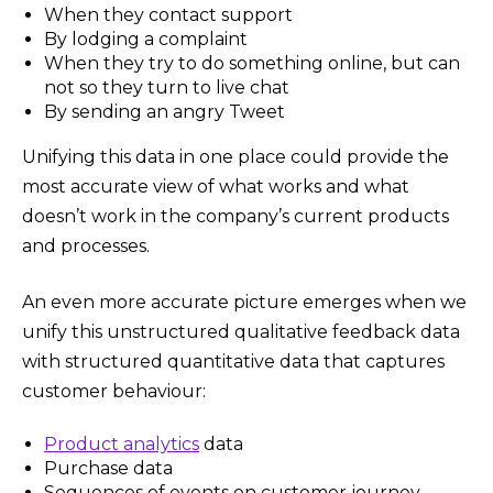
When they contact support
By lodging a complaint
When they try to do something online, but can
not so they turn to live chat
By sending an angry Tweet
Unifying this data in one place could provide the
most accurate view of what works and what
doesn’t work in the company’s current products
and processes.
An even more accurate picture emerges when we
unify this unstructured qualitative feedback data
with structured quantitative data that captures
customer behaviour:
Product analytics
data
Purchase data
Sequences of events on customer journey