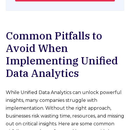
Common Pitfalls to
Avoid When
Implementing Unified
Data Analytics
While Unified Data Analytics can unlock powerful
insights, many companies struggle with
implementation. Without the right approach,
businesses risk wasting time, resources, and missing
out on critical insights. Here are some common