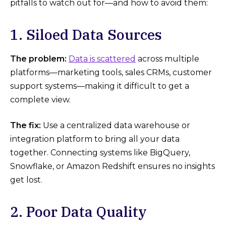
pitfalls to watch out for—and how to avoid them:
1. Siloed Data Sources
The problem:
Data is scattered
across multiple
platforms—marketing tools, sales CRMs, customer
support systems—making it difficult to get a
complete view.
The fix:
Use a centralized data warehouse or
integration platform to bring all your data
together. Connecting systems like BigQuery,
Snowflake, or Amazon Redshift ensures no insights
get lost.
2. Poor Data Quality