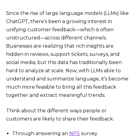
Since the rise of large language models (LLMs) like
ChatGPT, there’s been a growing interest in
unifying customer feedback—which is often
unstructured—across different channels.
Businesses are realizing that rich insights are
hidden in reviews, support tickets, surveys, and
social media, but this data has traditionally been
hard to analyze at scale. Now, with LLMs able to
understand and summarize language, it’s become
much more feasible to bring all this feedback
together and extract meaningful trends.
Think about the different ways people or
customers are likely to share their feedback:
Through answering an
NPS
survey