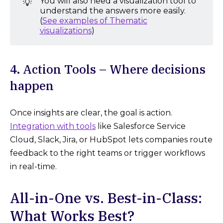
You will also need a visualization tool to
💡
understand the answers more easily.
(
See examples of Thematic
visualizations
)
4. Action Tools – Where decisions
happen
Once insights are clear, the goal is action.
Integration with tools
like Salesforce Service
Cloud, Slack, Jira, or HubSpot lets companies route
feedback to the right teams or trigger workflows
in real-time.
All-in-One vs. Best-in-Class:
What Works Best?