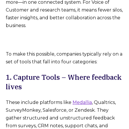
more—in one connected system. For Voice of
Customer and research teams, it means fewer silos,
faster insights, and better collaboration across the
business.
To make this possible, companies typically rely on a
set of tools that fall into four categories:
1. Capture Tools – Where feedback
lives
These include platforms like
Medallia
, Qualtrics,
SurveyMonkey, Salesforce, or Zendesk. They
gather structured and unstructured feedback
from surveys, CRM notes, support chats, and