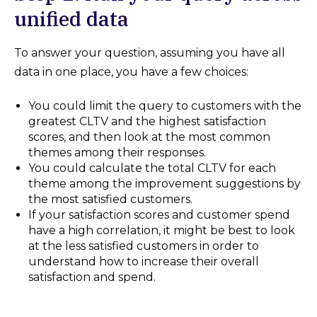
unified data
To answer your question, assuming you have all
data in one place, you have a few choices:
You could limit the query to customers with the
greatest CLTV and the highest satisfaction
scores, and then look at the most common
themes among their responses.
You could calculate the total CLTV for each
theme among the improvement suggestions by
the most satisfied customers.
If your satisfaction scores and customer spend
have a high correlation, it might be best to look
at the less satisfied customers in order to
understand how to increase their overall
satisfaction and spend.