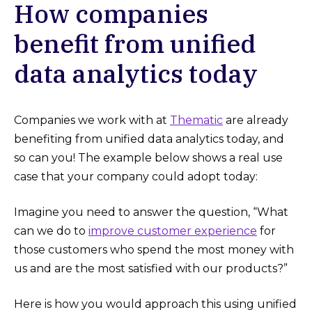
How companies
benefit from unified
data analytics today
Companies we work with at
Thematic
are already
benefiting from unified data analytics today, and
so can you! The example below shows a real use
case that your company could adopt today:
Imagine you need to answer the question, “What
can we do to
improve customer experience
for
those customers who spend the most money with
us and are the most satisfied with our products?”
Here is how you would approach this using unified