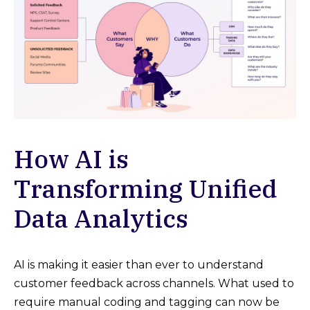
How AI is
Transforming Unified
Data Analytics
AI is making it easier than ever to understand
customer feedback across channels. What used to
require manual coding and tagging can now be