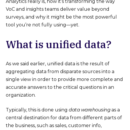
Analytics really is, how it’s transforming the way
VoC and insights teams deliver value beyond
surveys, and why it might be the most powerful
tool you’re not fully using—yet.
What is unified data?
As we said earlier, unified data is the result of
aggregating data from disparate sources into a
single view in order to provide more complete and
accurate answers to the critical questions in an
organization.
Typically, this is done using
data warehousing
as a
central destination for data from different parts of
the business, such as sales, customer info,