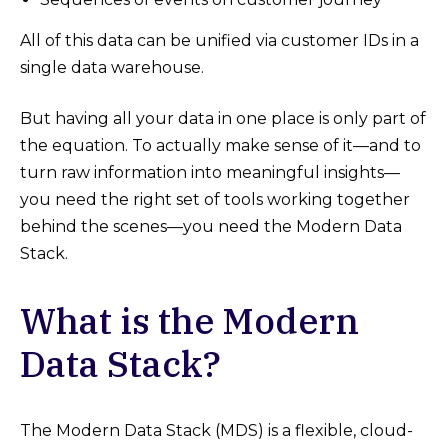
All of this data can be unified via customer IDs in a
single data warehouse.
But having all your data in one place is only part of
the equation. To actually make sense of it—and to
turn raw information into meaningful insights—
you need the right set of tools working together
behind the scenes—you need the Modern Data
Stack.
What is the Modern
Data Stack?
The Modern Data Stack (MDS) is a flexible, cloud-