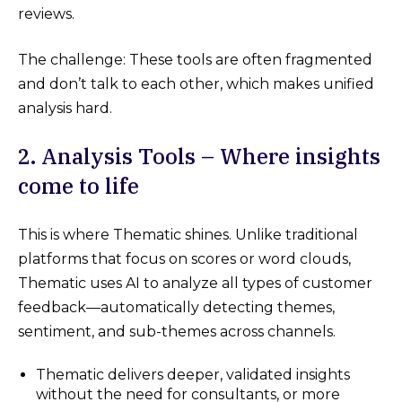
reviews.
The challenge: These tools are often fragmented
and don’t talk to each other, which makes unified
analysis hard.
2. Analysis Tools – Where insights
come to life
This is where Thematic shines. Unlike traditional
platforms that focus on scores or word clouds,
Thematic uses AI to analyze all types of customer
feedback—automatically detecting themes,
sentiment, and sub-themes across channels.
Thematic delivers deeper, validated insights
without the need for consultants, or more