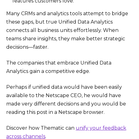
features customers love.
Many CRMs and analytics tools attempt to bridge
these gaps, but true Unified Data Analytics
connects all business units effortlessly. When
teams share insights, they make better strategic
decisions—faster.
The companies that embrace Unified Data
Analytics gain a competitive edge.
Perhaps if unified data would have been easily
available to the Netscape CEO, he would have
made very different decisions and you would be
reading this post in a Netscape browser.
Discover how Thematic can
unify your feedback
across channels
.