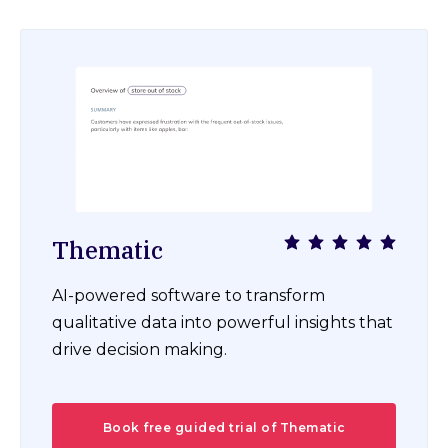
Thematic
AI-powered software to transform
qualitative data into powerful insights that
drive decision making.
Book free guided trial of Thematic