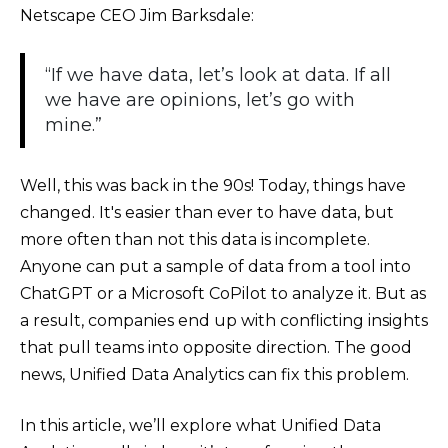
Netscape CEO Jim Barksdale:
“If we have data, let’s look at data. If all
we have are opinions, let’s go with
mine.”
Well, this was back in the 90s! Today, things have
changed. It's easier than ever to have data, but
more often than not this data is incomplete.
Anyone can put a sample of data from a tool into
ChatGPT or a Microsoft CoPilot to analyze it. But as
a result, companies end up with conflicting insights
that pull teams into opposite direction. The good
news, Unified Data Analytics can fix this problem.
In this article, we’ll explore what Unified Data