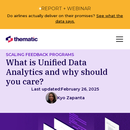
REPORT + WEBINAR
Do airlines actually deliver on their promises?
See what the
data says.
SCALING FEEDBACK PROGRAMS
What is Unified Data
Analytics and why should
you care?
Last updated:
February 26, 2025
Kyo Zapanta