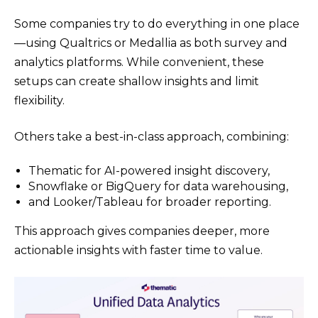
Some companies try to do everything in one place
—using Qualtrics or Medallia as both survey and
analytics platforms. While convenient, these
setups can create shallow insights and limit
flexibility.
Others take a best-in-class approach, combining:
Thematic for AI-powered insight discovery,
Snowflake or BigQuery for data warehousing,
and Looker/Tableau for broader reporting.
This approach gives companies deeper, more
actionable insights with faster time to value.