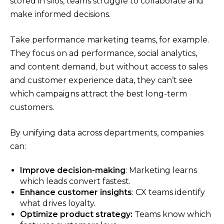
stored in silos, teams struggle to collaborate and
make informed decisions.
Take performance marketing teams, for example.
They focus on ad performance, social analytics,
and content demand, but without access to sales
and customer experience data, they can’t see
which campaigns attract the best long-term
customers.
By unifying data across departments, companies
can:
Improve decision-making
: Marketing learns
which leads convert fastest.
Enhance customer insights
: CX teams identify
what drives loyalty.
Optimize product strategy:
Teams know which