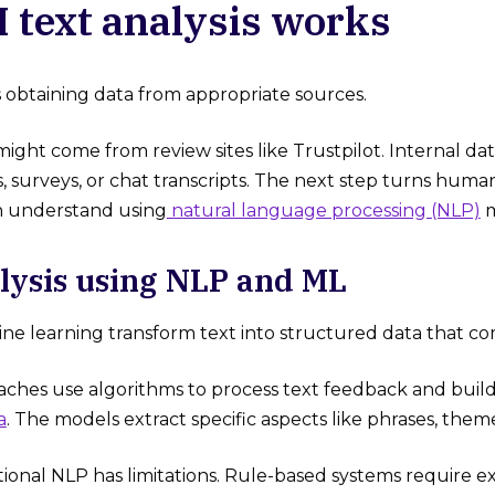
 text analysis works
is obtaining data from appropriate sources.
might come from review sites like Trustpilot. Internal 
s, surveys, or chat transcripts. The next step turns hum
 understand using
natural language processing (NLP)
m
lysis using NLP and ML
e learning transform text into structured data that co
hes use algorithms to process text feedback and buil
a
. The models extract specific aspects like phrases, them
tional NLP has limitations. Rule-based systems require 