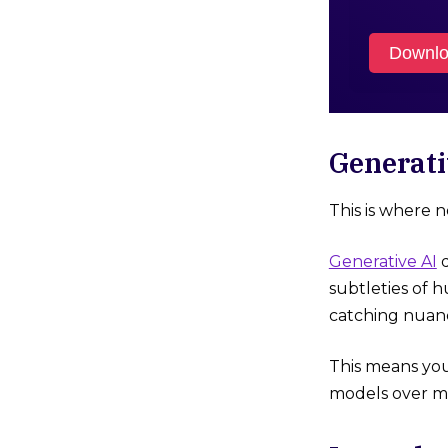
Downlo
Generati
This is where 
Generative AI
d
subtleties of
catching nuanc
This means you
models over mo