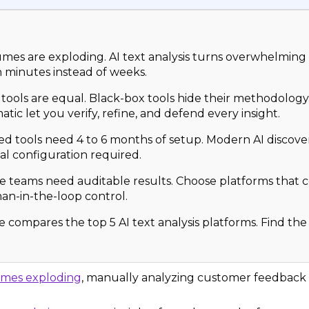
mes are exploding. AI text analysis turns overwhelming
in minutes instead of weeks.
I tools are equal. Black-box tools hide their methodolog
atic let you verify, refine, and defend every insight.
d tools need 4 to 6 months of setup. Modern AI discove
l configuration required.
e teams need auditable results. Choose platforms that
an-in-the-loop control.
e compares the top 5 AI text analysis platforms. Find the 
umes exploding
, manually analyzing customer feedback is