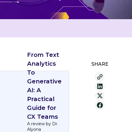
From Text
Analytics
SHARE
To
Generative
AI: A
Practical
Guide for
CX Teams
A review by Dr.
Alyona