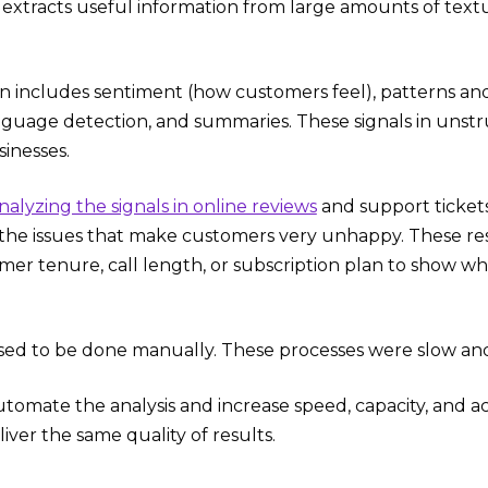
s extracts useful information from large amounts of textua
n includes sentiment (how customers feel), patterns an
nguage detection, and summaries. These signals in unst
sinesses.
nalyzing the signals in online reviews
and support ticket
 the issues that make customers very unhappy. These re
omer tenure, call length, or subscription plan to show w
used to be done manually. These processes were slow an
tomate the analysis and increase speed, capacity, and ac
ver the same quality of results.