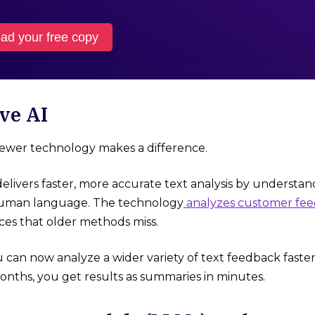
ad your free copy
ve AI
newer technology makes a difference.
elivers faster, more accurate text analysis by understa
 human language. The technology
analyzes customer fe
es that older methods miss.
 can now analyze a wider variety of text feedback faster
nths, you get results as summaries in minutes.