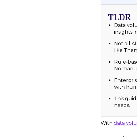
TLDR
Data volu
insights 
Not all A
like Them
Rule-base
No manua
Enterpris
with hum
This guid
needs.
With
data vol