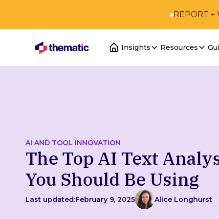
REPORT +
Insights
Resources
Gu
AI AND TOOL INNOVATION
The Top AI Text Analys
You Should Be Using
Last updated:
February 9, 2025
Alice Longhurst