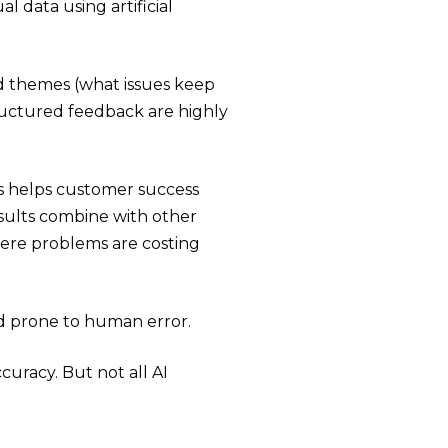
l data using artificial
d themes (what issues keep
ructured feedback are highly
s helps customer success
sults combine with other
here problems are costing
d prone to human error.
curacy. But not all AI