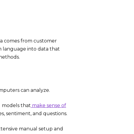
data comes from customer
an language into data that
ethods.
mputers can analyze.
d models that
make sense of
es, sentiment, and questions.
extensive manual setup and