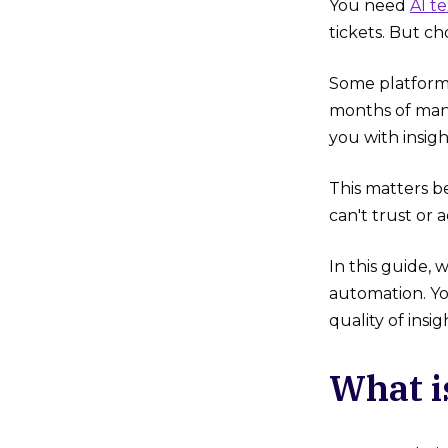
You need
AI te
tickets. But c
Some platforms
months of manu
you with insigh
This matters b
can't trust or a
In this guide, 
automation. Yo
quality of insig
What i