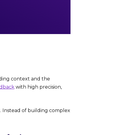
nding context and the
edback
with high precision,
. Instead of building complex