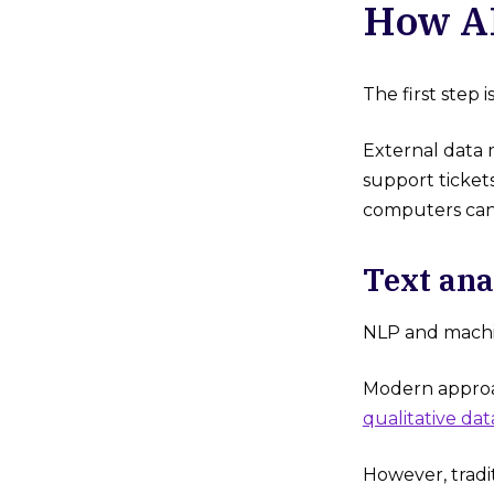
How AI
The first step 
External data 
support ticket
computers can
Text ana
NLP and machin
Modern approac
qualitative dat
However, tradi