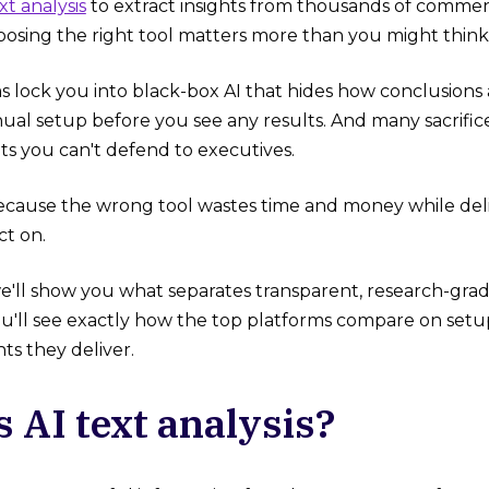
xt analysis
to extract insights from thousands of commen
hoosing the right tool matters more than you might think
 lock you into black-box AI that hides how conclusions 
al setup before you see any results. And many sacrifice
ts you can't defend to executives.
ecause the wrong tool wastes time and money while deli
ct on.
we'll show you what separates transparent, research-grade
u'll see exactly how the top platforms compare on setup
hts they deliver.
s AI text analysis?