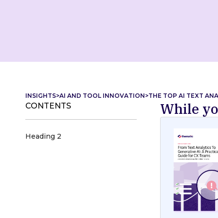
INSIGHTS
>
AI AND TOOL INNOVATION
>
THE TOP AI TEXT AN
While yo
CONTENTS
Heading 2