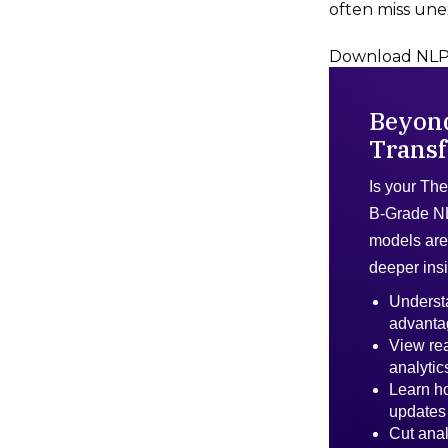
often miss une
Download NLP 
Beyon
Transf
Is your The
B-Grade N
models are 
deeper ins
Underst
advanta
View rea
analytic
Learn ho
updates
Cut anal