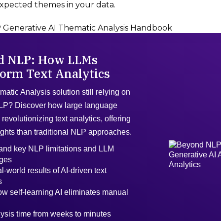
xpected themes in your data.
Generative AI Thematic Analysis Handbook
d NLP: How LLMs
orm Text Analytics
matic Analysis solution still relying on
LP? Discover how large language
revolutionizing text analytics, offering
ights than traditional NLP approaches.
and key NLP limitations and LLM
ges
l-world results of AI-driven text
s
w self-learning AI eliminates manual
ysis time from weeks to minutes