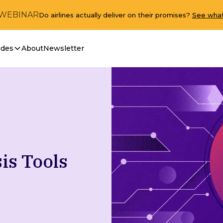
 WEBINAR
Do airlines actually deliver on their promises?
See what
ides
About
Newsletter
is Tools