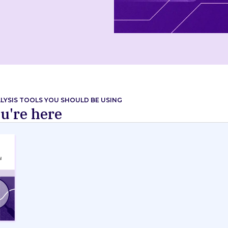
ALYSIS TOOLS YOU SHOULD BE USING
u're here