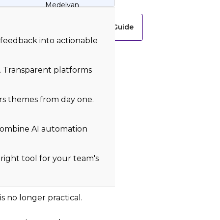
Medelyan
Download Free Guide
 feedback into actionable
y. Transparent platforms
rs themes from day one.
 combine AI automation
right tool for your team's
 no longer practical.