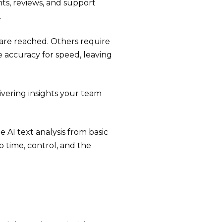
ts, reviews, and support
.
are reached. Others require
 accuracy for speed, leaving
vering insights your team
 AI text analysis from basic
 time, control, and the