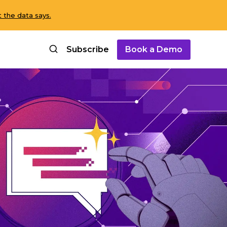
 the data says.
Subscribe
Book a Demo