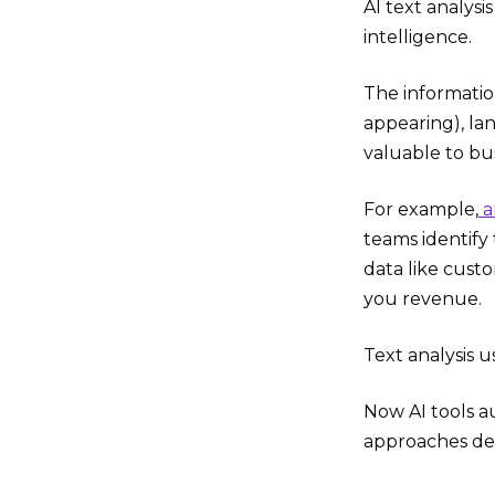
AI text analysi
intelligence.
The informatio
appearing), la
valuable to bu
For example,
a
teams identify
data like cust
you revenue.
Text analysis 
Now AI tools au
approaches deli