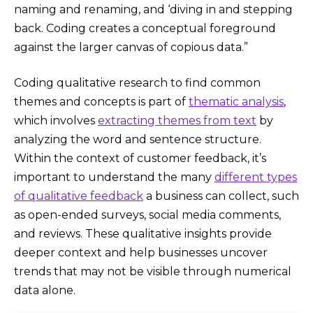
naming and renaming, and ‘diving in and stepping
back. Coding creates a conceptual foreground
against the larger canvas of copious data.”
Coding qualitative research to find common
themes and concepts is part of
thematic analysis
,
which involves
extracting themes from text
by
analyzing the word and sentence structure.
Within the context of customer feedback, it’s
important to understand the many
different types
of qualitative feedback
a business can collect, such
as open-ended surveys, social media comments,
and reviews. These qualitative insights provide
deeper context and help businesses uncover
trends that may not be visible through numerical
data alone.