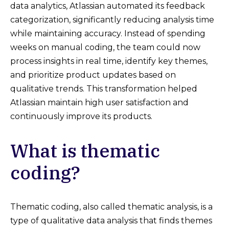
data analytics, Atlassian automated its feedback
categorization, significantly reducing analysis time
while maintaining accuracy. Instead of spending
weeks on manual coding, the team could now
process insights in real time, identify key themes,
and prioritize product updates based on
qualitative trends. This transformation helped
Atlassian maintain high user satisfaction and
continuously improve its products.
What is thematic
coding?
Thematic coding, also called thematic analysis, is a
type of qualitative data analysis that finds themes