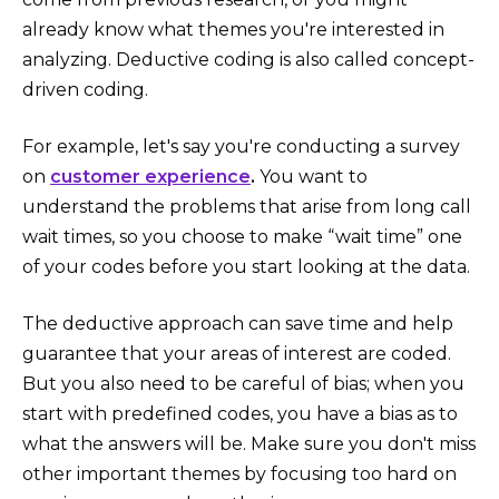
already know what themes you're interested in
analyzing. Deductive coding is also called concept-
driven coding.
For example, let's say you're conducting a survey
on
customer experience
.
You want to
understand the problems that arise from long call
wait times, so you choose to make “wait time” one
of your codes before you start looking at the data.
The deductive approach can save time and help
guarantee that your areas of interest are coded.
But you also need to be careful of bias; when you
start with predefined codes, you have a bias as to
what the answers will be. Make sure you don't miss
other important themes by focusing too hard on