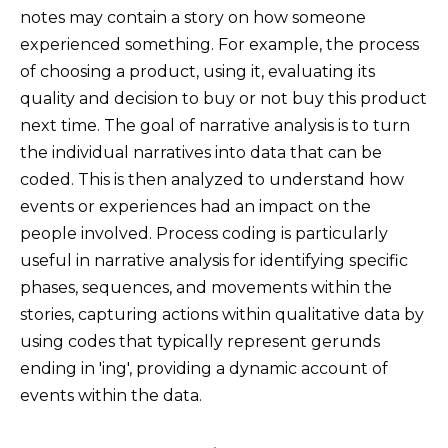
notes may contain a story on how someone
experienced something. For example, the process
of choosing a product, using it, evaluating its
quality and decision to buy or not buy this product
next time. The goal of narrative analysis is to turn
the individual narratives into data that can be
coded. This is then analyzed to understand how
events or experiences had an impact on the
people involved. Process coding is particularly
useful in narrative analysis for identifying specific
phases, sequences, and movements within the
stories, capturing actions within qualitative data by
using codes that typically represent gerunds
ending in 'ing', providing a dynamic account of
events within the data.