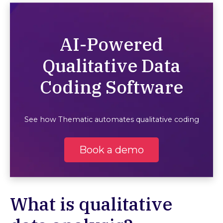
AI-Powered
Qualitative Data
Coding Software
See how Thematic automates qualitative coding
Book a demo
What is qualitative