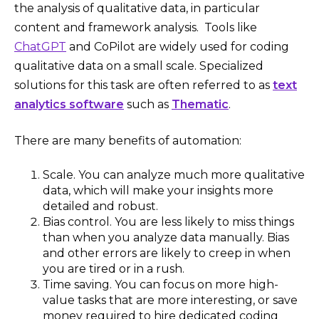
the analysis of qualitative data, in particular
content and framework analysis. Tools like
ChatGPT
and CoPilot are widely used for coding
qualitative data on a small scale. Specialized
solutions for this task are often referred to as
text
analytics software
such as
Thematic
.
There are many benefits of automation:
Scale. You can analyze much more qualitative
data, which will make your insights more
detailed and robust.
Bias control. You are less likely to miss things
than when you analyze data manually. Bias
and other errors are likely to creep in when
you are tired or in a rush.
Time saving. You can focus on more high-
value tasks that are more interesting, or save
money required to hire dedicated coding