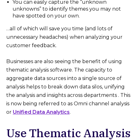
You can easily capture the “unknown
unknowns” to identify themes you may not
have spotted on your own.
…all of which will save you time (and lots of
unnecessary headaches) when analyzing your
customer feedback.
Businesses are also seeing the benefit of using
thematic analysis software. The capacity to
aggregate data sources into a single source of
analysis helps to break down data silos, unifying
the analysis and insights across departments . This
is now being referred to as Omni channel analysis
or
Unified Data Analytics
.
Use Thematic Analysis