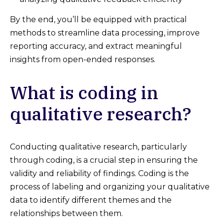
By the end, you’ll be equipped with practical
methods to streamline data processing, improve
reporting accuracy, and extract meaningful
insights from open-ended responses.
What is coding in
qualitative research?
Conducting qualitative research, particularly
through coding, is a crucial step in ensuring the
validity and reliability of findings. Coding is the
process of labeling and organizing your qualitative
data to identify different themes and the
relationships between them.