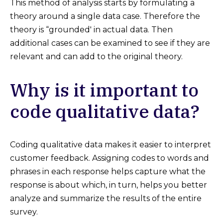
This method of analysis starts by formulating a
theory around a single data case. Therefore the
theory is “grounded' in actual data. Then
additional cases can be examined to see if they are
relevant and can add to the original theory.
Why is it important to
code qualitative data?
Coding qualitative data makes it easier to interpret
customer feedback. Assigning codes to words and
phrases in each response helps capture what the
response is about which, in turn, helps you better
analyze and summarize the results of the entire
survey.