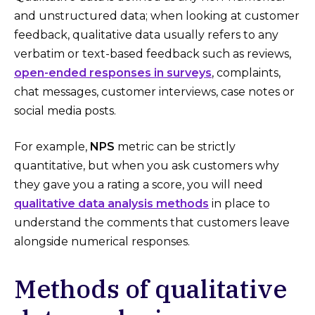
and unstructured data; when looking at customer
feedback, qualitative data usually refers to any
verbatim or text-based feedback such as reviews,
open-ended responses in surveys
, complaints,
chat messages, customer interviews, case notes or
social media posts.
For example,
NPS
metric can be strictly
quantitative, but when you ask customers why
they gave you a rating a score, you will need
qualitative data analysis methods
in place to
understand the comments that customers leave
alongside numerical responses.
Methods of qualitative