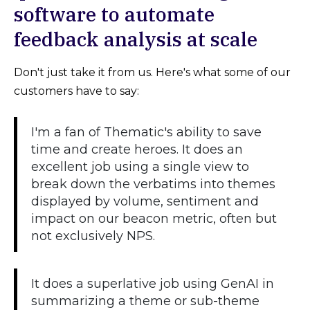
software to automate
feedback analysis at scale
Don't just take it from us. Here's what some of our
customers have to say:
I'm a fan of Thematic's ability to save
time and create heroes. It does an
excellent job using a single view to
break down the verbatims into themes
displayed by volume, sentiment and
impact on our beacon metric, often but
not exclusively NPS.
It does a superlative job using GenAI in
summarizing a theme or sub-theme