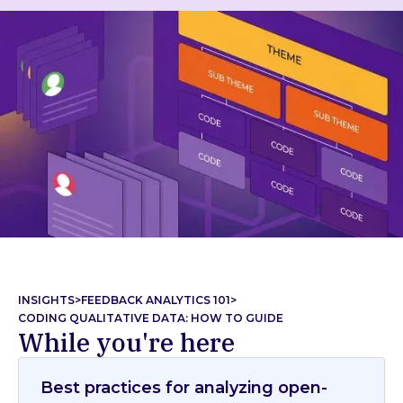
INSIGHTS
>
FEEDBACK ANALYTICS 101
>
CODING QUALITATIVE DATA: HOW TO GUIDE
While you're here
Best practices for analyzing open-