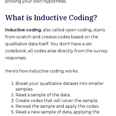
proving your own hypothesis.
What is Inductive Coding?
Inductive coding
, also called open coding, starts
from scratch and creates codes based on the
qualitative data itself. You don't have a set
codebook; all codes arise directly from the survey
responses.
Here's how inductive coding works:
Break your qualitative dataset into smaller
samples.
Read a sample of the data.
Create codes that will cover the sample.
Reread the sample and apply the codes.
Read a new sample of data, applying the