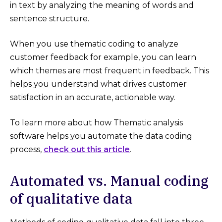
in text by analyzing the meaning of words and
sentence structure.
When you use thematic coding to analyze
customer feedback for example, you can learn
which themes are most frequent in feedback. This
helps you understand what drives customer
satisfaction in an accurate, actionable way.
To learn more about how Thematic analysis
software helps you automate the data coding
process,
check out this article
.
Automated vs. Manual coding
of qualitative data