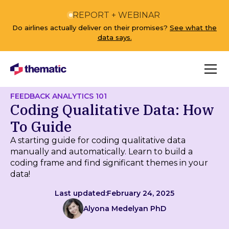
REPORT + WEBINAR
Do airlines actually deliver on their promises?
See what the
data says.
FEEDBACK ANALYTICS 101
Coding Qualitative Data: How
To Guide
A starting guide for coding qualitative data
manually and automatically. Learn to build a
coding frame and find significant themes in your
data!
Last updated:
February 24, 2025
Alyona Medelyan PhD