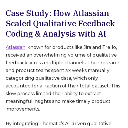
Case Study: How Atlassian
Scaled Qualitative Feedback
Coding & Analysis with AI
Atlassian
, known for products like Jira and Trello,
received an overwhelming volume of qualitative
feedback across multiple channels. Their research
and product teams spent six weeks manually
categorizing qualitative data, which only
accounted for a fraction of their total dataset. This
slow process limited their ability to extract
meaningful insights and make timely product
improvements.
By integrating Thematic’s AI-driven qualitative