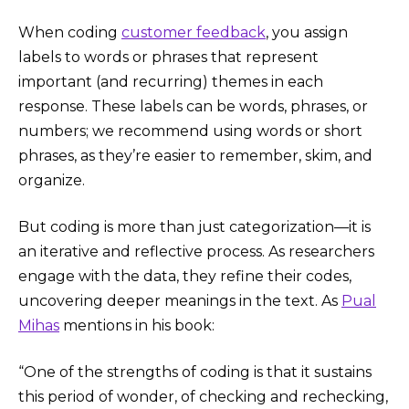
When coding
customer feedback
, you assign
labels to words or phrases that represent
important (and recurring) themes in each
response. These labels can be words, phrases, or
numbers; we recommend using words or short
phrases, as they’re easier to remember, skim, and
organize.
But coding is more than just categorization—it is
an iterative and reflective process. As researchers
engage with the data, they refine their codes,
uncovering deeper meanings in the text. As
Pual
Mihas
mentions in his book:
“One of the strengths of coding is that it sustains
this period of wonder, of checking and rechecking,