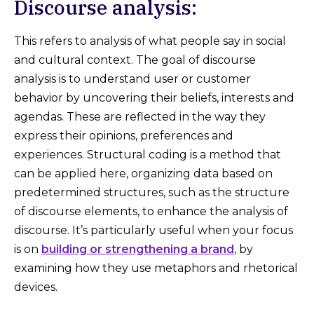
Discourse analysis:
This refers to analysis of what people say in social
and cultural context. The goal of discourse
analysis is to understand user or customer
behavior by uncovering their beliefs, interests and
agendas. These are reflected in the way they
express their opinions, preferences and
experiences. Structural coding is a method that
can be applied here, organizing data based on
predetermined structures, such as the structure
of discourse elements, to enhance the analysis of
discourse. It’s particularly useful when your focus
is on
building or strengthening a brand
, by
examining how they use metaphors and rhetorical
devices.