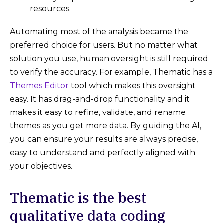
resources.
Automating most of the analysis became the
preferred choice for users. But no matter what
solution you use, human oversight is still required
to verify the accuracy. For example, Thematic has a
Themes Editor
tool which makes this oversight
easy. It has drag-and-drop functionality and it
makes it easy to refine, validate, and rename
themes as you get more data. By guiding the AI,
you can ensure your results are always precise,
easy to understand and perfectly aligned with
your objectives.
Thematic is the best
qualitative data coding