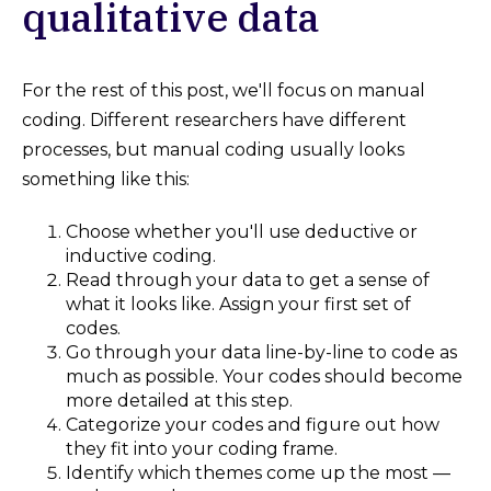
qualitative data
For the rest of this post, we'll focus on manual
coding. Different researchers have different
processes, but manual coding usually looks
something like this:
Choose whether you'll use deductive or
inductive coding.
Read through your data to get a sense of
what it looks like. Assign your first set of
codes.
Go through your data line-by-line to code as
much as possible. Your codes should become
more detailed at this step.
Categorize your codes and figure out how
they fit into your coding frame.
Identify which themes come up the most —