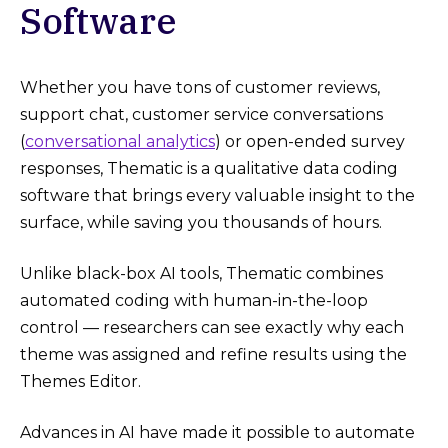
Software
Whether you have tons of customer reviews,
support chat, customer service conversations
(
conversational analytics
) or open-ended survey
responses, Thematic is a qualitative data coding
software that brings every valuable insight to the
surface, while saving you thousands of hours.
Unlike black-box AI tools, Thematic combines
automated coding with human-in-the-loop
control — researchers can see exactly why each
theme was assigned and refine results using the
Themes Editor.
Advances in AI have made it possible to automate