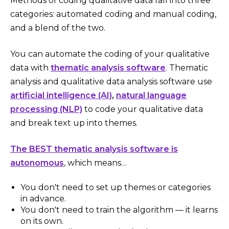
Methods of coding qualitative data fall into three
categories: automated coding and manual coding,
and a blend of the two.
You can automate the coding of your qualitative
data with
thematic analysis software
. Thematic
analysis and qualitative data analysis software use
artificial intelligence (AI)
,
natural language
processing (NLP)
to code your qualitative data
and break text up into themes.
The BEST thematic analysis software is
autonomous
, which means…
You don't need to set up themes or categories
in advance.
You don't need to train the algorithm — it learns
on its own.