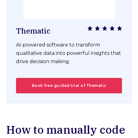
Thematic
AI-powered software to transform
qualitative data into powerful insights that
drive decision making.
Book free guided trial of Thematic
How to manually code