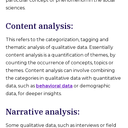
particular concept or phenomenon in the social
sciences.
Content analysis:
This refers to the categorization, tagging and
thematic analysis of qualitative data. Essentially
content analysis is a quantification of themes, by
counting the occurrence of concepts, topics or
themes. Content analysis can involve combining
the categories in qualitative data with quantitative
data, such as
behavioral data
or demographic
data, for deeper insights.
Narrative analysis:
Some qualitative data, such as interviews or field