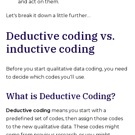
and act on them.
Let's break it down a little further…
Deductive coding vs.
inductive coding
Before you start qualitative data coding, you need
to decide which codes you'll use.
What is Deductive Coding?
Deductive coding
means you start with a
predefined set of codes, then assign those codes
to the new qualitative data. These codes might
come from previous research, or you might