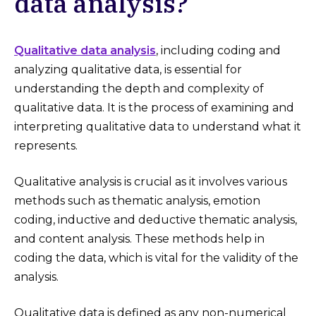
data analysis?
Qualitative data analysis
, including coding and
analyzing qualitative data, is essential for
understanding the depth and complexity of
qualitative data. It is the process of examining and
interpreting qualitative data to understand what it
represents.
Qualitative analysis is crucial as it involves various
methods such as thematic analysis, emotion
coding, inductive and deductive thematic analysis,
and content analysis. These methods help in
coding the data, which is vital for the validity of the
analysis.
Qualitative data is defined as any non-numerical