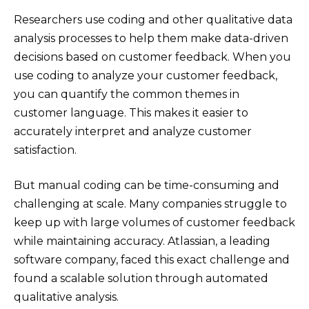
Researchers use coding and other qualitative data
analysis processes to help them make data-driven
decisions based on customer feedback. When you
use coding to analyze your customer feedback,
you can quantify the common themes in
customer language. This makes it easier to
accurately interpret and analyze customer
satisfaction.
But manual coding can be time-consuming and
challenging at scale. Many companies struggle to
keep up with large volumes of customer feedback
while maintaining accuracy. Atlassian, a leading
software company, faced this exact challenge and
found a scalable solution through automated
qualitative analysis.