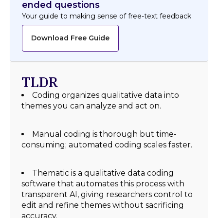
ended questions
Your guide to making sense of free-text feedback
Download Free Guide
TLDR
Coding organizes qualitative data into
themes you can analyze and act on.
Manual coding is thorough but time-
consuming; automated coding scales faster.
Thematic is a qualitative data coding
software that automates this process with
transparent AI, giving researchers control to
edit and refine themes without sacrificing
accuracy.