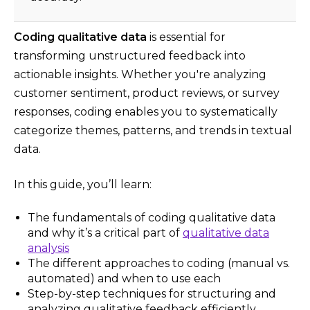
Coding qualitative data
is essential for
transforming unstructured feedback into
actionable insights. Whether you're analyzing
customer sentiment, product reviews, or survey
responses, coding enables you to systematically
categorize themes, patterns, and trends in textual
data.
In this guide, you’ll learn:
The fundamentals of coding qualitative data
and why it’s a critical part of
qualitative data
analysis
The different approaches to coding (manual vs.
automated) and when to use each
Step-by-step techniques for structuring and
analyzing qualitative feedback efficiently