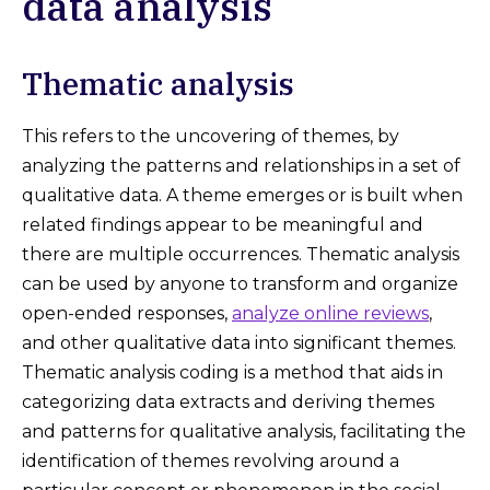
data analysis
Thematic analysis
This refers to the uncovering of themes, by
analyzing the patterns and relationships in a set of
qualitative data. A theme emerges or is built when
related findings appear to be meaningful and
there are multiple occurrences. Thematic analysis
can be used by anyone to transform and organize
open-ended responses,
analyze online reviews
,
and other qualitative data into significant themes.
Thematic analysis coding is a method that aids in
categorizing data extracts and deriving themes
and patterns for qualitative analysis, facilitating the
identification of themes revolving around a