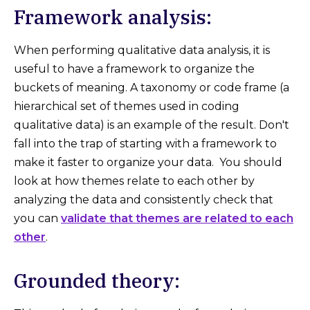
Framework analysis:
When performing qualitative data analysis, it is
useful to have a framework to organize the
buckets of meaning. A taxonomy or code frame (a
hierarchical set of themes used in coding
qualitative data) is an example of the result. Don't
fall into the trap of starting with a framework to
make it faster to organize your data. You should
look at how themes relate to each other by
analyzing the data and consistently check that
you can
validate that themes are related to each
other
.
Grounded theory: