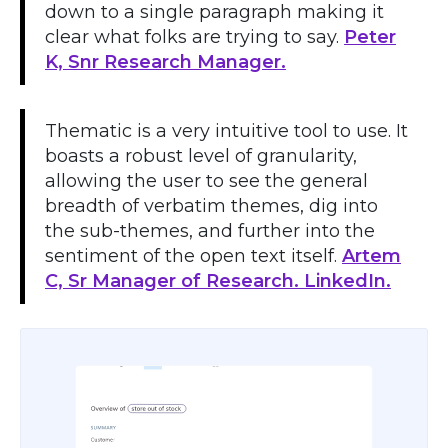
down to a single paragraph making it
clear what folks are trying to say.
Peter
K, Snr Research Manager.
Thematic is a very intuitive tool to use. It
boasts a robust level of granularity,
allowing the user to see the general
breadth of verbatim themes, dig into
the sub-themes, and further into the
sentiment of the open text itself.
Artem
C, Sr Manager of Research. LinkedIn.