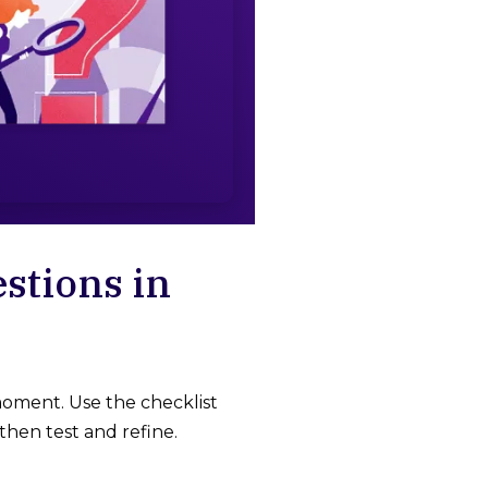
stions in
oment. Use the checklist
then test and refine.