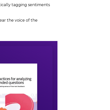
ically tagging sentiments
ar the voice of the