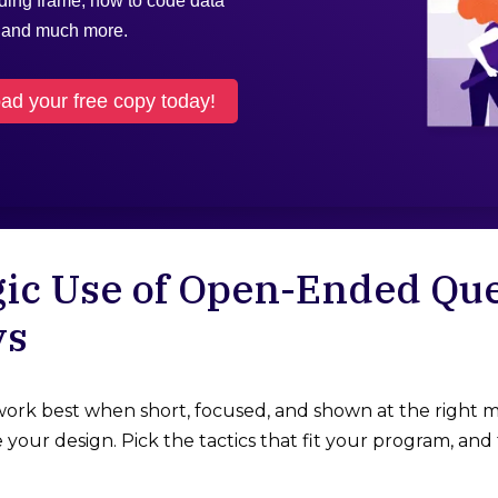
oding frame, how to code data
, and much more.
d your free copy today!
gic Use of Open-Ended Que
ys
rk best when short, focused, and shown at the right m
your design. Pick the tactics that fit your program, and 