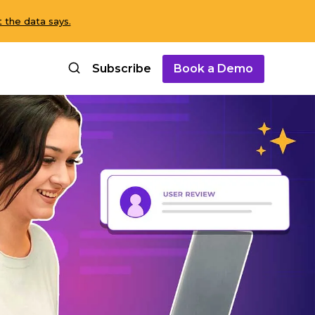
 the data says.
Subscribe
Book a Demo