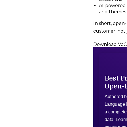
AI-powered t
and themes.
In short, open
customer, not j
Download VoC
Best P
Open-
Authored b
Language P
a complete 
data. Learn