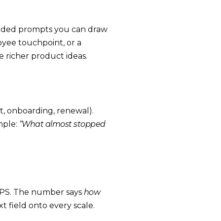
ended prompts you can draw
oyee touchpoint, or a
e richer product ideas.
t, onboarding, renewal).
mple:
“What almost stopped
 NPS. The number says
how
xt field onto every scale.