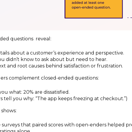
ed questions reveal:
ails about a customer’s experience and perspective.
u didn’t know to ask about but need to hear.
xt and root causes behind satisfaction or frustration.
rs complement closed-ended questions:
you what: 20% are dissatisfied.
 tell you why: “The app keeps freezing at checkout.”)
 shows:
surveys that paired scores with open-enders helped pr
ratings alone.