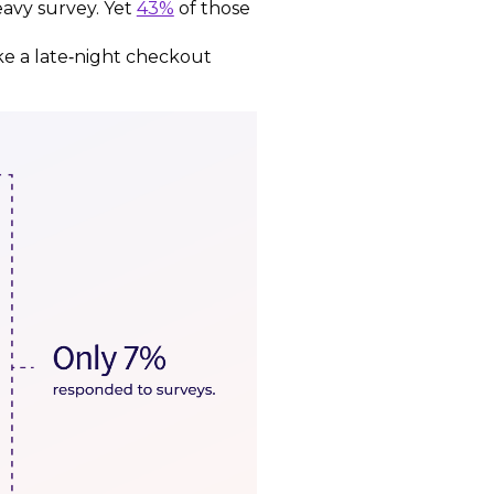
heavy survey. Yet
43%
of those
ke a late‑night checkout