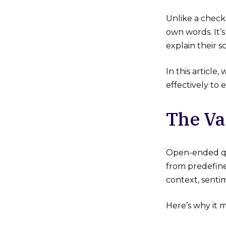
Unlike a check
own words. It’
explain their 
In this articl
effectively to
The Va
Open-ended que
from predefined
context, senti
Here’s why it m