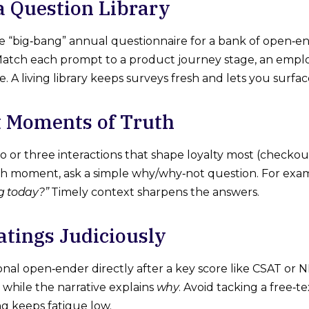
 a Question Library
e “big‑bang” annual questionnaire for a bank of open‑
 Match each prompt to a product journey stage, an empl
 A living library keeps surveys fresh and lets you surfac
t Moments of Truth
wo or three interactions that shape loyalty most (checkou
ch moment, ask a simple why/why‑not question. For exa
g today?”
Timely context sharpens the answers.
Ratings Judiciously
onal open‑ender directly after a key score like CSAT or
 while the narrative explains
why
. Avoid tacking a free‑te
ng keeps fatigue low.