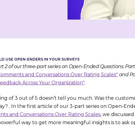
D USE OPEN-ENDERS IN YOUR SURVEYS
Part 2 of our three-part series on Open-Ended Questions. Par
mments and Conversations Over Rating Scales"
and Pa
edback Across Your Organization"
.
ng of 3 out of 5 doesn’t tell you much. Was the customer s
y? . In the first article of our 3-part series on Open-En
s and Conversations Over Rating Scales
, we discusse
werful way to get more meaningful insights is to ask 