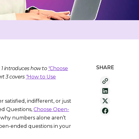
SHARE
t 1 introduces how to
"
Choose
rt 3 covers
"
How to Use
atisfied, indifferent, or just
ded Questions,
Choose Open-
d why numbers alone aren’t
open-ended questions in your