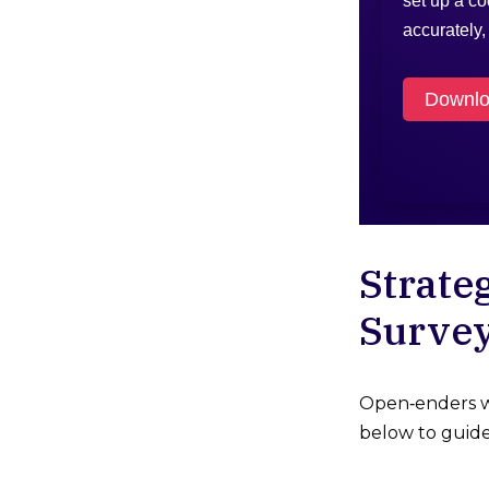
set up a c
accurately
Downloa
Strate
Surve
Open‑enders wo
below to guide 