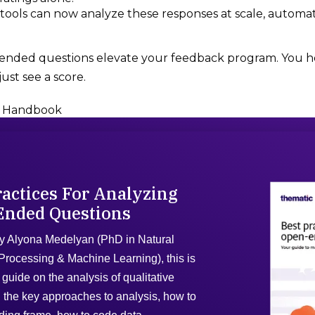
ools can now analyze these responses at scale, automat
-ended questions elevate your feedback program. You he
ust see a score.
 Handbook
ractices For Analyzing
Ended Questions
y Alyona Medelyan (PhD in Natural
rocessing & Machine Learning), this is
guide on the analysis of qualitative
 the key approaches to analysis, how to