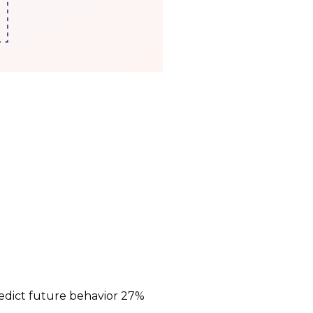
edict future behavior 27%