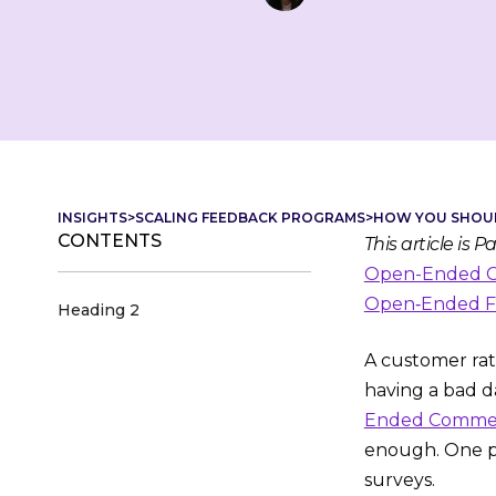
INSIGHTS
>
SCALING FEEDBACK PROGRAMS
>
HOW YOU SHOUL
CONTENTS
This article is 
Open-Ended Co
Open‑Ended Fe
Heading 2
A customer rati
having a bad da
Ended Comment
enough. One po
surveys.