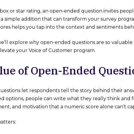
box or star rating, an open-ended question invites peopl
s a simple addition that can transform your survey prog
scores helps you tap into the context and sentiments be
e, we’ll explore why open-ended questions are so valuab
 elevate your Voice of Customer program.
lue of Open-Ended Questi
stions let respondents tell the story behind their answ
 options, people can write what they really think and fe
ment, and motivation that a numeric score alone can’t ca
atters: