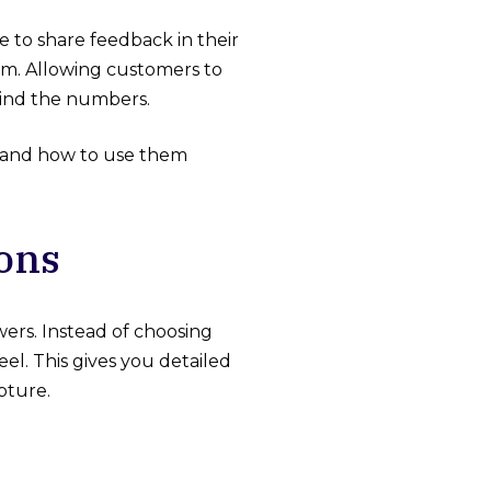
e to share feedback in their
ram. Allowing customers to
hind the numbers.
le and how to use them
ons
ers. Instead of choosing
el. This gives you detailed
pture.