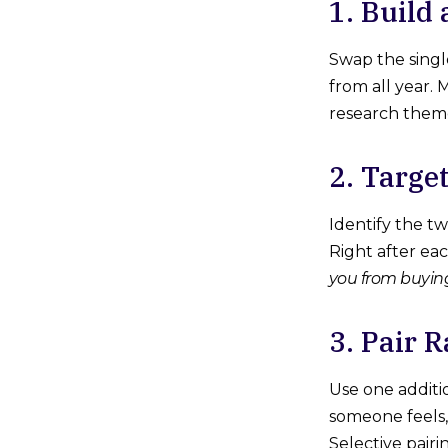
1. Build
Swap the singl
from all year.
research theme.
2. Targe
Identify the t
Right after ea
you from buyin
3. Pair 
Use one additi
someone feels,
Selective pairi