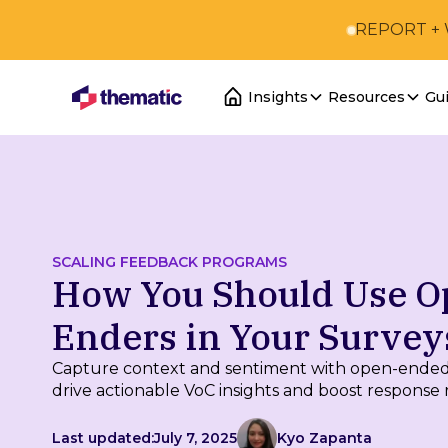
REPORT +
Insights
Resources
Gu
SCALING FEEDBACK PROGRAMS
How You Should Use O
Enders in Your Survey
Capture context and sentiment with open-ended
drive actionable VoC insights and boost response r
Last updated:
July 7, 2025
Kyo Zapanta