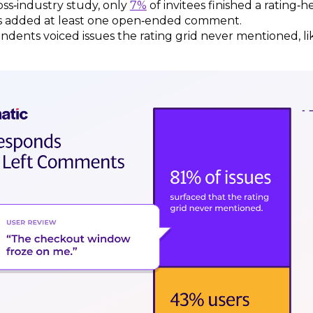
oss‑industry study, only
7%
of invitees finished a rating‑
 added at least one open‑ended comment.
ndents voiced issues the rating grid never mentioned, li