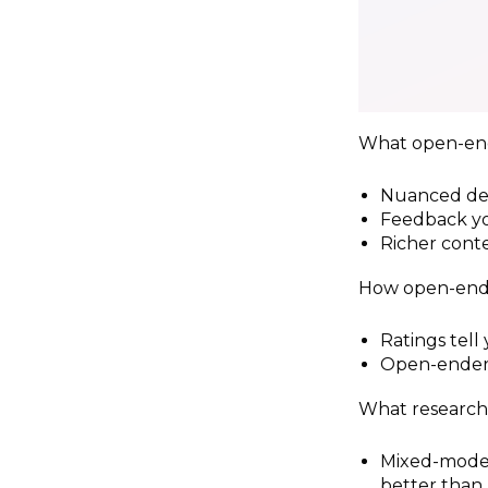
What open-end
Nuanced det
Feedback yo
Richer conte
How open-ende
Ratings tell 
Open-enders
What research
Mixed-mode 
better than 