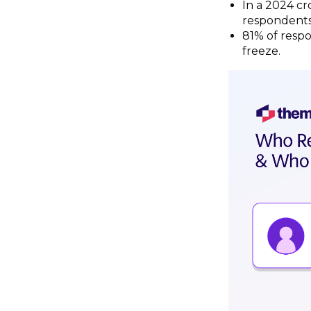
In a 2024 cr
respondents
81% of respo
freeze.