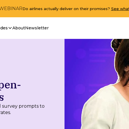
 WEBINAR
Do airlines actually deliver on their promises?
See what
ides
About
Newsletter
pen-
s
 survey prompts to
ates.