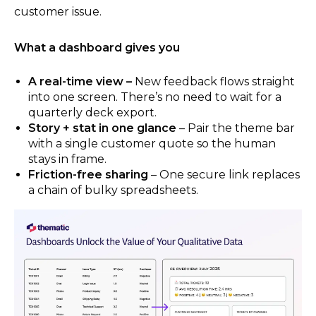
customer issue.
What a dashboard gives you
A real-time view –
New feedback flows straight
into one screen. There’s no need to wait for a
quarterly deck export.
Story + stat in one glance
– Pair the theme bar
with a single customer quote so the human
stays in frame.
Friction-free sharing
– One secure link replaces
a chain of bulky spreadsheets.