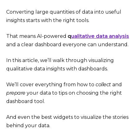
Converting large quantities of data into useful
insights starts with the right tools.
That means AI-powered
q
ualitative data analysis
and a clear dashboard everyone can understand.
In this article, we’ll walk through visualizing
qualitative data insights with dashboards.
We’ll cover everything from how to
collect
and
prepare
your data to tips on choosing the right
dashboard tool.
And even the best widgets to visualize the stories
behind your data.