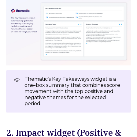
Thematic’s Key Takeaways widget is a
💡
one-box summary that combines score
movement with the top positive and
negative themes for the selected
period.
2. Impact widget (Positive &