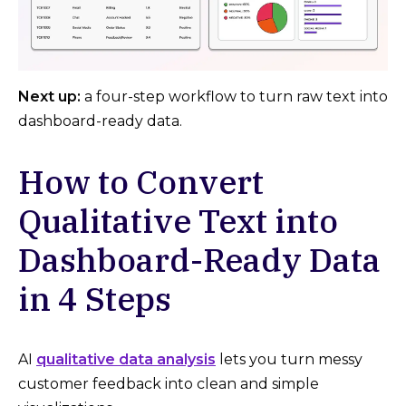
Next up:
a four-step workflow to turn raw text into
dashboard-ready data.
How to Convert
Qualitative Text into
Dashboard-Ready Data
in 4 Steps
AI
qualitative data analysis
lets you turn messy
customer feedback into clean and simple