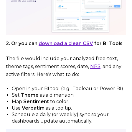
2. Or you can
download a clean CSV
for BI Tools
The file would include your analyzed free-text,
theme tags, sentiment scores, date,
NPS
, and any
active filters. Here's what to do:
Open in your BI tool (e.g., Tableau or Power BI)
Set
Theme
as a dimension.
Map
Sentiment
to color.
Use
Verbatim
as a tooltip.
Schedule a daily (or weekly) sync so your
dashboards update automatically.