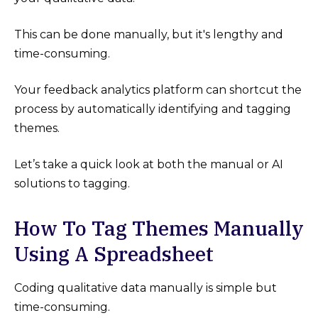
This can be done manually, but it's lengthy and
time-consuming.
Your feedback analytics platform can shortcut the
process by automatically identifying and tagging
themes.
Let’s take a quick look at both the manual or AI
solutions to tagging.
How To Tag Themes Manually
Using A Spreadsheet
Coding qualitative data manually is simple but
time-consuming.