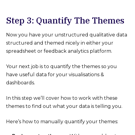
Step 3: Quantify The Themes
Now you have your unstructured qualitative data
structured and themed nicely in either your
spreadsheet or feedback analytics platform.
Your next job is to quantify the themes so you
have useful data for your visualisations &
dashboards.
In this step we’ll cover how to work with these
themes to find out what your data is telling you.
Here’s how to manually quantify your themes: