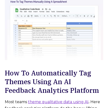
How To Automatically Tag
Themes Using An AI
Feedback Analytics Platform
Most teams
theme qualitative data using AI
.
Here