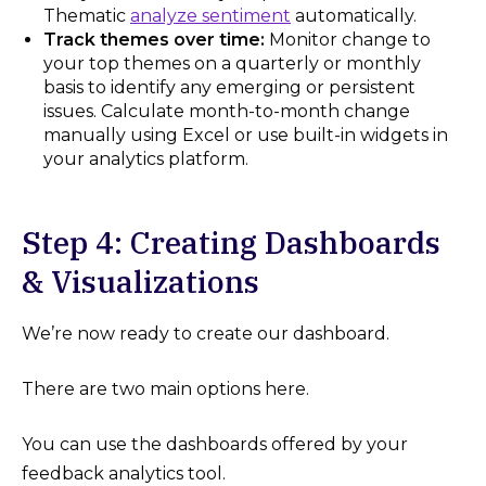
Thematic
analyze sentiment
automatically.
Track themes over time:
Monitor change to
your top themes on a quarterly or monthly
basis to identify any emerging or persistent
issues. Calculate month-to-month change
manually using Excel or use built-in widgets in
your analytics platform.
Step 4: Creating Dashboards
& Visualizations
We’re now ready to create our dashboard.
There are two main options here.
You can use the dashboards offered by your
feedback analytics tool.