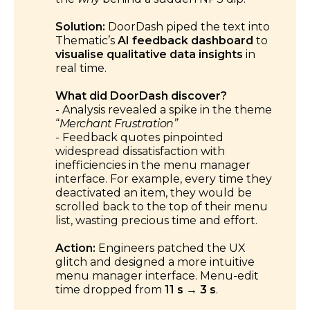
Solution:
DoorDash piped the text into
Thematic’s
AI feedback dashboard
to
visualise qualitative data insights
in
real time.
What did DoorDash discover?
- Analysis revealed a spike in the theme
“
Merchant Frustration”
- Feedback quotes pinpointed
widespread dissatisfaction with
inefficiencies in the menu manager
interface. For example, every time they
deactivated an item, they would be
scrolled back to the top of their menu
list, wasting precious time and effort.
Action:
Engineers patched the UX
glitch and designed a more intuitive
menu manager interface. Menu-edit
time dropped from
11 s → 3 s
.