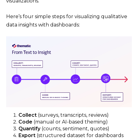
visualizations.
Here’s four simple steps for visualizing qualitative
data insights with dashboards:
Collect
(surveys, transcripts, reviews)
Code
(manual or AI-based theming)
Quantify
(counts, sentiment, quotes)
Export
(structured dataset for dashboards