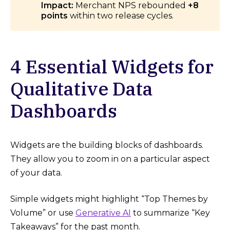
Impact:
Merchant NPS rebounded
+8
points
within two release cycles.
4 Essential Widgets for
Qualitative Data
Dashboards
Widgets are the building blocks of dashboards.
They allow you to zoom in on a particular aspect
of your data.
Simple widgets might highlight “Top Themes by
Volume” or use
Generative AI
to summarize “Key
Takeaways” for the past month.