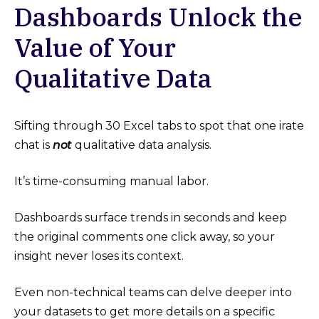
Dashboards Unlock the
Value of Your
Qualitative Data
Sifting through 30 Excel tabs to spot that one irate
chat is
not
qualitative data analysis.
It’s time-consuming manual labor.
Dashboards surface trends in seconds and keep
the original comments one click away, so your
insight never loses its context.
Even non-technical teams can delve deeper into
your datasets to get more details on a specific