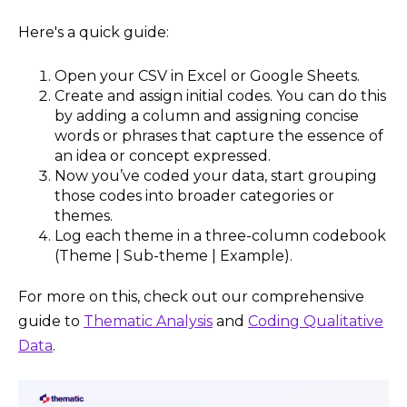
Here's a quick guide:
Open your CSV in Excel or Google Sheets.
Create and assign initial codes. You can do this
by adding a column and assigning concise
words or phrases that capture the essence of
an idea or concept expressed.
Now you’ve coded your data, start grouping
those codes into broader categories or
themes.
Log each theme in a three-column codebook
(Theme | Sub-theme | Example).
For more on this, check out our comprehensive
guide to
Thematic Analysis
and
Coding Qualitative
Data
.