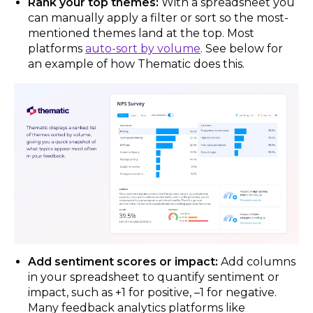
Rank your top themes:
With a spreadsheet you
can manually apply a filter or sort so the most-
mentioned themes land at the top. Most
platforms
auto-sort by volume
. See below for
an example of how Thematic does this.
Add sentiment scores or impact:
Add columns
in your spreadsheet to quantify sentiment or
impact, such as +1 for positive, –1 for negative.
Many feedback analytics platforms like