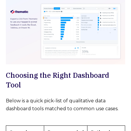
Choosing the Right Dashboard
Tool
Below is a quick pick-list of qualitative data
dashboard tools matched to common use cases.