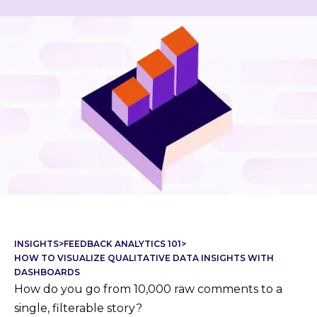
INSIGHTS
>
FEEDBACK ANALYTICS 101
>
HOW TO VISUALIZE QUALITATIVE DATA INSIGHTS WITH
DASHBOARDS
How do you go from 10,000 raw comments to a
single, filterable story?