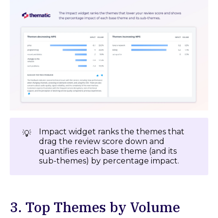
Impact widget ranks the themes that
💡
drag the review score down and
quantifies each base theme (and its
sub-themes) by percentage impact.
3. Top Themes by Volume