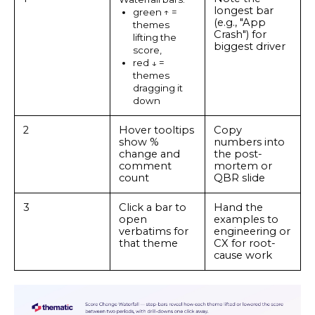
longest bar
green ↑ =
(e.g., "App
themes
Crash") for
lifting the
biggest driver
score,
red ↓ =
themes
dragging it
down
2
Hover tooltips
Copy
show %
numbers into
change and
the post-
comment
mortem or
count
QBR slide
3
Click a bar to
Hand the
open
examples to
verbatims for
engineering or
that theme
CX for root-
cause work