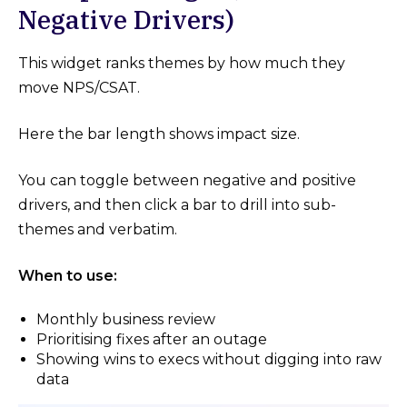
Negative Drivers)
This widget ranks themes by how much they
move NPS/CSAT.
Here the bar length shows impact size.
You can toggle between negative and positive
drivers, and then click a bar to drill into sub-
themes and verbatim.
When to use:
Monthly business review
Prioritising fixes after an outage
Showing wins to execs without digging into raw
data