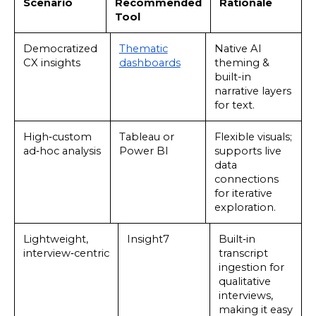
Scenario
Recommended
Rationale
Tool
Democratized
Thematic
Native AI
CX insights
dashboards
theming &
built-in
narrative layers
for text.
High‑custom
Tableau or
Flexible visuals;
ad‑hoc analysis
Power BI
supports live
data
connections
for iterative
exploration.
Lightweight,
Insight7
Built‑in
interview‑centric
transcript
ingestion for
qualitative
interviews,
making it easy