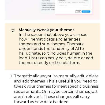
Manually tweak your themes
💡
In the screenshot above you can see
how Thematic tags and arranges
themes and sub-themes. Thematic
understands the tendency of AI to
hallucinate, so it includes human in the
loop. Users can easily edit, delete or add
themes directly on the platform.
Thematic allows you to manually edit, delete
and add themes. This is useful if you need to
tweak your themes to meet specific business
requirements. Or maybe certain themes just
aren’t relevant. These changes will carry
forward as new data is added.