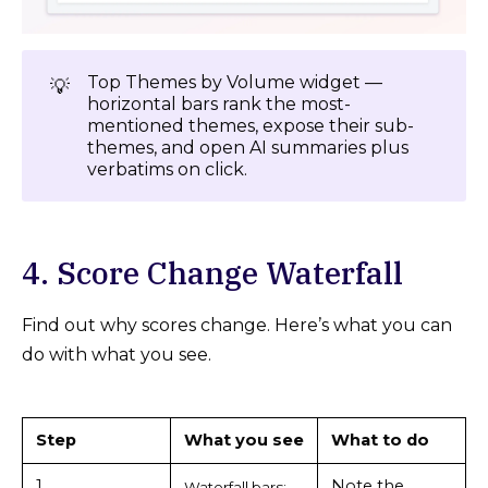
Top Themes by Volume widget —
💡
horizontal bars rank the most-
mentioned themes, expose their sub-
themes, and open AI summaries plus
verbatims on click.
4. Score Change Waterfall
Find out why scores change. Here’s what you can
do with what you see.
Step
What you see
What to do
1
Note the
Waterfall bars: