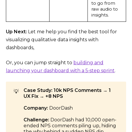
to go from
raw audio to
insights.
Up Next:
Let me help you find the best tool for
visualizing qualitative data insights with
dashboards,
Or, you can jump straight to
building and
launching your dashboard with a 5‑step sprint
.
Case Study: 10k NPS Comments → 1
💡
UX Fix → +8 NPS
Company:
DoorDash
Challenge:
DoorDash had 10,000 open-
ended NPS comments piling up, hiding
the
why
behind a sudden NPS dip.