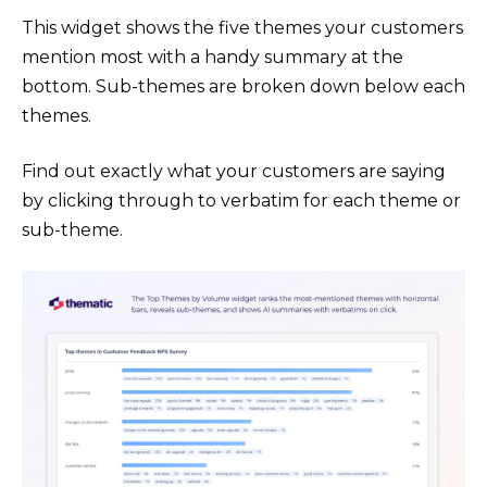
This widget shows the five themes your customers
mention most with a handy summary at the
bottom. Sub-themes are broken down below each
themes.
Find out exactly what your customers are saying
by clicking through to verbatim for each theme or
sub-theme.