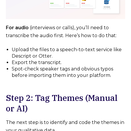
For audio
(interviews or calls), you’ll need to
transcribe the audio first. Here’s how to do that:
Upload the files to a speech-to-text service like
Descript or Otter.
Export the transcript.
Spot-check speaker tags and obvious typos
before importing them into your platform.
Step 2: Tag Themes (Manual
or AI)
The next step is to identify and code the themes in
your qualitative data.