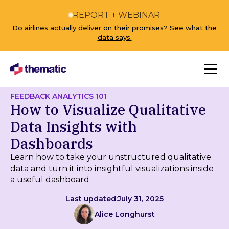
REPORT + WEBINAR
Do airlines actually deliver on their promises?
See what the
data says.
FEEDBACK ANALYTICS 101
How to Visualize Qualitative
Data Insights with
Dashboards
Learn how to take your unstructured qualitative
data and turn it into insightful visualizations inside
a useful dashboard.
Last updated:
July 31, 2025
Alice Longhurst