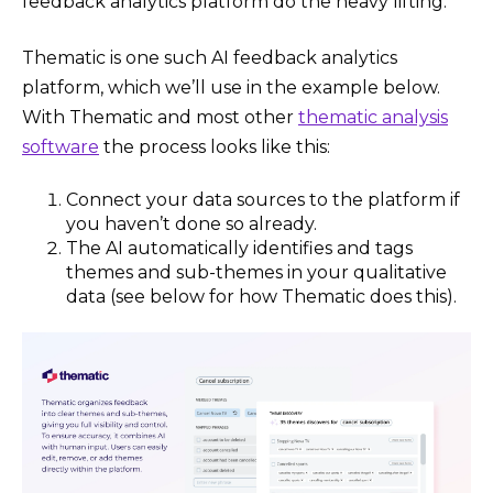
feedback analytics platform do the heavy lifting.
Thematic is one such AI feedback analytics
platform, which we’ll use in the example below.
With Thematic and most other
thematic analysis
software
the process looks like this:
Connect your data sources to the platform if
you haven’t done so already.
The AI automatically identifies and tags
themes and sub-themes in your qualitative
data (see below for how Thematic does this).