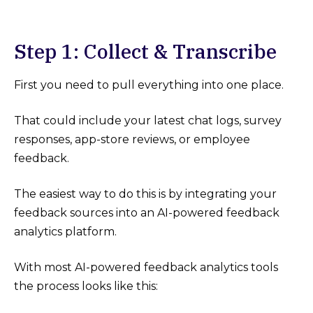
Step 1: Collect & Transcribe
First you need to pull everything into one place.
That could include your latest chat logs, survey
responses, app-store reviews, or employee
feedback.
The easiest way to do this is by integrating your
feedback sources into an AI-powered feedback
analytics platform.
With most AI-powered feedback analytics tools
the process looks like this: