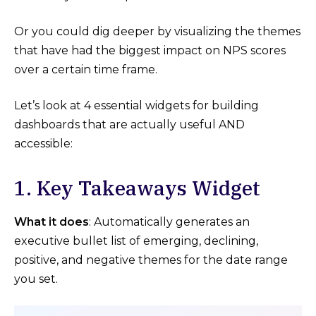
Or you could dig deeper by visualizing the themes
that have had the biggest impact on NPS scores
over a certain time frame.
Let’s look at 4 essential widgets for building
dashboards that are actually useful AND
accessible:
1. Key Takeaways Widget
What it does
: Automatically generates an
executive bullet list of emerging, declining,
positive, and negative themes for the date range
you set.