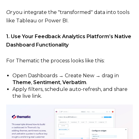
Or
you integrate the "transformed" data into tools
like Tableau or Power BI.
1. Use Your Feedback Analytics Platform’s Native
Dashboard Functionality
For Thematic the process looks like this:
Open Dashboards → Create New → drag in
Theme
,
Sentiment
,
Verbatim
.
Apply filters, schedule auto-refresh, and share
the live link.