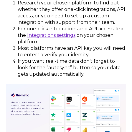
Research your chosen platform to find out
whether they offer one-click integrations, API
access, or you need to set up a custom
integration with support from their team.
For one-click integrations and API access, find
the
Integrations settings
on your chosen
platform.
Most platforms have an API key you will need
to enter to verify your identity.
If you want real-time data don’t forget to
look for the “autosync” button so your data
gets updated automatically.