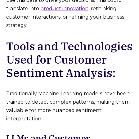
use this data to drive your decisions. This could
translate into
product innovation
, rethinking
customer interactions, or refining your business
strategy.
Tools and Technologies
Used for Customer
Sentiment Analysis:
Traditionally Machine Learning models have been
trained to detect complex patterns, making them
valuable for more nuanced sentiment
interpretation.
LLMs and Customer