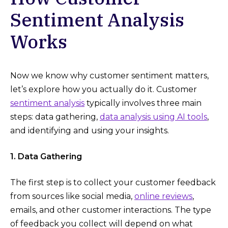
Sentiment Analysis
Works
Now we know why customer sentiment matters,
let’s explore how you actually do it. Customer
sentiment analysis
typically involves three main
steps: data gathering,
data analysis using AI tools
,
and identifying and using your insights.
1. Data Gathering
The first step is to collect your customer feedback
from sources like social media,
online reviews
,
emails, and other customer interactions. The type
of feedback you collect will depend on what