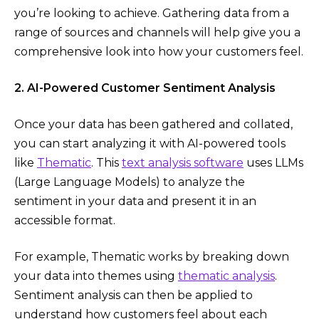
you’re looking to achieve. Gathering data from a
range of sources and channels will help give you a
comprehensive look into how your customers feel.
2. AI-Powered Customer Sentiment Analysis
Once your data has been gathered and collated,
you can start analyzing it with AI-powered tools
like
Thematic
. This
text analysis software
uses LLMs
(Large Language Models) to analyze the
sentiment in your data and present it in an
accessible format.
For example, Thematic works by breaking down
your data into themes using
thematic analysis
.
Sentiment analysis can then be applied to
understand how customers feel about each