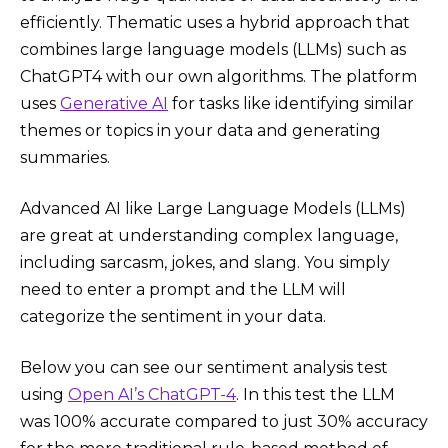
efficiently. Thematic uses a hybrid approach that
combines large language models (LLMs) such as
ChatGPT4 with our own algorithms. The platform
uses
Generative AI
for tasks like identifying similar
themes or topics in your data and generating
summaries.
Advanced AI like Large Language Models (LLMs)
are great at understanding complex language,
including sarcasm, jokes, and slang. You simply
need to enter a prompt and the LLM will
categorize the sentiment in your data.
Below you can see our sentiment analysis test
using
Open AI’s ChatGPT-4
. In this test the LLM
was 100% accurate compared to just 30% accuracy