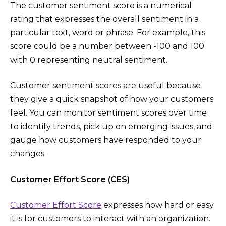
The customer sentiment score is a numerical
rating that expresses the overall sentiment in a
particular text, word or phrase. For example, this
score could be a number between -100 and 100
with 0 representing neutral sentiment.
Customer sentiment scores are useful because
they give a quick snapshot of how your customers
feel. You can monitor sentiment scores over time
to identify trends, pick up on emerging issues, and
gauge how customers have responded to your
changes.
Customer Effort Score (CES)
Customer Effort Score
expresses how hard or easy
it is for customers to interact with an organization.