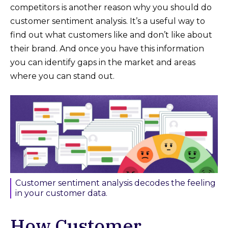
competitors is another reason why you should do
customer sentiment analysis. It’s a useful way to
find out what customers like and don’t like about
their brand. And once you have this information
you can identify gaps in the market and areas
where you can stand out.
Customer sentiment analysis decodes the feeling
in your customer data.
How Customer