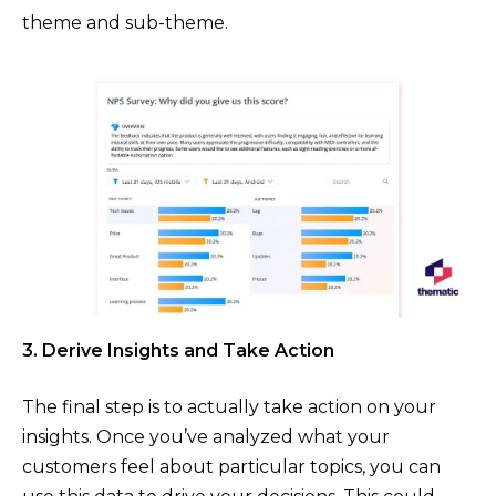
theme and sub-theme.
3. Derive Insights and Take Action
The final step is to actually take action on your
insights. Once you’ve analyzed what your
customers feel about particular topics, you can