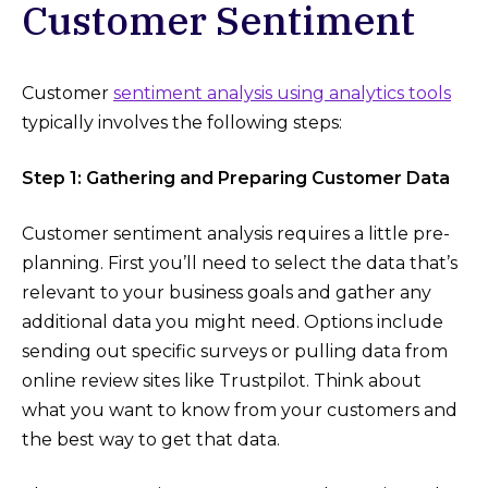
Customer Sentiment
Customer
sentiment analysis using analytics tools
typically involves the following steps:
Step 1: Gathering and Preparing Customer Data
Customer sentiment analysis requires a little pre-
planning. First you’ll need to select the data that’s
relevant to your business goals and gather any
additional data you might need. Options include
sending out specific surveys or pulling data from
online review sites like Trustpilot. Think about
what you want to know from your customers and
the best way to get that data.