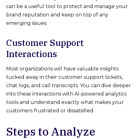
can be a useful tool to protect and manage your
brand reputation and keep on top of any
emerging issues.
Customer Support
Interactions
Most organizations will have valuable insights
tucked away in their customer support tickets,
chat logs, and call transcripts. You can dive deeper
into these interactions with AI-powered analytics
tools and understand exactly what makes your
customers frustrated or dissatisfied.
Steps to Analyze