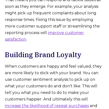
soon as they emerge. For example, your analysis
might pick up frequent complaints about long
response times. Fixing this issue by employing
more customer support staff or streamlining the
reporting process will
improve customer
satisfaction
.
Building Brand Loyalty
When customers are happy and feel valued, they
are more likely to stick with your brand. You can
use customer sentiment analysis to pick up on
what your customers do and don’t like. This will
tell you what you need to do to make your
customers happier. And ultimately this will
increase the likelihood of repeat purchases
and