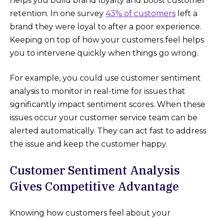
helps you build brand loyalty and boost customer
retention. In one survey
43% of customers
left a
brand they were loyal to after a poor experience.
Keeping on top of how your customers feel helps
you to intervene quickly when things go wrong.
For example, you could use customer sentiment
analysis to monitor in real-time for issues that
significantly impact sentiment scores. When these
issues occur your customer service team can be
alerted automatically. They can act fast to address
the issue and keep the customer happy.
Customer Sentiment Analysis
Gives Competitive Advantage
Knowing how customers feel about your