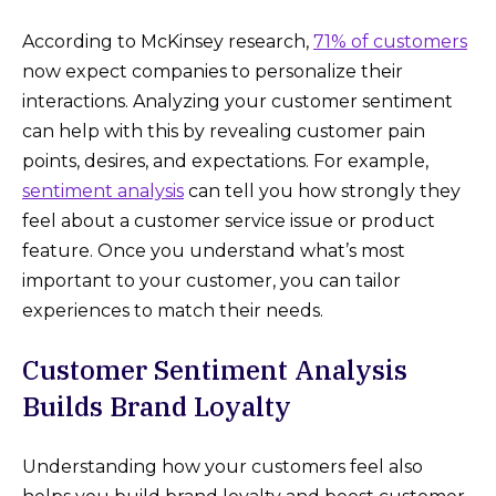
According to McKinsey research,
71% of customers
now expect companies to personalize their
interactions. Analyzing your customer sentiment
can help with this by revealing customer pain
points, desires, and expectations. For example,
sentiment analysis
can tell you how strongly they
feel about a customer service issue or product
feature. Once you understand what’s most
important to your customer, you can tailor
experiences to match their needs.
Customer Sentiment Analysis
Builds Brand Loyalty
Understanding how your customers feel also