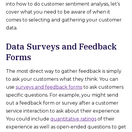
into how to do customer sentiment analysis, let’s
cover what you need to be aware of when it
comes to selecting and gathering your customer
data.
Data Surveys and Feedback
Forms
The most direct way to gather feedback is simply
to ask your customers what they think. You can
use
surveys and feedback forms
to ask customers
specific questions. For example, you might send
out a feedback form or survey after a customer
service interaction to ask about their experience.
You could include
quantitative ratings
of their
experience as well as open-ended questions to get