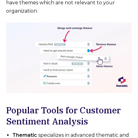
have themes which are not relevant to your
organization.
Popular Tools for Customer
Sentiment Analysis
Thematic
specializes in advanced thematic and