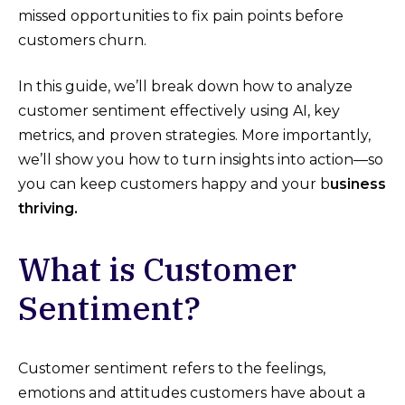
missed opportunities to fix pain points before
customers churn.
In this guide, we’ll break down how to analyze
customer sentiment effectively using AI, key
metrics, and proven strategies. More importantly,
we’ll show you how to turn insights into action—so
you can keep customers happy and your b
usiness
thriving.
What is Customer
Sentiment?
Customer sentiment refers to the feelings,
emotions and attitudes customers have about a