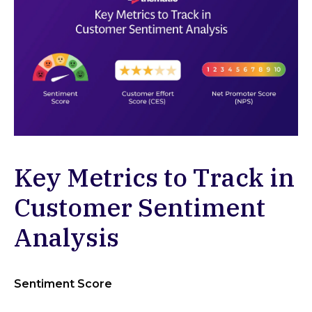
Key Metrics to Track in
Customer Sentiment
Analysis
Sentiment Score