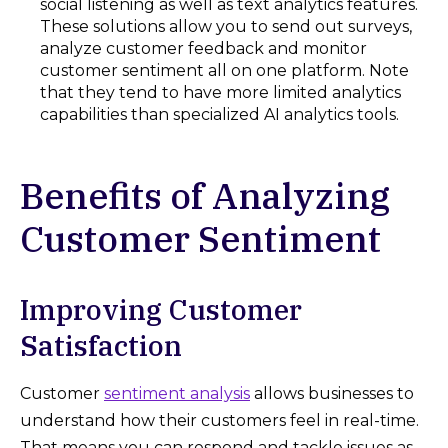
social listening as well as text analytics features.
These solutions allow you to send out surveys,
analyze customer feedback and monitor
customer sentiment all on one platform. Note
that they tend to have more limited analytics
capabilities than specialized AI analytics tools.
Benefits of Analyzing
Customer Sentiment
Improving Customer
Satisfaction
Customer
sentiment analysis
allows businesses to
understand how their customers feel in real-time.
That means you can respond and tackle issues as