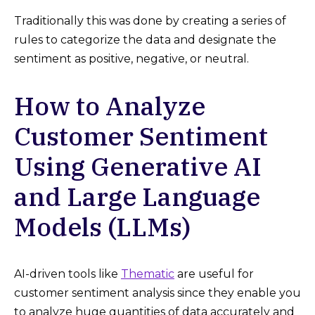
Traditionally this was done by creating a series of
rules to categorize the data and designate the
sentiment as positive, negative, or neutral.
How to Analyze
Customer Sentiment
Using Generative AI
and Large Language
Models (LLMs)
AI-driven tools like
Thematic
are useful for
customer sentiment analysis since they enable you
to analyze huge quantities of data accurately and