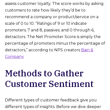
assess customer loyalty. The score works by asking
customers to rate how likely they’d be to
recommend a company or product/service on a
scale of 0 to 10. “Ratings of 9 or 10 indicate
promoters; 7 and 8, passives; and 0 through 6,
detractors. The Net Promoter Score is simply the
percentage of promoters minus the percentage of
detractors,” according to NPS creators
Bain &
Company
.
Methods to Gather
Customer Sentiment
Different types of customer feedback give you
different types of insights. Before we dive deeper