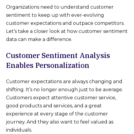
Organizations need to understand customer
sentiment to keep up with ever-evolving
customer expectations and outpace competitors.
Let’s take a closer look at how customer sentiment
data can make a difference.
Customer Sentiment Analysis
Enables Personalization
Customer expectations are always changing and
shifting. It’s no longer enough just to be average.
Customers expect attentive customer service,
good products and services, and a great
experience at every stage of the customer
journey. And they also want to feel valued as
individuals.