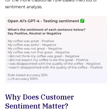
for the more traditional rule-based method of
sentiment analysis.
Why Does Customer
Sentiment Matter?