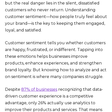
but the real danger lies in the silent, dissatisfied
customers who never return. Understanding
customer sentiment—how people truly feel about
your brand—is the key to keeping them engaged,
loyal, and satisfied.
Customer sentiment tells you whether customers
are happy, frustrated, or indifferent. Tapping into
these emotions helps businesses improve
products, enhance experiences, and strengthen
brand loyalty. But knowing how to analyze and act
on sentiment is where many companies struggle.
Despite
87% of businesses
recognizing that data-
driven customer experience is a competitive
advantage, only 26% actually use analytics to
improve their products and services. That means