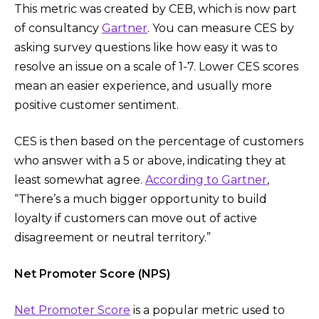
This metric was created by CEB, which is now part
of consultancy
Gartner
. You can measure CES by
asking survey questions like how easy it was to
resolve an issue on a scale of 1-7. Lower CES scores
mean an easier experience, and usually more
positive customer sentiment.
CES is then based on the percentage of customers
who answer with a 5 or above, indicating they at
least somewhat agree.
According to Gartner
,
“There’s a much bigger opportunity to build
loyalty if customers can move out of active
disagreement or neutral territory.”
Net Promoter Score (NPS)
Net Promoter Score
is a popular metric used to