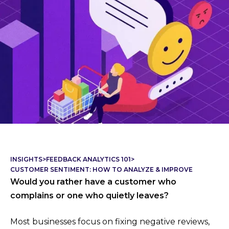
INSIGHTS
>
FEEDBACK ANALYTICS 101
>
CUSTOMER SENTIMENT: HOW TO ANALYZE & IMPROVE
Would you rather have a customer who
complains or one who quietly leaves?
Most businesses focus on fixing negative reviews,