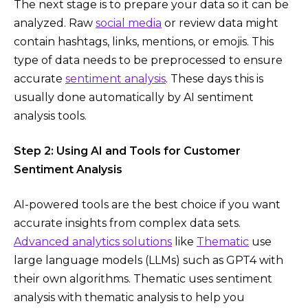
The next stage is to prepare your data so it can be
analyzed. Raw
social media
or review data might
contain hashtags, links, mentions, or emojis. This
type of data needs to be preprocessed to ensure
accurate
sentiment analysis
. These days this is
usually done automatically by AI sentiment
analysis tools.
Step 2: Using AI and Tools for Customer
Sentiment Analysis
AI-powered tools are the best choice if you want
accurate insights from complex data sets.
Advanced analytics solutions
like
Thematic
use
large language models (LLMs) such as GPT4 with
their own algorithms. Thematic uses sentiment
analysis with thematic analysis to help you