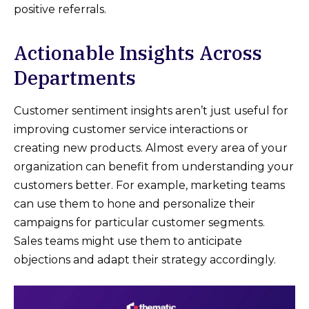
positive referrals.
Actionable Insights Across
Departments
Customer sentiment insights aren’t just useful for
improving customer service interactions or
creating new products. Almost every area of your
organization can benefit from understanding your
customers better. For example, marketing teams
can use them to hone and personalize their
campaigns for particular customer segments.
Sales teams might use them to anticipate
objections and adapt their strategy accordingly.