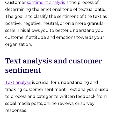
Customer
sentiment analysis
is the process of
determining the emotional tone of textual data.
The goal is to classify the sentiment of the text as
positive, negative, neutral, or on a more granular
scale. This allows you to better understand your
customers’ attitude and emotions towards your
organization.
Text analysis and customer
sentiment
Text analysis
is crucial for understanding and
tracking customer sentiment. Text analysis is used
to process and categorize written feedback from
social media posts, online reviews, or survey
responses.