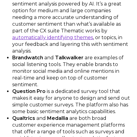
sentiment analysis powered by AI. It’s a great
option for medium and large companies
needing a more accurate understanding of
customer sentiment than what’s available as
part of the CX suite Thematic works by
automatically identifying themes
, or topics, in
your feedback and layering this with sentiment
analysis.
Brandwatch
and
Talkwalker
are examples of
social listening tools. They enable brands to
monitor social media and online mentions in
real-time and keep on top of customer
sentiment.
Question Pro
is a dedicated survey tool that
makes it easy for anyone to design and send out
simple customer surveys. The platform also has
some basic sentiment analytics capabilities.
Qualtrics
and
Medallia
are both broad
customer experience management platforms
that offer a range of tools such as surveys and