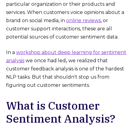
particular organization or their products and
services. When customers voice opinions about a
brand on social media, in
online reviews
, or
customer support interactions, these are all
potential sources of customer sentiment data.
In a
workshop about deep learning for sentiment
analysis
we once had led
,
we realized that
customer feedback analysis is one of the hardest
NLP tasks. But that shouldn't stop us from
figuring out customer sentiments.
What is Customer
Sentiment Analysis?