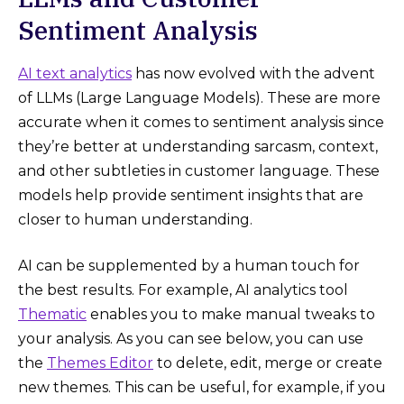
Sentiment Analysis
AI text analytics
has now evolved with the advent
of LLMs (Large Language Models). These are more
accurate when it comes to sentiment analysis since
they’re better at understanding sarcasm, context,
and other subtleties in customer language. These
models help provide sentiment insights that are
closer to human understanding.
AI can be supplemented by a human touch for
the best results. For example, AI analytics tool
Thematic
enables you to make manual tweaks to
your analysis. As you can see below, you can use
the
Themes Editor
to delete, edit, merge or create
new themes. This can be useful, for example, if you