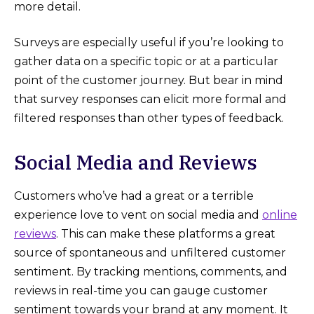
more detail.
Surveys are especially useful if you’re looking to
gather data on a specific topic or at a particular
point of the customer journey. But bear in mind
that survey responses can elicit more formal and
filtered responses than other types of feedback.
Social Media and Reviews
Customers who’ve had a great or a terrible
experience love to vent on social media and
online
reviews
. This can make these platforms a great
source of spontaneous and unfiltered customer
sentiment. By tracking mentions, comments, and
reviews in real-time you can gauge customer
sentiment towards your brand at any moment. It