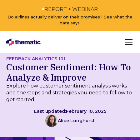
REPORT + WEBINAR
Do airlines actually deliver on their promises?
See what the
data says.
FEEDBACK ANALYTICS 101
Customer Sentiment: How To
Analyze & Improve
Explore how customer sentiment analysis works
and the steps and strategies you need to follow to
get started.
Last updated:
February 10, 2025
Alice Longhurst